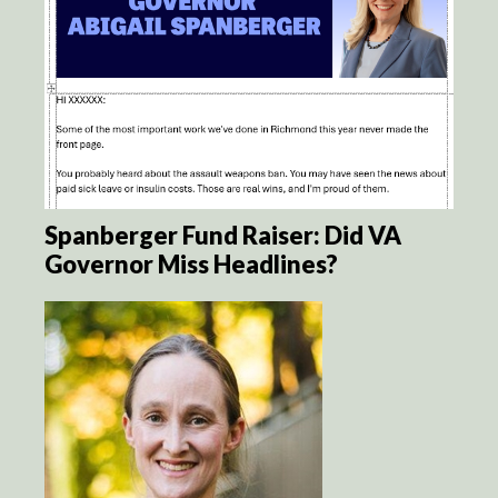
Spanberger Fund Raiser: Did VA
Governor Miss Headlines?