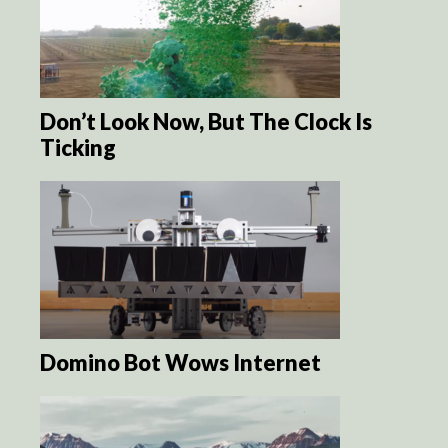
Don’t Look Now, But The Clock Is
Ticking
Domino Bot Wows Internet