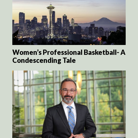
Women’s Professional Basketball- A
Condescending Tale