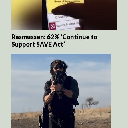
Rasmussen: 62% ‘Continue to
Support SAVE Act’