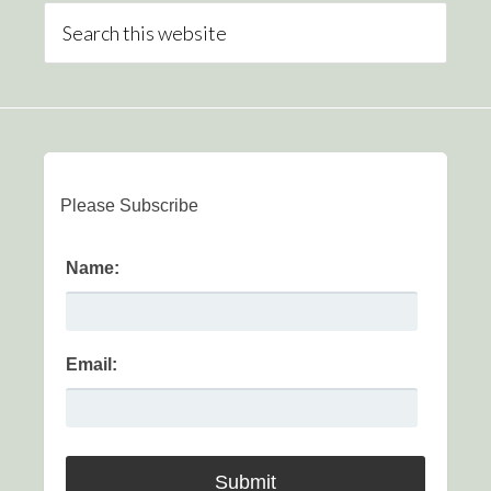
Please Subscribe
Name:
Email: