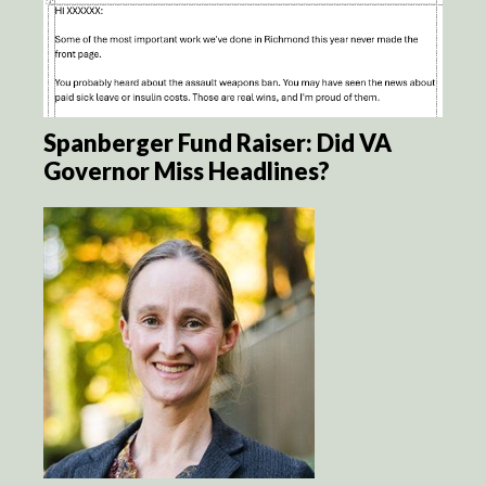
Spanberger Fund Raiser: Did VA
Governor Miss Headlines?