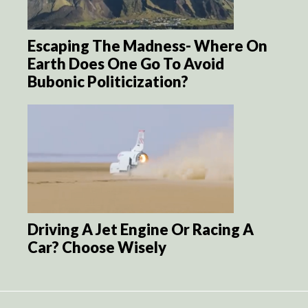
Escaping The Madness- Where On
Earth Does One Go To Avoid
Bubonic Politicization?
Driving A Jet Engine Or Racing A
Car? Choose Wisely