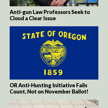
Anti-gun Law Professors Seek to
Cloud a Clear Issue
OR Anti-Hunting Initiative Fails
Count, Not on November Ballot!