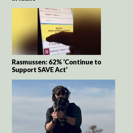
Rasmussen: 62% ‘Continue to
Support SAVE Act’