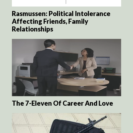
Rasmussen: Political Intolerance
Affecting Friends, Family
Relationships
The 7-Eleven Of Career And Love