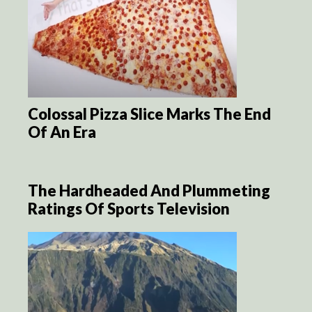
Colossal Pizza Slice Marks The End
Of An Era
The Hardheaded And Plummeting
Ratings Of Sports Television