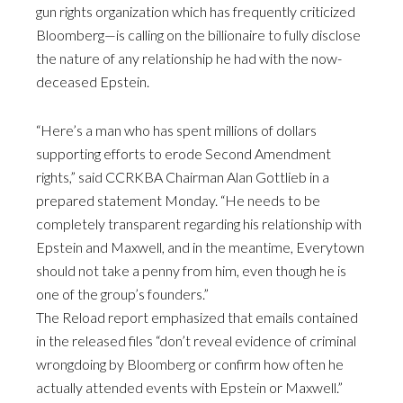
gun rights organization which has frequently criticized
Bloomberg—is calling on the billionaire to fully disclose
the nature of any relationship he had with the now-
deceased Epstein.
“Here’s a man who has spent millions of dollars
supporting efforts to erode Second Amendment
rights,” said CCRKBA Chairman Alan Gottlieb in a
prepared statement Monday. “He needs to be
completely transparent regarding his relationship with
Epstein and Maxwell, and in the meantime, Everytown
should not take a penny from him, even though he is
one of the group’s founders.”
The Reload report emphasized that emails contained
in the released files “don’t reveal evidence of criminal
wrongdoing by Bloomberg or confirm how often he
actually attended events with Epstein or Maxwell.”