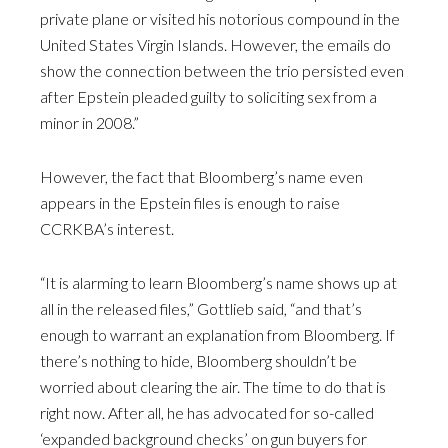
private plane or visited his notorious compound in the
United States Virgin Islands. However, the emails do
show the connection between the trio persisted even
after Epstein pleaded guilty to soliciting sex from a
minor in 2008.”
However, the fact that Bloomberg’s name even
appears in the Epstein files is enough to raise
CCRKBA’s interest.
“It is alarming to learn Bloomberg’s name shows up at
all in the released files,” Gottlieb said, “and that’s
enough to warrant an explanation from Bloomberg. If
there’s nothing to hide, Bloomberg shouldn’t be
worried about clearing the air. The time to do that is
right now. After all, he has advocated for so-called
‘expanded background checks’ on gun buyers for