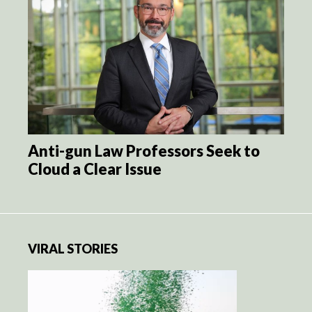
Anti-gun Law Professors Seek to
Cloud a Clear Issue
VIRAL STORIES