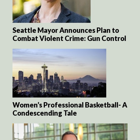
Seattle Mayor Announces Plan to
Combat Violent Crime: Gun Control
Women’s Professional Basketball- A
Condescending Tale