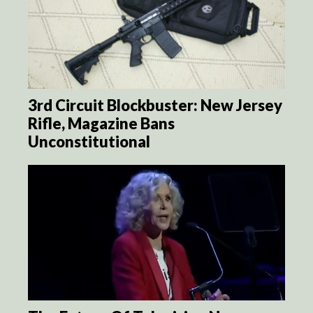
3rd Circuit Blockbuster: New Jersey
Rifle, Magazine Bans
Unconstitutional