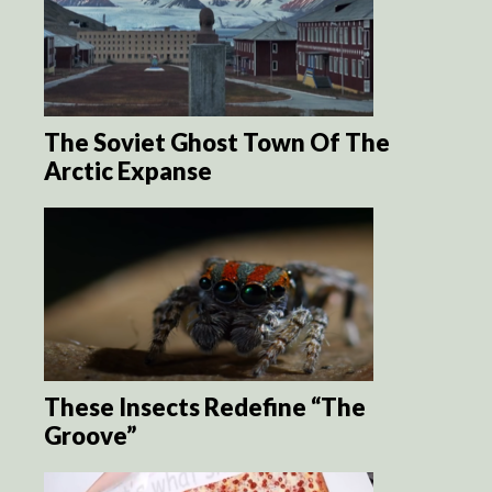
The Soviet Ghost Town Of The
Arctic Expanse
These Insects Redefine “The
Groove”