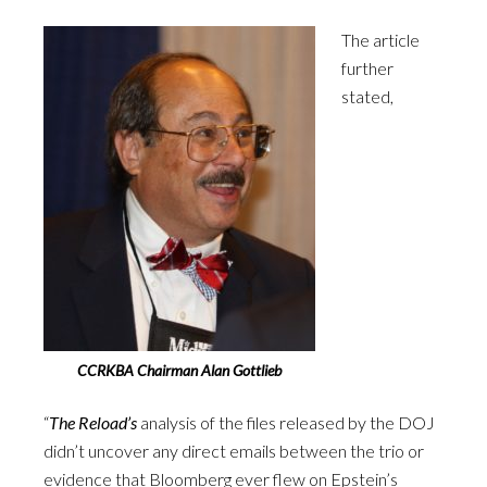
The article
further
stated,
CCRKBA Chairman Alan Gottlieb
“
The
Reload’s
analysis of the files released by the DOJ
didn’t uncover any direct emails between the trio or
evidence that Bloomberg ever flew on Epstein’s