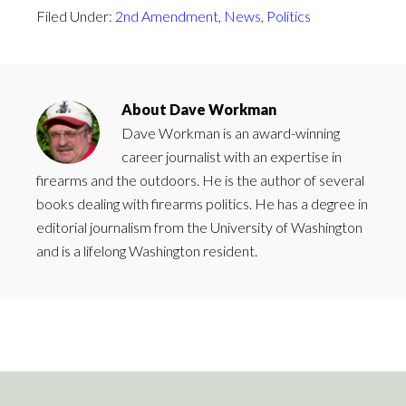
Filed Under:
2nd Amendment
,
News
,
Politics
About
Dave Workman
Dave Workman is an award-winning
career journalist with an expertise in
firearms and the outdoors. He is the author of several
books dealing with firearms politics. He has a degree in
editorial journalism from the University of Washington
and is a lifelong Washington resident.