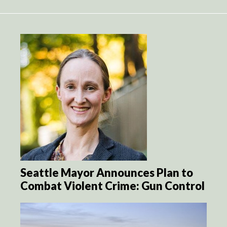
Seattle Mayor Announces Plan to
Combat Violent Crime: Gun Control