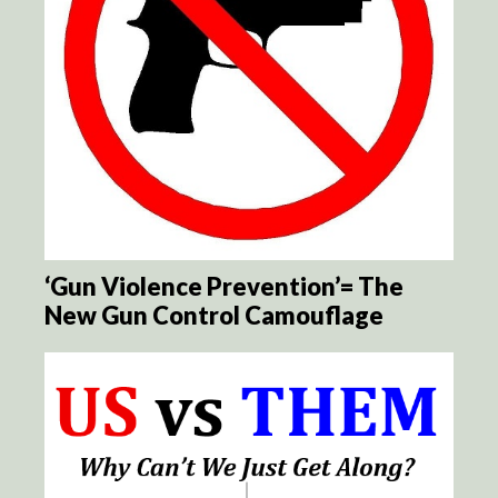
‘Gun Violence Prevention’= The
New Gun Control Camouflage