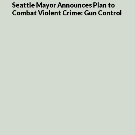
Seattle Mayor Announces Plan to
Combat Violent Crime: Gun Control