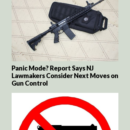
Panic Mode? Report Says NJ
Lawmakers Consider Next Moves on
Gun Control