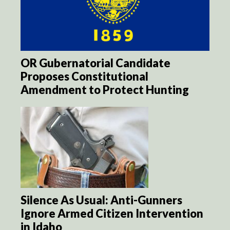
OR Gubernatorial Candidate
Proposes Constitutional
Amendment to Protect Hunting
Silence As Usual: Anti-Gunners
Ignore Armed Citizen Intervention
in Idaho