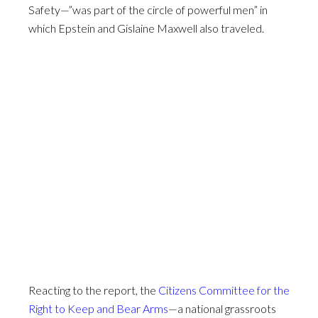
Safety—”was part of the circle of powerful men” in
which Epstein and Gislaine Maxwell also traveled.
Reacting to the report, the
Citizens Committee for the
Right to Keep and Bear Arms
—a national grassroots