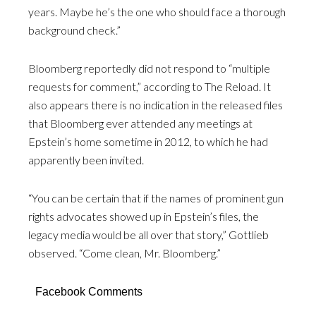
years. Maybe he’s the one who should face a thorough
background check.”
Bloomberg reportedly did not respond to “multiple
requests for comment,” according to The Reload. It
also appears there is no indication in the released files
that Bloomberg ever attended any meetings at
Epstein’s home sometime in 2012, to which he had
apparently been invited.
“You can be certain that if the names of prominent gun
rights advocates showed up in Epstein’s files, the
legacy media would be all over that story,” Gottlieb
observed. “Come clean, Mr. Bloomberg.”
Facebook Comments