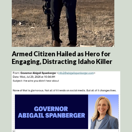
Armed Citizen Hailed as Hero for
Engaging, Distracting Idaho Killer