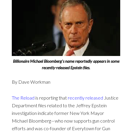
Billionaire Michael Bloomberg’s name reportedly appears in some
recently-released Epstein files.
By Dave Workman
The Reload
is reporting that
recently released
Justice
Department files related to the Jeffrey Epstein
investigation indicate former New York Mayor
Michael Bloomberg—who now supports gun control
efforts and was co-founder of Everytown for Gun