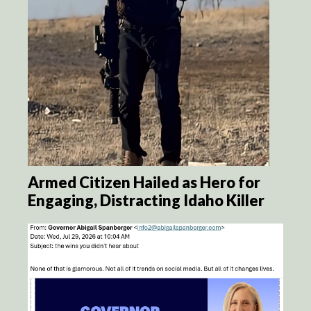
Armed Citizen Hailed as Hero for
Engaging, Distracting Idaho Killer