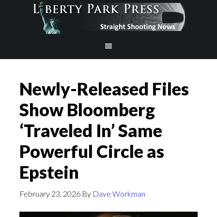
Newly-Released Files
Show Bloomberg
‘Traveled In’ Same
Powerful Circle as
Epstein
February 23, 2026
By
Dave Workman