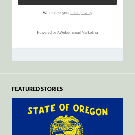
We respect your
email privacy
Powered by AWeber Email Marketing
FEATURED STORIES