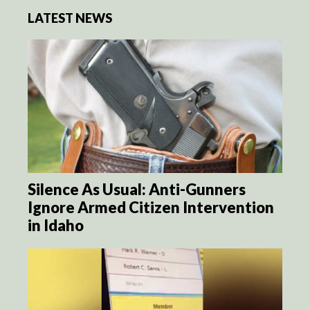
LATEST NEWS
Silence As Usual: Anti-Gunners
Ignore Armed Citizen Intervention
in Idaho