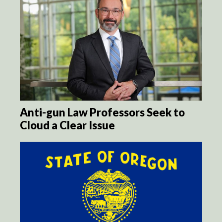
Anti-gun Law Professors Seek to
Cloud a Clear Issue