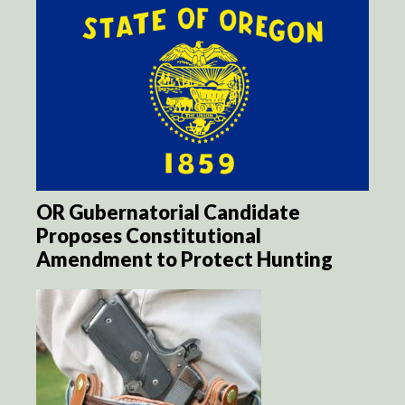
OR Gubernatorial Candidate
Proposes Constitutional
Amendment to Protect Hunting