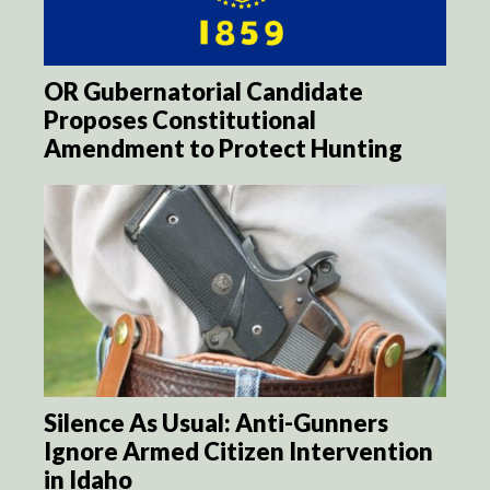
OR Gubernatorial Candidate
Proposes Constitutional
Amendment to Protect Hunting
Silence As Usual: Anti-Gunners
Ignore Armed Citizen Intervention
in Idaho