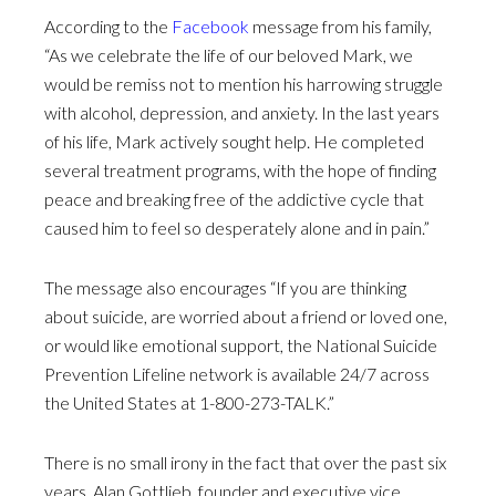
According to the
Facebook
message from his family,
“As we celebrate the life of our beloved Mark, we
would be remiss not to mention his harrowing struggle
with alcohol, depression, and anxiety. In the last years
of his life, Mark actively sought help. He completed
several treatment programs, with the hope of finding
peace and breaking free of the addictive cycle that
caused him to feel so desperately alone and in pain.”
The message also encourages “If you are thinking
about suicide, are worried about a friend or loved one,
or would like emotional support, the National Suicide
Prevention Lifeline network is available 24/7 across
the United States at 1-800-273-TALK.”
There is no small irony in the fact that over the past six
years, Alan Gottlieb, founder and executive vice