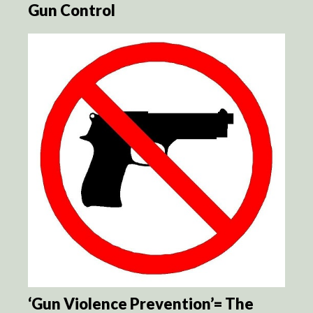
Gun Control
‘Gun Violence Prevention’= The