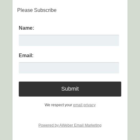
Please Subscribe
Name:
Email:
We respect your
email privacy
Powered by AWeber Email Marketing