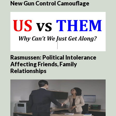
New Gun Control Camouflage
Rasmussen: Political Intolerance
Affecting Friends, Family
Relationships