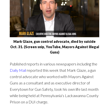
Mark Glaze, gun control advocate, died by suicide
Oct. 31. (Screen snip, YouTube, Mayors Against Illegal
Guns)
Published reports in various newspapers including the
Daily Mail
reported this week that Mark Glaze, a gun
control advocate who worked with Mayors Against
Guns as a consultant and as executive director of
Everytown for Gun Safety, took his own life last month
while being held at Pennsylvania’s Lackawanna County
Prison on a DUI charge.