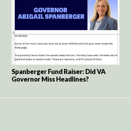
Spanberger Fund Raiser: Did VA
Governor Miss Headlines?