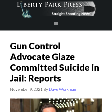
Gun Control
Advocate Glaze
Committed Suicide in
Jail: Reports
November 9, 2021
By
Dave Workman