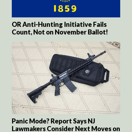
OR Anti-Hunting Initiative Fails
Count, Not on November Ballot!
Panic Mode? Report Says NJ
Lawmakers Consider Next Moves on