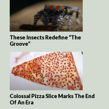
These Insects Redefine “The
Groove”
Colossal Pizza Slice Marks The End
Of An Era