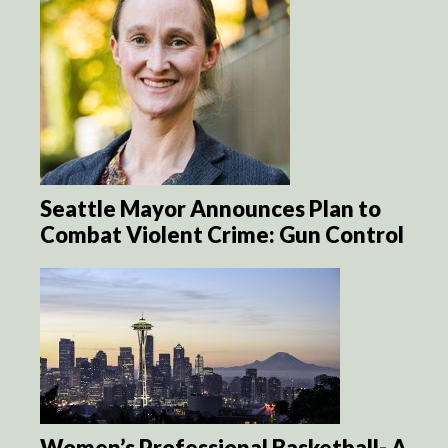
Seattle Mayor Announces Plan to
Combat Violent Crime: Gun Control
Women’s Professional Basketball- A