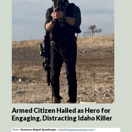
Armed Citizen Hailed as Hero for
Engaging, Distracting Idaho Killer