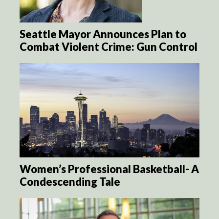
Seattle Mayor Announces Plan to
Combat Violent Crime: Gun Control
Women’s Professional Basketball- A
Condescending Tale