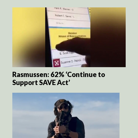
Rasmussen: 62% ‘Continue to
Support SAVE Act’