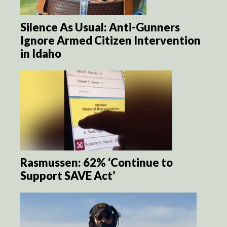
Silence As Usual: Anti-Gunners
Ignore Armed Citizen Intervention
in Idaho
Rasmussen: 62% ‘Continue to
Support SAVE Act’