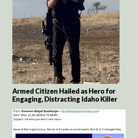
Armed Citizen Hailed as Hero for
Engaging, Distracting Idaho Killer