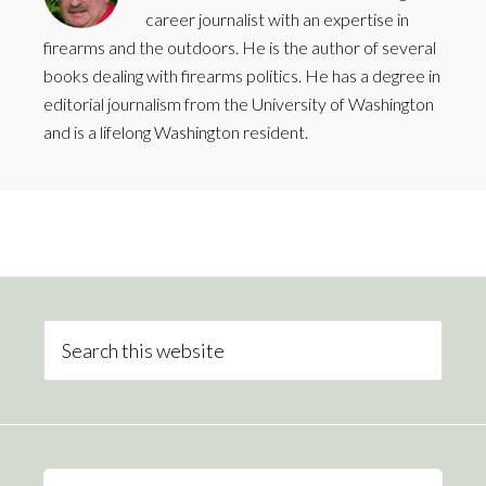
career journalist with an expertise in
firearms and the outdoors. He is the author of several
books dealing with firearms politics. He has a degree in
editorial journalism from the University of Washington
and is a lifelong Washington resident.