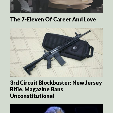
The 7-Eleven Of Career And Love
3rd Circuit Blockbuster: New Jersey
Rifle, Magazine Bans
Unconstitutional