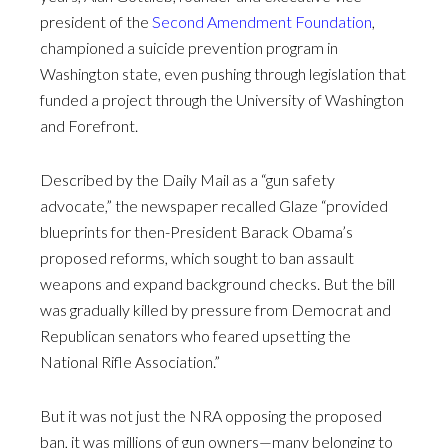
president of the
Second Amendment Foundation
,
championed a suicide prevention program in
Washington state, even pushing through legislation that
funded a project through the University of Washington
and Forefront.
Described by the Daily Mail as a “gun safety
advocate,” the newspaper recalled Glaze “provided
blueprints for then-President Barack Obama’s
proposed reforms, which sought to ban assault
weapons and expand background checks. But the bill
was gradually killed by pressure from Democrat and
Republican senators who feared upsetting the
National Rifle Association.”
But it was not just the NRA opposing the proposed
ban, it was millions of gun owners—many belonging to