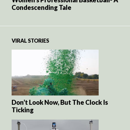
Condescending Tale
VIRAL STORIES
Don’t Look Now, But The Clock Is
Ticking