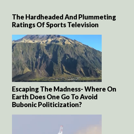
The Hardheaded And Plummeting
Ratings Of Sports Television
Escaping The Madness- Where On
Earth Does One Go To Avoid
Bubonic Politicization?