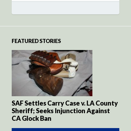
FEATURED STORIES
SAF Settles Carry Case v. LA County
Sheriff; Seeks Injunction Against
CA Glock Ban