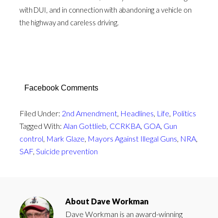
with DUI, and in connection with abandoning a vehicle on
the highway and careless driving.
Facebook Comments
Filed Under:
2nd Amendment
,
Headlines
,
Life
,
Politics
Tagged With:
Alan Gottlieb
,
CCRKBA
,
GOA
,
Gun
control
,
Mark Glaze
,
Mayors Against Illegal Guns
,
NRA
,
SAF
,
Suicide prevention
About
Dave Workman
Dave Workman is an award-winning