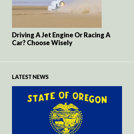
Driving A Jet Engine Or Racing A
Car? Choose Wisely
LATEST NEWS