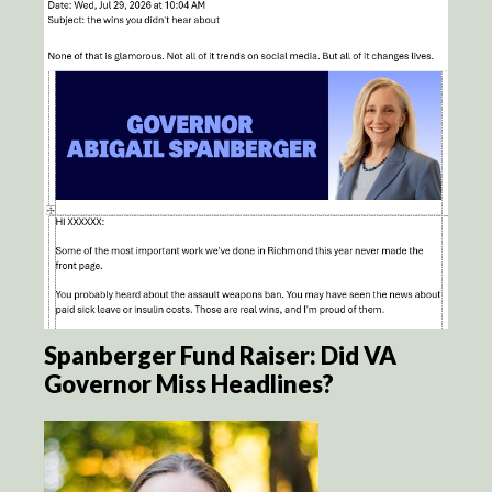
Spanberger Fund Raiser: Did VA
Governor Miss Headlines?