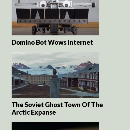
Domino Bot Wows Internet
The Soviet Ghost Town Of The
Arctic Expanse