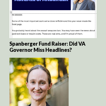
Spanberger Fund Raiser: Did VA
Governor Miss Headlines?