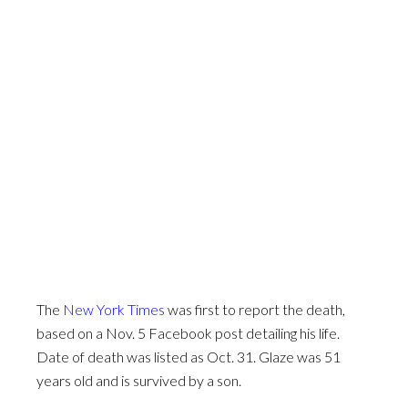
The
New York Times
was first to report the death,
based on a Nov. 5 Facebook post detailing his life.
Date of death was listed as Oct. 31. Glaze was 51
years old and is survived by a son.