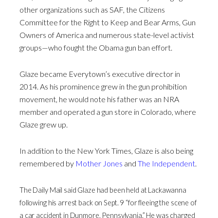
other organizations such as SAF, the Citizens
Committee for the Right to Keep and Bear Arms, Gun
Owners of America and numerous state-level activist
groups—who fought the Obama gun ban effort.
Glaze became Everytown’s executive director in
2014. As his prominence grew in the gun prohibition
movement, he would note his father was an NRA
member and operated a gun store in Colorado, where
Glaze grew up.
In addition to the New York Times, Glaze is also being
remembered by
Mother Jones
and
The Independent
.
The Daily Mail said Glaze had been held at Lackawanna
following his arrest back on Sept. 9 “for fleeing the scene of
a car accident in Dunmore, Pennsylvania.” He was charged