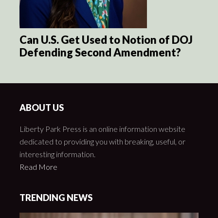
Can U.S. Get Used to Notion of DOJ
Defending Second Amendment?
ABOUT US
Liberty Park Press is an online information website
dedicated to providing you with breaking, useful, or
interesting information.
Read More
TRENDING NEWS