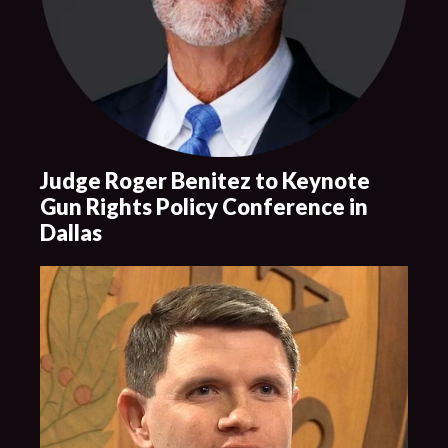
Judge Roger Benitez to Keynote
Gun Rights Policy Conference in
Dallas