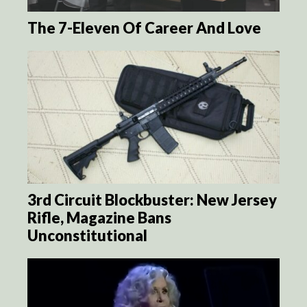
The 7-Eleven Of Career And Love
3rd Circuit Blockbuster: New Jersey
Rifle, Magazine Bans
Unconstitutional