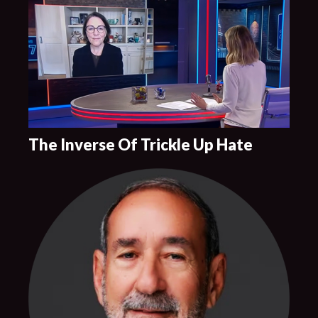
The Inverse Of Trickle Up Hate