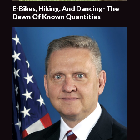
E-Bikes, Hiking, And Dancing- The
Dawn Of Known Quantities