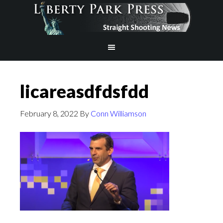
licareasdfdsfdd
February 8, 2022
By
Conn Williamson