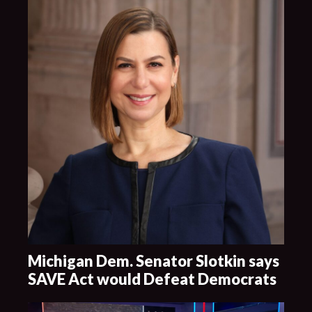
Michigan Dem. Senator Slotkin says
SAVE Act would Defeat Democrats