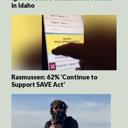
in Idaho
Rasmussen: 62% ‘Continue to
Support SAVE Act’