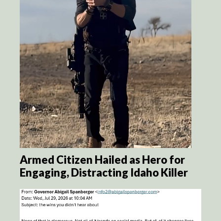
Armed Citizen Hailed as Hero for
Engaging, Distracting Idaho Killer