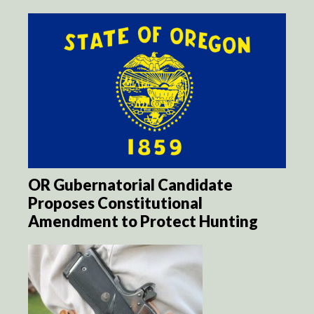
OR Gubernatorial Candidate
Proposes Constitutional
Amendment to Protect Hunting