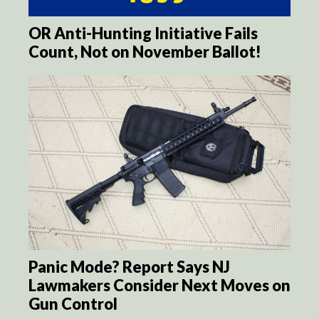
OR Anti-Hunting Initiative Fails
Count, Not on November Ballot!
Panic Mode? Report Says NJ
Lawmakers Consider Next Moves on
Gun Control