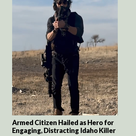
Armed Citizen Hailed as Hero for
Engaging, Distracting Idaho Killer