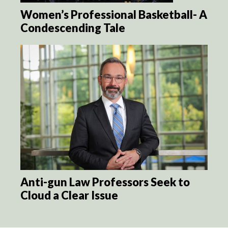
Women’s Professional Basketball- A
Condescending Tale
Anti-gun Law Professors Seek to
Cloud a Clear Issue