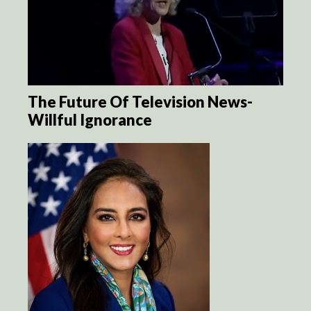
The Future Of Television News-
Willful Ignorance