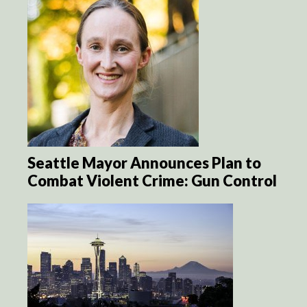
Seattle Mayor Announces Plan to
Combat Violent Crime: Gun Control