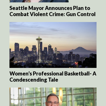
Seattle Mayor Announces Plan to
Combat Violent Crime: Gun Control
Women’s Professional Basketball- A
Condescending Tale