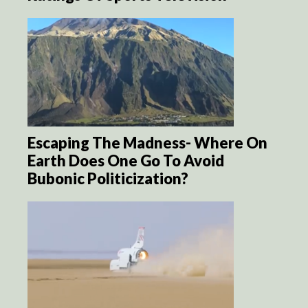
Escaping The Madness- Where On
Earth Does One Go To Avoid
Bubonic Politicization?