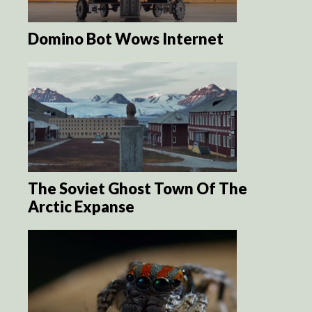
Domino Bot Wows Internet
The Soviet Ghost Town Of The
Arctic Expanse