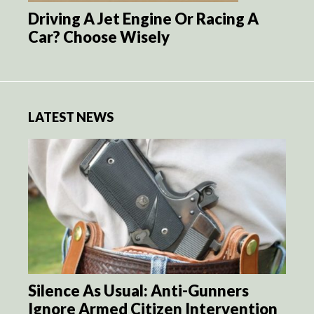
Driving A Jet Engine Or Racing A
Car? Choose Wisely
LATEST NEWS
Silence As Usual: Anti-Gunners
Ignore Armed Citizen Intervention