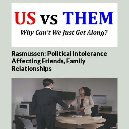
Rasmussen: Political Intolerance
Affecting Friends, Family
Relationships