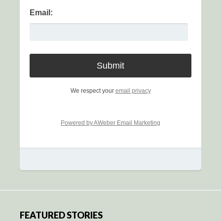
Email:
We respect your
email privacy
Powered by AWeber Email Marketing
FEATURED STORIES