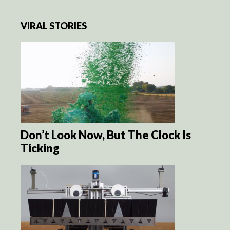
VIRAL STORIES
Don’t Look Now, But The Clock Is
Ticking