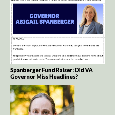
Spanberger Fund Raiser: Did VA
Governor Miss Headlines?