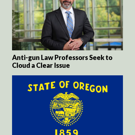
Anti-gun Law Professors Seek to
Cloud a Clear Issue