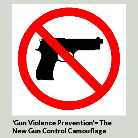
‘Gun Violence Prevention’= The
New Gun Control Camouflage