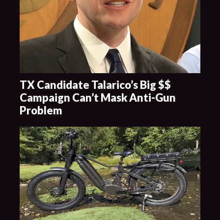
TX Candidate Talarico’s Big $$
Campaign Can’t Mask Anti-Gun
Problem