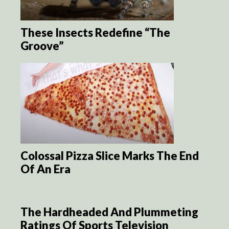
These Insects Redefine “The
Groove”
Colossal Pizza Slice Marks The End
Of An Era
The Hardheaded And Plummeting
Ratings Of Sports Television