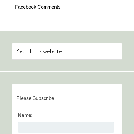
Facebook Comments
Please Subscribe
Name: