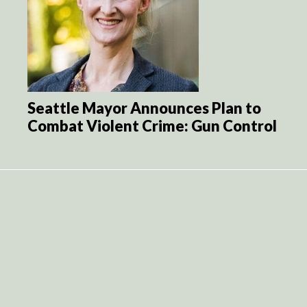
Seattle Mayor Announces Plan to
Combat Violent Crime: Gun Control