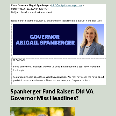
Spanberger Fund Raiser: Did VA
Governor Miss Headlines?