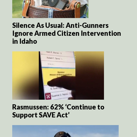
Silence As Usual: Anti-Gunners
Ignore Armed Citizen Intervention
in Idaho
Rasmussen: 62% ‘Continue to
Support SAVE Act’