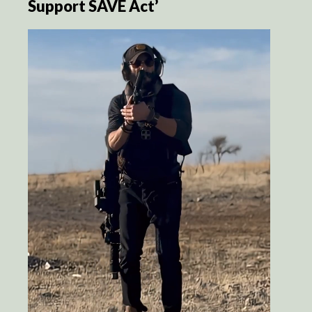
Support SAVE Act’