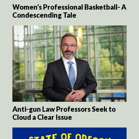
Women’s Professional Basketball- A
Condescending Tale
Anti-gun Law Professors Seek to
Cloud a Clear Issue