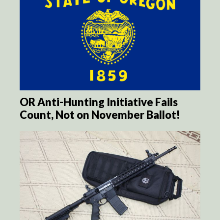
OR Anti-Hunting Initiative Fails
Count, Not on November Ballot!