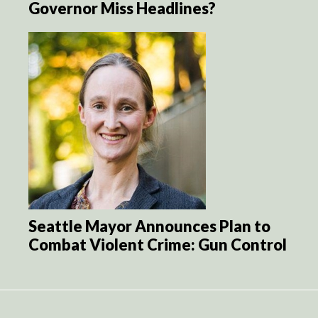
Governor Miss Headlines?
Seattle Mayor Announces Plan to
Combat Violent Crime: Gun Control