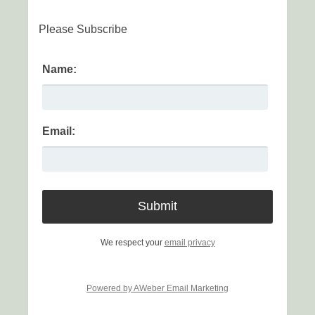
Please Subscribe
Name:
Email:
We respect your
email privacy
Powered by AWeber Email Marketing