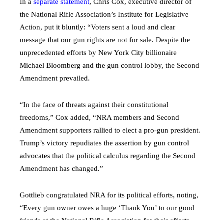
In a
separate statement
, Chris Cox, executive director of
the National Rifle Association’s Institute for Legislative
Action, put it bluntly: “Voters sent a loud and clear
message that our gun rights are not for sale. Despite the
unprecedented efforts by New York City billionaire
Michael Bloomberg and the gun control lobby, the Second
Amendment prevailed.
“In the face of threats against their constitutional
freedoms,” Cox added, “NRA members and Second
Amendment supporters rallied to elect a pro-gun president.
Trump’s victory repudiates the assertion by gun control
advocates that the political calculus regarding the Second
Amendment has changed.”
Gottlieb congratulated NRA for its political efforts, noting,
“Every gun owner owes a huge ‘Thank You’ to our good