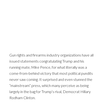
Gun rights and firearms industry organizations have all
issued statements congratulating Trump and his
running mate, Mike Pence, for what literally was a
come-from-behind victory that most political pundits
never saw coming. It surprised and even stunned the
“mainstream” press, which many perceive as being
largely in the bag for Trump’s rival, Democrat Hillary
Rodham Clinton.