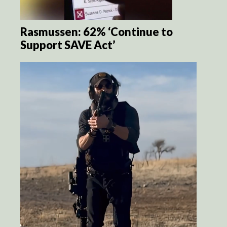
Rasmussen: 62% ‘Continue to
Support SAVE Act’