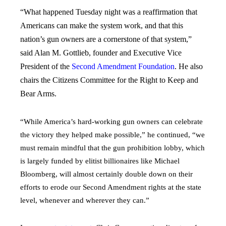
“What happened Tuesday night was a reaffirmation that
Americans can make the system work, and that this
nation’s gun owners are a cornerstone of that system,”
said Alan M. Gottlieb, founder and Executive Vice
President of the
Second Amendment Foundation
. He also
chairs the Citizens Committee for the Right to Keep and
Bear Arms.
“While America’s hard-working gun owners can celebrate
the victory they helped make possible,” he continued, “we
must remain mindful that the gun prohibition lobby, which
is largely funded by elitist billionaires like Michael
Bloomberg, will almost certainly double down on their
efforts to erode our Second Amendment rights at the state
level, whenever and wherever they can.”