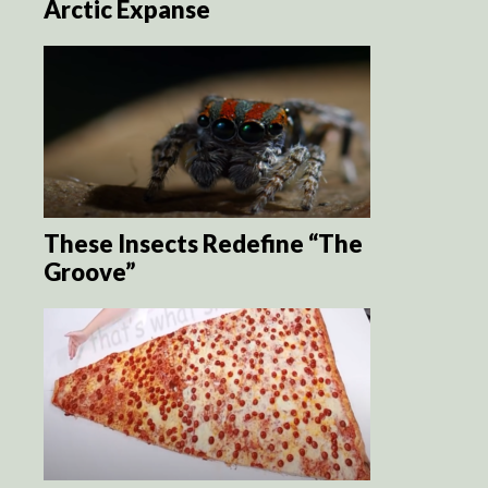
Arctic Expanse
These Insects Redefine “The
Groove”