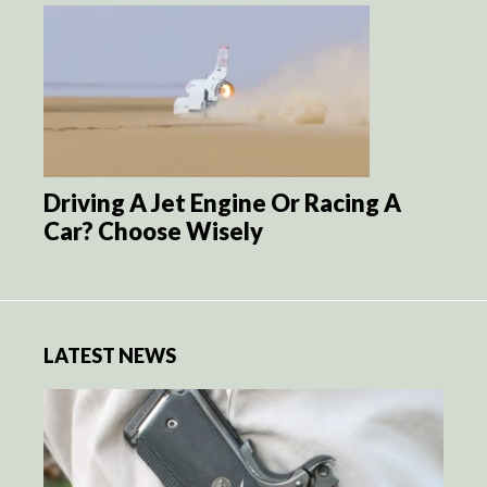
Driving A Jet Engine Or Racing A
Car? Choose Wisely
LATEST NEWS