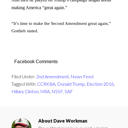
making America “great again.”
“It’s time to make the Second Amendment great again,”
Gottlieb stated.
Facebook Comments
Filed Under:
2nd Amendment
,
News Feed
Tagged With:
CCRKBA
,
Donald Trump
,
Election 2016
,
Hillary Clinton
,
NRA
,
NSSF
,
SAF
About
Dave Workman