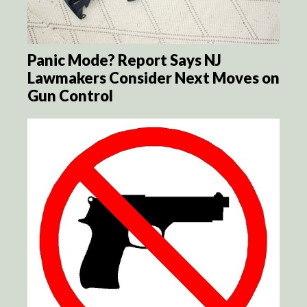
Panic Mode? Report Says NJ
Lawmakers Consider Next Moves on
Gun Control