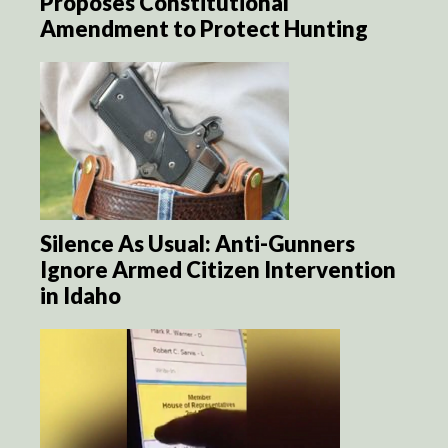
Proposes Constitutional
Amendment to Protect Hunting
Silence As Usual: Anti-Gunners
Ignore Armed Citizen Intervention
in Idaho