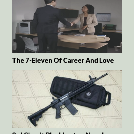
The 7-Eleven Of Career And Love