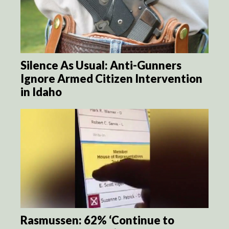
Silence As Usual: Anti-Gunners
Ignore Armed Citizen Intervention
in Idaho
Rasmussen: 62% ‘Continue to