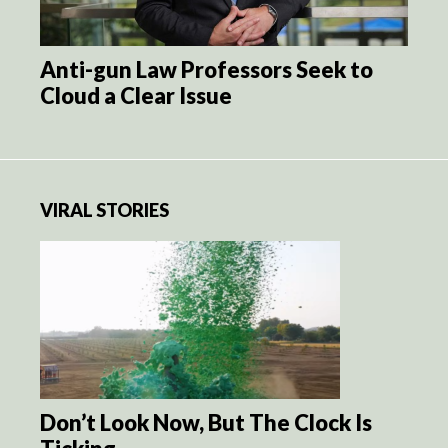
Anti-gun Law Professors Seek to
Cloud a Clear Issue
VIRAL STORIES
Don’t Look Now, But The Clock Is