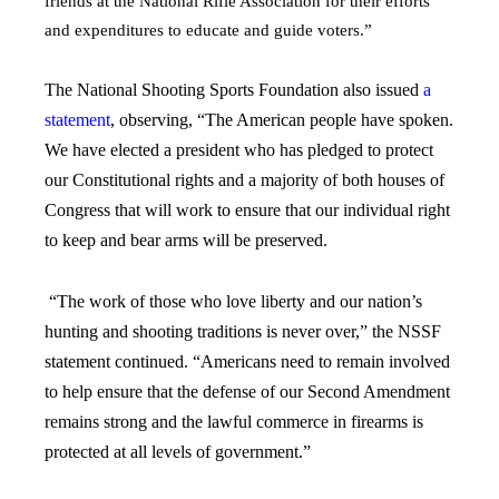
friends at the National Rifle Association for their efforts
and expenditures to educate and guide voters.”
The National Shooting Sports Foundation also issued
a
statement
, observing, “The American people have spoken.
We have elected a president who has pledged to protect
our Constitutional rights and a majority of both houses of
Congress that will work to ensure that our individual right
to keep and bear arms will be preserved.
“The work of those who love liberty and our nation’s
hunting and shooting traditions is never over,” the NSSF
statement continued. “Americans need to remain involved
to help ensure that the defense of our Second Amendment
remains strong and the lawful commerce in firearms is
protected at all levels of government.”