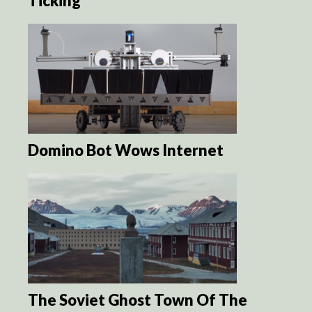
Ticking
Domino Bot Wows Internet
The Soviet Ghost Town Of The