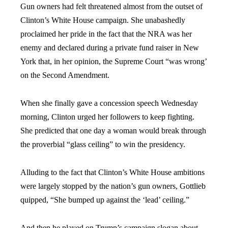
Gun owners had felt threatened almost from the outset of
Clinton’s White House campaign. She unabashedly
proclaimed her pride in the fact that the NRA was her
enemy and declared during a private fund raiser in New
York that, in her opinion, the Supreme Court “was wrong’
on the Second Amendment.
When she finally gave a concession speech Wednesday
morning, Clinton urged her followers to keep fighting.
She predicted that one day a woman would break through
the proverbial “glass ceiling” to win the presidency.
Alluding to the fact that Clinton’s White House ambitions
were largely stopped by the nation’s gun owners, Gottlieb
quipped, “She bumped up against the ‘lead’ ceiling.”
And then he played on Trump’s campaign slogan about