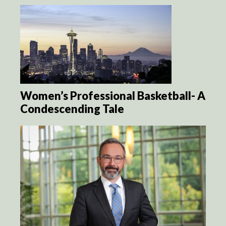
Women’s Professional Basketball- A
Condescending Tale