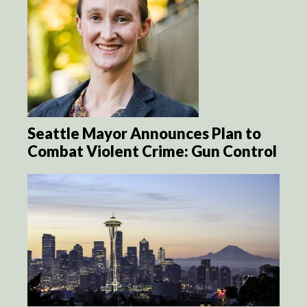
Seattle Mayor Announces Plan to
Combat Violent Crime: Gun Control