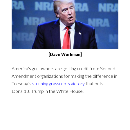
[Dave Workman]
America’s gun owners are getting credit from Second
Amendment organizations for making the difference in
Tuesday’s
stunning grassroots victory
that puts
Donald J. Trump in the White House.