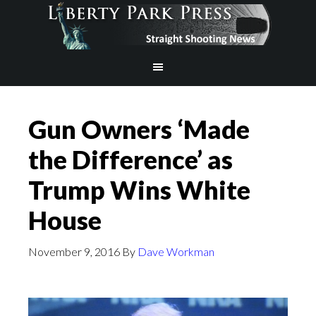
Gun Owners ‘Made
the Difference’ as
Trump Wins White
House
November 9, 2016
By
Dave Workman