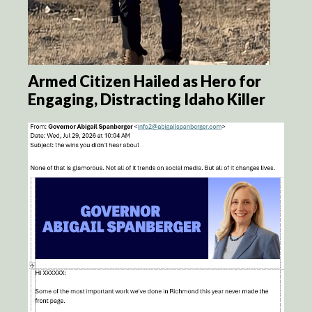
Armed Citizen Hailed as Hero for
Engaging, Distracting Idaho Killer