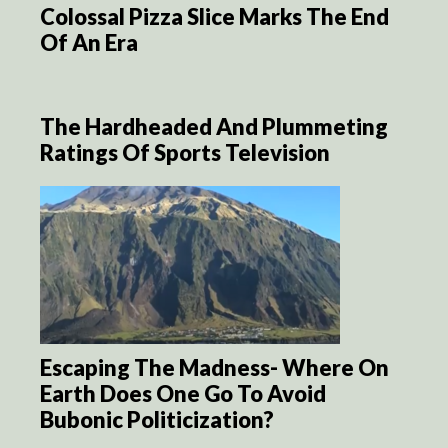
Colossal Pizza Slice Marks The End
Of An Era
The Hardheaded And Plummeting
Ratings Of Sports Television
Escaping The Madness- Where On
Earth Does One Go To Avoid
Bubonic Politicization?