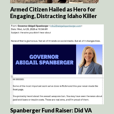
Armed Citizen Hailed as Hero for
Engaging, Distracting Idaho Killer
Spanberger Fund Raiser: Did VA