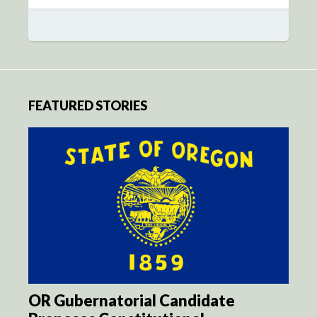
FEATURED STORIES
OR Gubernatorial Candidate