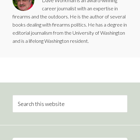
Dave Workman is an award-winning
career journalist with an expertise in
firearms and the outdoors. He is the author of several
books dealing with firearms politics. He has a degree in
editorial journalism from the University of Washington
and is a lifelong Washington resident.