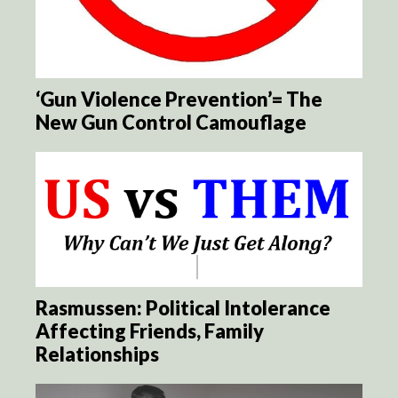
‘Gun Violence Prevention’= The
New Gun Control Camouflage
Rasmussen: Political Intolerance
Affecting Friends, Family
Relationships