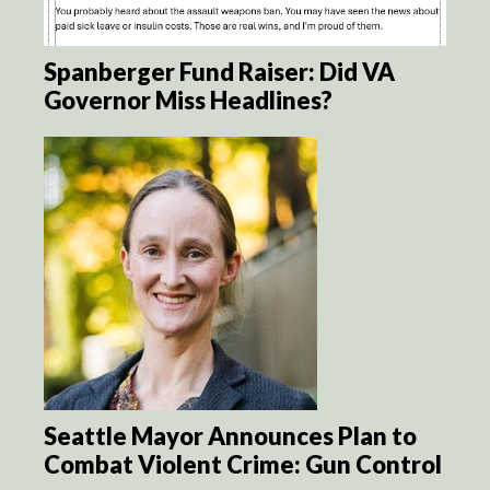
Spanberger Fund Raiser: Did VA
Governor Miss Headlines?
Seattle Mayor Announces Plan to
Combat Violent Crime: Gun Control