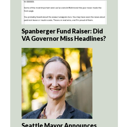
Spanberger Fund Raiser: Did
VA Governor Miss Headlines?
Seattle Mayor Announces