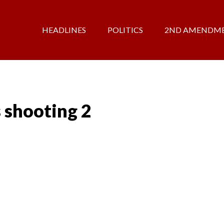
HEADLINES
POLITICS
2ND AMENDM
 shooting 2