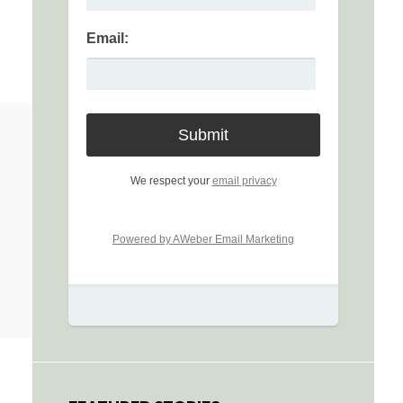
Email:
We respect your
email privacy
Powered by AWeber Email Marketing