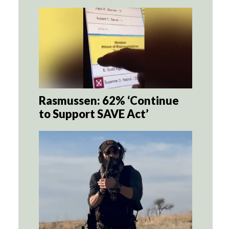
Rasmussen: 62% ‘Continue
to Support SAVE Act’