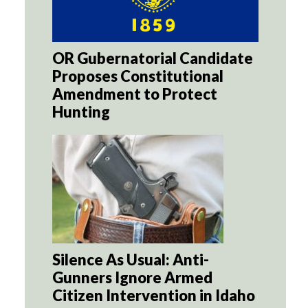
OR Gubernatorial Candidate
Proposes Constitutional
Amendment to Protect
Hunting
Silence As Usual: Anti-
Gunners Ignore Armed
Citizen Intervention in Idaho