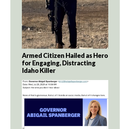
Armed Citizen Hailed as Hero
for Engaging, Distracting
Idaho Killer