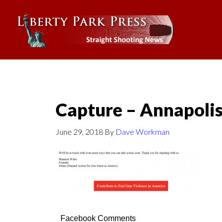
Capture – Annapolis
June 29, 2018
By
Dave Workman
Facebook Comments