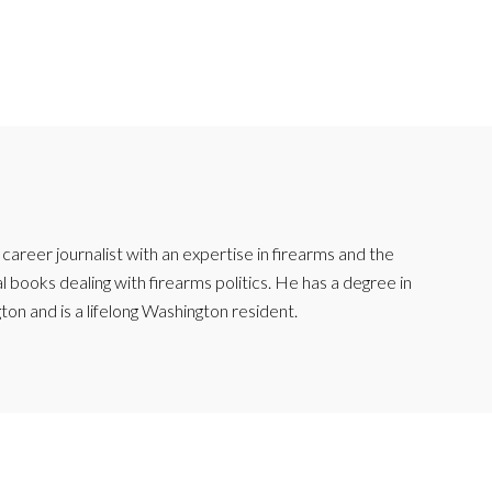
reer journalist with an expertise in firearms and the
l books dealing with firearms politics. He has a degree in
ton and is a lifelong Washington resident.