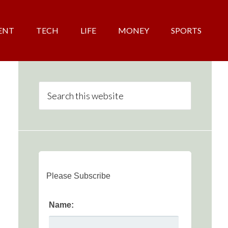
ENT
TECH
LIFE
MONEY
SPORTS
Please Subscribe
Name: