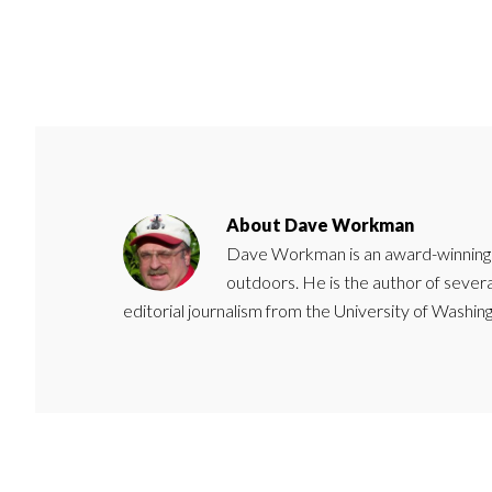
About
Dave Workman
Dave Workman is an award-winning ca
outdoors. He is the author of severa
editorial journalism from the University of Washing