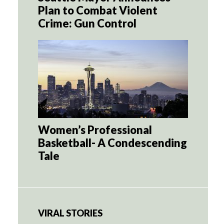
Plan to Combat Violent
Crime: Gun Control
Women’s Professional
Basketball- A Condescending
Tale
VIRAL STORIES