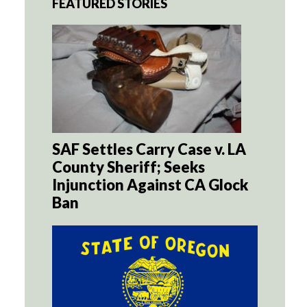
FEATURED STORIES
SAF Settles Carry Case v. LA
County Sheriff; Seeks
Injunction Against CA Glock
Ban