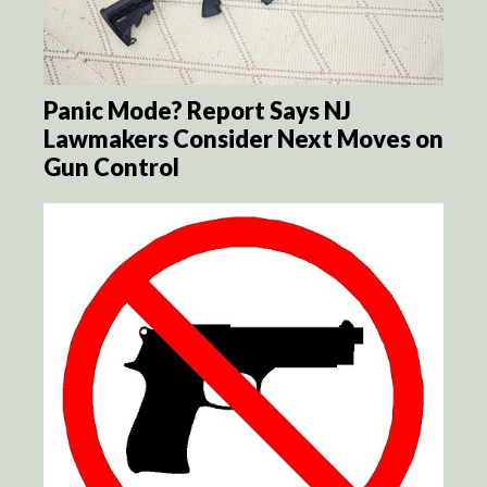
Panic Mode? Report Says NJ
Lawmakers Consider Next Moves on
Gun Control