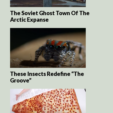
The Soviet Ghost Town Of The
Arctic Expanse
These Insects Redefine “The
Groove”