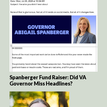
Spanberger Fund Raiser: Did VA
Governor Miss Headlines?