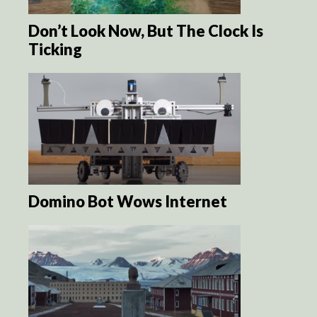
Don’t Look Now, But The Clock Is
Ticking
Domino Bot Wows Internet