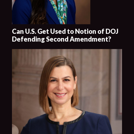
Can U.S. Get Used to Notion of DOJ
Defending Second Amendment?