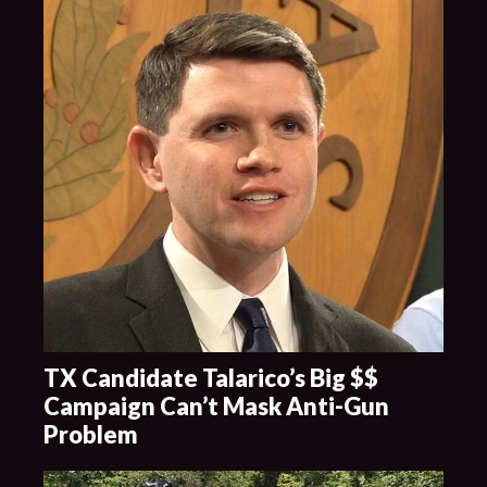
TX Candidate Talarico’s Big $$
Campaign Can’t Mask Anti-Gun
Problem