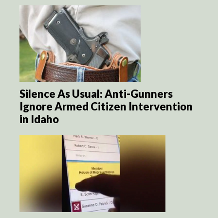
Silence As Usual: Anti-Gunners
Ignore Armed Citizen Intervention
in Idaho