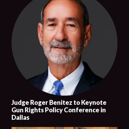
Judge Roger Benitez to Keynote
Gun Rights Policy Conference in
Dallas