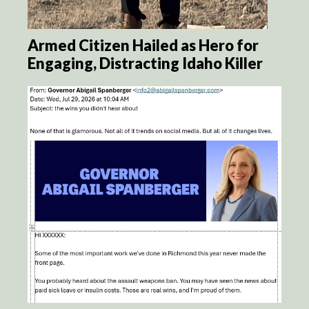
Armed Citizen Hailed as Hero for
Engaging, Distracting Idaho Killer