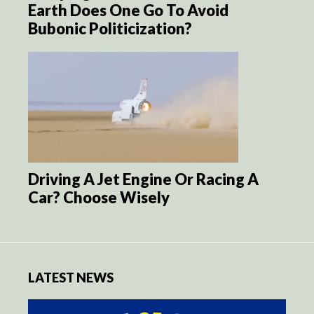
Earth Does One Go To Avoid
Bubonic Politicization?
Driving A Jet Engine Or Racing A
Car? Choose Wisely
LATEST NEWS