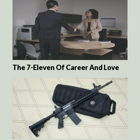
The 7-Eleven Of Career And Love