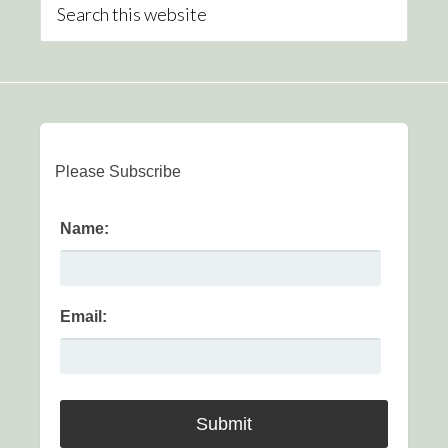
Please Subscribe
Name:
Email: