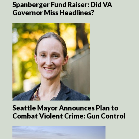
Spanberger Fund Raiser: Did VA
Governor Miss Headlines?
Seattle Mayor Announces Plan to
Combat Violent Crime: Gun Control