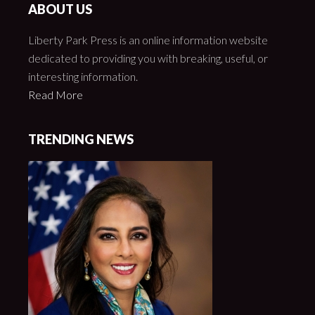
ABOUT US
Liberty Park Press is an online information website
dedicated to providing you with breaking, useful, or
interesting information.
Read More
TRENDING NEWS