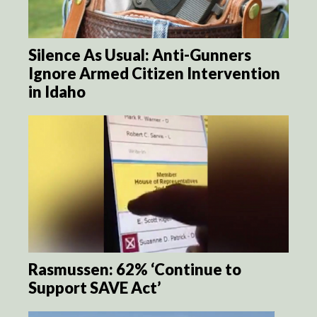
Silence As Usual: Anti-Gunners
Ignore Armed Citizen Intervention
in Idaho
Rasmussen: 62% ‘Continue to
Support SAVE Act’