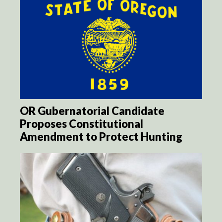
OR Gubernatorial Candidate
Proposes Constitutional
Amendment to Protect Hunting