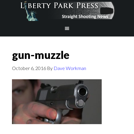
gun-muzzle
October 6, 2016
By
Dave Workman