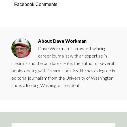
Facebook Comments
About
Dave Workman
Dave Workman is an award-winning
career journalist with an expertise in
firearms and the outdoors. He is the author of several
books dealing with firearms politics. He has a degree in
editorial journalism from the University of Washington
and is a lifelong Washington resident.