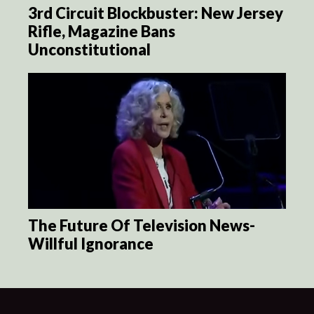
3rd Circuit Blockbuster: New Jersey
Rifle, Magazine Bans
Unconstitutional
The Future Of Television News-
Willful Ignorance