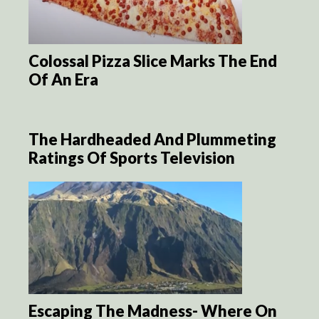
Colossal Pizza Slice Marks The End
Of An Era
The Hardheaded And Plummeting
Ratings Of Sports Television
Escaping The Madness- Where On