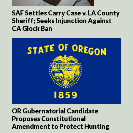
SAF Settles Carry Case v. LA County
Sheriff; Seeks Injunction Against
CA Glock Ban
OR Gubernatorial Candidate
Proposes Constitutional
Amendment to Protect Hunting