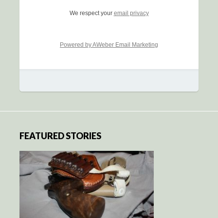
We respect your
email privacy
Powered by AWeber Email Marketing
FEATURED STORIES