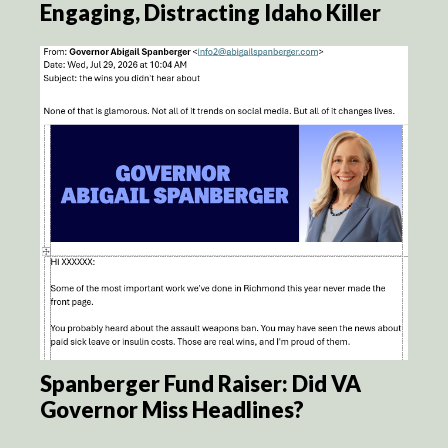
Engaging, Distracting Idaho Killer
Spanberger Fund Raiser: Did VA
Governor Miss Headlines?