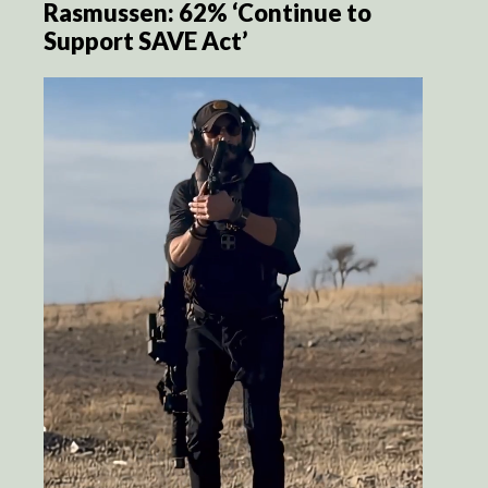
Rasmussen: 62% ‘Continue to
Support SAVE Act’