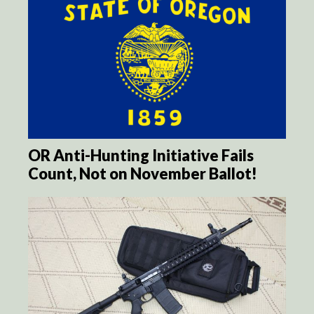
OR Anti-Hunting Initiative Fails
Count, Not on November Ballot!