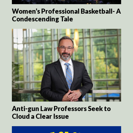
Women’s Professional Basketball- A
Condescending Tale
Anti-gun Law Professors Seek to
Cloud a Clear Issue