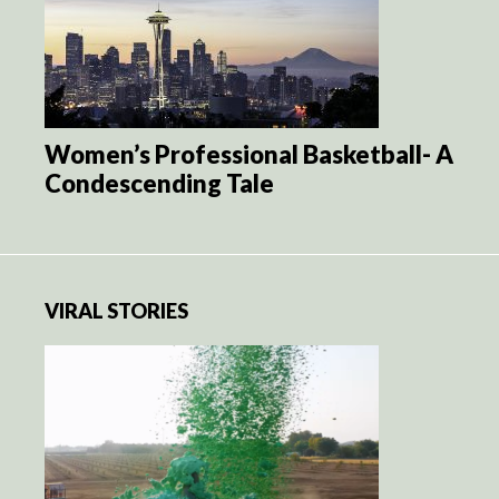
Women’s Professional Basketball- A
Condescending Tale
VIRAL STORIES