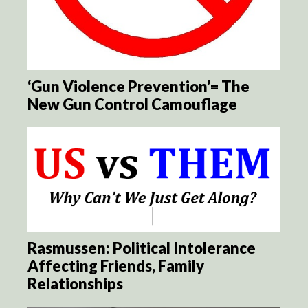
‘Gun Violence Prevention’= The
New Gun Control Camouflage
Rasmussen: Political Intolerance
Affecting Friends, Family
Relationships