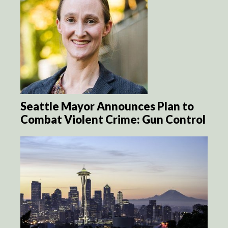
Seattle Mayor Announces Plan to
Combat Violent Crime: Gun Control