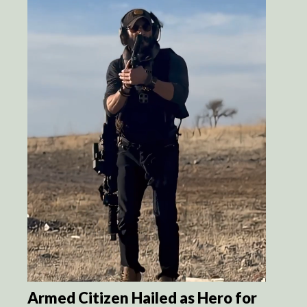
Armed Citizen Hailed as Hero for