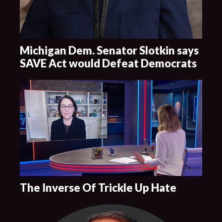
Michigan Dem. Senator Slotkin says
SAVE Act would Defeat Democrats
The Inverse Of Trickle Up Hate