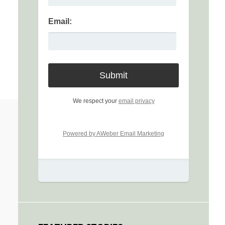
Email:
We respect your
email privacy
Powered by AWeber Email Marketing