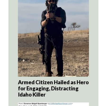
Armed Citizen Hailed as Hero
for Engaging, Distracting
Idaho Killer