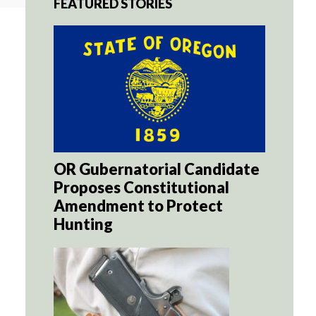
FEATURED STORIES
OR Gubernatorial Candidate
Proposes Constitutional
Amendment to Protect
Hunting