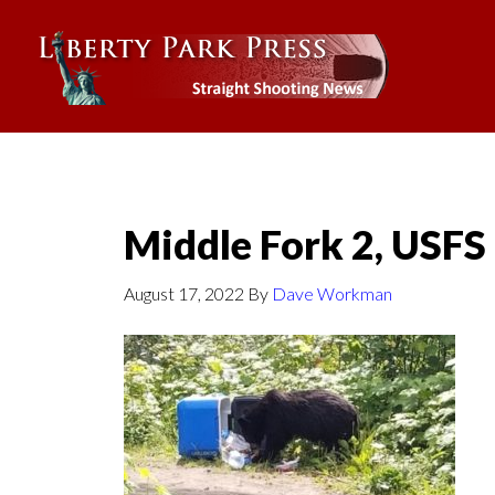
Middle Fork 2, USFS
August 17, 2022
By
Dave Workman