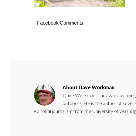
Facebook Comments
About
Dave Workman
Dave Workman is an award-winning ca
outdoors. He is the author of severa
editorial journalism from the University of Washing