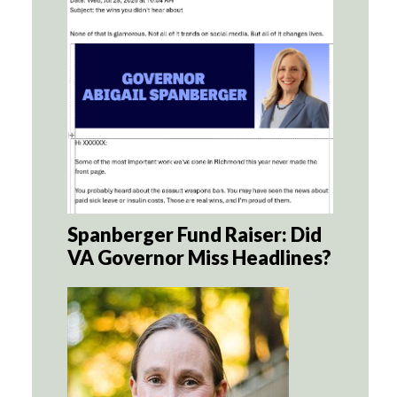
Spanberger Fund Raiser: Did
VA Governor Miss Headlines?