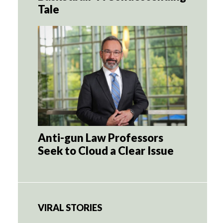
Tale
Anti-gun Law Professors
Seek to Cloud a Clear Issue
VIRAL STORIES