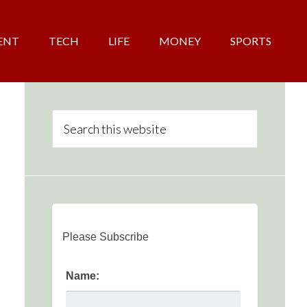
ENT
TECH
LIFE
MONEY
SPORTS
Please Subscribe
Name: