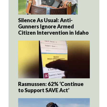
Silence As Usual: Anti-
Gunners Ignore Armed
Citizen Intervention in Idaho
Rasmussen: 62% ‘Continue
to Support SAVE Act’