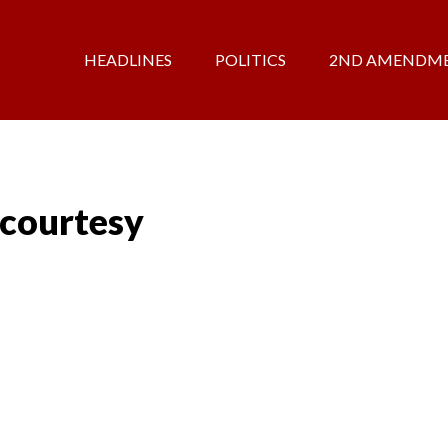
HEADLINES
POLITICS
2ND AMENDM
 courtesy