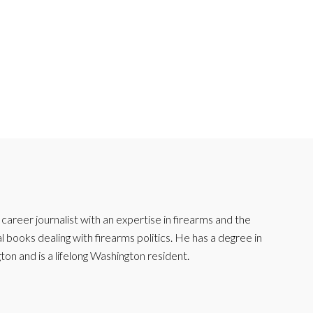
reer journalist with an expertise in firearms and the
l books dealing with firearms politics. He has a degree in
ton and is a lifelong Washington resident.