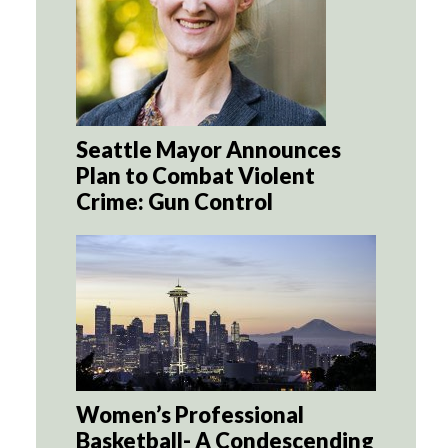
Seattle Mayor Announces
Plan to Combat Violent
Crime: Gun Control
Women’s Professional
Basketball- A Condescending