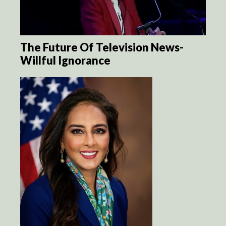
The Future Of Television News-
Willful Ignorance