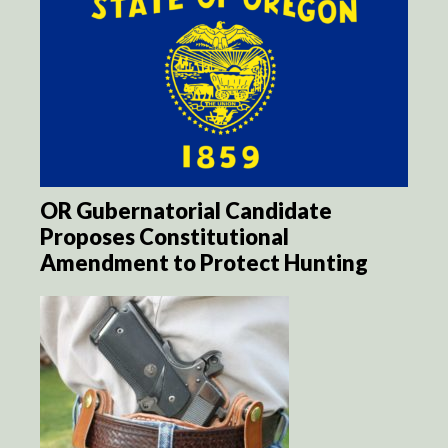
OR Gubernatorial Candidate
Proposes Constitutional
Amendment to Protect Hunting