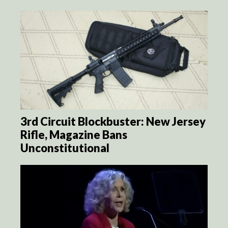
3rd Circuit Blockbuster: New Jersey
Rifle, Magazine Bans
Unconstitutional