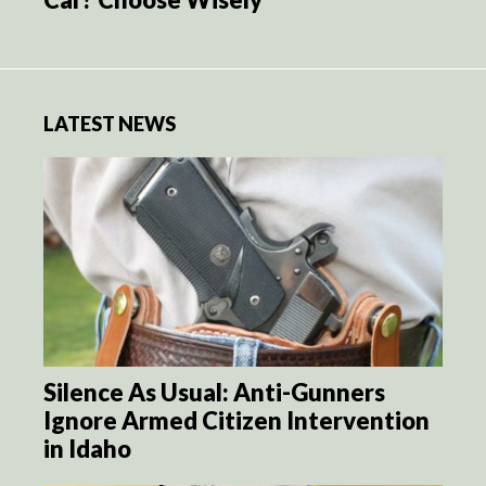
LATEST NEWS
Silence As Usual: Anti-Gunners
Ignore Armed Citizen Intervention
in Idaho