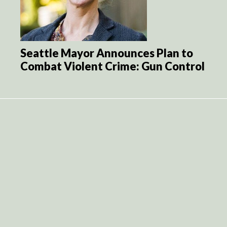
Seattle Mayor Announces Plan to
Combat Violent Crime: Gun Control