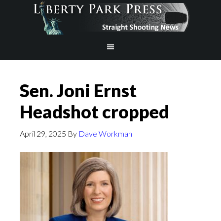
Sen. Joni Ernst
Headshot cropped
April 29, 2025
By
Dave Workman