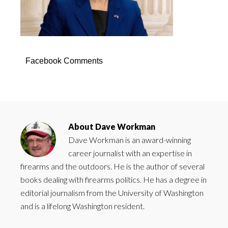
Facebook Comments
About
Dave Workman
Dave Workman is an award-winning
career journalist with an expertise in
firearms and the outdoors. He is the author of several
books dealing with firearms politics. He has a degree in
editorial journalism from the University of Washington
and is a lifelong Washington resident.