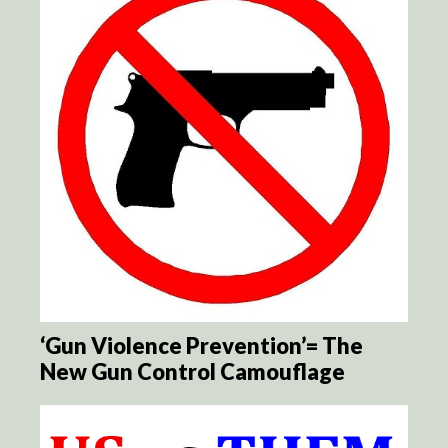
‘Gun Violence Prevention’= The
New Gun Control Camouflage