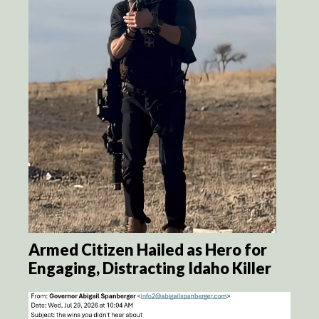
Armed Citizen Hailed as Hero for
Engaging, Distracting Idaho Killer