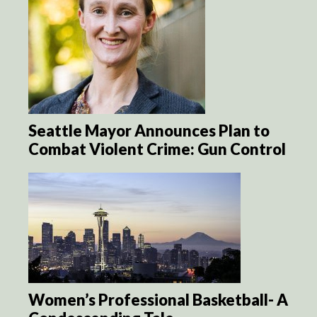
Seattle Mayor Announces Plan to
Combat Violent Crime: Gun Control
Women’s Professional Basketball- A