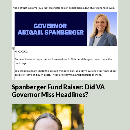
Spanberger Fund Raiser: Did VA
Governor Miss Headlines?