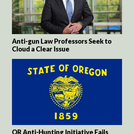
Anti-gun Law Professors Seek to
Cloud a Clear Issue
OR Anti-Hunting Initiative Fails