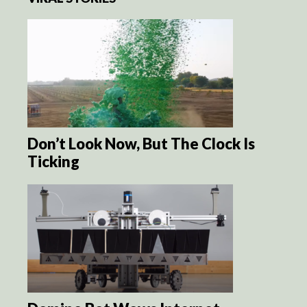
Don’t Look Now, But The Clock Is
Ticking