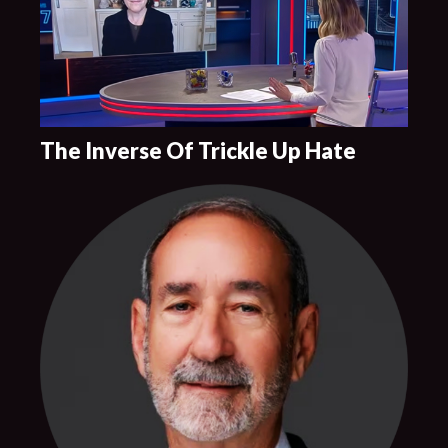
The Inverse Of Trickle Up Hate