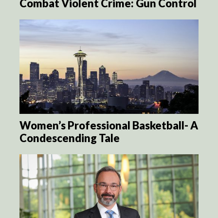
Combat Violent Crime: Gun Control
Women’s Professional Basketball- A
Condescending Tale