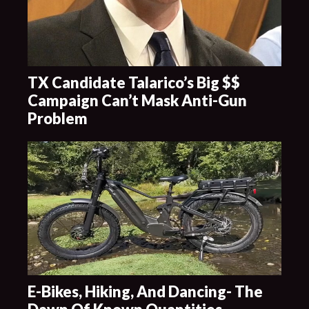
TX Candidate Talarico’s Big $$
Campaign Can’t Mask Anti-Gun
Problem
E-Bikes, Hiking, And Dancing- The