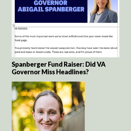
Spanberger Fund Raiser: Did VA
Governor Miss Headlines?