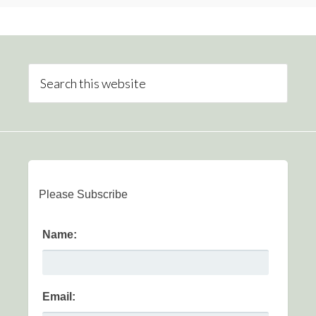
Please Subscribe
Name:
Email: