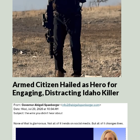
Armed Citizen Hailed as Hero for
Engaging, Distracting Idaho Killer