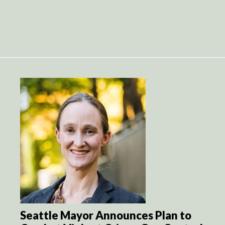
Seattle Mayor Announces Plan to