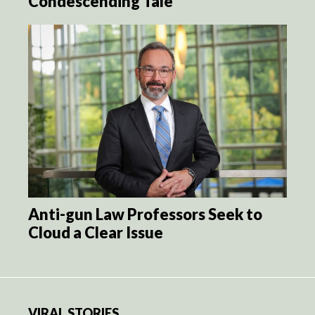
Condescending Tale
Anti-gun Law Professors Seek to
Cloud a Clear Issue
VIRAL STORIES