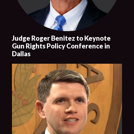
Judge Roger Benitez to Keynote
Gun Rights Policy Conference in
Dallas