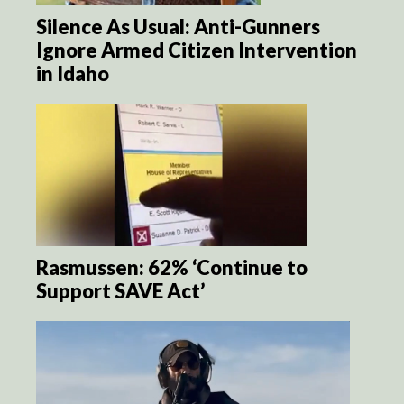
Silence As Usual: Anti-Gunners
Ignore Armed Citizen Intervention
in Idaho
Rasmussen: 62% ‘Continue to
Support SAVE Act’