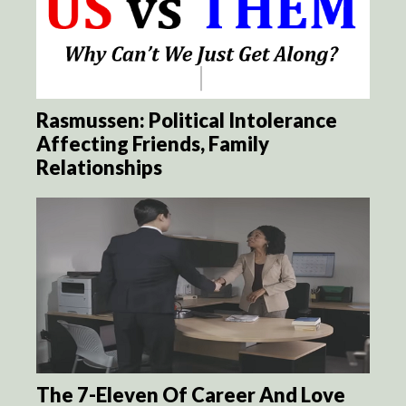
Rasmussen: Political Intolerance
Affecting Friends, Family
Relationships
The 7-Eleven Of Career And Love