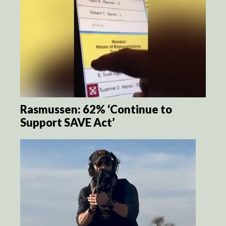
Rasmussen: 62% ‘Continue to
Support SAVE Act’