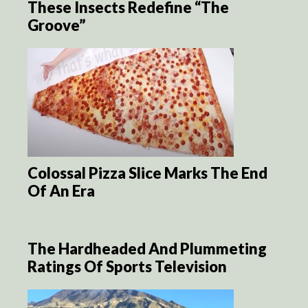
These Insects Redefine “The
Groove”
Colossal Pizza Slice Marks The End
Of An Era
The Hardheaded And Plummeting
Ratings Of Sports Television