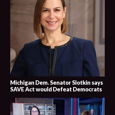
Michigan Dem. Senator Slotkin says
SAVE Act would Defeat Democrats