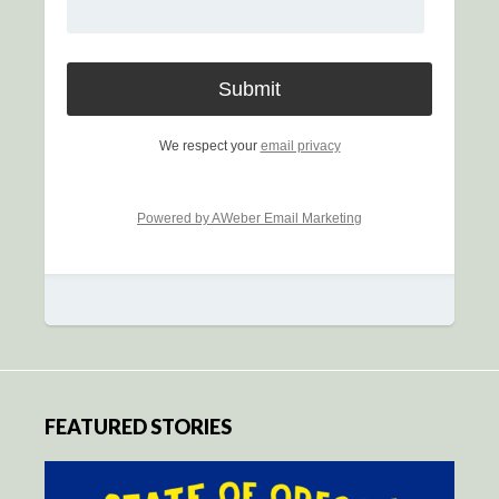
We respect your
email privacy
Powered by AWeber Email Marketing
FEATURED STORIES