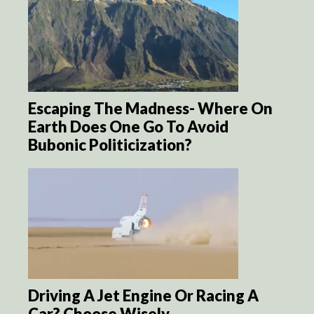
Escaping The Madness- Where On
Earth Does One Go To Avoid
Bubonic Politicization?
Driving A Jet Engine Or Racing A
Car? Choose Wisely