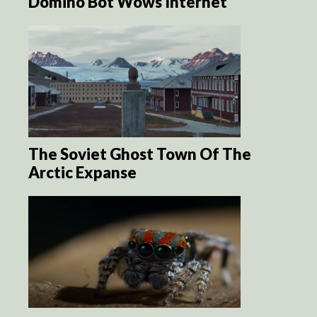
Domino Bot Wows Internet
The Soviet Ghost Town Of The
Arctic Expanse