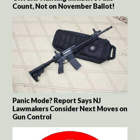
Count, Not on November Ballot!
Panic Mode? Report Says NJ
Lawmakers Consider Next Moves on
Gun Control