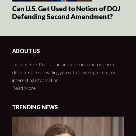
Can U.S. Get Used to Notion of DOJ
Defending Second Amendment?
ABOUT US
Liberty Park Press is an online information website
dedicated to providing you with breaking, useful, or
interesting information.
Read More
TRENDING NEWS