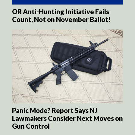
OR Anti-Hunting Initiative Fails
Count, Not on November Ballot!
Panic Mode? Report Says NJ
Lawmakers Consider Next Moves on
Gun Control