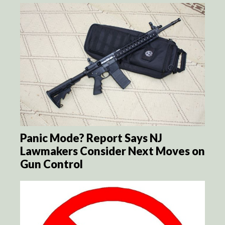
Panic Mode? Report Says NJ
Lawmakers Consider Next Moves on
Gun Control