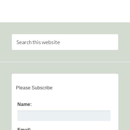
Please Subscribe
Name:
Email: