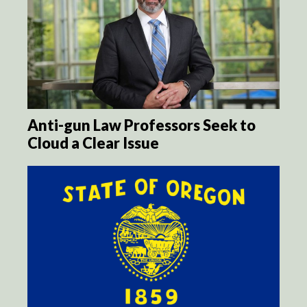
Anti-gun Law Professors Seek to
Cloud a Clear Issue