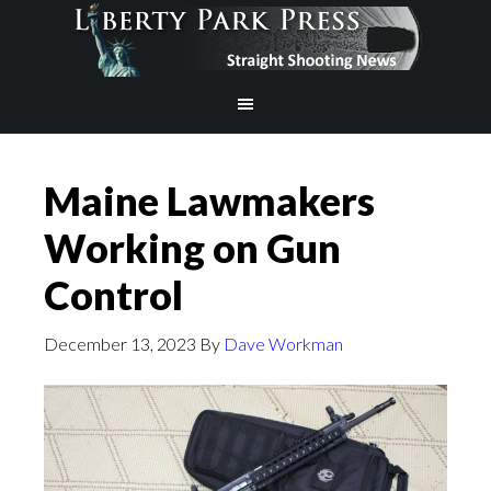
Maine Lawmakers
Working on Gun
Control
December 13, 2023
By
Dave Workman