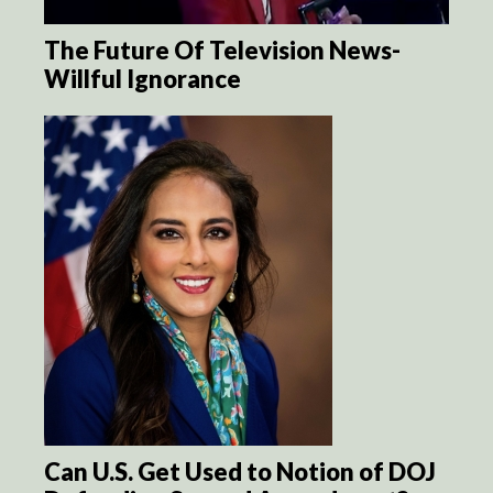
The Future Of Television News-
Willful Ignorance
Can U.S. Get Used to Notion of DOJ