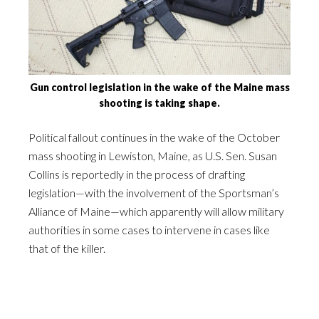
Gun control legislation in the wake of the Maine mass
shooting is taking shape.
Political fallout continues in the wake of the October
mass shooting in Lewiston, Maine, as U.S. Sen. Susan
Collins is reportedly in the process of drafting
legislation—with the involvement of the Sportsman’s
Alliance of Maine—which apparently will allow military
authorities in some cases to intervene in cases like
that of the killer.