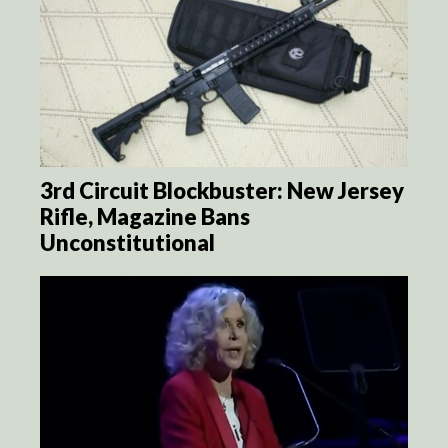
3rd Circuit Blockbuster: New Jersey
Rifle, Magazine Bans
Unconstitutional