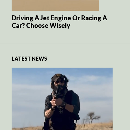
Driving A Jet Engine Or Racing A
Car? Choose Wisely
LATEST NEWS