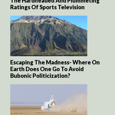
The Hardheaded And Plummeting
Ratings Of Sports Television
Escaping The Madness- Where On
Earth Does One Go To Avoid
Bubonic Politicization?