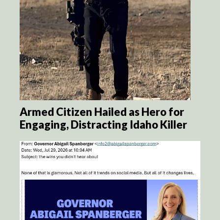
Armed Citizen Hailed as Hero for
Engaging, Distracting Idaho Killer