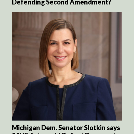
Defending Second Amendment?
Michigan Dem. Senator Slotkin says