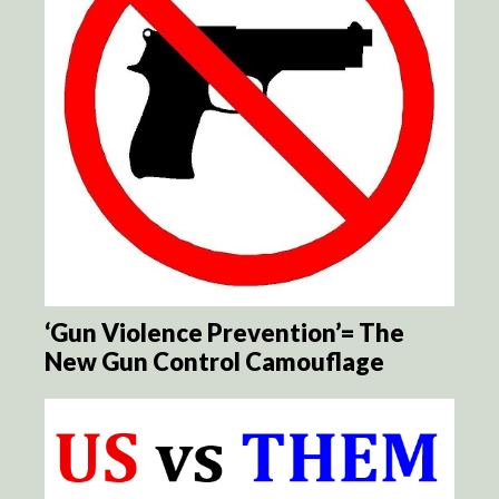
‘Gun Violence Prevention’= The
New Gun Control Camouflage