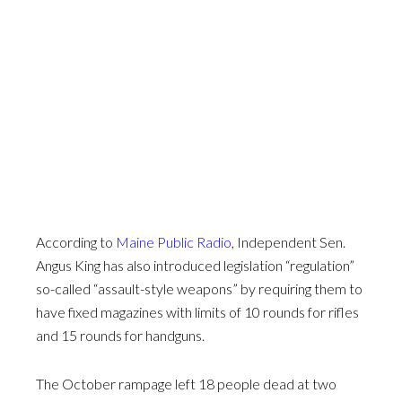
According to
Maine Public Radio
, Independent Sen.
Angus King has also introduced legislation “regulation”
so-called “assault-style weapons” by requiring them to
have fixed magazines with limits of 10 rounds for rifles
and 15 rounds for handguns.
The October rampage left 18 people dead at two