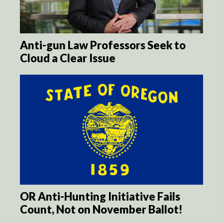
Anti-gun Law Professors Seek to
Cloud a Clear Issue
OR Anti-Hunting Initiative Fails
Count, Not on November Ballot!