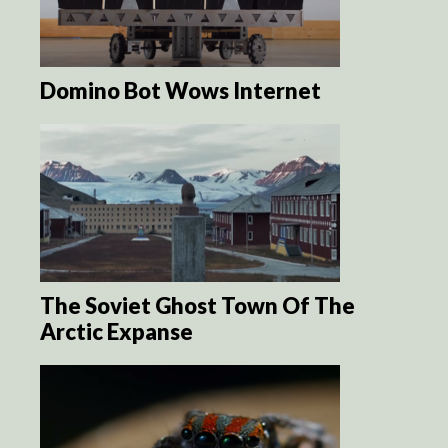
Domino Bot Wows Internet
The Soviet Ghost Town Of The
Arctic Expanse