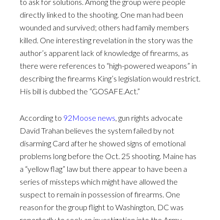
to ask for solutions. Among the group were people
directly linked to the shooting. One man had been
wounded and survived; others had family members
killed. One interesting revelation in the story was the
author’s apparent lack of knowledge of firearms, as
there were references to “high-powered weapons” in
describing the firearms King’s legislation would restrict.
His bill is dubbed the “GOSAFE.Act.”
According to
92Moose news
, gun rights advocate
David Trahan believes the system failed by not
disarming Card after he showed signs of emotional
problems long before the Oct. 25 shooting. Maine has
a “yellow flag” law but there appear to have been a
series of missteps which might have allowed the
suspect to remain in possession of firearms. One
reason for the group flight to Washington, DC was
reportedly to seek an investigation into the Army