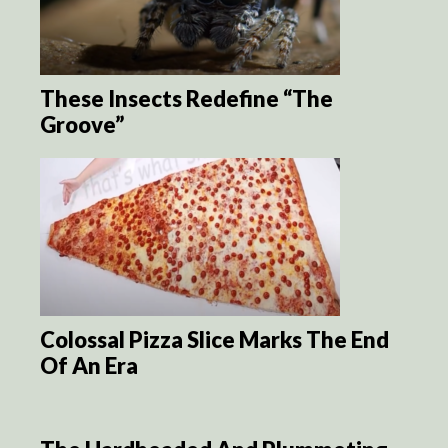
These Insects Redefine “The
Groove”
Colossal Pizza Slice Marks The End
Of An Era