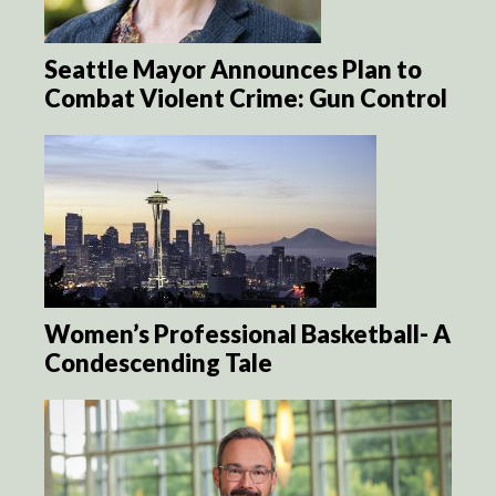
Seattle Mayor Announces Plan to
Combat Violent Crime: Gun Control
Women’s Professional Basketball- A
Condescending Tale