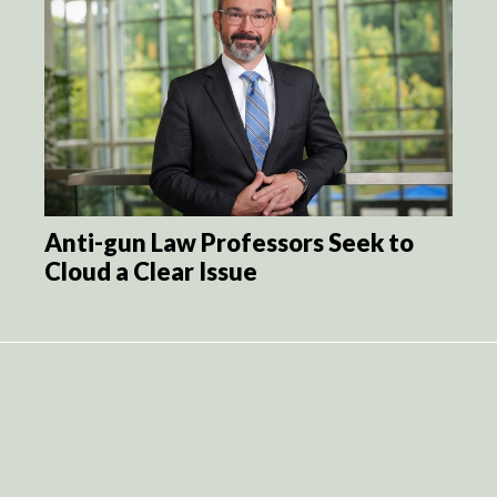
Anti-gun Law Professors Seek to
Cloud a Clear Issue