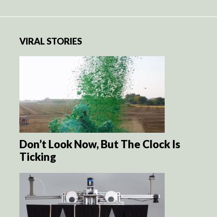
VIRAL STORIES
Don’t Look Now, But The Clock Is
Ticking