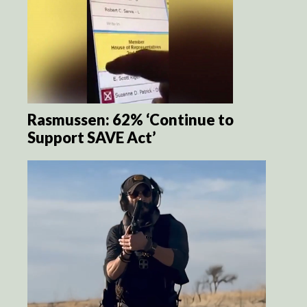
Rasmussen: 62% ‘Continue to
Support SAVE Act’