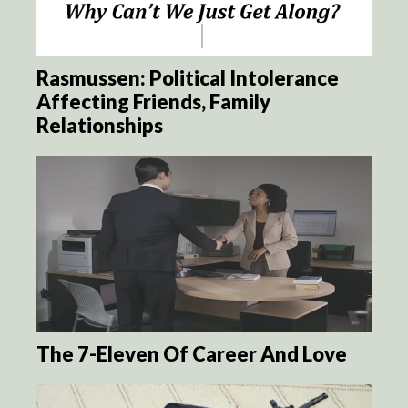
Rasmussen: Political Intolerance
Affecting Friends, Family
Relationships
The 7-Eleven Of Career And Love