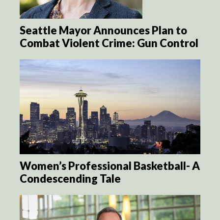
Seattle Mayor Announces Plan to
Combat Violent Crime: Gun Control
Women’s Professional Basketball- A
Condescending Tale