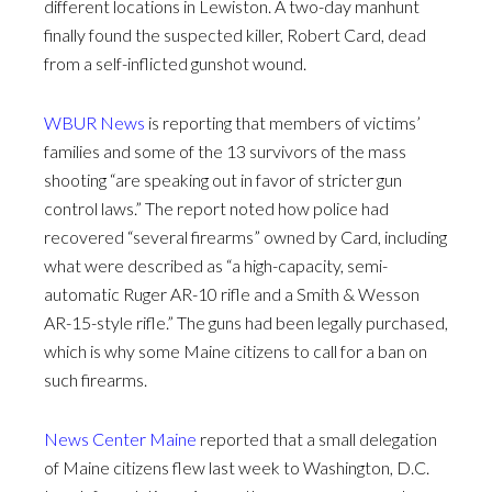
different locations in Lewiston. A two-day manhunt
finally found the suspected killer, Robert Card, dead
from a self-inflicted gunshot wound.
WBUR News
is reporting that members of victims’
families and some of the 13 survivors of the mass
shooting “are speaking out in favor of stricter gun
control laws.” The report noted how police had
recovered “several firearms” owned by Card, including
what were described as “a high-capacity, semi-
automatic Ruger AR-10 rifle and a Smith & Wesson
AR-15-style rifle.” The guns had been legally purchased,
which is why some Maine citizens to call for a ban on
such firearms.
News Center Maine
reported that a small delegation
of Maine citizens flew last week to Washington, D.C.