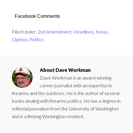
Facebook Comments
Filed Under:
2nd Amendment
,
Headlines
,
News
,
Opinion
,
Politics
About
Dave Workman
Dave Workman is an award-winning
career journalist with an expertise in
firearms and the outdoors. He is the author of several
books dealing with firearms politics. He has a degree in
editorial journalism from the University of Washington
and is a lifelong Washington resident.