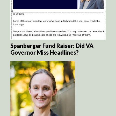
Spanberger Fund Raiser: Did VA
Governor Miss Headlines?