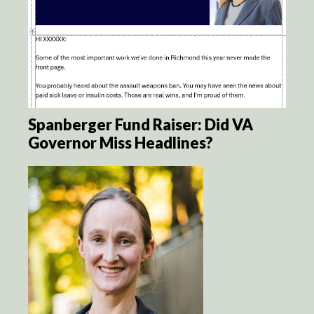
Spanberger Fund Raiser: Did VA
Governor Miss Headlines?