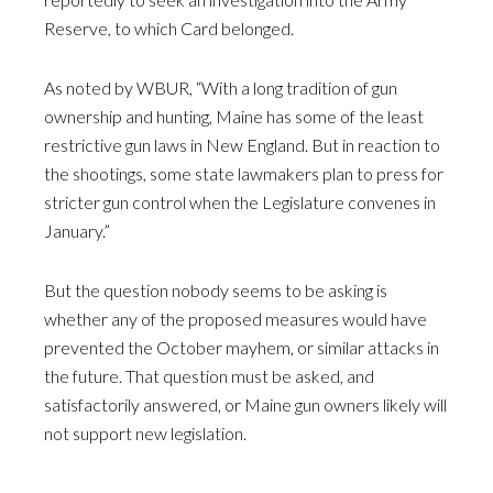
Reserve, to which Card belonged.
As noted by WBUR, “With a long tradition of gun
ownership and hunting, Maine has some of the least
restrictive gun laws in New England. But in reaction to
the shootings, some state lawmakers plan to press for
stricter gun control when the Legislature convenes in
January.”
But the question nobody seems to be asking is
whether any of the proposed measures would have
prevented the October mayhem, or similar attacks in
the future. That question must be asked, and
satisfactorily answered, or Maine gun owners likely will
not support new legislation.