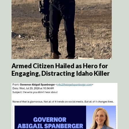
Armed Citizen Hailed as Hero for
Engaging, Distracting Idaho Killer