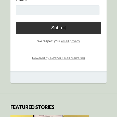
We respect your
email privacy
Powered by AWeber Email Marketing
FEATURED STORIES