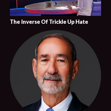
The Inverse Of Trickle Up Hate