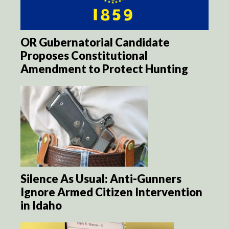
OR Gubernatorial Candidate
Proposes Constitutional
Amendment to Protect Hunting
Silence As Usual: Anti-Gunners
Ignore Armed Citizen Intervention
in Idaho