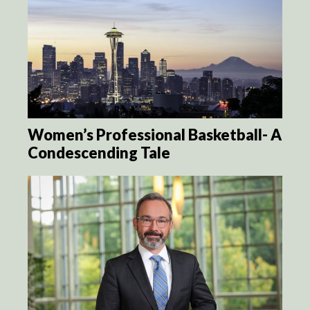
Women’s Professional Basketball- A
Condescending Tale