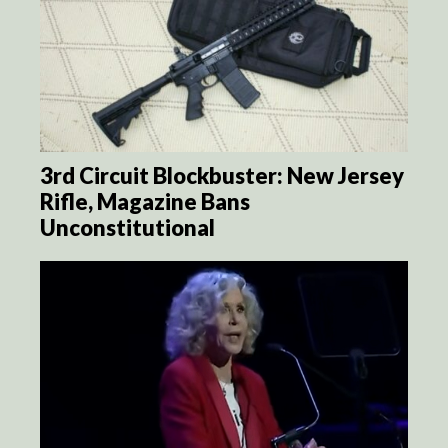
3rd Circuit Blockbuster: New Jersey
Rifle, Magazine Bans
Unconstitutional