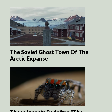
The Soviet Ghost Town Of The
Arctic Expanse