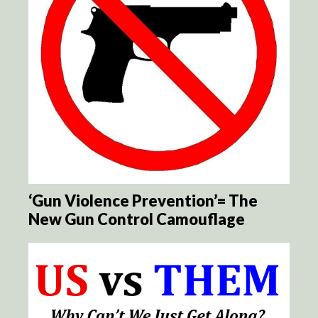
‘Gun Violence Prevention’= The
New Gun Control Camouflage