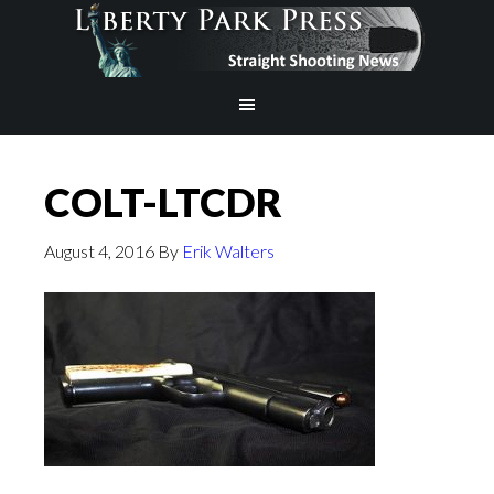
COLT-LTCDR
August 4, 2016
By
Erik Walters