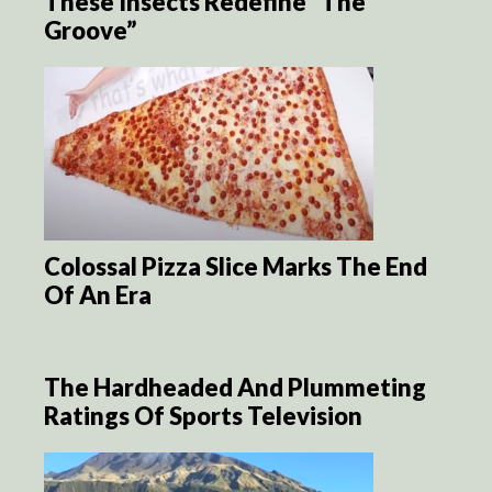
These Insects Redefine “The
Groove”
Colossal Pizza Slice Marks The End
Of An Era
The Hardheaded And Plummeting
Ratings Of Sports Television