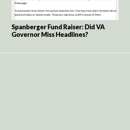
Spanberger Fund Raiser: Did VA
Governor Miss Headlines?