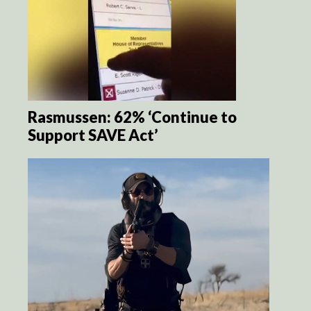
Rasmussen: 62% ‘Continue to
Support SAVE Act’