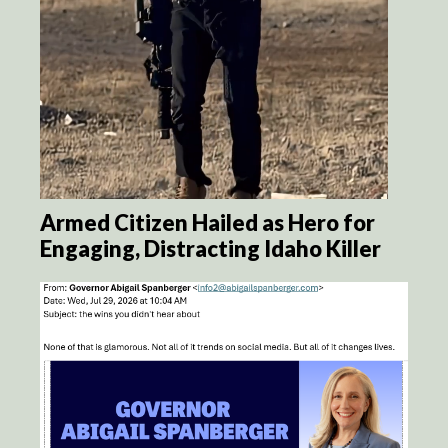
Armed Citizen Hailed as Hero for
Engaging, Distracting Idaho Killer