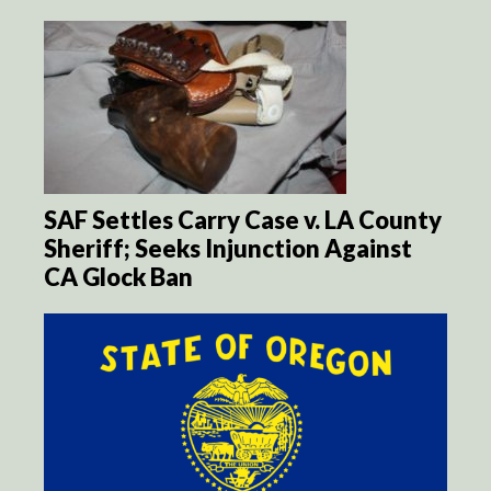
SAF Settles Carry Case v. LA County
Sheriff; Seeks Injunction Against
CA Glock Ban