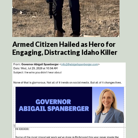
Armed Citizen Hailed as Hero for
Engaging, Distracting Idaho Killer