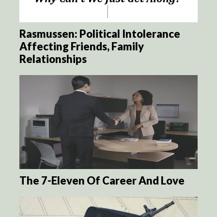
Rasmussen: Political Intolerance
Affecting Friends, Family
Relationships
The 7-Eleven Of Career And Love