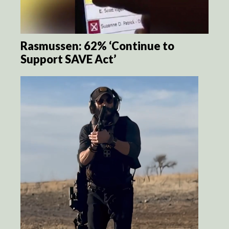
Rasmussen: 62% ‘Continue to
Support SAVE Act’