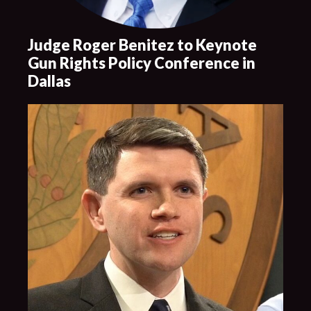
Judge Roger Benitez to Keynote
Gun Rights Policy Conference in
Dallas