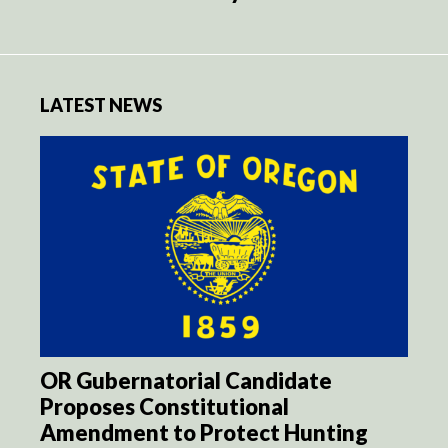
LATEST NEWS
OR Gubernatorial Candidate
Proposes Constitutional
Amendment to Protect Hunting