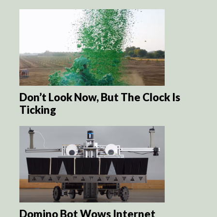
Don’t Look Now, But The Clock Is
Ticking
Domino Bot Wows Internet