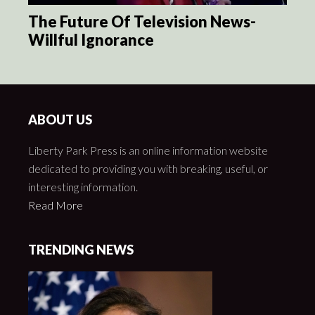
The Future Of Television News-
Willful Ignorance
ABOUT US
Liberty Park Press is an online information website
dedicated to providing you with breaking, useful, or
interesting information.
Read More
TRENDING NEWS