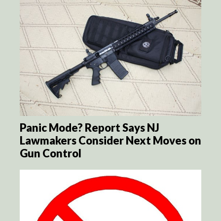
Panic Mode? Report Says NJ
Lawmakers Consider Next Moves on
Gun Control