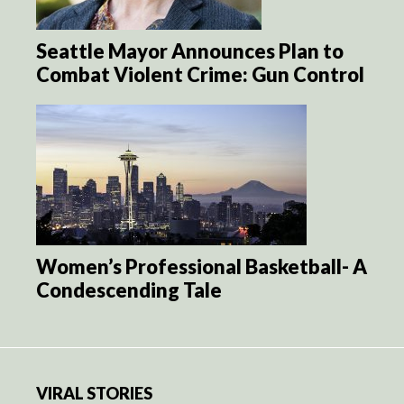
Seattle Mayor Announces Plan to
Combat Violent Crime: Gun Control
Women’s Professional Basketball- A
Condescending Tale
VIRAL STORIES