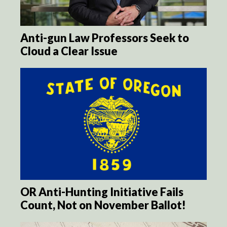
Anti-gun Law Professors Seek to
Cloud a Clear Issue
OR Anti-Hunting Initiative Fails
Count, Not on November Ballot!