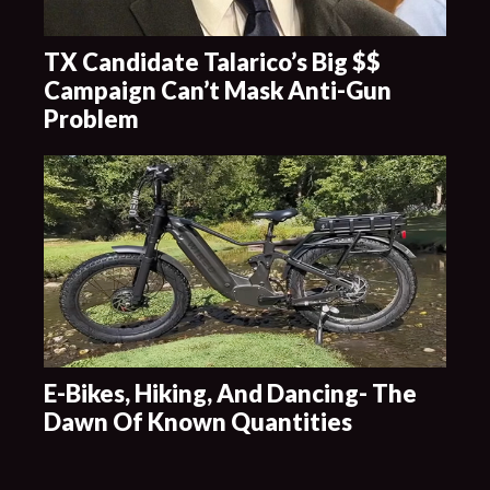
TX Candidate Talarico’s Big $$
Campaign Can’t Mask Anti-Gun
Problem
E-Bikes, Hiking, And Dancing- The
Dawn Of Known Quantities