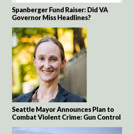
Spanberger Fund Raiser: Did VA
Governor Miss Headlines?
Seattle Mayor Announces Plan to
Combat Violent Crime: Gun Control