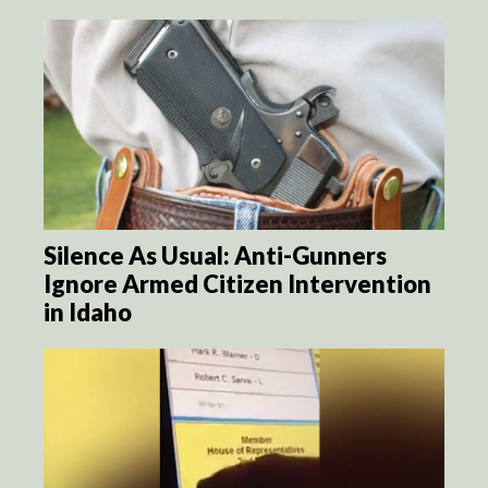
Silence As Usual: Anti-Gunners
Ignore Armed Citizen Intervention
in Idaho