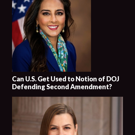
Can U.S. Get Used to Notion of DOJ
Defending Second Amendment?