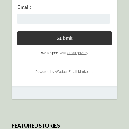
Email:
We respect your
email privacy
Powered by AWeber Email Marketing
FEATURED STORIES