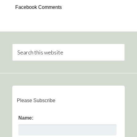
Facebook Comments
Please Subscribe
Name: