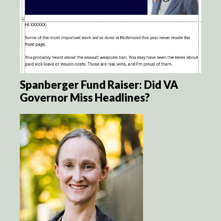
Spanberger Fund Raiser: Did VA
Governor Miss Headlines?