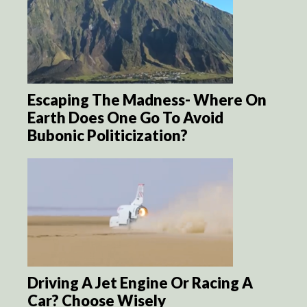
Escaping The Madness- Where On
Earth Does One Go To Avoid
Bubonic Politicization?
Driving A Jet Engine Or Racing A
Car? Choose Wisely