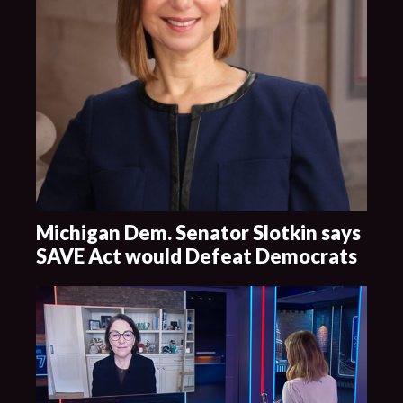
Michigan Dem. Senator Slotkin says
SAVE Act would Defeat Democrats