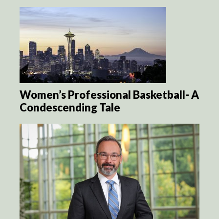
Women’s Professional Basketball- A
Condescending Tale