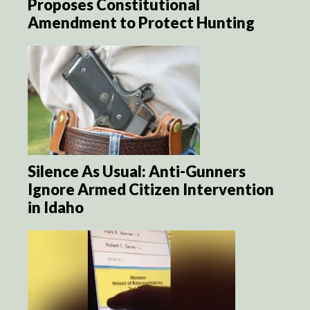
Proposes Constitutional
Amendment to Protect Hunting
Silence As Usual: Anti-Gunners
Ignore Armed Citizen Intervention
in Idaho