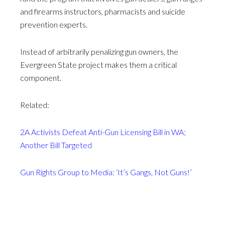
and firearms instructors, pharmacists and suicide
prevention experts.
Instead of arbitrarily penalizing gun owners, the
Evergreen State project makes them a critical
component.
Related:
2A Activists Defeat Anti-Gun Licensing Bill in WA;
Another Bill Targeted
Gun Rights Group to Media: ‘It’s Gangs, Not Guns!’