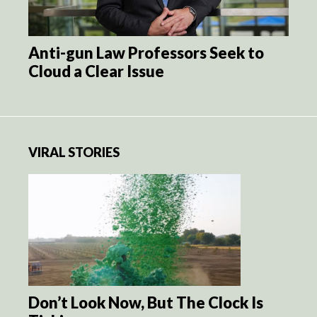
Anti-gun Law Professors Seek to
Cloud a Clear Issue
VIRAL STORIES
Don’t Look Now, But The Clock Is