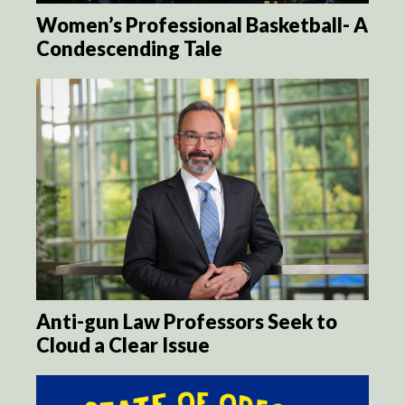
Women’s Professional Basketball- A
Condescending Tale
Anti-gun Law Professors Seek to
Cloud a Clear Issue