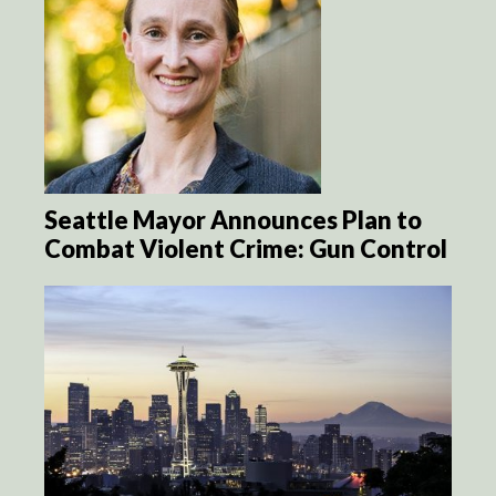
Seattle Mayor Announces Plan to
Combat Violent Crime: Gun Control