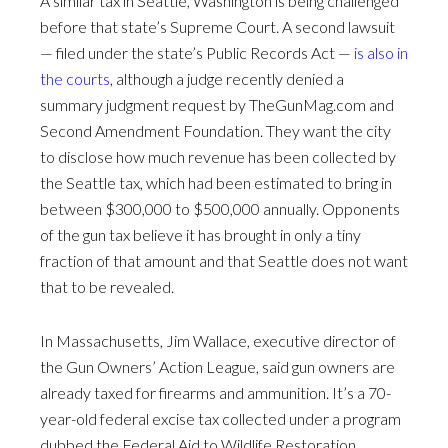
A similar tax in Seattle, Washington is being challenged
before that state’s Supreme Court. A second lawsuit
— filed under the state’s Public Records Act —
is also in
the courts
, although a judge recently denied a
summary judgment request by TheGunMag.com and
Second Amendment Foundation. They want the city
to disclose how much revenue has been collected by
the Seattle tax, which had been estimated to bring in
between $300,000 to $500,000 annually. Opponents
of the gun tax believe it has brought in only a tiny
fraction of that amount and that Seattle does not want
that to be revealed.
In Massachusetts, Jim Wallace, executive director of
the Gun Owners’ Action League, said gun owners are
already taxed for firearms and ammunition. It’s a 70-
year-old federal excise tax collected under a program
dubbed the Federal Aid to Wildlife Restoration