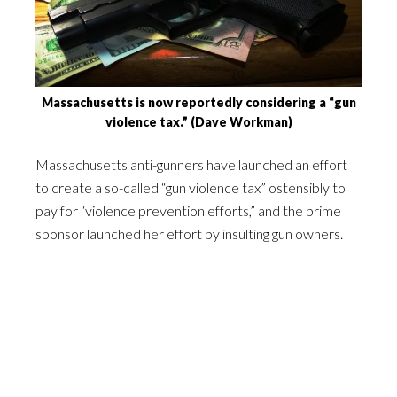
Massachusetts is now reportedly considering a “gun
violence tax.” (Dave Workman)
Massachusetts anti-gunners have launched an effort
to create a so-called “gun violence tax” ostensibly to
pay for “violence prevention efforts,” and the prime
sponsor launched her effort by insulting gun owners.