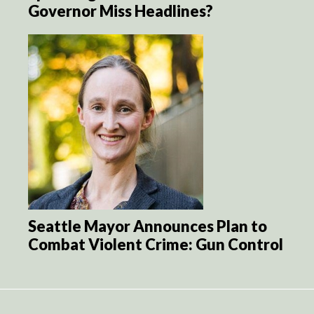
Governor Miss Headlines?
Seattle Mayor Announces Plan to
Combat Violent Crime: Gun Control