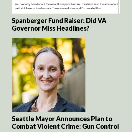
Spanberger Fund Raiser: Did VA
Governor Miss Headlines?
Seattle Mayor Announces Plan to
Combat Violent Crime: Gun Control