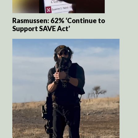
Rasmussen: 62% ‘Continue to
Support SAVE Act’