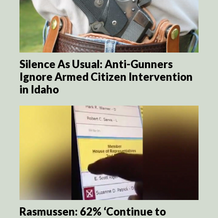
Silence As Usual: Anti-Gunners
Ignore Armed Citizen Intervention
in Idaho
Rasmussen: 62% ‘Continue to