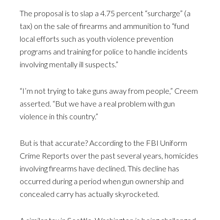
The proposal is to slap a 4.75 percent “surcharge” (a
tax) on the sale of firearms and ammunition to “fund
local efforts such as youth violence prevention
programs and training for police to handle incidents
involving mentally ill suspects.”
“I’m not trying to take guns away from people,” Creem
asserted. “But we have a real problem with gun
violence in this country.”
But is that accurate? According to the FBI Uniform
Crime Reports over the past several years, homicides
involving firearms have declined. This decline has
occurred during a period when gun ownership and
concealed carry has actually skyrocketed.