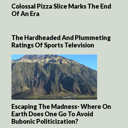
Colossal Pizza Slice Marks The End
Of An Era
The Hardheaded And Plummeting
Ratings Of Sports Television
Escaping The Madness- Where On
Earth Does One Go To Avoid
Bubonic Politicization?