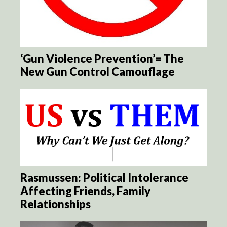
‘Gun Violence Prevention’= The
New Gun Control Camouflage
Rasmussen: Political Intolerance
Affecting Friends, Family
Relationships