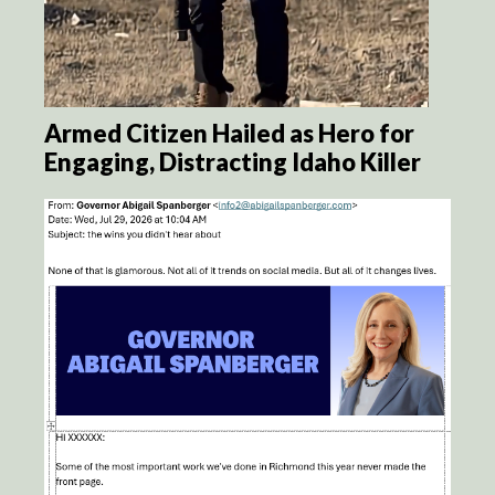
Armed Citizen Hailed as Hero for
Engaging, Distracting Idaho Killer