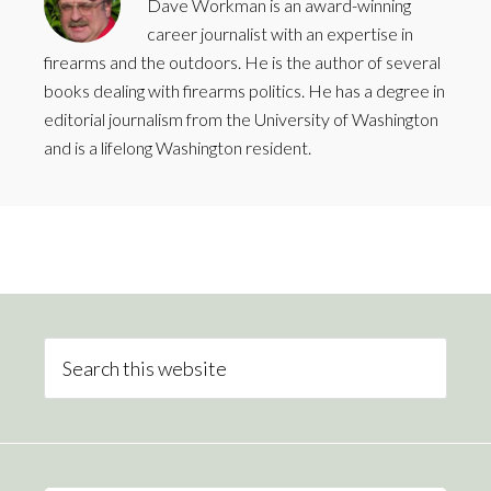
Dave Workman is an award-winning
career journalist with an expertise in
firearms and the outdoors. He is the author of several
books dealing with firearms politics. He has a degree in
editorial journalism from the University of Washington
and is a lifelong Washington resident.