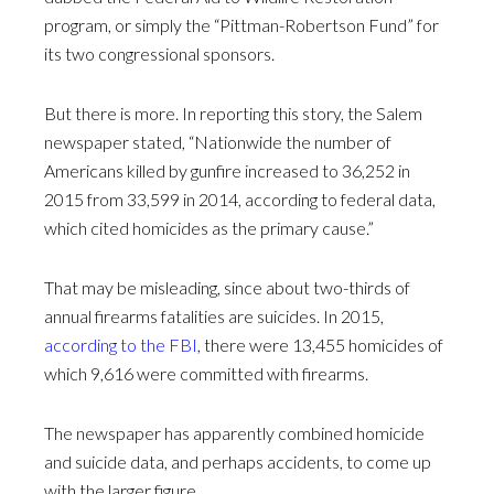
program, or simply the “Pittman-Robertson Fund” for
its two congressional sponsors.
But there is more. In reporting this story, the Salem
newspaper stated, “Nationwide the number of
Americans killed by gunfire increased to 36,252 in
2015 from 33,599 in 2014, according to federal data,
which cited homicides as the primary cause.”
That may be misleading, since about two-thirds of
annual firearms fatalities are suicides. In 2015,
according to the FBI
, there were 13,455 homicides of
which 9,616 were committed with firearms.
The newspaper has apparently combined homicide
and suicide data, and perhaps accidents, to come up
with the larger figure.