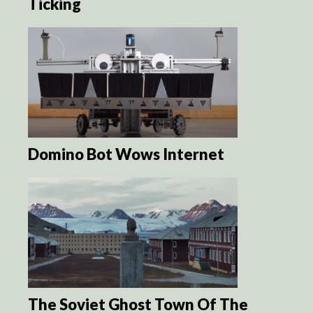
Ticking
Domino Bot Wows Internet
The Soviet Ghost Town Of The