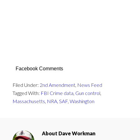
Facebook Comments
Filed Under:
2nd Amendment
,
News Feed
Tagged With:
FBI Crime data
,
Gun control
,
Massachusetts
,
NRA
,
SAF
,
Washington
About
Dave Workman