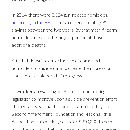
In 2014, there were 8,124 gun-related homicides,
according to the FBI
. That’s a difference of 1,492
slayings between the two years. By that math, firearm
homicides make up the largest portion of those
additional deaths.
Still, that doesn’t excuse the use of combined
homicide and suicide data to create the impression
that there is a bloodbath in progress.
Lawmakers in Washington State are considering
legislation to improve upon a suicide prevention effort
started last year that has been championed by the
Second Amendment Foundation and National Rifle
Association. This package asks for $200,000 to help
fund the program that involves gun dealers, gun ranges