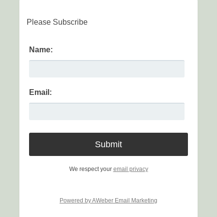
Please Subscribe
Name:
Email:
We respect your
email privacy
Powered by AWeber Email Marketing