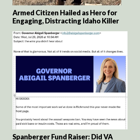
Armed Citizen Hailed as Hero for
Engaging, Distracting Idaho Killer
Spanberger Fund Raiser: Did VA