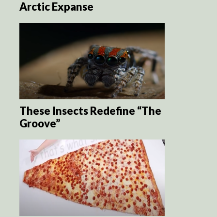
Arctic Expanse
These Insects Redefine “The
Groove”