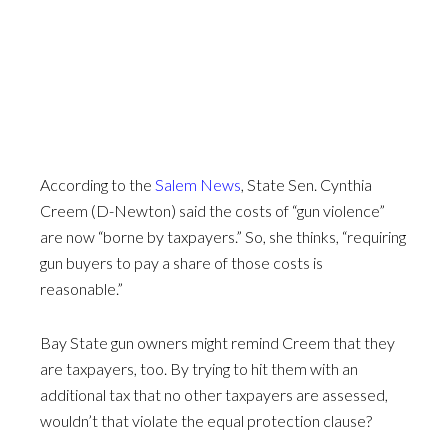
According to the
Salem News
, State Sen. Cynthia
Creem (D-Newton) said the costs of “gun violence”
are now “borne by taxpayers.” So, she thinks, “requiring
gun buyers to pay a share of those costs is
reasonable.”
Bay State gun owners might remind Creem that they
are taxpayers, too. By trying to hit them with an
additional tax that no other taxpayers are assessed,
wouldn’t that violate the equal protection clause?