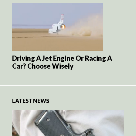
Driving A Jet Engine Or Racing A
Car? Choose Wisely
LATEST NEWS