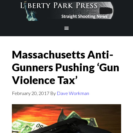
Massachusetts Anti-
Gunners Pushing ‘Gun
Violence Tax’
February 20, 2017
By
Dave Workman