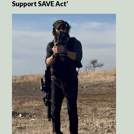
Support SAVE Act’