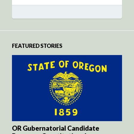
FEATURED STORIES
OR Gubernatorial Candidate