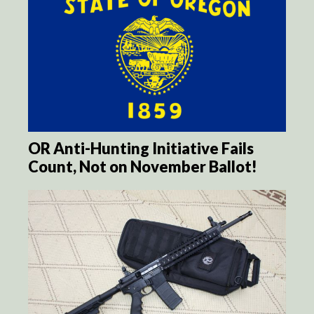
OR Anti-Hunting Initiative Fails
Count, Not on November Ballot!