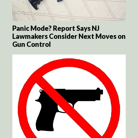
Panic Mode? Report Says NJ
Lawmakers Consider Next Moves on
Gun Control