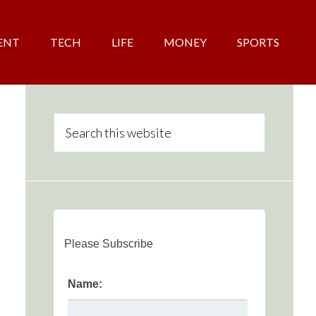
ENT
TECH
LIFE
MONEY
SPORTS
Please Subscribe
Name: