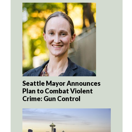
Seattle Mayor Announces
Plan to Combat Violent
Crime: Gun Control