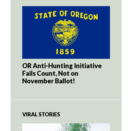
OR Anti-Hunting Initiative
Fails Count, Not on
November Ballot!
VIRAL STORIES