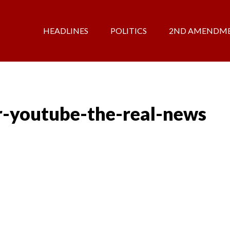
HEADLINES
POLITICS
2ND AMENDM
r-youtube-the-real-news