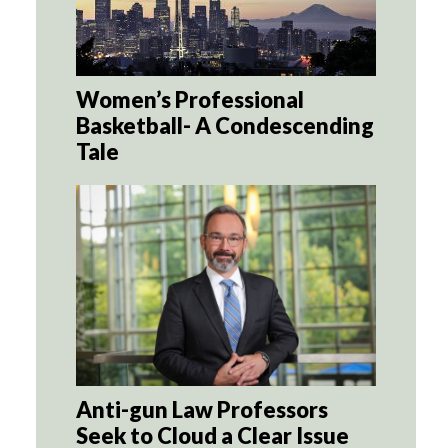
Women’s Professional
Basketball- A Condescending
Tale
Anti-gun Law Professors
Seek to Cloud a Clear Issue