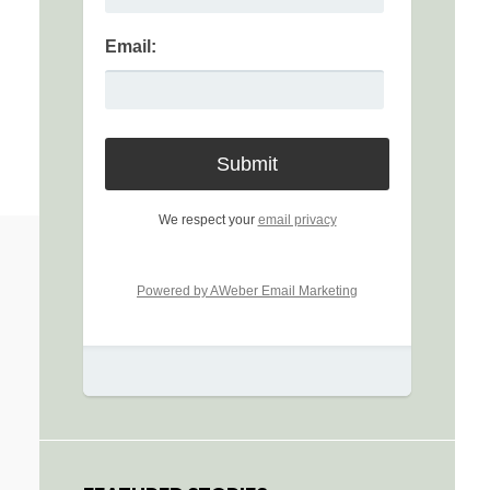
Email:
We respect your
email privacy
Powered by AWeber Email Marketing