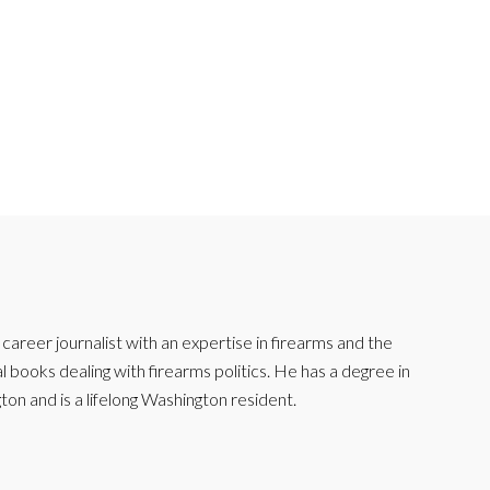
reer journalist with an expertise in firearms and the
l books dealing with firearms politics. He has a degree in
ton and is a lifelong Washington resident.