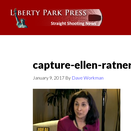
capture-ellen-ratne
January 9, 2017
By
Dave Workman