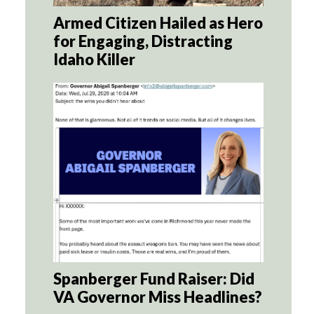
Armed Citizen Hailed as Hero
for Engaging, Distracting
Idaho Killer
Spanberger Fund Raiser: Did
VA Governor Miss Headlines?