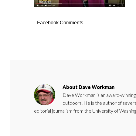
Facebook Comments
About
Dave Workman
Dave Workman is an award-winning ca
outdoors. He is the author of severa
editorial journalism from the University of Washing