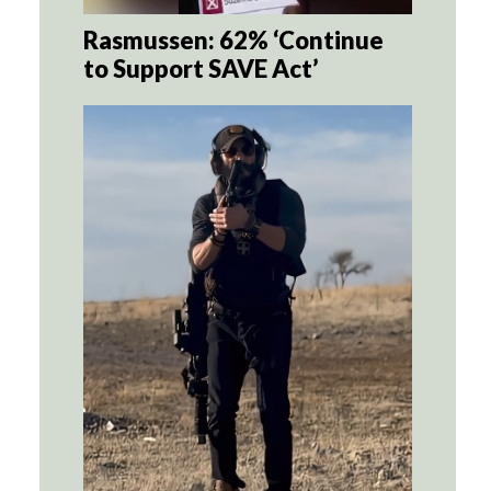
Rasmussen: 62% ‘Continue
to Support SAVE Act’