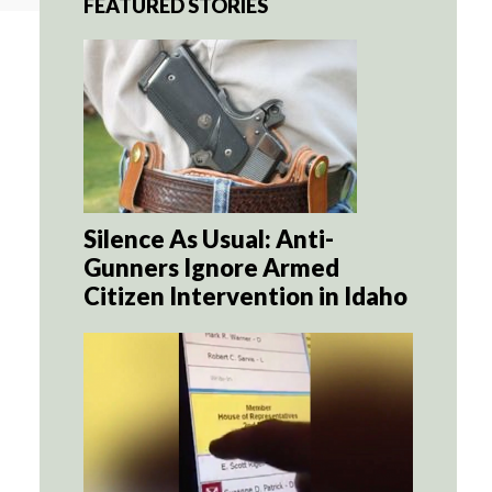
FEATURED STORIES
Silence As Usual: Anti-
Gunners Ignore Armed
Citizen Intervention in Idaho