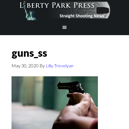
guns_ss
May 30, 2020
By
Lilly Trevelyan