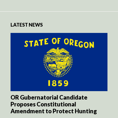
LATEST NEWS
OR Gubernatorial Candidate
Proposes Constitutional
Amendment to Protect Hunting