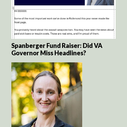
Spanberger Fund Raiser: Did VA
Governor Miss Headlines?