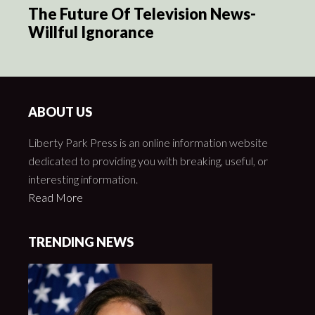
The Future Of Television News-
Willful Ignorance
ABOUT US
Liberty Park Press is an online information website
dedicated to providing you with breaking, useful, or
interesting information.
Read More
TRENDING NEWS