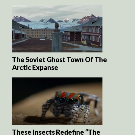
The Soviet Ghost Town Of The
Arctic Expanse
These Insects Redefine “The