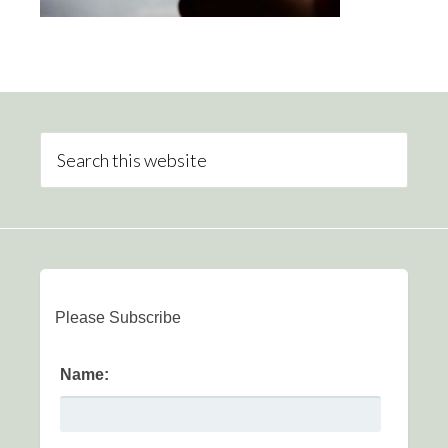
Please Subscribe
Name: