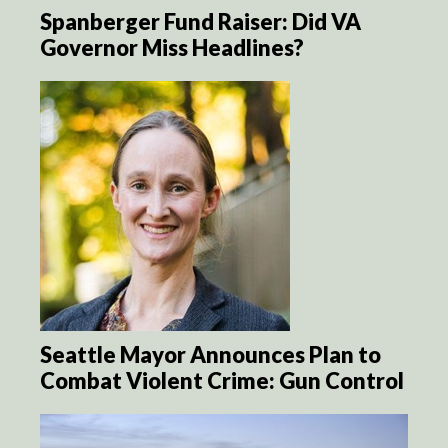
Spanberger Fund Raiser: Did VA
Governor Miss Headlines?
Seattle Mayor Announces Plan to
Combat Violent Crime: Gun Control