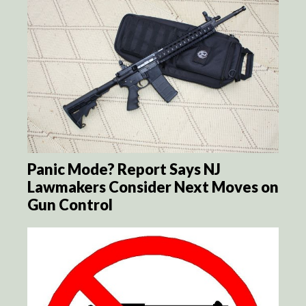
Panic Mode? Report Says NJ
Lawmakers Consider Next Moves on
Gun Control