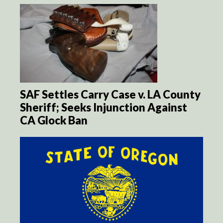
SAF Settles Carry Case v. LA County
Sheriff; Seeks Injunction Against
CA Glock Ban