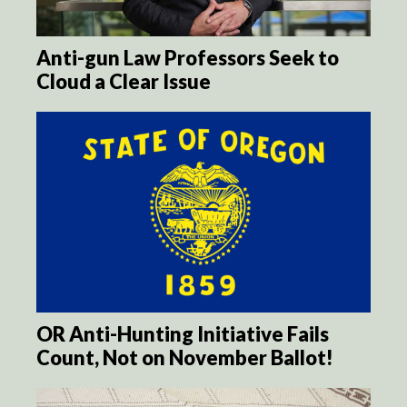
Anti-gun Law Professors Seek to
Cloud a Clear Issue
OR Anti-Hunting Initiative Fails
Count, Not on November Ballot!