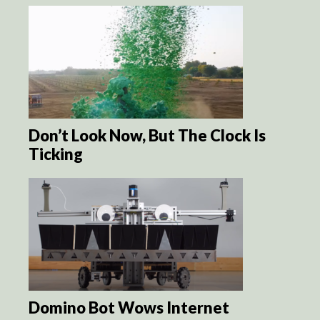
Don’t Look Now, But The Clock Is
Ticking
Domino Bot Wows Internet