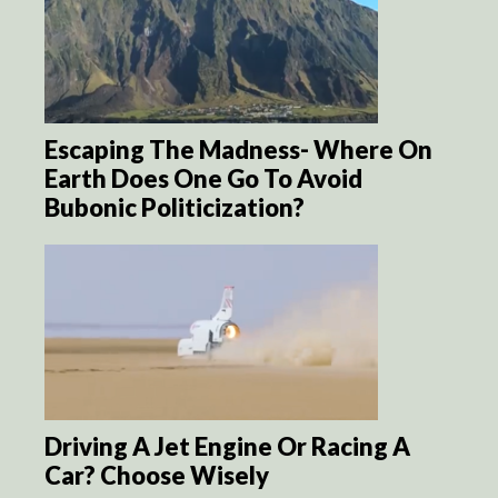
Escaping The Madness- Where On
Earth Does One Go To Avoid
Bubonic Politicization?
Driving A Jet Engine Or Racing A
Car? Choose Wisely