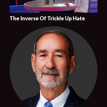
The Inverse Of Trickle Up Hate