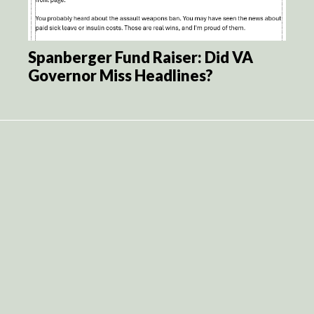
Spanberger Fund Raiser: Did VA
Governor Miss Headlines?