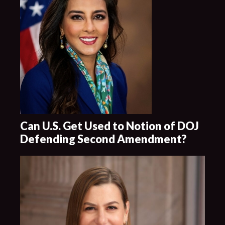
Can U.S. Get Used to Notion of DOJ
Defending Second Amendment?