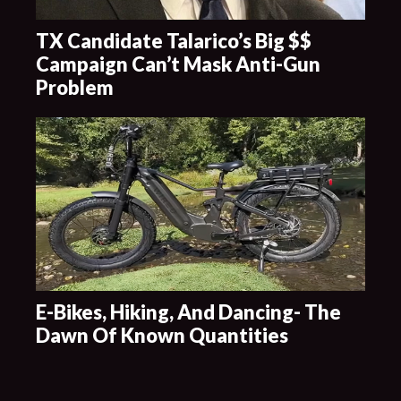
TX Candidate Talarico’s Big $$
Campaign Can’t Mask Anti-Gun
Problem
E-Bikes, Hiking, And Dancing- The
Dawn Of Known Quantities