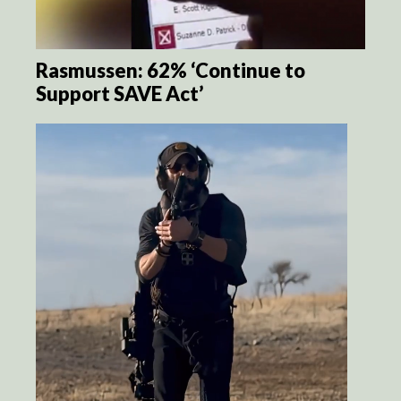
Rasmussen: 62% ‘Continue to
Support SAVE Act’