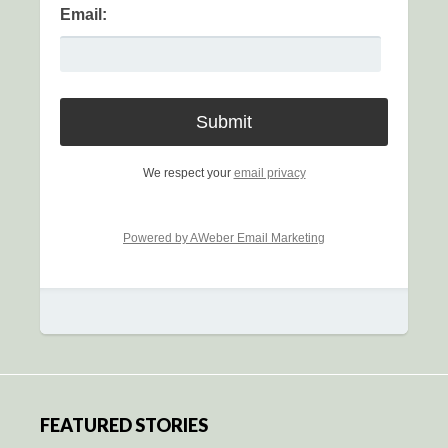
Email:
We respect your
email privacy
Powered by AWeber Email Marketing
FEATURED STORIES