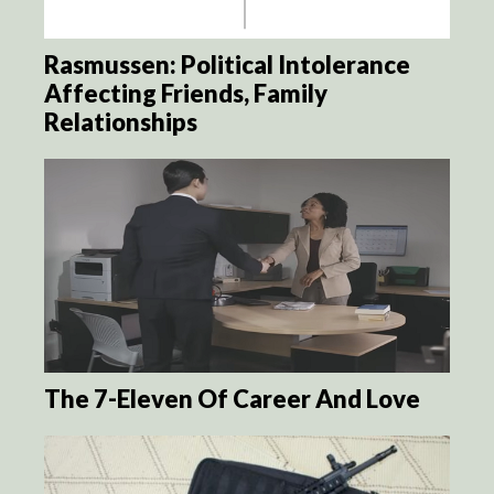
Rasmussen: Political Intolerance
Affecting Friends, Family
Relationships
The 7-Eleven Of Career And Love