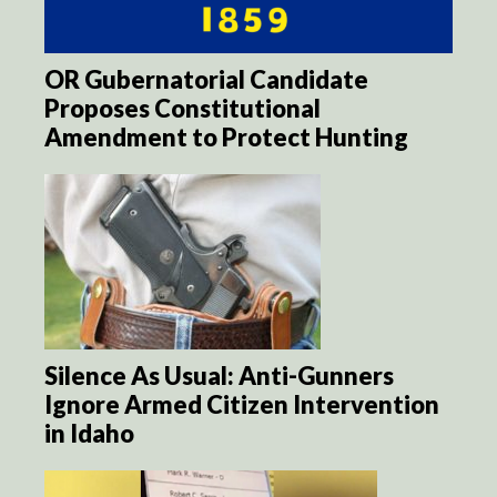
OR Gubernatorial Candidate
Proposes Constitutional
Amendment to Protect Hunting
Silence As Usual: Anti-Gunners
Ignore Armed Citizen Intervention
in Idaho