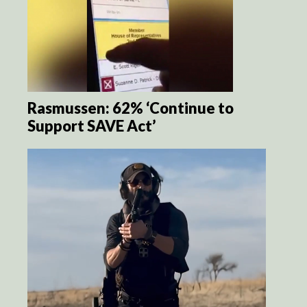
Rasmussen: 62% ‘Continue to
Support SAVE Act’