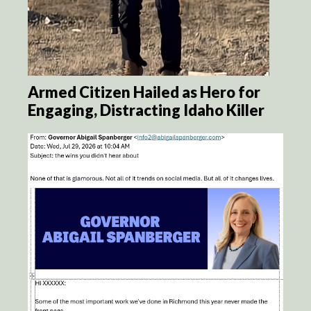
Armed Citizen Hailed as Hero for
Engaging, Distracting Idaho Killer