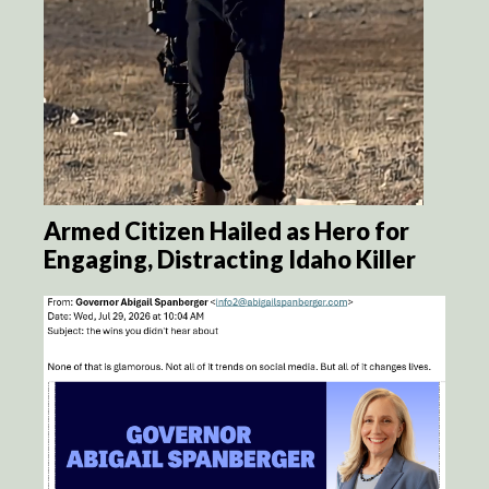
Armed Citizen Hailed as Hero for
Engaging, Distracting Idaho Killer