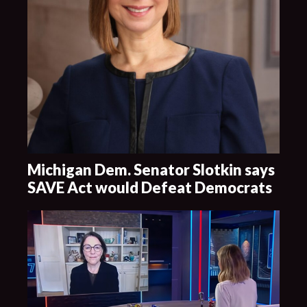
Michigan Dem. Senator Slotkin says
SAVE Act would Defeat Democrats