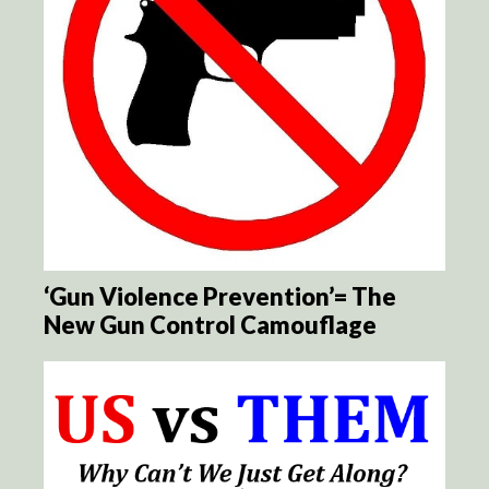
‘Gun Violence Prevention’= The
New Gun Control Camouflage