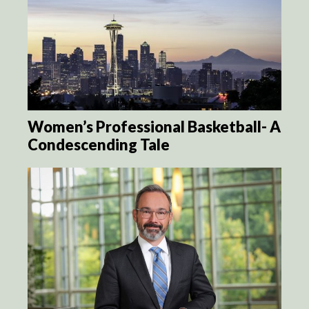
Women’s Professional Basketball- A
Condescending Tale