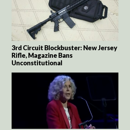
3rd Circuit Blockbuster: New Jersey
Rifle, Magazine Bans
Unconstitutional