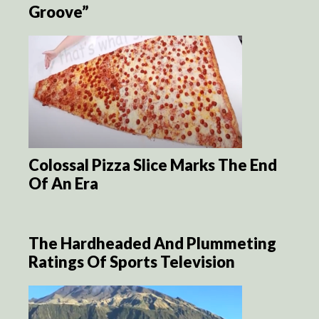
Groove”
Colossal Pizza Slice Marks The End
Of An Era
The Hardheaded And Plummeting
Ratings Of Sports Television