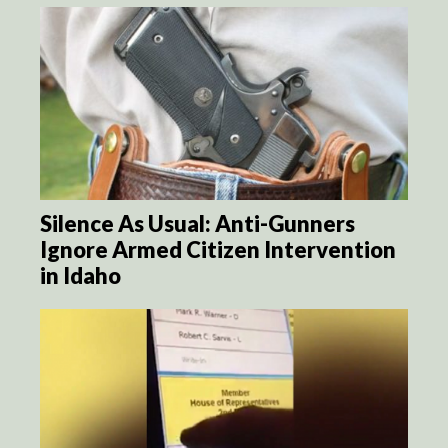
Silence As Usual: Anti-Gunners
Ignore Armed Citizen Intervention
in Idaho