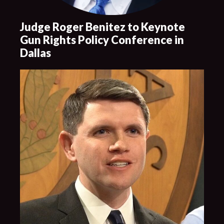
Judge Roger Benitez to Keynote
Gun Rights Policy Conference in
Dallas