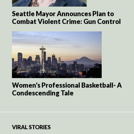
Seattle Mayor Announces Plan to
Combat Violent Crime: Gun Control
Women’s Professional Basketball- A
Condescending Tale
VIRAL STORIES