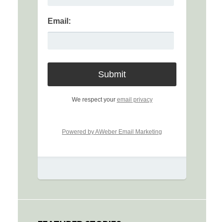
Email:
We respect your
email privacy
Powered by AWeber Email Marketing