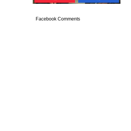
Facebook Comments