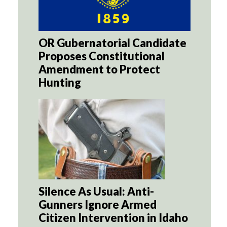
OR Gubernatorial Candidate
Proposes Constitutional
Amendment to Protect
Hunting
Silence As Usual: Anti-
Gunners Ignore Armed
Citizen Intervention in Idaho