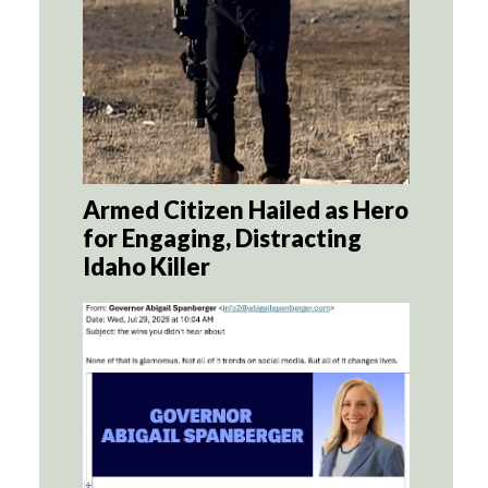
Armed Citizen Hailed as Hero
for Engaging, Distracting
Idaho Killer