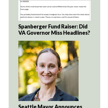
Spanberger Fund Raiser: Did
VA Governor Miss Headlines?
Seattle Mayor Announces