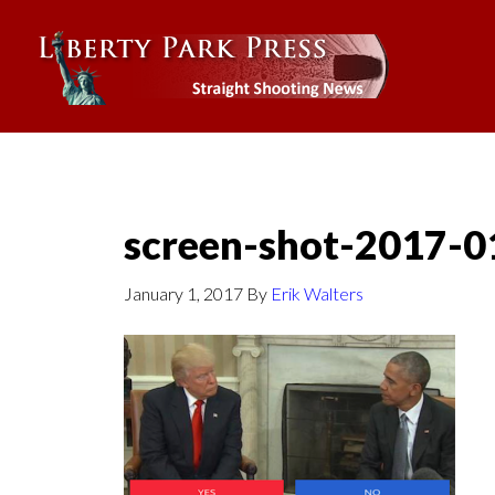
screen-shot-2017-0
January 1, 2017
By
Erik Walters