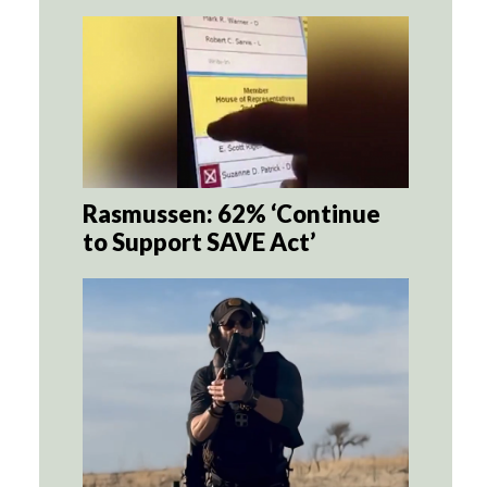
Rasmussen: 62% ‘Continue
to Support SAVE Act’