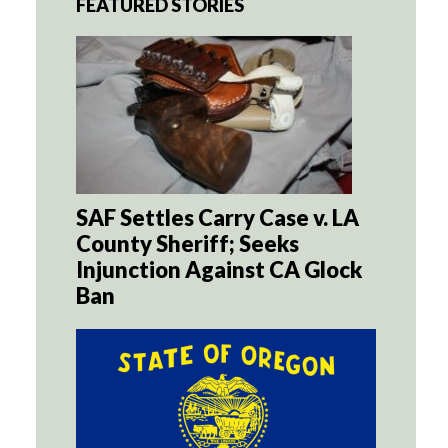
FEATURED STORIES
SAF Settles Carry Case v. LA
County Sheriff; Seeks
Injunction Against CA Glock
Ban