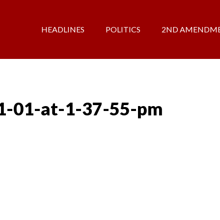
HEADLINES
POLITICS
2ND AMENDM
1-01-at-1-37-55-pm