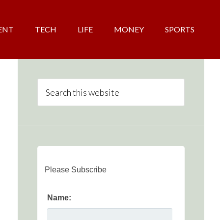
ENT
TECH
LIFE
MONEY
SPORTS
Please Subscribe
Name: