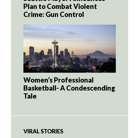
Plan to Combat Violent
Crime: Gun Control
Women’s Professional
Basketball- A Condescending
Tale
VIRAL STORIES