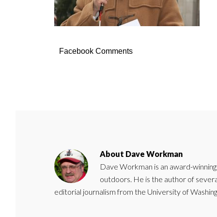
Facebook Comments
About
Dave Workman
Dave Workman is an award-winning ca
outdoors. He is the author of severa
editorial journalism from the University of Washing