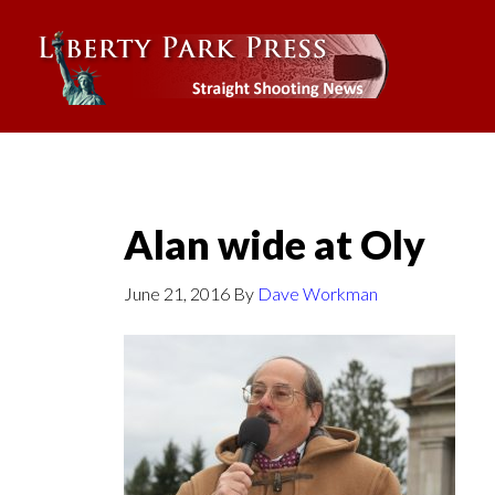
Alan wide at Oly
June 21, 2016
By
Dave Workman