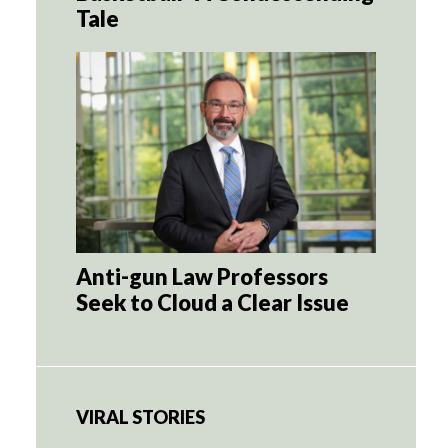
Tale
Anti-gun Law Professors
Seek to Cloud a Clear Issue
VIRAL STORIES