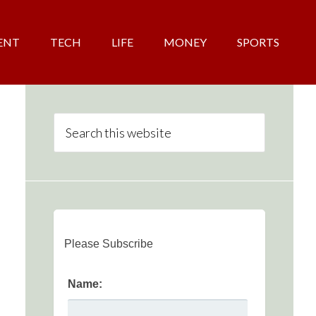
ENT
TECH
LIFE
MONEY
SPORTS
Please Subscribe
Name: