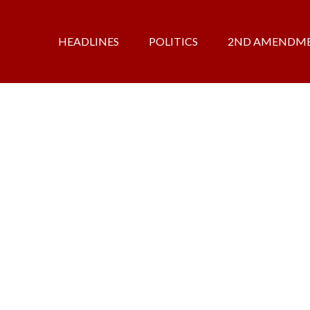
HEADLINES
POLITICS
2ND AMENDM