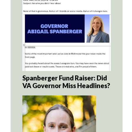
Spanberger Fund Raiser: Did
VA Governor Miss Headlines?