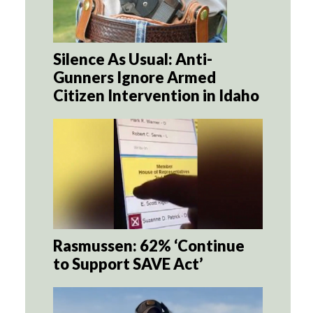
Silence As Usual: Anti-
Gunners Ignore Armed
Citizen Intervention in Idaho
Rasmussen: 62% ‘Continue
to Support SAVE Act’