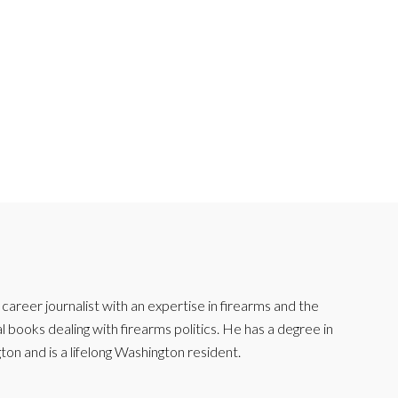
reer journalist with an expertise in firearms and the
l books dealing with firearms politics. He has a degree in
ton and is a lifelong Washington resident.