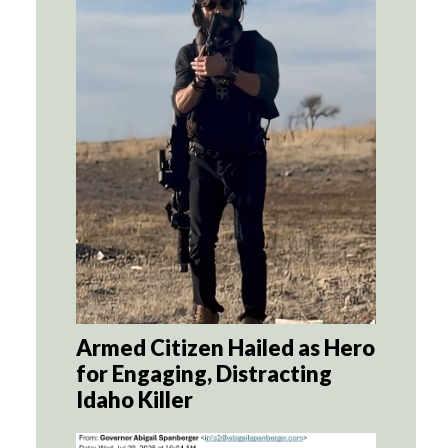
Armed Citizen Hailed as Hero
for Engaging, Distracting
Idaho Killer