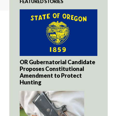
FEATURED STORIES
OR Gubernatorial Candidate
Proposes Constitutional
Amendment to Protect
Hunting