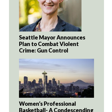
Seattle Mayor Announces
Plan to Combat Violent
Crime: Gun Control
Women’s Professional
Basketball- A Condescending