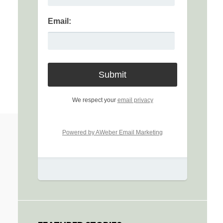
Email:
We respect your
email privacy
Powered by AWeber Email Marketing