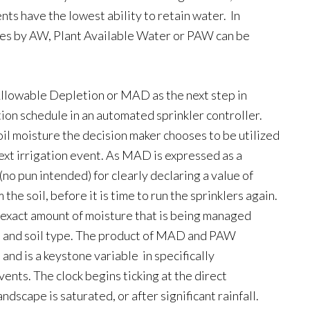
nts have the lowest ability to retain water. In
nches by AW, Plant Available Water or PAW can be
llowable Depletion or MAD as the next step in
ion schedule in an automated sprinkler controller.
il moisture the decision maker chooses to be utilized
ext irrigation event. As MAD is expressed as a
(no pun intended) for clearly declaring a value of
he soil, before it is time to run the sprinklers again.
exact amount of moisture that is being managed
th and soil type. The product of MAD and PAW
and is a keystone variable in specifically
nts. The clock begins ticking at the direct
ndscape is saturated, or after significant rainfall.