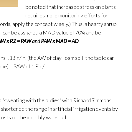
be noted that increased stress on plants
requires more monitoring efforts for
words, apply the concept wisely.) Thus, a hearty shrub
oil can be assigned a MAD value of 70% and be
AW x RZ = PAW
and
PAW x MAD = AD
s- .18in/in. (the AW of clay-loam soil, the table can
zone) = PAW of 1.8in/in.
to “sweating with the oldies” with Richard Simmons
hortened the range in artificial irrigation events by
costs on the monthly water bill.