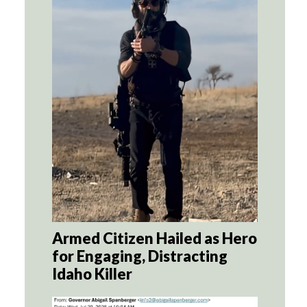
Armed Citizen Hailed as Hero
for Engaging, Distracting
Idaho Killer