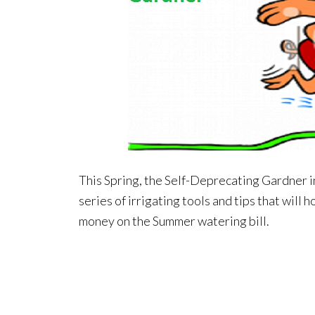
This Spring, the Self-Deprecating Gardner in
series of irrigating tools and tips that will
money on the Summer watering bill.