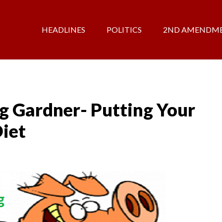
HEADLINES
POLITICS
2ND AMENDM
g Gardner- Putting Your
iet