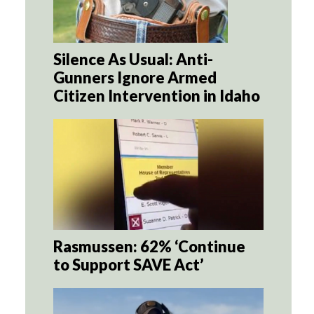
Silence As Usual: Anti-
Gunners Ignore Armed
Citizen Intervention in Idaho
Rasmussen: 62% ‘Continue
to Support SAVE Act’