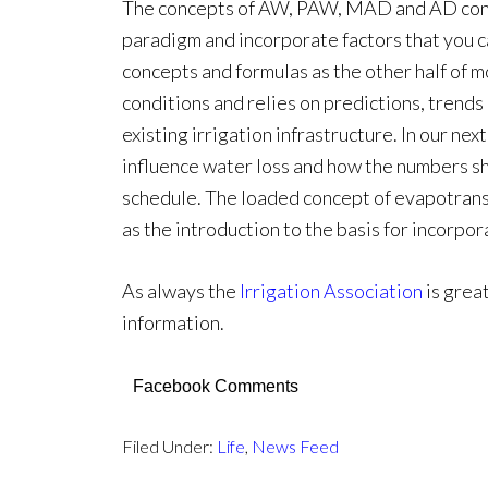
The concepts of AW, PAW, MAD and AD consti
paradigm and incorporate factors that you ca
concepts and formulas as the other half of 
conditions and relies on predictions, trend
existing irrigation infrastructure. In our next
influence water loss and how the numbers sh
schedule. The loaded concept of evapotransp
as the introduction to the basis for incorpo
As always the
Irrigation Association
is grea
information.
Facebook Comments
Filed Under:
Life
,
News Feed