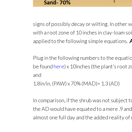
signs of possibly decay or wilting. In other 
with a root zone of 10 inches in clay-loam s
applied to the following simple equations.
Plug in the following numbers to the equation
be found
here
) x 10inches (the plant’s root 
and
1.8in/in. (PAW) x 70% (MAD)= 1.3 (AD)
In comparison, if the shrub was not subject 
the AD would have equated to a mere .9 and s
almost one full day and the added reality of 