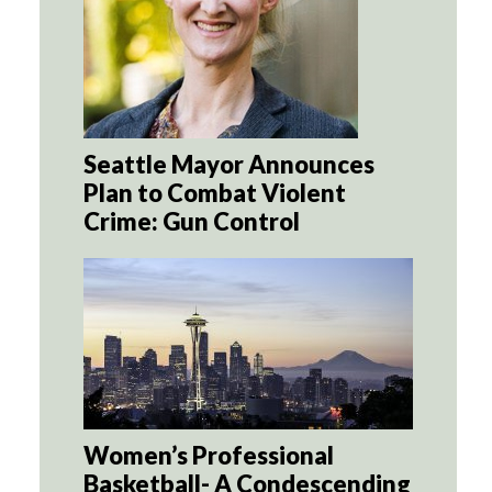
Seattle Mayor Announces
Plan to Combat Violent
Crime: Gun Control
Women’s Professional
Basketball- A Condescending