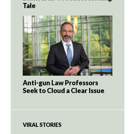
Tale
Anti-gun Law Professors
Seek to Cloud a Clear Issue
VIRAL STORIES