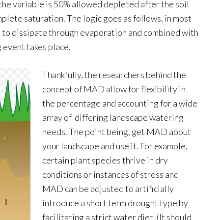
the variable is 50% allowed depleted after the soil
mplete saturation. The logic goes as follows, in most
d to dissipate through evaporation and combined with
 event takes place.
Thankfully, the researchers behind the
concept of MAD allow for flexibility in
the percentage and accounting for a wide
array of differing landscape watering
needs. The point being, get MAD about
your landscape and use it. For example,
certain plant species thrive in dry
conditions or instances of stress and
MAD can be adjusted to artificially
introduce a short term drought type by
facilitating a strict water diet. (It should