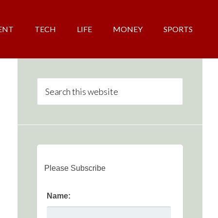
ENT
TECH
LIFE
MONEY
SPORTS
Please Subscribe
Name: