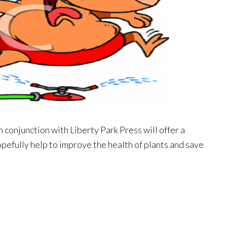
 conjunction with Liberty Park Press will offer a
 hopefully help to improve the health of plants and save