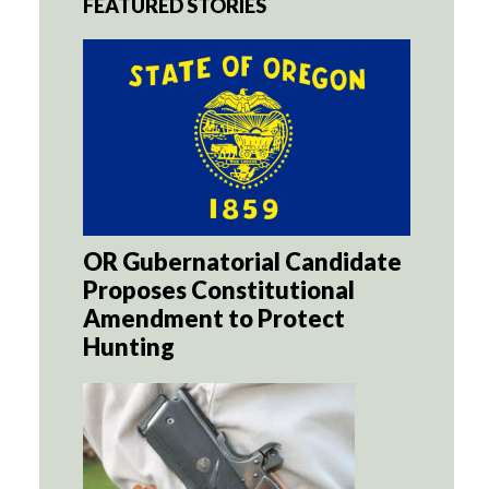
FEATURED STORIES
OR Gubernatorial Candidate
Proposes Constitutional
Amendment to Protect
Hunting