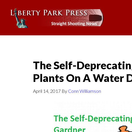
The Self-Deprecatin
Plants On A Water D
April 14, 2017
By
Conn Williamson