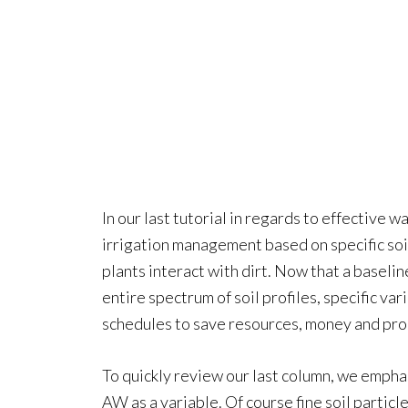
In our last tutorial in regards to effective
irrigation management based on specific so
plants interact with dirt. Now that a baseli
entire spectrum of soil profiles, specific va
schedules to save resources, money and pr
To quickly review our last column, we emphas
AW as a variable. Of course fine soil partic