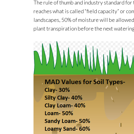
The rule of thumb and industry standard for 
reaches what is called “field capacity” or co
landscapes, 50% of moisture will be allowe
plant transpiration before the next watering