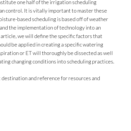
tute one half of the irrigation scheduling
n control. It is vitally important to master these
moisture-based scheduling is based off of weather
s and the implementation of technology into an
 article, we will define the specific factors that
ould be applied in creating a specific watering
iration or ET will thoroughly be dissected as well
rating changing conditions into scheduling practices.
t destination and reference for resources and