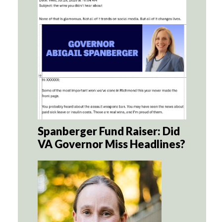
Spanberger Fund Raiser: Did
VA Governor Miss Headlines?