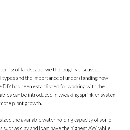
 watering of landscape, we thoroughly discussed
il types and the importance of understanding how
ne DIY has been established for working with the
riables can be introduced in tweaking sprinkler system
omote plant growth.
ized the available water holding capacity of soil or
les such as clay and loam have the highest AW, while