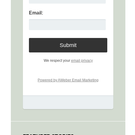
Email:
We respect your
email privacy
Powered by AWeber Email Marketing