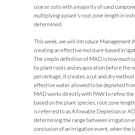
coarse soils with a majority of sand compone
multiplying a plant’s root zone length in i
determined.
This week, we will introduce Management A
creating an effective moisture-based irrigat
The simple definition of MAD is how much so
by plant roots and evaporation before the n
percentage, it creates a cut and dry method 
effective water allowed to be depleted from t
MAD works directly with PAW to refine the 
based on the plant species, root zone leng
is referred to as Allowable Depletion or AD 
determining the range between irrigation eve
conclusion of an irrigation event, when the la