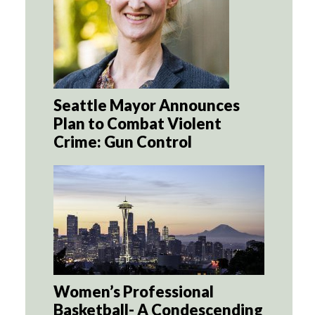
Seattle Mayor Announces
Plan to Combat Violent
Crime: Gun Control
Women’s Professional
Basketball- A Condescending