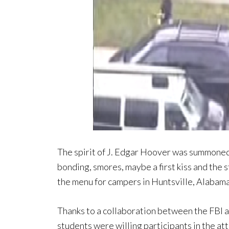
The spirit of J. Edgar Hoover was summoned
bonding, smores, maybe a first kiss and the
the menu for campers in Huntsville, Alabama
Thanks to a collaboration between the FBI a
students were willing participants in the a