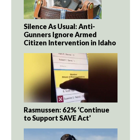
Silence As Usual: Anti-
Gunners Ignore Armed
Citizen Intervention in Idaho
Rasmussen: 62% ‘Continue
to Support SAVE Act’