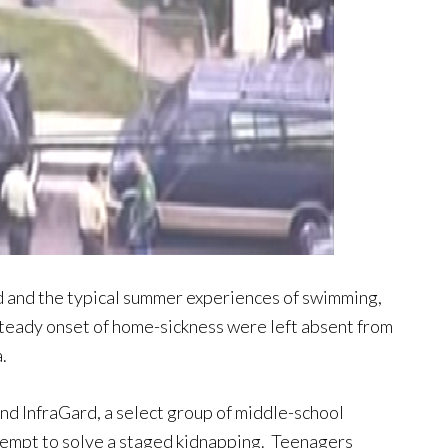
 and the typical summer experiences of swimming,
 steady onset of home-sickness were left absent from
.
nd InfraGard, a select group of middle-school
ttempt to solve a staged kidnapping. Teenagers