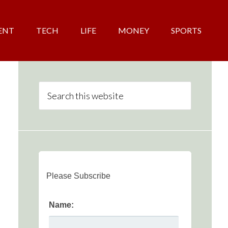
ENT
TECH
LIFE
MONEY
SPORTS
Please Subscribe
Name: