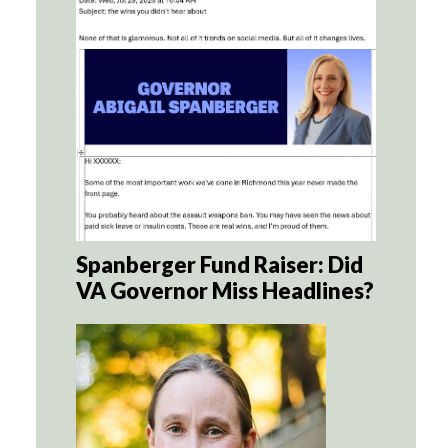
Spanberger Fund Raiser: Did
VA Governor Miss Headlines?