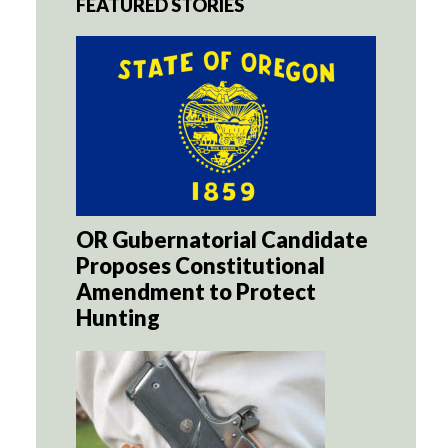
FEATURED STORIES
OR Gubernatorial Candidate
Proposes Constitutional
Amendment to Protect
Hunting