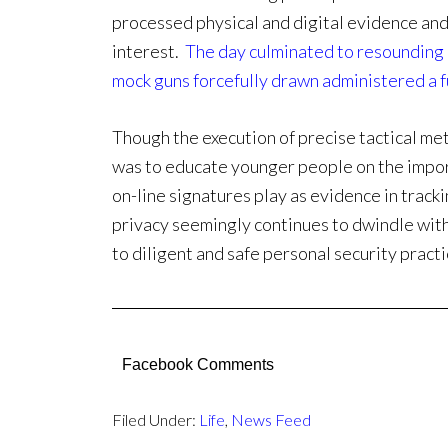
processed physical and digital evidence and
interest.
The day culminated to resounding 
mock guns forcefully drawn administered a fu
Though the execution of precise tactical me
was to educate younger people on the impor
on-line signatures play as evidence in tracki
privacy seemingly continues to dwindle wit
to diligent and safe personal security practic
Facebook Comments
Filed Under:
Life
,
News Feed