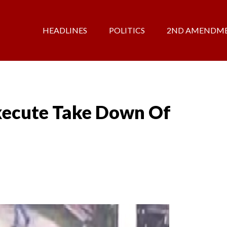
HEADLINES
POLITICS
2ND AMENDM
ecute Take Down Of