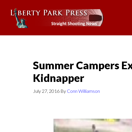
Summer Campers Ex
Kidnapper
July 27, 2016
By
Conn Williamson