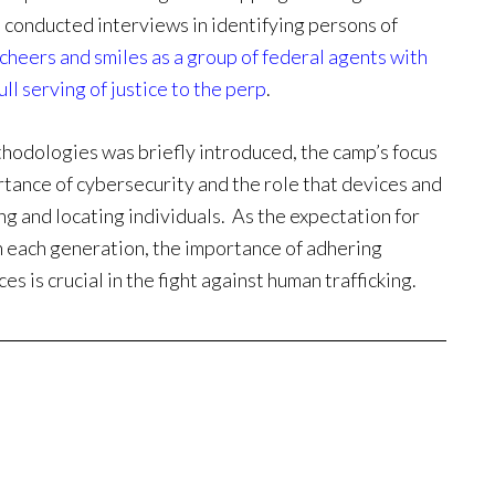
 conducted interviews in identifying persons of
cheers and smiles as a group of federal agents with
ll serving of justice to the perp
.
thodologies was briefly introduced, the camp’s focus
tance of cybersecurity and the role that devices and
ng and locating individuals. As the expectation for
h each generation, the importance of adhering
es is crucial in the fight against human trafficking.