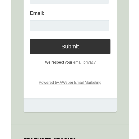
Email:
We respect your
email privacy
Powered by AWeber Email Marketing