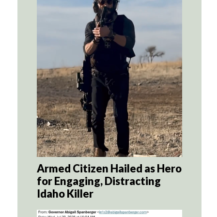
Armed Citizen Hailed as Hero
for Engaging, Distracting
Idaho Killer