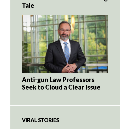
Tale
Anti-gun Law Professors
Seek to Cloud a Clear Issue
VIRAL STORIES