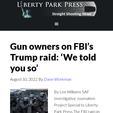
Gun owners on FBI’s
Trump raid: ‘We told
you so’
August 10, 2022
By
Dave Workman
By Lee Williams SAF
Investigative Journalism
Project Special to Liberty
Park Press The FBI raid on