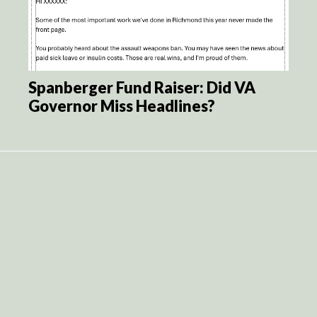
Spanberger Fund Raiser: Did VA
Governor Miss Headlines?