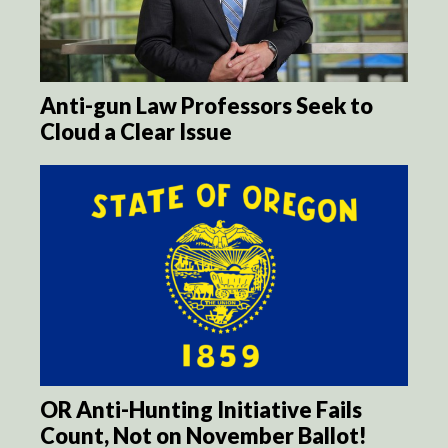
Anti-gun Law Professors Seek to
Cloud a Clear Issue
OR Anti-Hunting Initiative Fails
Count, Not on November Ballot!