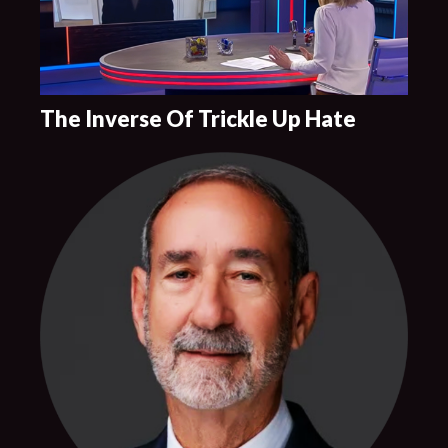
The Inverse Of Trickle Up Hate