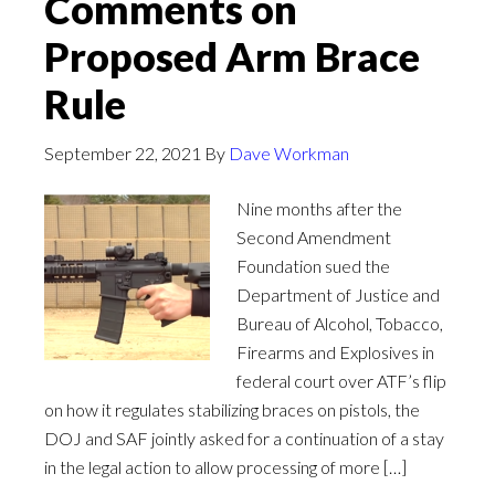
Comments on
Proposed Arm Brace
Rule
September 22, 2021
By
Dave Workman
Nine months after the
Second Amendment
Foundation sued the
Department of Justice and
Bureau of Alcohol, Tobacco,
Firearms and Explosives in
federal court over ATF’s flip
on how it regulates stabilizing braces on pistols, the
DOJ and SAF jointly asked for a continuation of a stay
in the legal action to allow processing of more […]