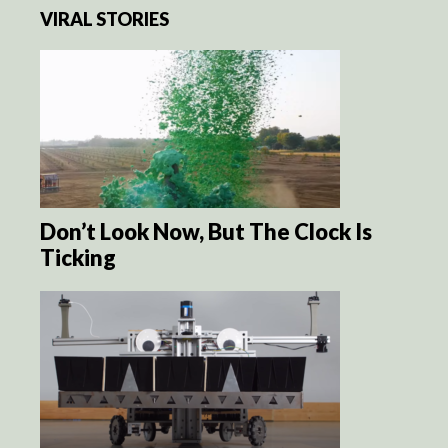
VIRAL STORIES
Don’t Look Now, But The Clock Is
Ticking