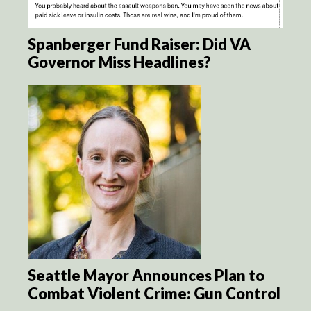
Spanberger Fund Raiser: Did VA
Governor Miss Headlines?
Seattle Mayor Announces Plan to
Combat Violent Crime: Gun Control