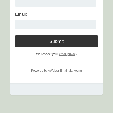
Email:
We respect your
email privacy
Powered by AWeber Email Marketing