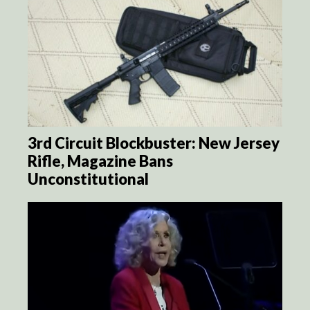
3rd Circuit Blockbuster: New Jersey
Rifle, Magazine Bans
Unconstitutional