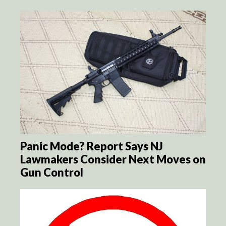
Panic Mode? Report Says NJ
Lawmakers Consider Next Moves on
Gun Control