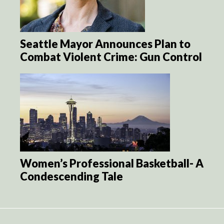
Seattle Mayor Announces Plan to
Combat Violent Crime: Gun Control
Women’s Professional Basketball- A
Condescending Tale