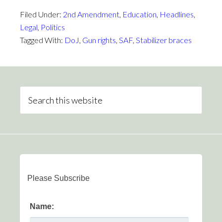
Filed Under:
2nd Amendment
,
Education
,
Headlines
,
Legal
,
Politics
Tagged With:
DoJ
,
Gun rights
,
SAF
,
Stabilizer braces
Please Subscribe
Name: