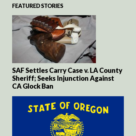
FEATURED STORIES
SAF Settles Carry Case v. LA County
Sheriff; Seeks Injunction Against
CA Glock Ban