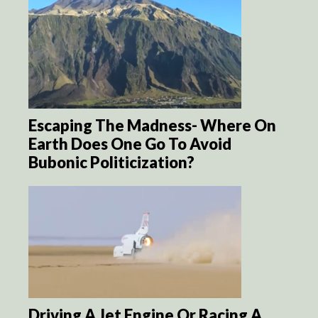
Escaping The Madness- Where On
Earth Does One Go To Avoid
Bubonic Politicization?
Driving A Jet Engine Or Racing A