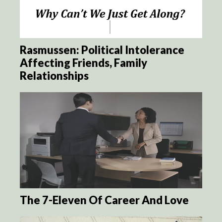
Rasmussen: Political Intolerance
Affecting Friends, Family
Relationships
The 7-Eleven Of Career And Love