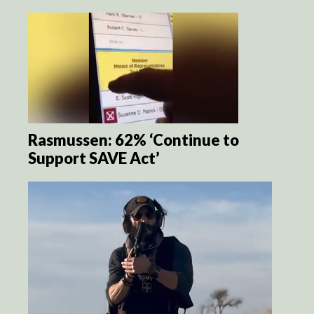
Rasmussen: 62% ‘Continue to
Support SAVE Act’