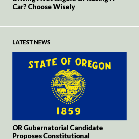
Car? Choose Wisely
LATEST NEWS
OR Gubernatorial Candidate
Proposes Constitutional