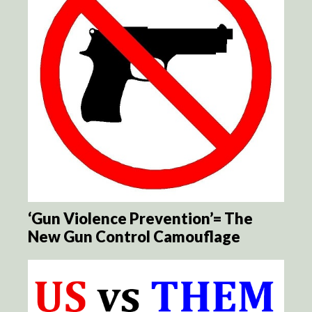
‘Gun Violence Prevention’= The
New Gun Control Camouflage