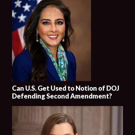
Can U.S. Get Used to Notion of DOJ
Defending Second Amendment?