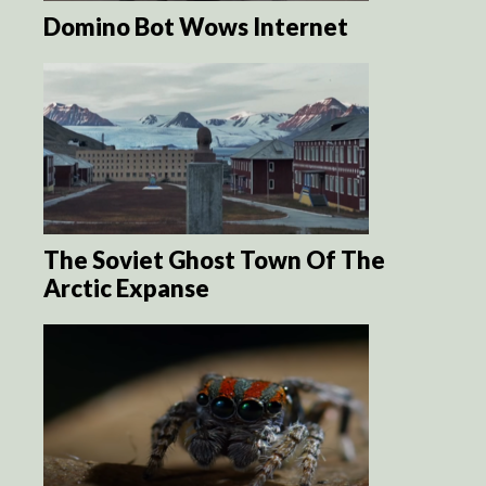
Domino Bot Wows Internet
The Soviet Ghost Town Of The
Arctic Expanse