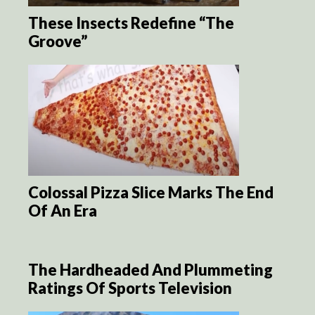
These Insects Redefine “The
Groove”
Colossal Pizza Slice Marks The End
Of An Era
The Hardheaded And Plummeting
Ratings Of Sports Television