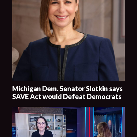
Michigan Dem. Senator Slotkin says
SAVE Act would Defeat Democrats