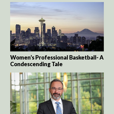
Women’s Professional Basketball- A
Condescending Tale