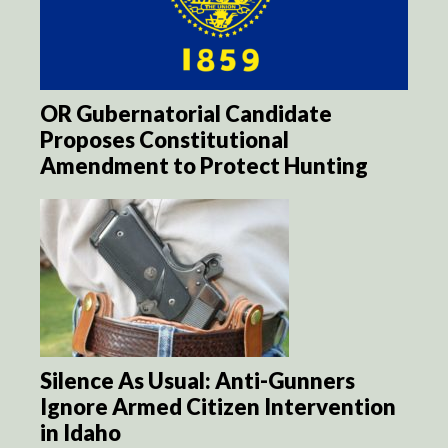
OR Gubernatorial Candidate
Proposes Constitutional
Amendment to Protect Hunting
Silence As Usual: Anti-Gunners
Ignore Armed Citizen Intervention
in Idaho