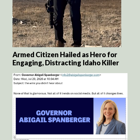
Armed Citizen Hailed as Hero for
Engaging, Distracting Idaho Killer