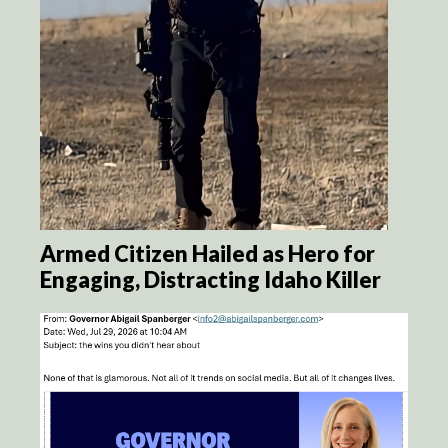
Armed Citizen Hailed as Hero for
Engaging, Distracting Idaho Killer