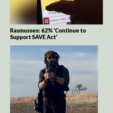
Rasmussen: 62% ‘Continue to
Support SAVE Act’