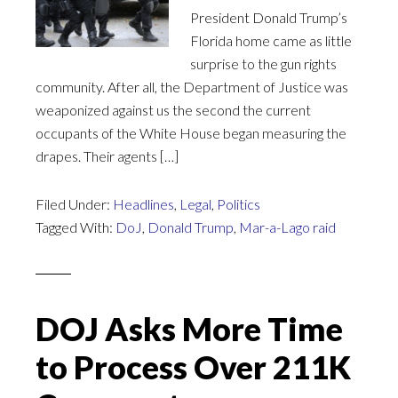
President Donald Trump’s
Florida home came as little
surprise to the gun rights
community. After all, the Department of Justice was
weaponized against us the second the current
occupants of the White House began measuring the
drapes. Their agents […]
Filed Under:
Headlines
,
Legal
,
Politics
Tagged With:
DoJ
,
Donald Trump
,
Mar-a-Lago raid
DOJ Asks More Time
to Process Over 211K