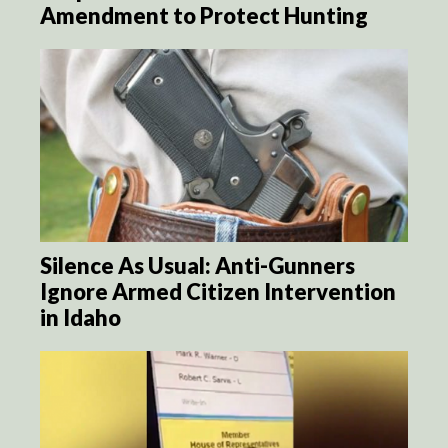
Amendment to Protect Hunting
Silence As Usual: Anti-Gunners
Ignore Armed Citizen Intervention
in Idaho