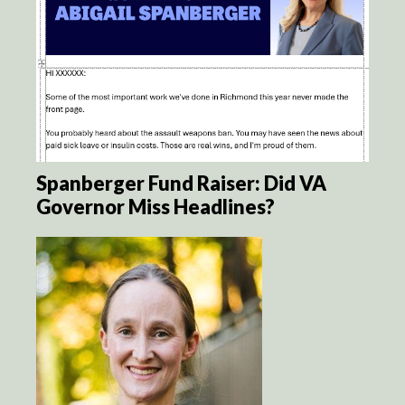
Spanberger Fund Raiser: Did VA
Governor Miss Headlines?