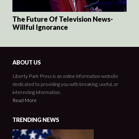
The Future Of Television News-
Willful Ignorance
ABOUT US
Liberty Park Press is an online information website
dedicated to providing you with breaking, useful, or
interesting information.
Read More
TRENDING NEWS