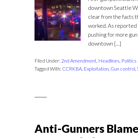
downtown Seattle Wed
clear from the facts 
worked. As reported b
pushing for more gun
downtown […]
Filed Under:
2nd Amendment
,
Headlines
,
Politics
Tagged With:
CCRKBA
,
Exploitation
,
Gun control
,
Anti-Gunners Blame R