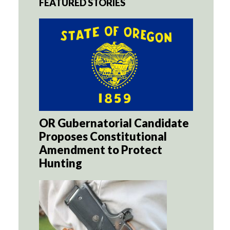
FEATURED STORIES
OR Gubernatorial Candidate
Proposes Constitutional
Amendment to Protect
Hunting