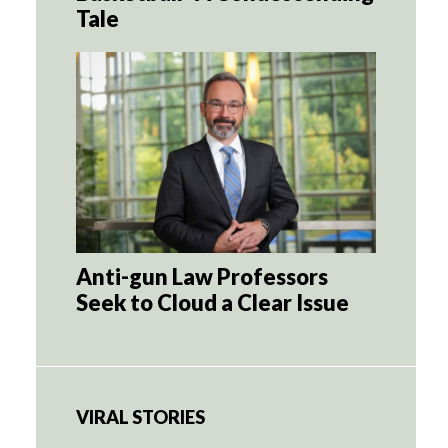
Tale
Anti-gun Law Professors
Seek to Cloud a Clear Issue
VIRAL STORIES