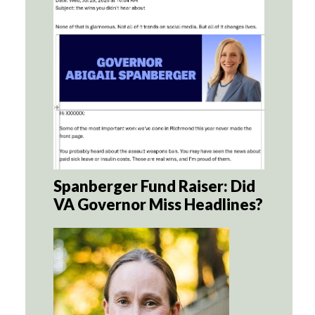
Spanberger Fund Raiser: Did
VA Governor Miss Headlines?