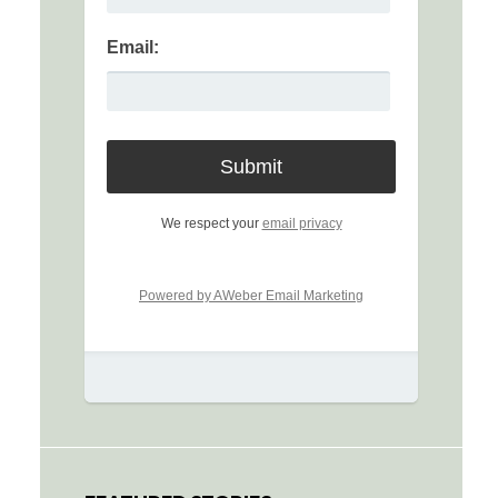
Email:
We respect your
email privacy
Powered by AWeber Email Marketing