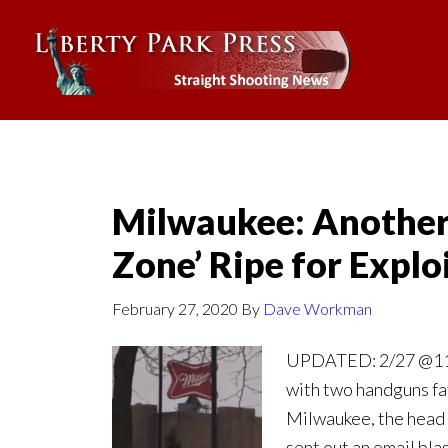
Milwaukee: Another 
Zone’ Ripe for Explo
February 27, 2020
By
Dave Workman
UPDATED: 2/27 @11:2
with two handguns fat
Milwaukee, the head 
sent out an email bla