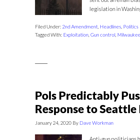
legislation in Washin
Filed Under:
2nd Amendment
,
Headlines
,
Politics
Tagged With:
Exploitation
,
Gun control
,
Milwaukee
Pols Predictably Pu
Response to Seattl
January 24, 2020
By
Dave Workman
Anti-gun politicians 