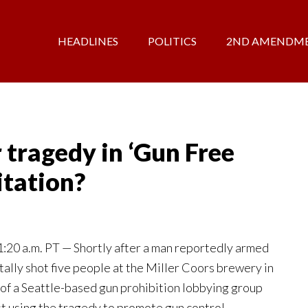
HEADLINES
POLITICS
2ND AMENDM
tragedy in ‘Gun Free
itation?
0 a.m. PT — Shortly after a man reportedly armed
ally shot five people at the Miller Coors brewery in
of a Seattle-based gun prohibition lobbying group
st using the tragedy to promote gun control