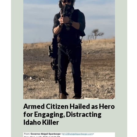
Armed Citizen Hailed as Hero
for Engaging, Distracting
Idaho Killer