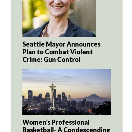
Seattle Mayor Announces
Plan to Combat Violent
Crime: Gun Control
Women’s Professional
Basketball- A Condescending