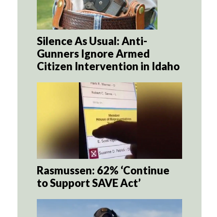
Silence As Usual: Anti-
Gunners Ignore Armed
Citizen Intervention in Idaho
Rasmussen: 62% ‘Continue
to Support SAVE Act’