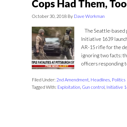
Cops Had Them, Too
October 30, 2018
By
Dave Workman
The Seattle-based gu
Initiative 1639 laun
AR-15 rifle for the d
ignoring two facts: t
officers responding 
Filed Under:
2nd Amendment
,
Headlines
,
Politics
Tagged With:
Exploitation
,
Gun control
,
Initiative 