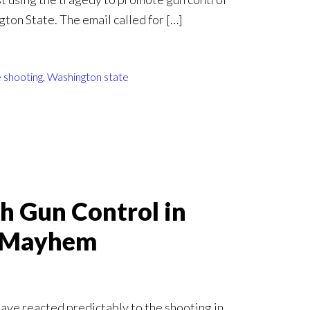
gton State. The email called for […]
 shooting
,
Washington state
sh Gun Control in
e Mayhem
have reacted predictably to the shooting in