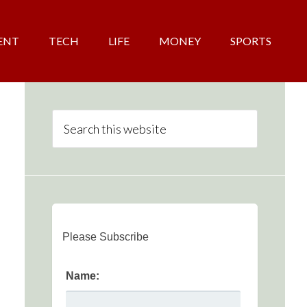
ENT
TECH
LIFE
MONEY
SPORTS
Please Subscribe
Name: