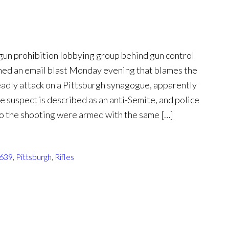
n prohibition lobbying group behind gun control
ched an email blast Monday evening that blames the
eadly attack on a Pittsburgh synagogue, apparently
he suspect is described as an anti-Semite, and police
to the shooting were armed with the same […]
1639
,
Pittsburgh
,
Rifles