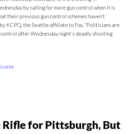
nesday by calling for more gun control when it is
that their previous gun control schemes haven’t
y KCPQ, the Seattle affiliate to Fox, “Politicians are
 control after Wednesday night’s deadly shooting
Seattle
ifle for Pittsburgh, But