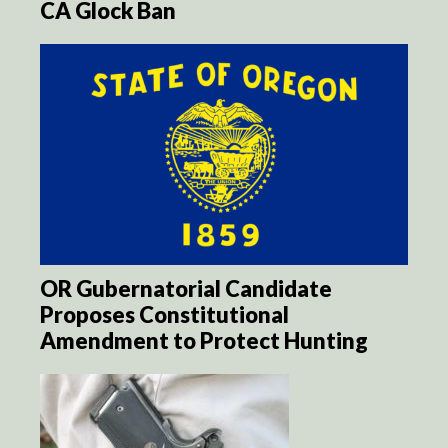
CA Glock Ban
OR Gubernatorial Candidate
Proposes Constitutional
Amendment to Protect Hunting