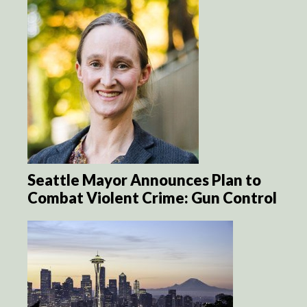
Seattle Mayor Announces Plan to
Combat Violent Crime: Gun Control