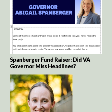
Spanberger Fund Raiser: Did VA
Governor Miss Headlines?