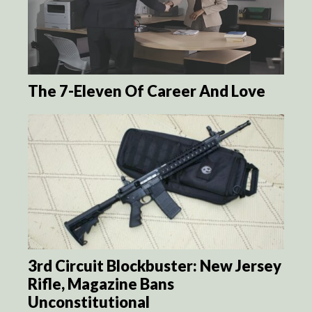
The 7-Eleven Of Career And Love
3rd Circuit Blockbuster: New Jersey
Rifle, Magazine Bans
Unconstitutional