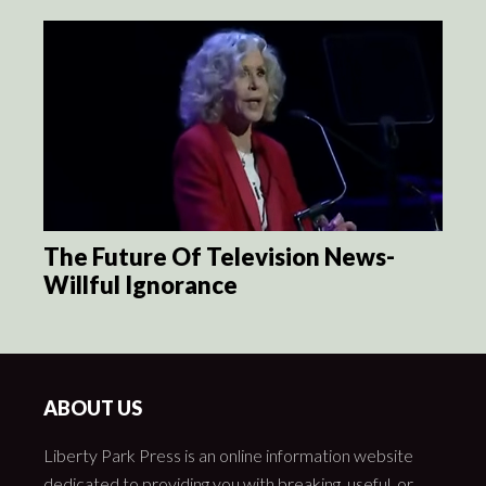
The Future Of Television News-
Willful Ignorance
ABOUT US
Liberty Park Press is an online information website
dedicated to providing you with breaking, useful, or