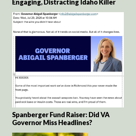
Engaging, Distracting Idaho Killer
Spanberger Fund Raiser: Did VA
Governor Miss Headlines?