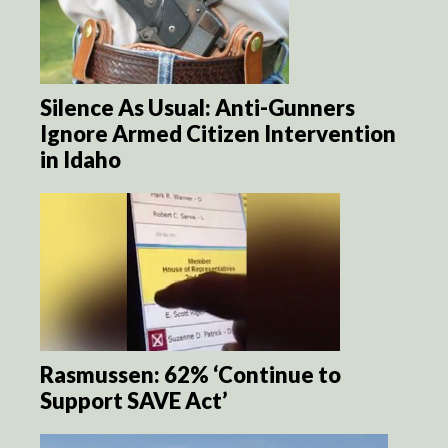
Silence As Usual: Anti-Gunners
Ignore Armed Citizen Intervention
in Idaho
Rasmussen: 62% ‘Continue to
Support SAVE Act’