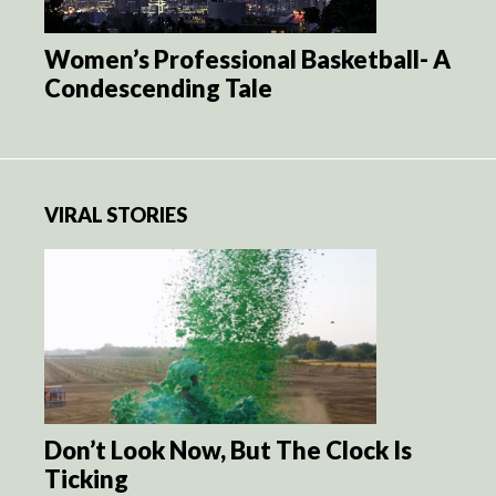
Women’s Professional Basketball- A
Condescending Tale
VIRAL STORIES
Don’t Look Now, But The Clock Is
Ticking