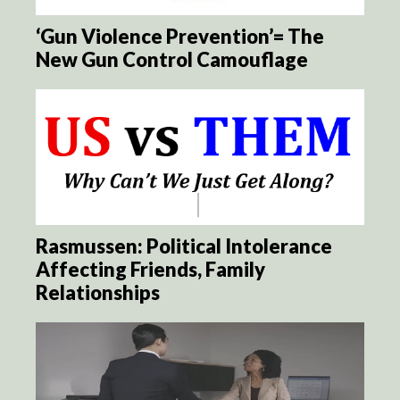
‘Gun Violence Prevention’= The
New Gun Control Camouflage
Rasmussen: Political Intolerance
Affecting Friends, Family
Relationships