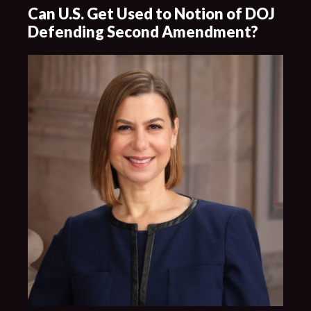
Can U.S. Get Used to Notion of DOJ
Defending Second Amendment?