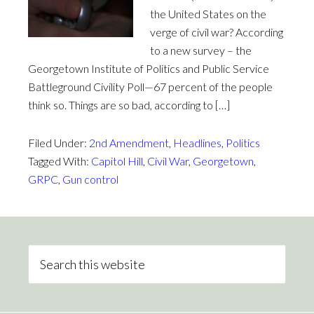
the United States on the
verge of civil war? According
to a new survey – the
Georgetown Institute of Politics and Public Service
Battleground Civility Poll—67 percent of the people
think so. Things are so bad, according to […]
Filed Under:
2nd Amendment
,
Headlines
,
Politics
Tagged With:
Capitol Hill
,
Civil War
,
Georgetown
,
GRPC
,
Gun control