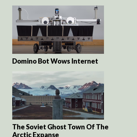
Domino Bot Wows Internet
The Soviet Ghost Town Of The
Arctic Expanse