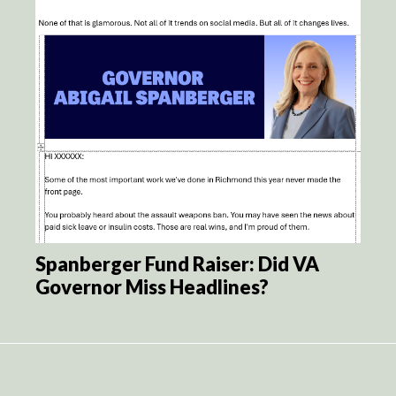
Spanberger Fund Raiser: Did VA
Governor Miss Headlines?