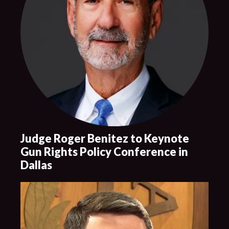
Judge Roger Benitez to Keynote
Gun Rights Policy Conference in
Dallas