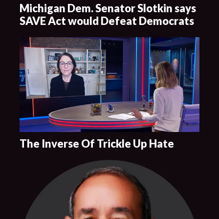
Michigan Dem. Senator Slotkin says
SAVE Act would Defeat Democrats
The Inverse Of Trickle Up Hate