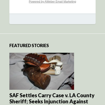
Powered by AWeber Email Marketing
FEATURED STORIES
SAF Settles Carry Case v. LA County
Sheriff; Seeks Injunction Against