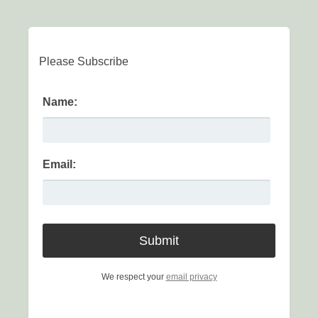
Please Subscribe
Name:
Email:
We respect your
email privacy