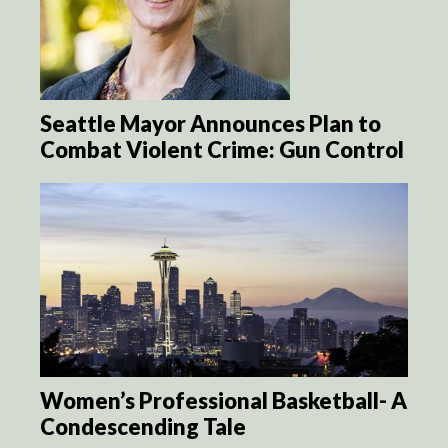
Seattle Mayor Announces Plan to
Combat Violent Crime: Gun Control
Women’s Professional Basketball- A
Condescending Tale