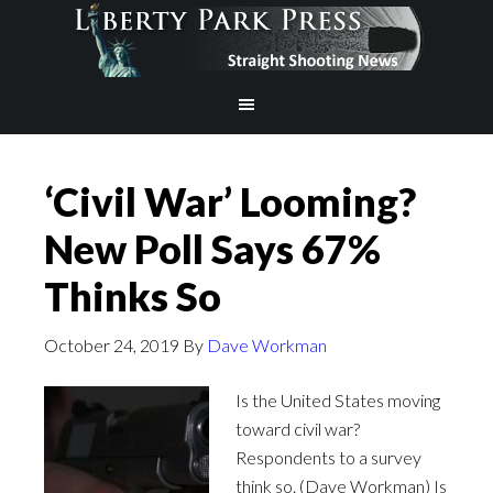
‘Civil War’ Looming?
New Poll Says 67%
Thinks So
October 24, 2019
By
Dave Workman
Is the United States moving
toward civil war?
Respondents to a survey
think so. (Dave Workman) Is