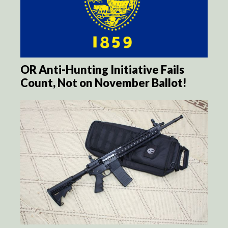
OR Anti-Hunting Initiative Fails
Count, Not on November Ballot!