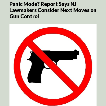
Panic Mode? Report Says NJ
Lawmakers Consider Next Moves on
Gun Control