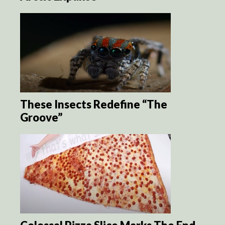
These Insects Redefine “The
Groove”