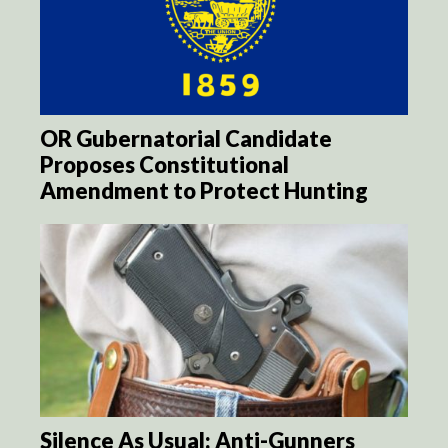
OR Gubernatorial Candidate
Proposes Constitutional
Amendment to Protect Hunting
Silence As Usual: Anti-Gunners