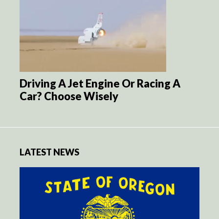
Driving A Jet Engine Or Racing A
Car? Choose Wisely
LATEST NEWS