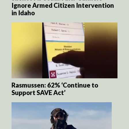
Ignore Armed Citizen Intervention
in Idaho
Rasmussen: 62% ‘Continue to
Support SAVE Act’