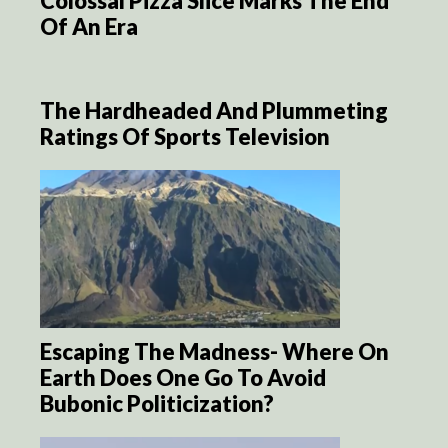
Colossal Pizza Slice Marks The End
Of An Era
The Hardheaded And Plummeting
Ratings Of Sports Television
Escaping The Madness- Where On
Earth Does One Go To Avoid
Bubonic Politicization?