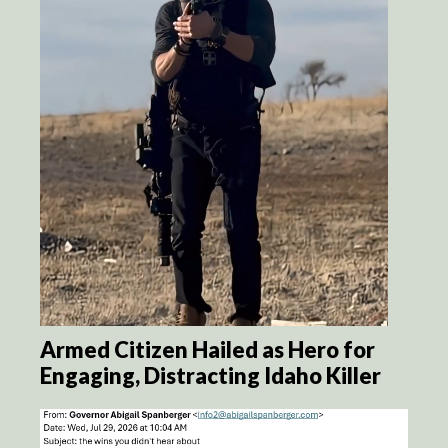
Armed Citizen Hailed as Hero for
Engaging, Distracting Idaho Killer