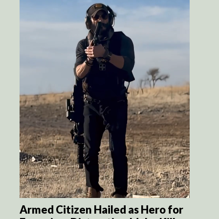
Armed Citizen Hailed as Hero for