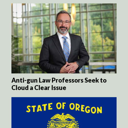
Anti-gun Law Professors Seek to
Cloud a Clear Issue