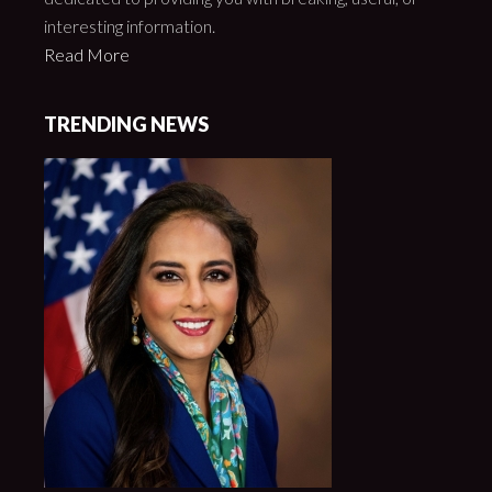
interesting information.
Read More
TRENDING NEWS