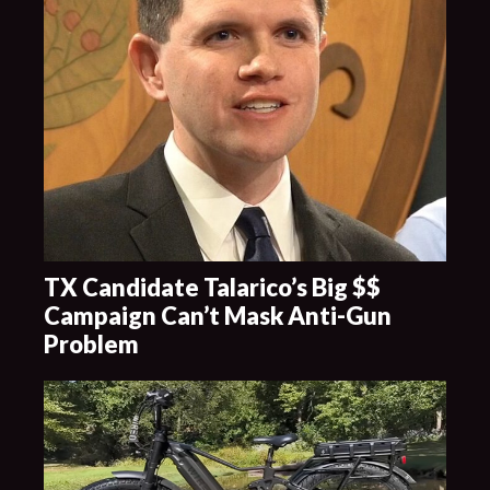
TX Candidate Talarico’s Big $$
Campaign Can’t Mask Anti-Gun
Problem