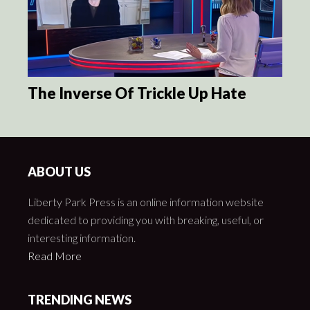
The Inverse Of Trickle Up Hate
ABOUT US
Liberty Park Press is an online information website
dedicated to providing you with breaking, useful, or
interesting information.
Read More
TRENDING NEWS