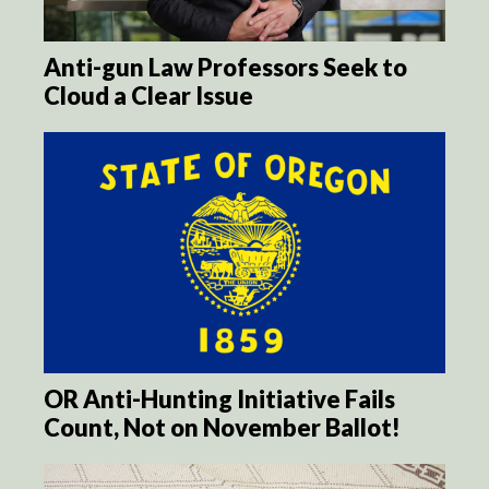
Anti-gun Law Professors Seek to
Cloud a Clear Issue
OR Anti-Hunting Initiative Fails
Count, Not on November Ballot!