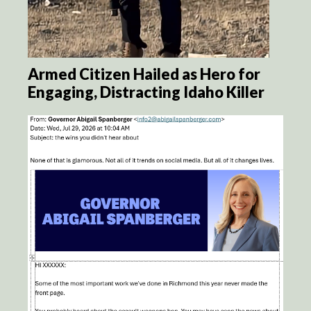
Armed Citizen Hailed as Hero for
Engaging, Distracting Idaho Killer