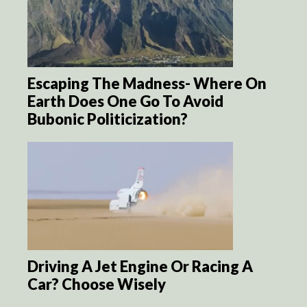
Escaping The Madness- Where On
Earth Does One Go To Avoid
Bubonic Politicization?
Driving A Jet Engine Or Racing A
Car? Choose Wisely