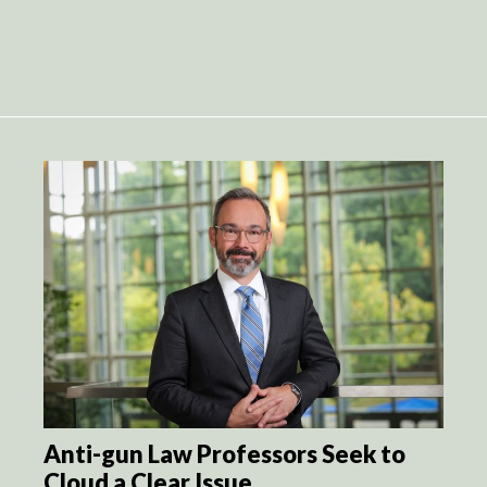
Anti-gun Law Professors Seek to
Cloud a Clear Issue