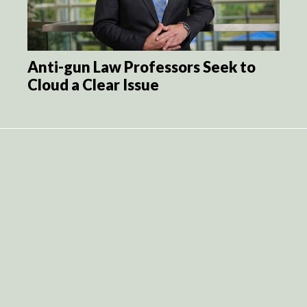
Anti-gun Law Professors Seek to
Cloud a Clear Issue