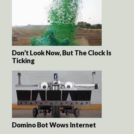
Don’t Look Now, But The Clock Is
Ticking
Domino Bot Wows Internet