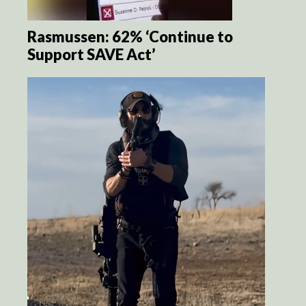
Rasmussen: 62% ‘Continue to
Support SAVE Act’