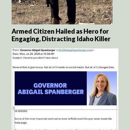
Armed Citizen Hailed as Hero for
Engaging, Distracting Idaho Killer