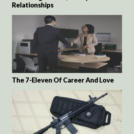
Relationships
The 7-Eleven Of Career And Love