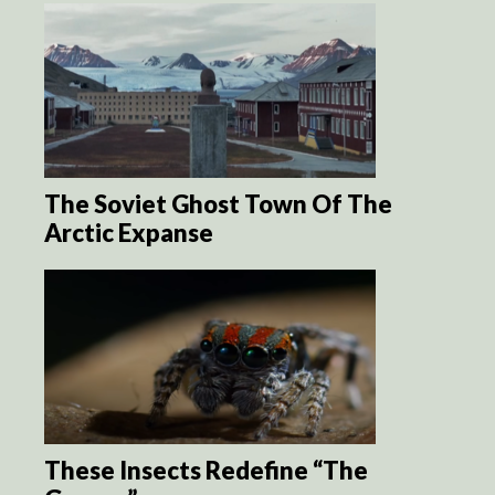
The Soviet Ghost Town Of The
Arctic Expanse
These Insects Redefine “The