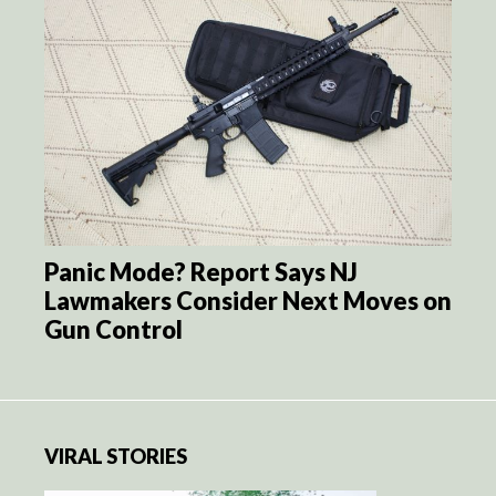
Panic Mode? Report Says NJ
Lawmakers Consider Next Moves on
Gun Control
VIRAL STORIES