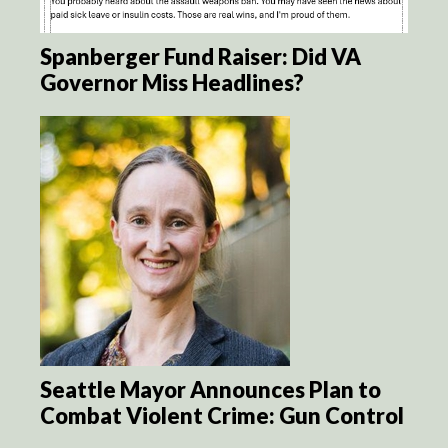
Spanberger Fund Raiser: Did VA
Governor Miss Headlines?
Seattle Mayor Announces Plan to
Combat Violent Crime: Gun Control