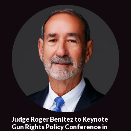
Judge Roger Benitez to Keynote
Gun Rights Policy Conference in