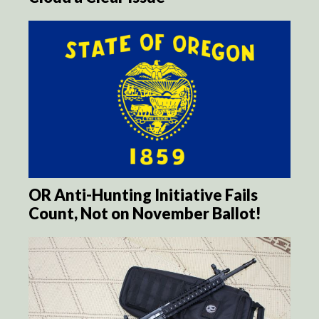
OR Anti-Hunting Initiative Fails
Count, Not on November Ballot!