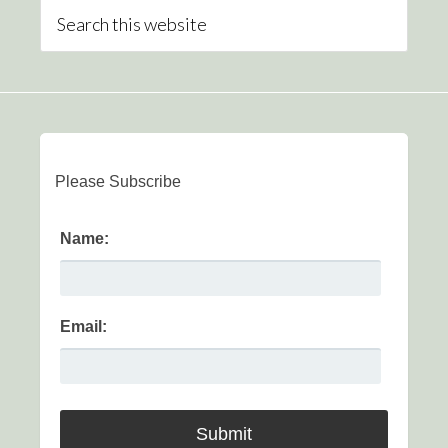
Please Subscribe
Name:
Email: