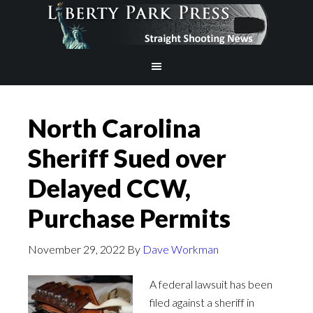
North Carolina
Sheriff Sued over
Delayed CCW,
Purchase Permits
November 29, 2022
By
Dave Workman
A federal lawsuit has been
filed against a sheriff in