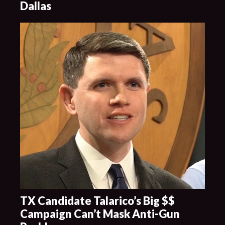
Dallas
TX Candidate Talarico’s Big $$
Campaign Can’t Mask Anti-Gun