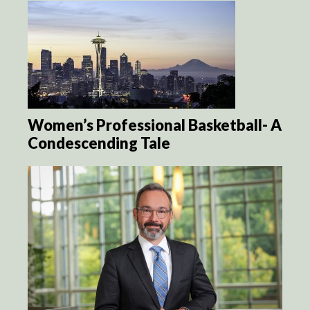
Women’s Professional Basketball- A
Condescending Tale