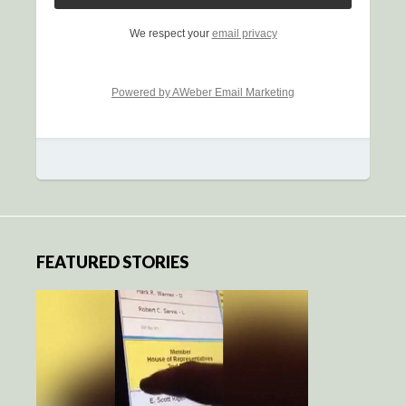
We respect your
email privacy
Powered by AWeber Email Marketing
FEATURED STORIES