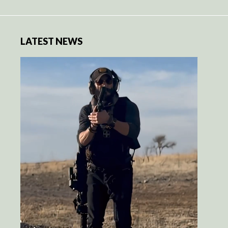
LATEST NEWS