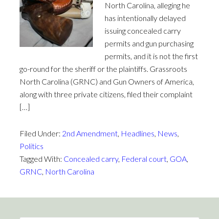
North Carolina, alleging he
has intentionally delayed
issuing concealed carry
permits and gun purchasing
permits, and it is not the first
go-round for the sheriff or the plaintiffs. Grassroots
North Carolina (GRNC) and Gun Owners of America,
along with three private citizens, filed their complaint
[…]
Filed Under:
2nd Amendment
,
Headlines
,
News
,
Politics
Tagged With:
Concealed carry
,
Federal court
,
GOA
,
GRNC
,
North Carolina