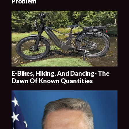
Problem
E-Bikes, Hiking, And Dancing- The
Dawn Of Known Quantities