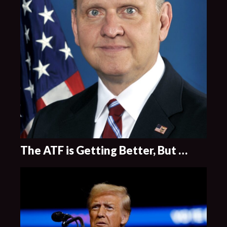
The ATF is Getting Better, But …