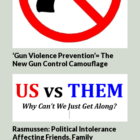
‘Gun Violence Prevention’= The
New Gun Control Camouflage
Rasmussen: Political Intolerance
Affecting Friends, Family