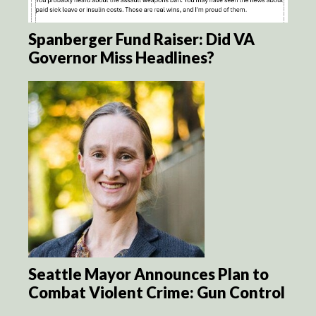
Spanberger Fund Raiser: Did VA
Governor Miss Headlines?
Seattle Mayor Announces Plan to
Combat Violent Crime: Gun Control