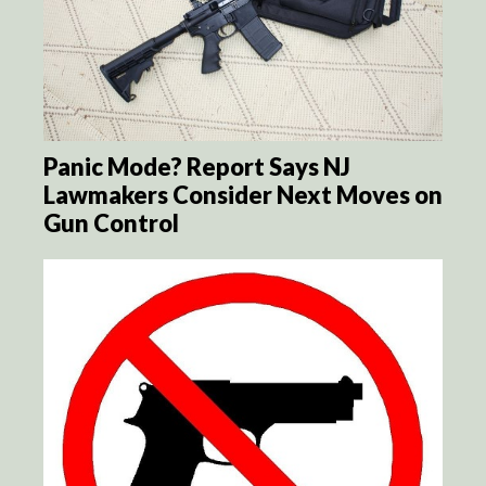
Panic Mode? Report Says NJ
Lawmakers Consider Next Moves on
Gun Control