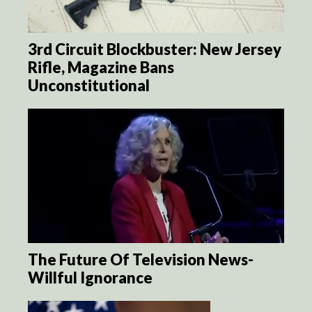
3rd Circuit Blockbuster: New Jersey
Rifle, Magazine Bans
Unconstitutional
The Future Of Television News-
Willful Ignorance