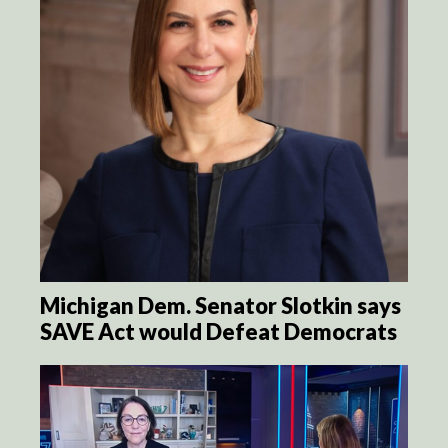
Michigan Dem. Senator Slotkin says
SAVE Act would Defeat Democrats