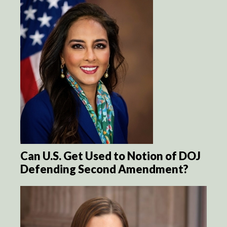
Can U.S. Get Used to Notion of DOJ
Defending Second Amendment?