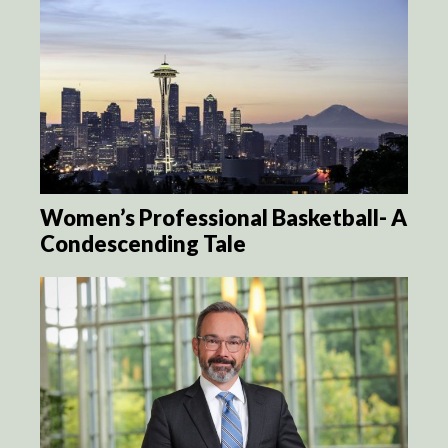
Women’s Professional Basketball- A
Condescending Tale