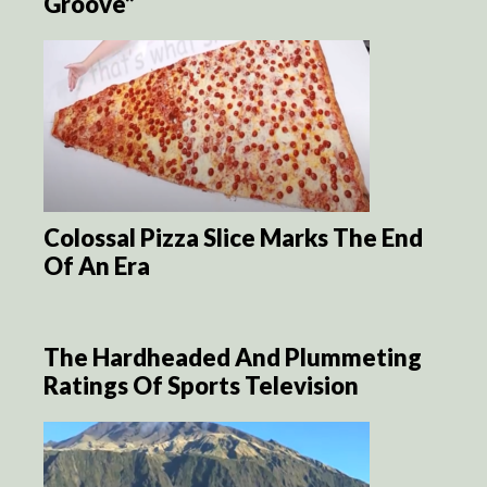
Groove”
Colossal Pizza Slice Marks The End
Of An Era
The Hardheaded And Plummeting
Ratings Of Sports Television