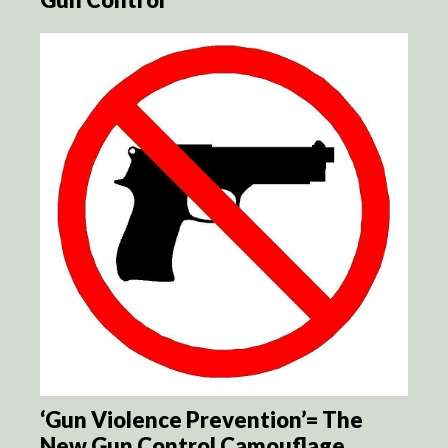
‘Gun Violence Prevention’= The
New Gun Control Camouflage