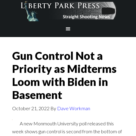
Gun Control Not a
Priority as Midterms
Loom with Biden in
Basement
October 21, 2022
By
Dave Workman
A new Monmouth University poll released this
week shows gun control is second from the bottom of