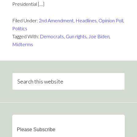
Presidential […]
Filed Under:
2nd Amendment
,
Headlines
,
Opinion Poll
,
Politics
Tagged With:
Democrats
,
Gun rights
,
Joe Biden
,
Midterms
Please Subscribe