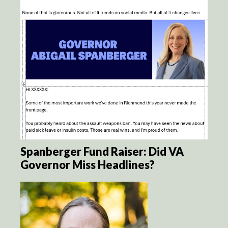
Spanberger Fund Raiser: Did VA
Governor Miss Headlines?