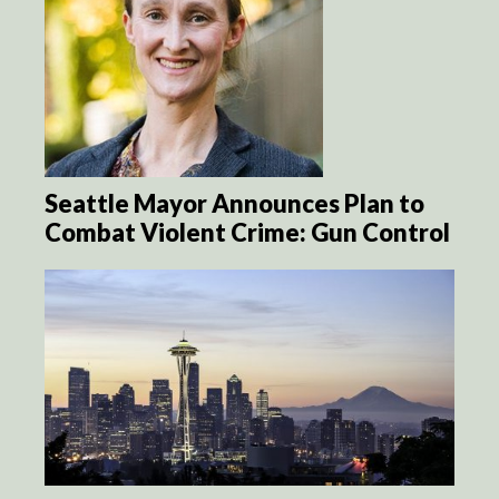
Seattle Mayor Announces Plan to
Combat Violent Crime: Gun Control