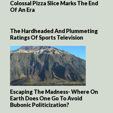
Colossal Pizza Slice Marks The End
Of An Era
The Hardheaded And Plummeting
Ratings Of Sports Television
Escaping The Madness- Where On
Earth Does One Go To Avoid
Bubonic Politicization?