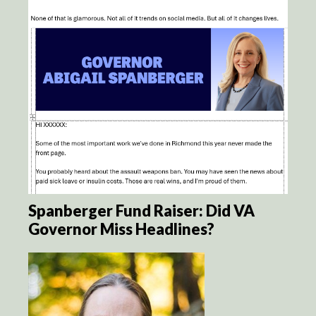
Spanberger Fund Raiser: Did VA
Governor Miss Headlines?