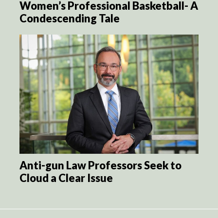
Women’s Professional Basketball- A
Condescending Tale
Anti-gun Law Professors Seek to
Cloud a Clear Issue