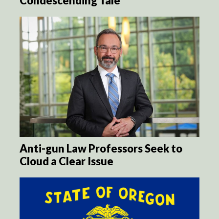
Condescending Tale
Anti-gun Law Professors Seek to
Cloud a Clear Issue