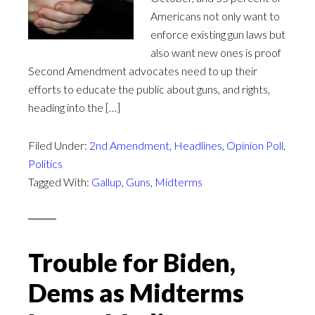
Americans not only want to
enforce existing gun laws but
also want new ones is proof
Second Amendment advocates need to up their
efforts to educate the public about guns, and rights,
heading into the […]
Filed Under:
2nd Amendment
,
Headlines
,
Opinion Poll
,
Politics
Tagged With:
Gallup
,
Guns
,
Midterms
Trouble for Biden,
Dems as Midterms