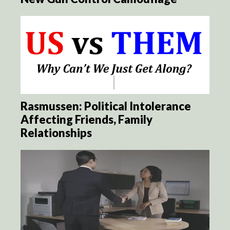
Rasmussen: Political Intolerance
Affecting Friends, Family
Relationships