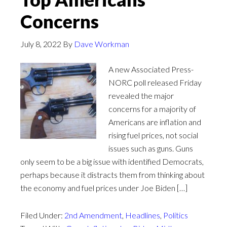
Concerns
July 8, 2022
By
Dave Workman
A new Associated Press-
NORC poll released Friday
revealed the major
concerns for a majority of
Americans are inflation and
rising fuel prices, not social
issues such as guns. Guns
only seem to be a big issue with identified Democrats,
perhaps because it distracts them from thinking about
the economy and fuel prices under Joe Biden […]
Filed Under:
2nd Amendment
,
Headlines
,
Politics