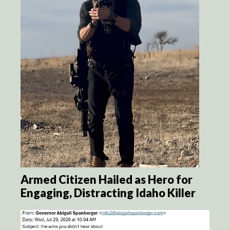
Armed Citizen Hailed as Hero for
Engaging, Distracting Idaho Killer