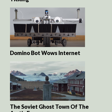
Domino Bot Wows Internet
The Soviet Ghost Town Of The