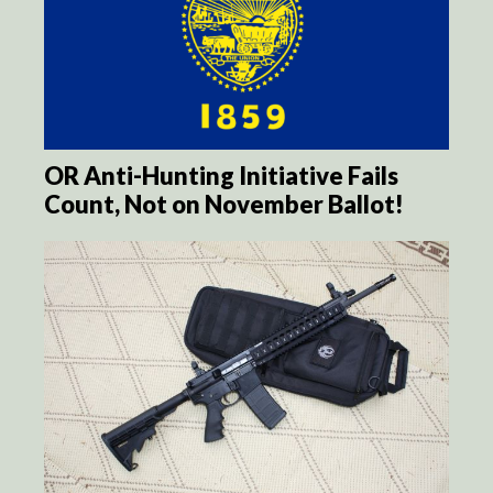
OR Anti-Hunting Initiative Fails
Count, Not on November Ballot!