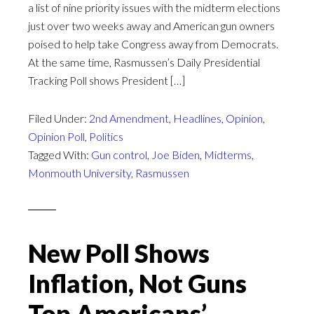
a list of nine priority issues with the midterm elections
just over two weeks away and American gun owners
poised to help take Congress away from Democrats.
At the same time, Rasmussen’s Daily Presidential
Tracking Poll shows President […]
Filed Under:
2nd Amendment
,
Headlines
,
Opinion
,
Opinion Poll
,
Politics
Tagged With:
Gun control
,
Joe Biden
,
Midterms
,
Monmouth University
,
Rasmussen
New Poll Shows
Inflation, Not Guns
Top Americans’