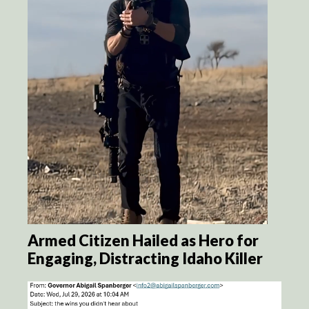
Armed Citizen Hailed as Hero for
Engaging, Distracting Idaho Killer