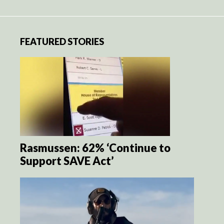
FEATURED STORIES
Rasmussen: 62% ‘Continue to
Support SAVE Act’