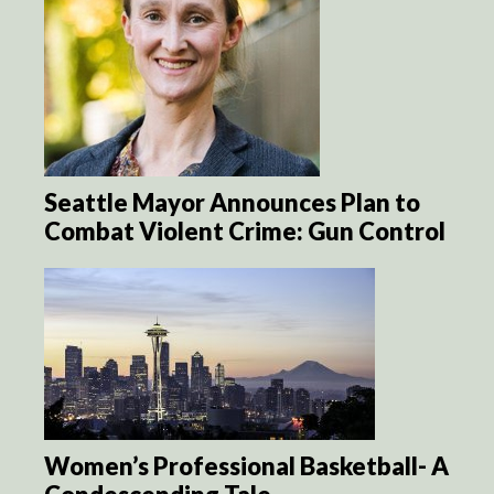
Seattle Mayor Announces Plan to
Combat Violent Crime: Gun Control
Women’s Professional Basketball- A