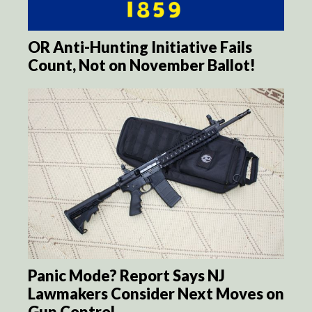
OR Anti-Hunting Initiative Fails
Count, Not on November Ballot!
Panic Mode? Report Says NJ
Lawmakers Consider Next Moves on
Gun Control