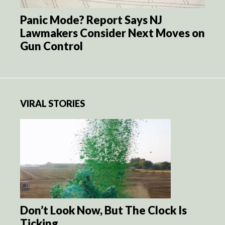
Panic Mode? Report Says NJ
Lawmakers Consider Next Moves on
Gun Control
VIRAL STORIES
Don’t Look Now, But The Clock Is
Ticking