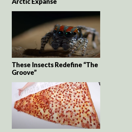
Arctic Expanse
These Insects Redefine “The
Groove”