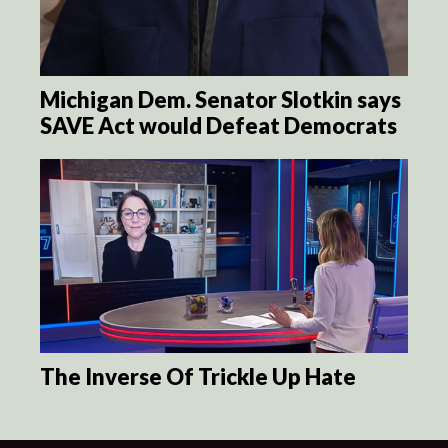
Michigan Dem. Senator Slotkin says
SAVE Act would Defeat Democrats
The Inverse Of Trickle Up Hate