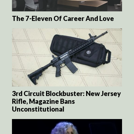
The 7-Eleven Of Career And Love
3rd Circuit Blockbuster: New Jersey
Rifle, Magazine Bans
Unconstitutional