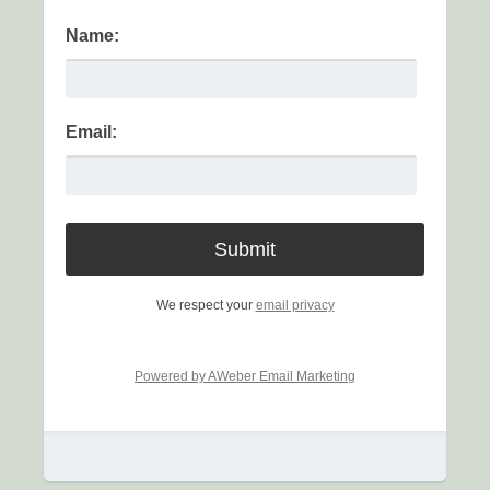
Name:
Email:
We respect your
email privacy
Powered by AWeber Email Marketing