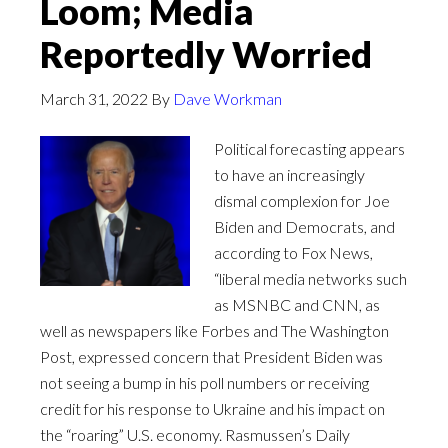
Loom; Media
Reportedly Worried
March 31, 2022
By
Dave Workman
Political forecasting appears
to have an increasingly
dismal complexion for Joe
Biden and Democrats, and
according to Fox News,
“liberal media networks such
as MSNBC and CNN, as
well as newspapers like Forbes and The Washington
Post, expressed concern that President Biden was
not seeing a bump in his poll numbers or receiving
credit for his response to Ukraine and his impact on
the “roaring” U.S. economy. Rasmussen’s Daily