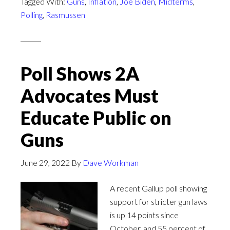
Tagged With:
Guns
,
Inflation
,
Joe Biden
,
Midterms
,
Polling
,
Rasmussen
Poll Shows 2A
Advocates Must
Educate Public on
Guns
June 29, 2022
By
Dave Workman
A recent Gallup poll showing
support for stricter gun laws
is up 14 points since
October, and 55 percent of