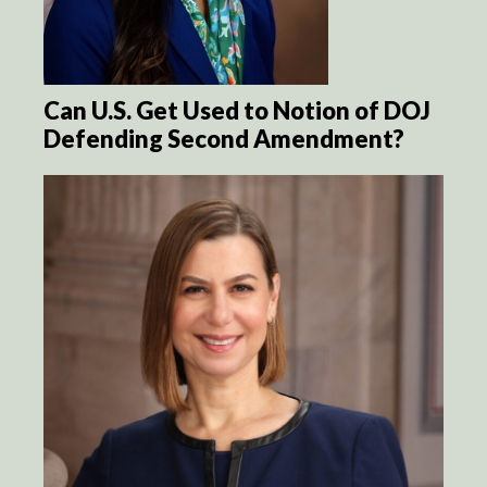
Can U.S. Get Used to Notion of DOJ
Defending Second Amendment?