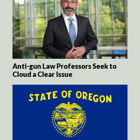
Anti-gun Law Professors Seek to
Cloud a Clear Issue