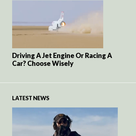
Driving A Jet Engine Or Racing A
Car? Choose Wisely
LATEST NEWS