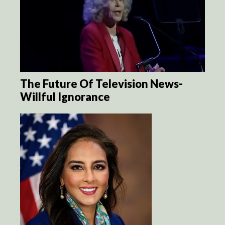
The Future Of Television News-
Willful Ignorance