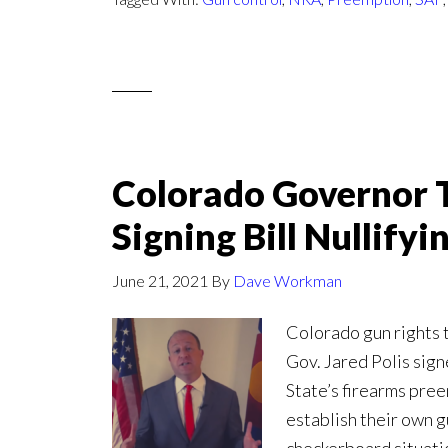
Colorado Governor T
Signing Bill Nullify
June 21, 2021
By
Dave Workman
Colorado gun rights
Gov. Jared Polis sign
State’s firearms pree
establish their own g