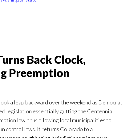
urns Back Clock,
ing Preemption
 took a leap backward over the weekend as Democrat
ed legislation essentially gutting the Centennial
mption law, thus allowing local municipalities to
un control laws. It returns Colorado to a