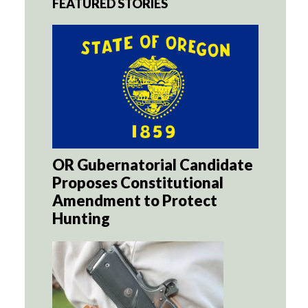
FEATURED STORIES
OR Gubernatorial Candidate
Proposes Constitutional
Amendment to Protect
Hunting