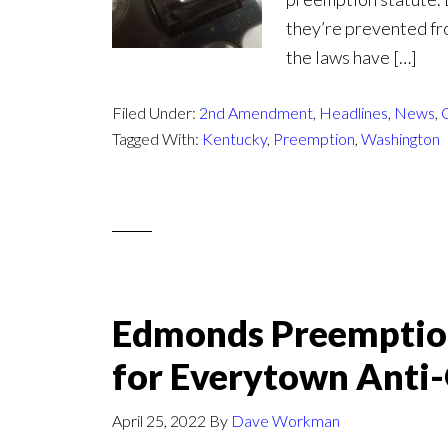
they’re prevented fr
the laws have […]
Filed Under:
2nd Amendment
,
Headlines
,
News
,
Tagged With:
Kentucky
,
Preemption
,
Washington
Edmonds Preemptio
for Everytown Anti
April 25, 2022
By
Dave Workman