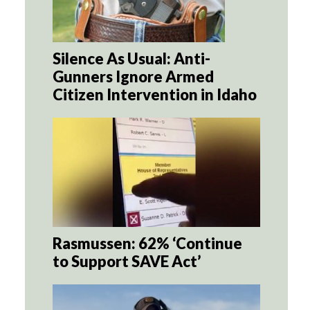
Silence As Usual: Anti-
Gunners Ignore Armed
Citizen Intervention in Idaho
Rasmussen: 62% ‘Continue
to Support SAVE Act’