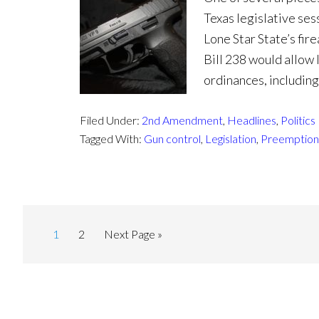
Texas legislative ses
Lone Star State’s fi
Bill 238 would allow 
ordinances, including
Filed Under:
2nd Amendment
,
Headlines
,
Politics
Tagged With:
Gun control
,
Legislation
,
Preemption
1
2
Next Page »