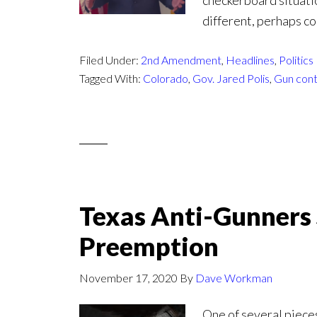
checkerboard situati
different, perhaps co
Filed Under:
2nd Amendment
,
Headlines
,
Politics
Tagged With:
Colorado
,
Gov. Jared Polis
,
Gun cont
Texas Anti-Gunners 
Preemption
November 17, 2020
By
Dave Workman
One of several pieces