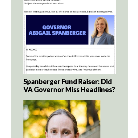
Spanberger Fund Raiser: Did
VA Governor Miss Headlines?