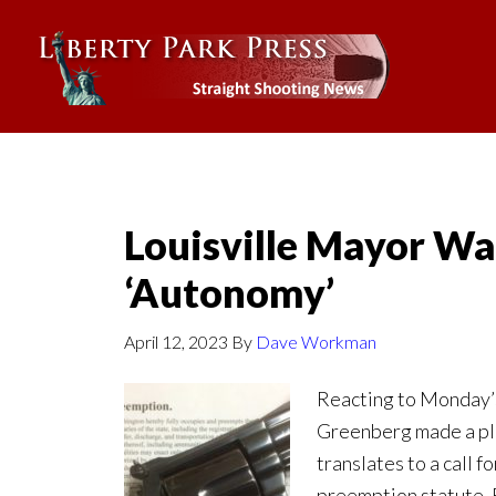
Louisville Mayor Wa
‘Autonomy’
April 12, 2023
By
Dave Workman
Reacting to Monday’s
Greenberg made a ple
translates to a call 
preemption statute. 