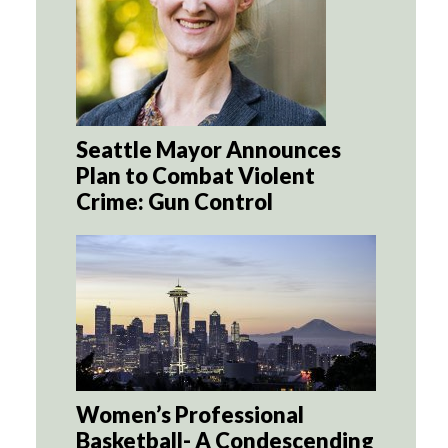
Seattle Mayor Announces
Plan to Combat Violent
Crime: Gun Control
Women’s Professional
Basketball- A Condescending