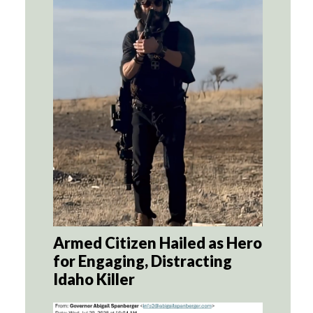
Armed Citizen Hailed as Hero
for Engaging, Distracting
Idaho Killer