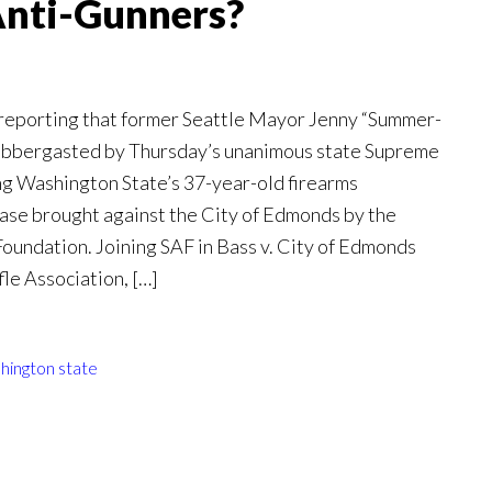
Anti-Gunners?
 reporting that former Seattle Mayor Jenny “Summer-
labbergasted by Thursday’s unanimous state Supreme
ng Washington State’s 37-year-old firearms
case brought against the City of Edmonds by the
ndation. Joining SAF in Bass v. City of Edmonds
le Association, […]
hington state