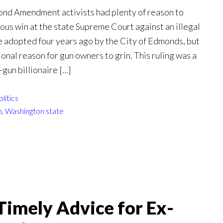
nd Amendment activists had plenty of reason to
ous win at the state Supreme Court against an illegal
e adopted four years ago by the City of Edmonds, but
ional reason for gun owners to grin. This ruling was a
-gun billionaire […]
olitics
n
,
Washington state
imely Advice for Ex-