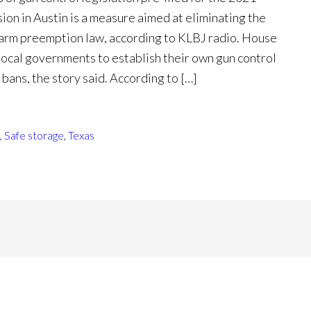
sion in Austin is a measure aimed at eliminating the
rearm preemption law, according to KLBJ radio. House
local governments to establish their own gun control
 bans, the story said. According to […]
,
Safe storage
,
Texas