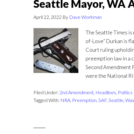
Seattle Mayor, WA 
April 22, 2022
By
Dave Workman
The Seattle Times is
of-Love” Durkan is f
Court ruling upholdi
preemption law in a 
Second Amendment Fou
were the National Rif
Filed Under:
2nd Amendment
,
Headlines
,
Politics
Tagged With:
NRA
,
Preemption
,
SAF
,
Seattle
,
Was