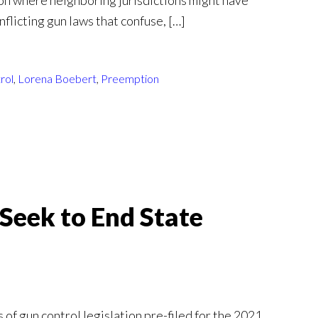
on where neighboring jurisdictions might have
nflicting gun laws that confuse, […]
rol
,
Lorena Boebert
,
Preemption
Seek to End State
 of gun control legislation pre-filed for the 2021