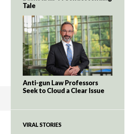
Tale
Anti-gun Law Professors
Seek to Cloud a Clear Issue
VIRAL STORIES