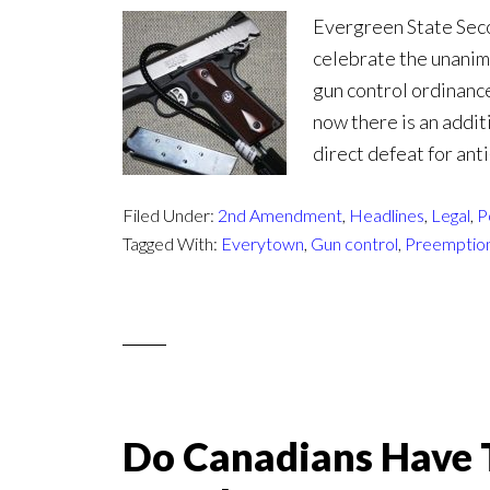
Evergreen State Seco
celebrate the unanim
gun control ordinanc
now there is an addit
direct defeat for anti
Filed Under:
2nd Amendment
,
Headlines
,
Legal
,
P
Tagged With:
Everytown
,
Gun control
,
Preemptio
Do Canadians Have T