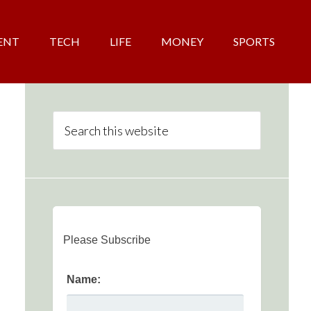
ENT
TECH
LIFE
MONEY
SPORTS
Please Subscribe
Name: