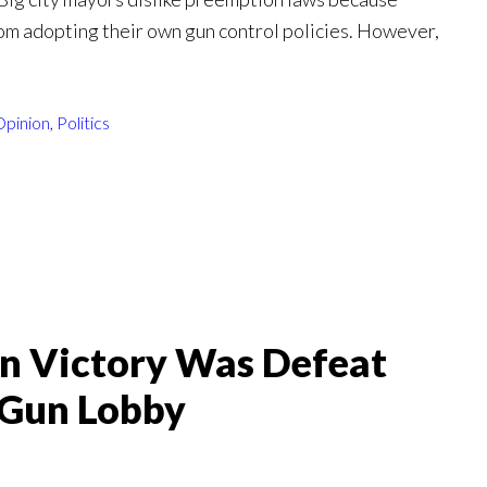
om adopting their own gun control policies. However,
Opinion
,
Politics
n Victory Was Defeat
-Gun Lobby