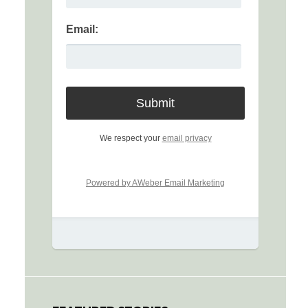
Email:
We respect your
email privacy
Powered by AWeber Email Marketing