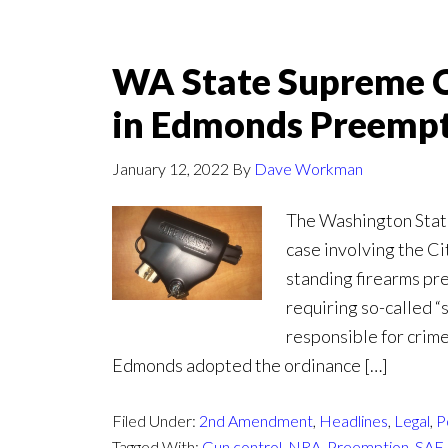
WA State Supreme 
in Edmonds Preempt
January 12, 2022
By
Dave Workman
The Washington Stat
case involving the Ci
standing firearms pr
requiring so-called “
responsible for crim
Edmonds adopted the ordinance […]
Filed Under:
2nd Amendment
,
Headlines
,
Legal
,
P
Tagged With:
Gun control
,
NRA
,
Preemption
,
SAF