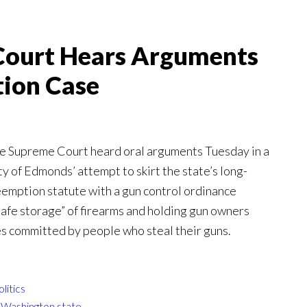
Court Hears Arguments
ion Case
e Supreme Court heard oral arguments Tuesday in a
ty of Edmonds’ attempt to skirt the state’s long-
eemption statute with a gun control ordinance
safe storage” of firearms and holding gun owners
es committed by people who steal their guns.
olitics
,
Washington state