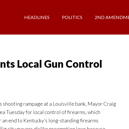
HEADLINES
POLITICS
2ND AMENDM
nts Local Gun Control
 shooting rampage at a Louisville bank, Mayor Craig
a Tuesday for local control of firearms, which
for an end to Kentucky’s long-standing firearms
Big city mayors dislike preemption laws because