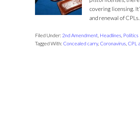
covering licensing. I
and renewal of CPLs. 
Filed Under:
2nd Amendment
,
Headlines
,
Politics
Tagged With:
Concealed carry
,
Coronavirus
,
CPL a