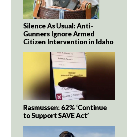
Silence As Usual: Anti-
Gunners Ignore Armed
Citizen Intervention in Idaho
Rasmussen: 62% ‘Continue
to Support SAVE Act’