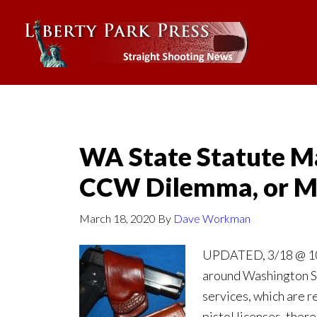
WA State Statute Ma
CCW Dilemma, or M
March 18, 2020
By
Dave Workman
UPDATED, 3/18 @ 10:
around Washington S
services, which are r
pistol licenses, there