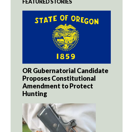
FEATURED STORIES
OR Gubernatorial Candidate
Proposes Constitutional
Amendment to Protect
Hunting