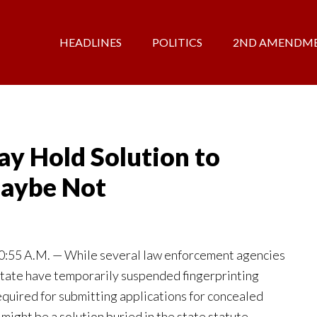
HEADLINES
POLITICS
2ND AMENDM
y Hold Solution to
aybe Not
55 A.M. — While several law enforcement agencies
tate have temporarily suspended fingerprinting
equired for submitting applications for concealed
 might be a solution buried in the state statute