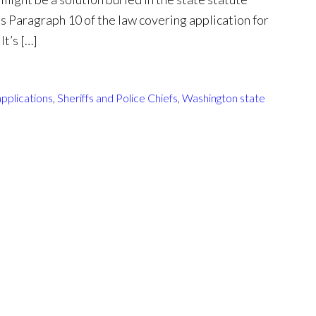
t’s Paragraph 10 of the law covering application for
It’s […]
pplications
,
Sheriffs and Police Chiefs
,
Washington state