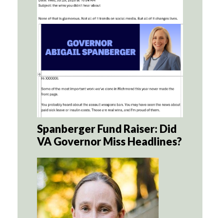
Spanberger Fund Raiser: Did
VA Governor Miss Headlines?