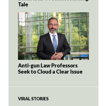
Tale
Anti-gun Law Professors
Seek to Cloud a Clear Issue
VIRAL STORIES