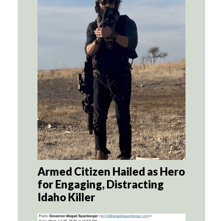
Armed Citizen Hailed as Hero
for Engaging, Distracting
Idaho Killer