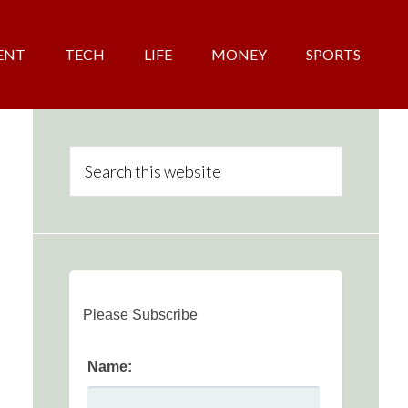
ENT
TECH
LIFE
MONEY
SPORTS
Please Subscribe
Name: