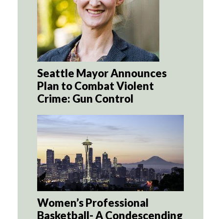
Seattle Mayor Announces
Plan to Combat Violent
Crime: Gun Control
Women’s Professional
Basketball- A Condescending