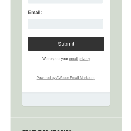
Email:
We respect your
email privacy
Powered by AWeber Email Marketing