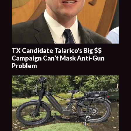
TX Candidate Talarico’s Big $$
Campaign Can’t Mask Anti-Gun
Problem