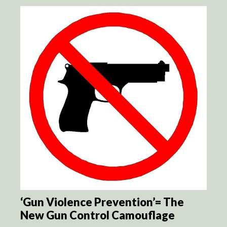
‘Gun Violence Prevention’= The
New Gun Control Camouflage