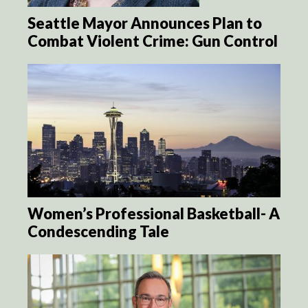
Seattle Mayor Announces Plan to
Combat Violent Crime: Gun Control
Women’s Professional Basketball- A
Condescending Tale