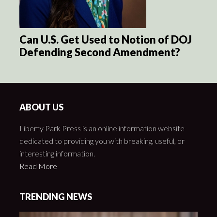
Can U.S. Get Used to Notion of DOJ
Defending Second Amendment?
ABOUT US
Liberty Park Press is an online information website
dedicated to providing you with breaking, useful, or
interesting information.
Read More
TRENDING NEWS