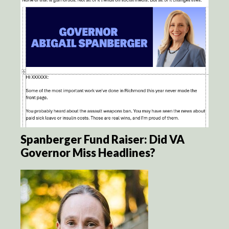
Spanberger Fund Raiser: Did VA
Governor Miss Headlines?