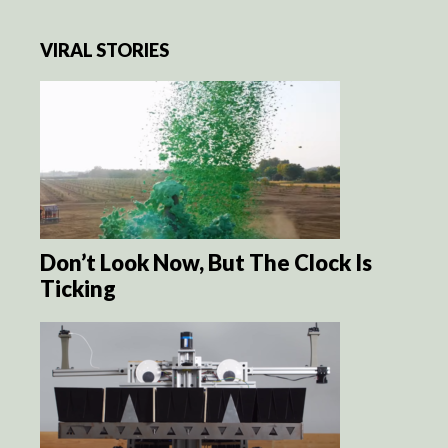
VIRAL STORIES
Don’t Look Now, But The Clock Is
Ticking