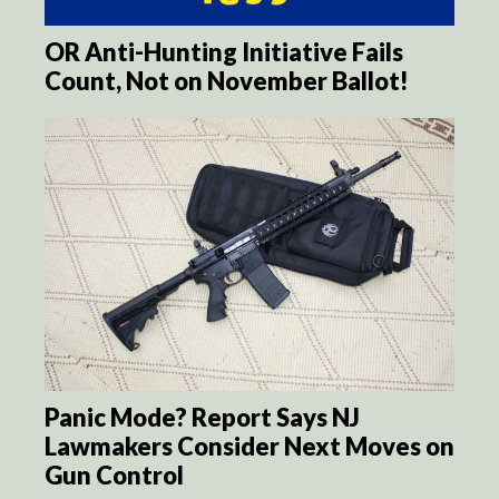
OR Anti-Hunting Initiative Fails
Count, Not on November Ballot!
Panic Mode? Report Says NJ
Lawmakers Consider Next Moves on
Gun Control