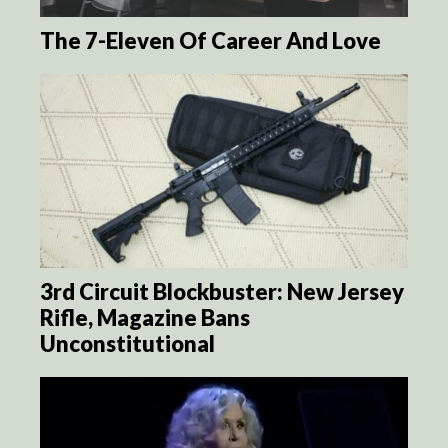
The 7-Eleven Of Career And Love
3rd Circuit Blockbuster: New Jersey
Rifle, Magazine Bans
Unconstitutional