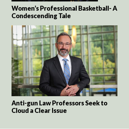
Women’s Professional Basketball- A
Condescending Tale
Anti-gun Law Professors Seek to
Cloud a Clear Issue