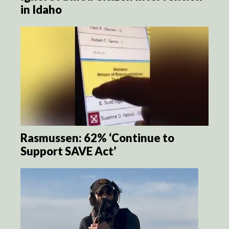
in Idaho
Rasmussen: 62% ‘Continue to
Support SAVE Act’