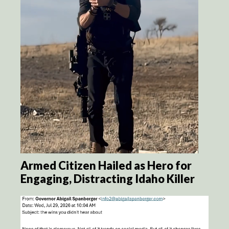
Armed Citizen Hailed as Hero for
Engaging, Distracting Idaho Killer