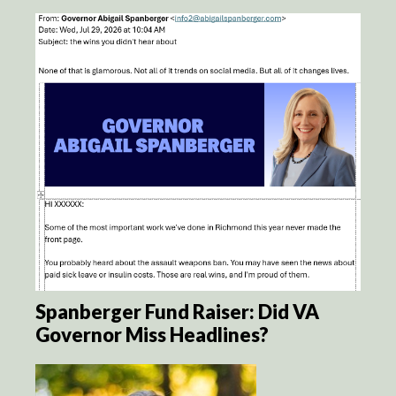
Spanberger Fund Raiser: Did VA
Governor Miss Headlines?