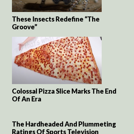
These Insects Redefine “The
Groove”
Colossal Pizza Slice Marks The End
Of An Era
The Hardheaded And Plummeting
Ratings Of Sports Television