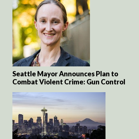
Seattle Mayor Announces Plan to
Combat Violent Crime: Gun Control