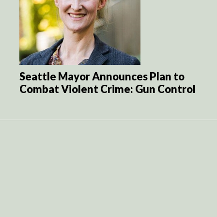
Seattle Mayor Announces Plan to
Combat Violent Crime: Gun Control