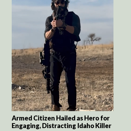
Armed Citizen Hailed as Hero for
Engaging, Distracting Idaho Killer