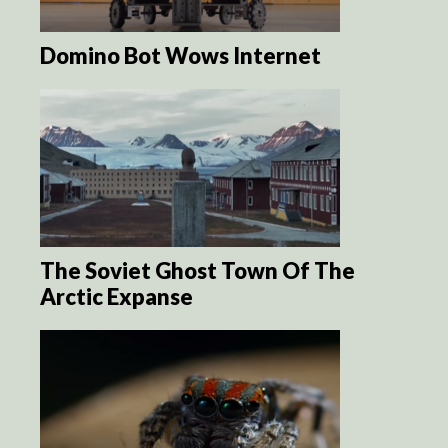
Domino Bot Wows Internet
The Soviet Ghost Town Of The
Arctic Expanse