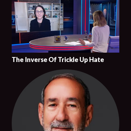
The Inverse Of Trickle Up Hate