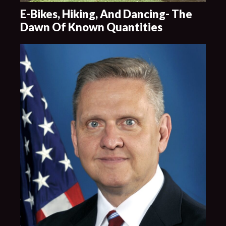
E-Bikes, Hiking, And Dancing- The
Dawn Of Known Quantities