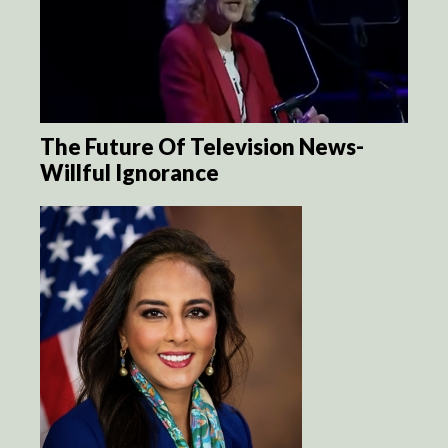
The Future Of Television News-
Willful Ignorance