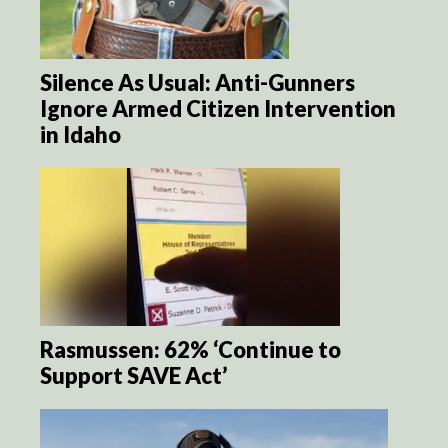
Silence As Usual: Anti-Gunners
Ignore Armed Citizen Intervention
in Idaho
Rasmussen: 62% ‘Continue to
Support SAVE Act’