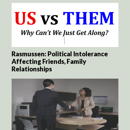
Rasmussen: Political Intolerance
Affecting Friends, Family
Relationships