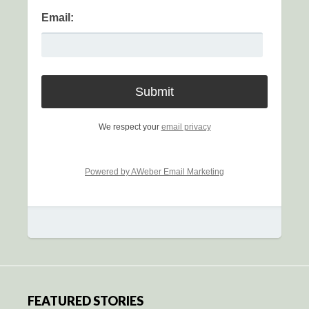
Email:
We respect your
email privacy
Powered by AWeber Email Marketing
FEATURED STORIES