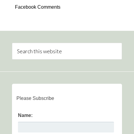
Facebook Comments
Please Subscribe
Name: