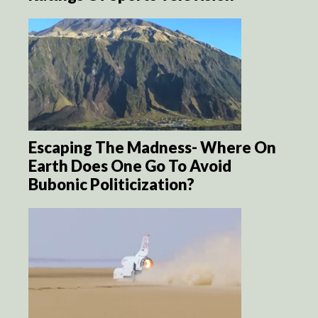
Escaping The Madness- Where On
Earth Does One Go To Avoid
Bubonic Politicization?