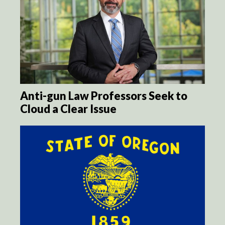
Anti-gun Law Professors Seek to
Cloud a Clear Issue