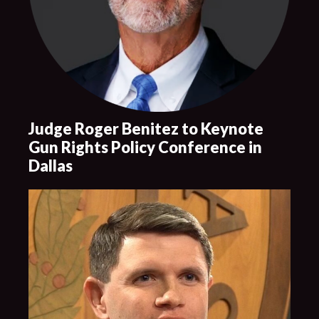
Judge Roger Benitez to Keynote
Gun Rights Policy Conference in
Dallas