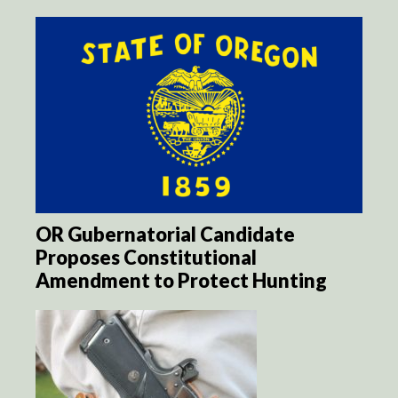
OR Gubernatorial Candidate
Proposes Constitutional
Amendment to Protect Hunting