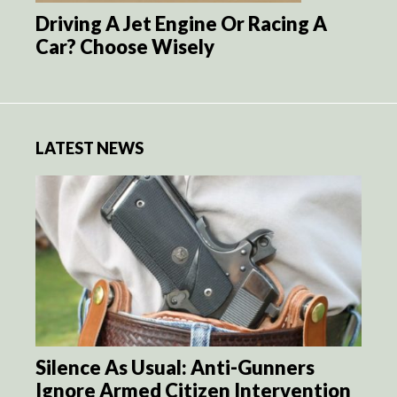
Driving A Jet Engine Or Racing A
Car? Choose Wisely
LATEST NEWS
Silence As Usual: Anti-Gunners
Ignore Armed Citizen Intervention