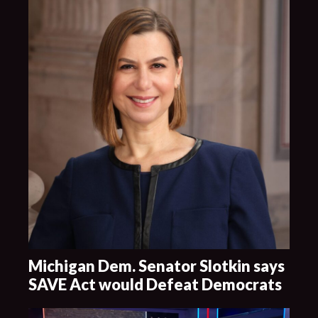
Michigan Dem. Senator Slotkin says
SAVE Act would Defeat Democrats