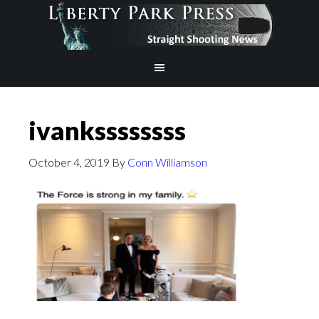
ivankssssssss
October 4, 2019
By
Conn Williamson