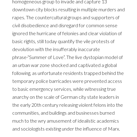
homogeneous group to invade and capture 13
downtown city blocks resulting in multiple murders and
rapes. The countercultural groups and supporters of
civil disobedience and disregard for common sense
ignored the hurricane of felonies and clear violation of
basic rights, still today quantify the vile protests of
devolution with the insufferably inaccurate
phrase-“Summer of Love”. The live dystopian model of
an urban war zone shocked and captivated a global
following, as unfortunate residents trapped behind the
temporary police barricades were prevented access
to basic emergency services, while witnessing true
anarchy on the scale of German city state leaders in
the early 20th century releasing violent felons into the
communities, and buildings and businesses burned
much to the wry amusement of idealistic academics
and sociologists existing under the influence of Marx.