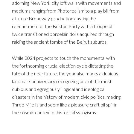
adorning New York city loft walls with movements and
mediums ranging from Photorealism to a play bill from
a future Broadway production casting the
reenactment of the Boston Party with a troupe of
twice transitioned porcelain dolls acquired through
raiding the ancient tombs of the Beirut suburbs.
While 2024 projects to touch the monumental with
the forthcoming crucial election cycle dictating the
fate of the near future, the year also marks a dubious
landmark anniversary recognizing one of the most
dubious and egregiously illogical and ideological
disasters in the history of modern civic politics, making
Three Mile Island seem like a pleasure craft oil spill in
the cosmic context of historical syllogisms.