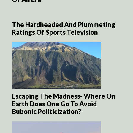
The Hardheaded And Plummeting
Ratings Of Sports Television
Escaping The Madness- Where On
Earth Does One Go To Avoid
Bubonic Politicization?