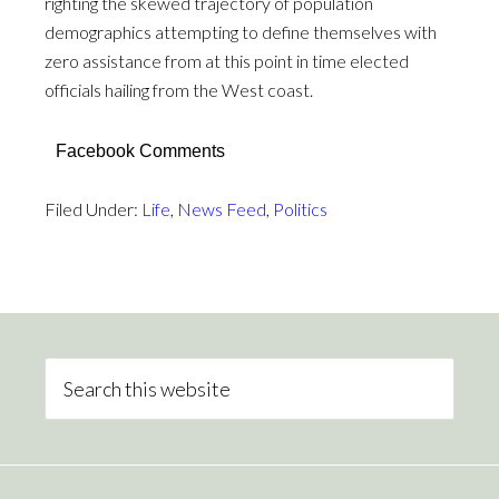
righting the skewed trajectory of population
demographics attempting to define themselves with
zero assistance from at this point in time elected
officials hailing from the West coast.
Facebook Comments
Filed Under:
Life
,
News Feed
,
Politics