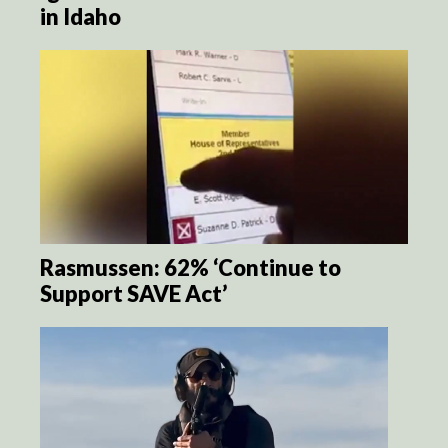
in Idaho
Rasmussen: 62% ‘Continue to
Support SAVE Act’