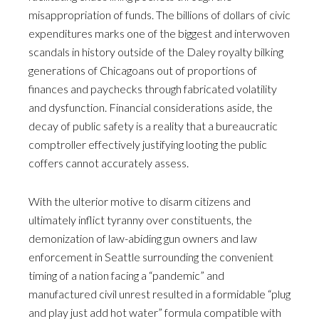
misappropriation of funds. The billions of dollars of civic
expenditures marks one of the biggest and interwoven
scandals in history outside of the Daley royalty bilking
generations of Chicagoans out of proportions of
finances and paychecks through fabricated volatility
and dysfunction. Financial considerations aside, the
decay of public safety is a reality that a bureaucratic
comptroller effectively justifying looting the public
coffers cannot accurately assess.
With the ulterior motive to disarm citizens and
ultimately inflict tyranny over constituents, the
demonization of law-abiding gun owners and law
enforcement in Seattle surrounding the convenient
timing of a nation facing a “pandemic” and
manufactured civil unrest resulted in a formidable “plug
and play just add hot water” formula compatible with