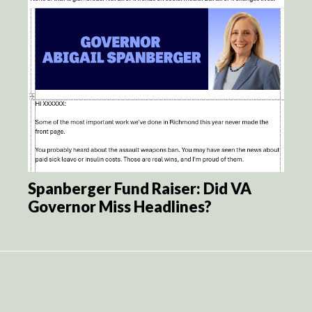
Spanberger Fund Raiser: Did VA
Governor Miss Headlines?