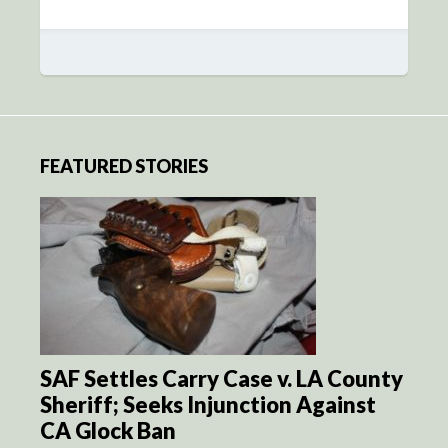
FEATURED STORIES
SAF Settles Carry Case v. LA County
Sheriff; Seeks Injunction Against
CA Glock Ban