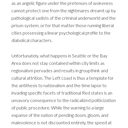
as an angelic figure under the pretenses of wokeness
cannot protect one from the nightmares dreamt up by
pathological sadists of the criminal underworld and the
prison system, or for that matter those running liberal
cities possessing a linear psychological profile to the
diabolical characters.
Unfortunately, what happens in Seattle or the Bay
Area does not stay contained within city limits as
regionalism pervades and results in groupthink and
cultural attrition. The Left coast is thus a template for
the antithesis to nationalism and the time lapse to
invading specific facets of traditional Red states is an
unsavory consequence to the radicalized politicization
of public procedure. While the warning to a large
expanse of the nation of pending doom, gloom, and
malevolence is not discounted entirely, the speed at