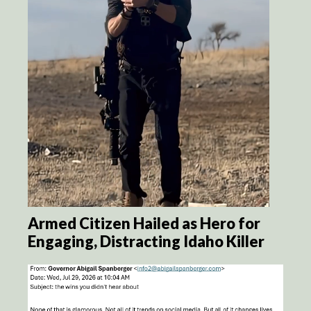
Armed Citizen Hailed as Hero for
Engaging, Distracting Idaho Killer