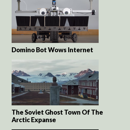
Domino Bot Wows Internet
The Soviet Ghost Town Of The
Arctic Expanse