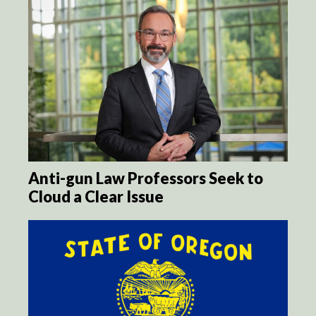
Anti-gun Law Professors Seek to
Cloud a Clear Issue