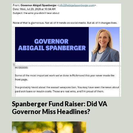
Spanberger Fund Raiser: Did VA
Governor Miss Headlines?