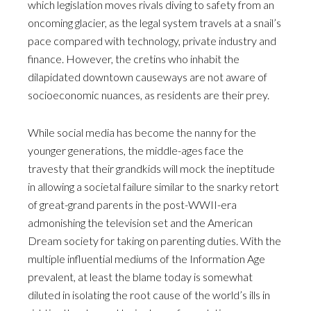
which legislation moves rivals diving to safety from an
oncoming glacier, as the legal system travels at a snail’s
pace compared with technology, private industry and
finance. However, the cretins who inhabit the
dilapidated downtown causeways are not aware of
socioeconomic nuances, as residents are their prey.
While social media has become the nanny for the
younger generations, the middle-ages face the
travesty that their grandkids will mock the ineptitude
in allowing a societal failure similar to the snarky retort
of great-grand parents in the post-WWII-era
admonishing the television set and the American
Dream society for taking on parenting duties. With the
multiple influential mediums of the Information Age
prevalent, at least the blame today is somewhat
diluted in isolating the root cause of the world’s ills in