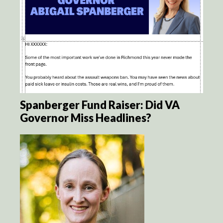
Spanberger Fund Raiser: Did VA
Governor Miss Headlines?