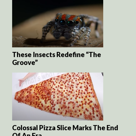
These Insects Redefine “The
Groove”
Colossal Pizza Slice Marks The End
Of An Era