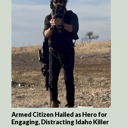
Armed Citizen Hailed as Hero for
Engaging, Distracting Idaho Killer