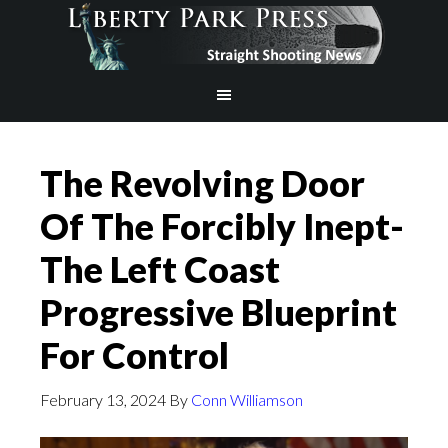
The Revolving Door
Of The Forcibly Inept-
The Left Coast
Progressive Blueprint
For Control
February 13, 2024
By
Conn Williamson