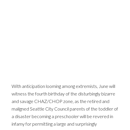
With anticipation looming among extremists, June will
witness the fourth birthday of the disturbingly bizarre
and savage CHAZ/CHOP zone, as the retired and
maligned Seattle City Council parents of the toddler of
a disaster becoming a preschooler will be revered in
infamy for permitting a large and surprisingly