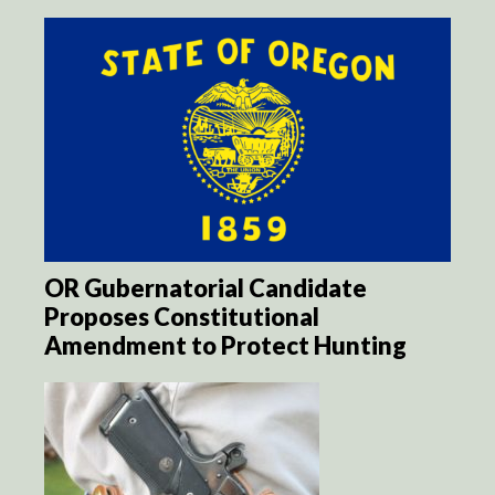
OR Gubernatorial Candidate
Proposes Constitutional
Amendment to Protect Hunting