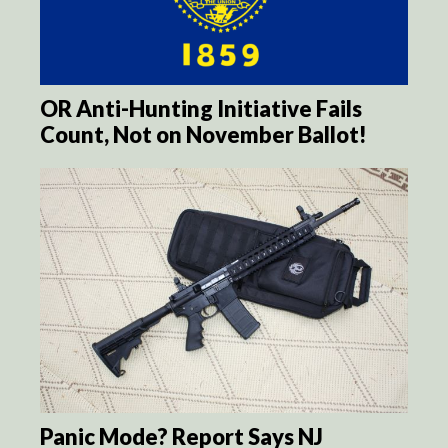
OR Anti-Hunting Initiative Fails
Count, Not on November Ballot!
Panic Mode? Report Says NJ