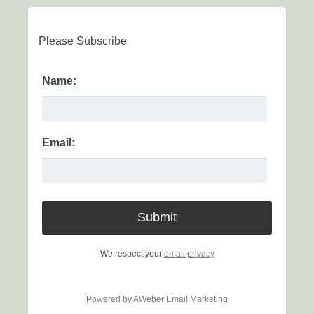
Please Subscribe
Name:
Email:
We respect your
email privacy
Powered by AWeber Email Marketing