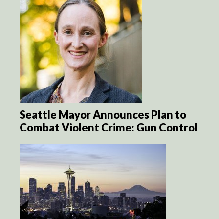
Seattle Mayor Announces Plan to
Combat Violent Crime: Gun Control