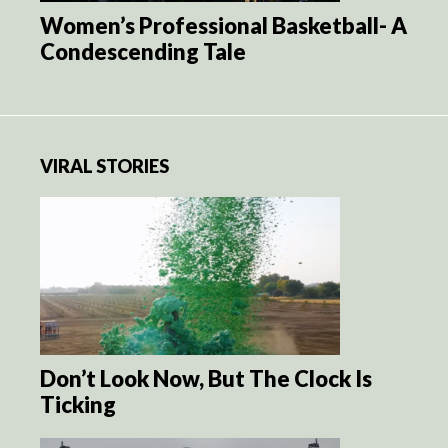
Women’s Professional Basketball- A
Condescending Tale
VIRAL STORIES
Don’t Look Now, But The Clock Is
Ticking