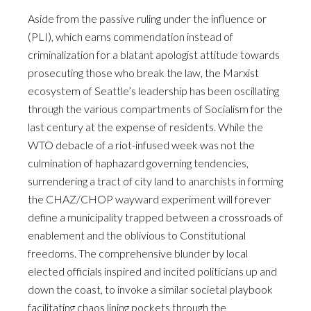
Aside from the passive ruling under the influence or
(PLI), which earns commendation instead of
criminalization for a blatant apologist attitude towards
prosecuting those who break the law, the Marxist
ecosystem of Seattle’s leadership has been oscillating
through the various compartments of Socialism for the
last century at the expense of residents. While the
WTO debacle of a riot-infused week was not the
culmination of haphazard governing tendencies,
surrendering a tract of city land to anarchists in forming
the CHAZ/CHOP wayward experiment will forever
define a municipality trapped between a crossroads of
enablement and the oblivious to Constitutional
freedoms. The comprehensive blunder by local
elected officials inspired and incited politicians up and
down the coast, to invoke a similar societal playbook
facilitating chaos lining pockets through the