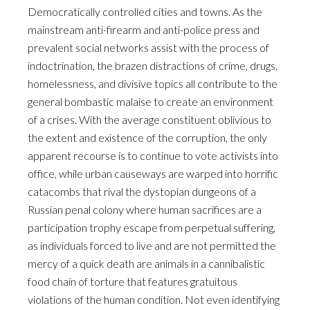
Democratically controlled cities and towns. As the
mainstream anti-firearm and anti-police press and
prevalent social networks assist with the process of
indoctrination, the brazen distractions of crime, drugs,
homelessness, and divisive topics all contribute to the
general bombastic malaise to create an environment
of a crises. With the average constituent oblivious to
the extent and existence of the corruption, the only
apparent recourse is to continue to vote activists into
office, while urban causeways are warped into horrific
catacombs that rival the dystopian dungeons of a
Russian penal colony where human sacrifices are a
participation trophy escape from perpetual suffering,
as individuals forced to live and are not permitted the
mercy of a quick death are animals in a cannibalistic
food chain of torture that features gratuitous
violations of the human condition. Not even identifying