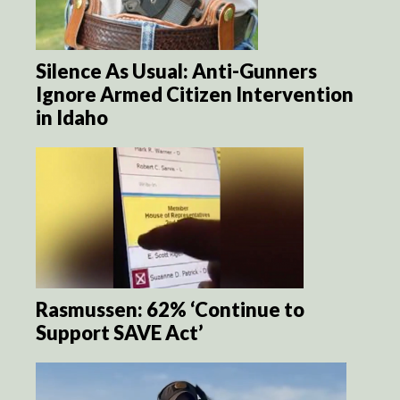
Silence As Usual: Anti-Gunners
Ignore Armed Citizen Intervention
in Idaho
Rasmussen: 62% ‘Continue to
Support SAVE Act’