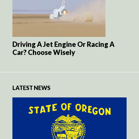
Driving A Jet Engine Or Racing A
Car? Choose Wisely
LATEST NEWS