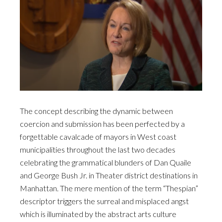
The concept describing the dynamic between
coercion and submission has been perfected by a
forgettable cavalcade of mayors in West coast
municipalities throughout the last two decades
celebrating the grammatical blunders of Dan Quaile
and George Bush Jr. in Theater district destinations in
Manhattan. The mere mention of the term “Thespian”
descriptor triggers the surreal and misplaced angst
which is illuminated by the abstract arts culture