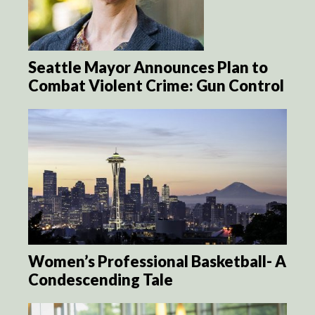
Seattle Mayor Announces Plan to
Combat Violent Crime: Gun Control
Women’s Professional Basketball- A
Condescending Tale