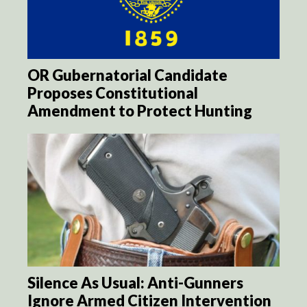
OR Gubernatorial Candidate
Proposes Constitutional
Amendment to Protect Hunting
Silence As Usual: Anti-Gunners
Ignore Armed Citizen Intervention