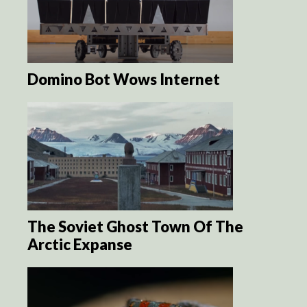
Domino Bot Wows Internet
The Soviet Ghost Town Of The
Arctic Expanse