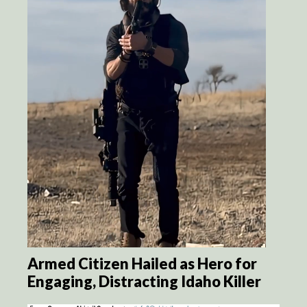
Armed Citizen Hailed as Hero for
Engaging, Distracting Idaho Killer