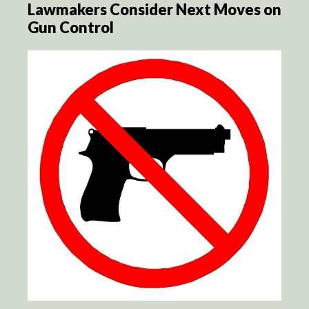
Lawmakers Consider Next Moves on
Gun Control