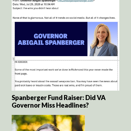
Spanberger Fund Raiser: Did VA
Governor Miss Headlines?