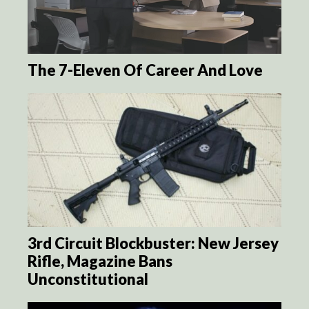
The 7-Eleven Of Career And Love
3rd Circuit Blockbuster: New Jersey
Rifle, Magazine Bans
Unconstitutional