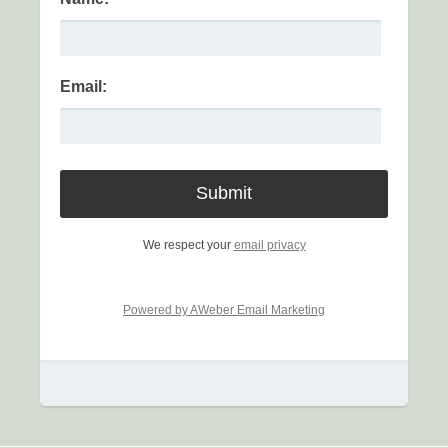
Email:
We respect your
email privacy
Powered by AWeber Email Marketing