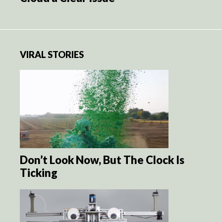
VIRAL STORIES
Don’t Look Now, But The Clock Is
Ticking