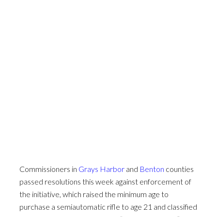
Commissioners in
Grays Harbor
and
Benton
counties
passed resolutions this week against enforcement of
the initiative, which raised the minimum age to
purchase a semiautomatic rifle to age 21 and classified