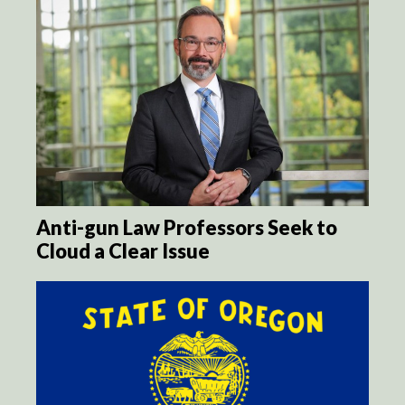
Anti-gun Law Professors Seek to
Cloud a Clear Issue