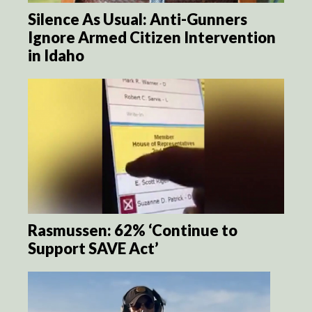
Silence As Usual: Anti-Gunners
Ignore Armed Citizen Intervention
in Idaho
Rasmussen: 62% ‘Continue to
Support SAVE Act’