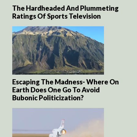
The Hardheaded And Plummeting
Ratings Of Sports Television
Escaping The Madness- Where On
Earth Does One Go To Avoid
Bubonic Politicization?