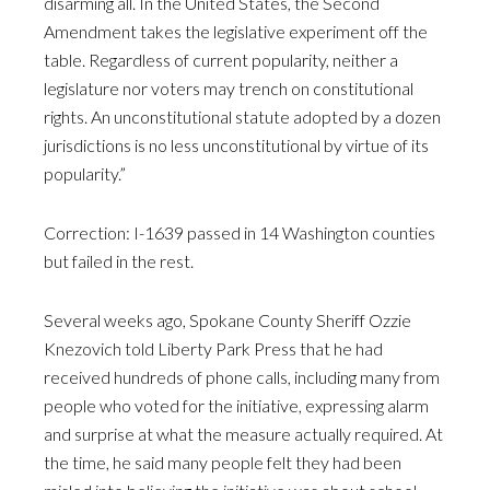
disarming all. In the United States, the Second
Amendment takes the legislative experiment off the
table. Regardless of current popularity, neither a
legislature nor voters may trench on constitutional
rights. An unconstitutional statute adopted by a dozen
jurisdictions is no less unconstitutional by virtue of its
popularity.”
Correction: I-1639 passed in 14 Washington counties
but failed in the rest.
Several weeks ago, Spokane County Sheriff Ozzie
Knezovich told Liberty Park Press that he had
received hundreds of phone calls, including many from
people who voted for the initiative, expressing alarm
and surprise at what the measure actually required. At
the time, he said many people felt they had been