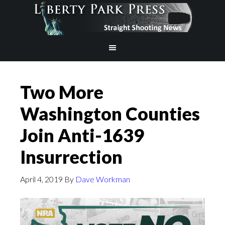
Two More
Washington Counties
Join Anti-1639
Insurrection
April 4, 2019
By
Dave Workman