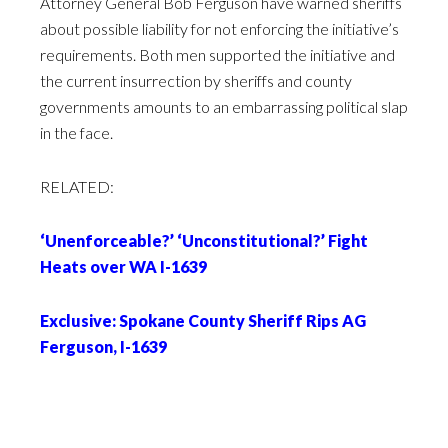
Attorney General Bob Ferguson have warned sheriffs
about possible liability for not enforcing the initiative’s
requirements. Both men supported the initiative and
the current insurrection by sheriffs and county
governments amounts to an embarrassing political slap
in the face.
RELATED:
‘Unenforceable?’ ‘Unconstitutional?’ Fight
Heats over WA I-1639
Exclusive: Spokane County Sheriff Rips AG
Ferguson, I-1639