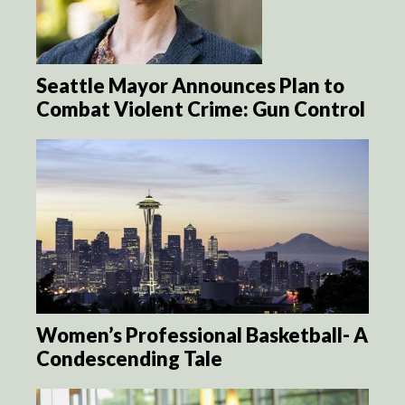
Seattle Mayor Announces Plan to
Combat Violent Crime: Gun Control
Women’s Professional Basketball- A
Condescending Tale