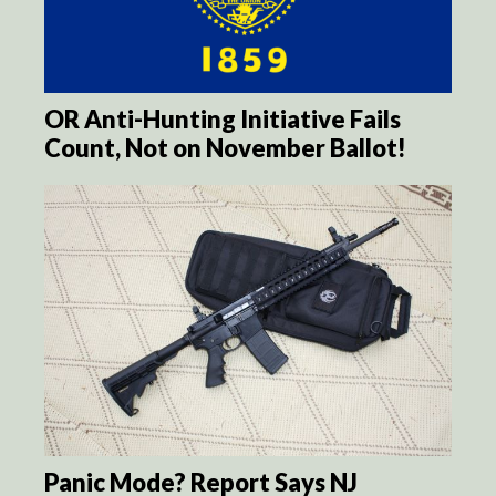
OR Anti-Hunting Initiative Fails
Count, Not on November Ballot!
Panic Mode? Report Says NJ