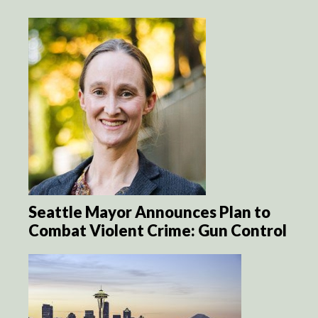
Seattle Mayor Announces Plan to
Combat Violent Crime: Gun Control