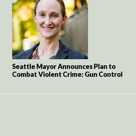
Seattle Mayor Announces Plan to
Combat Violent Crime: Gun Control