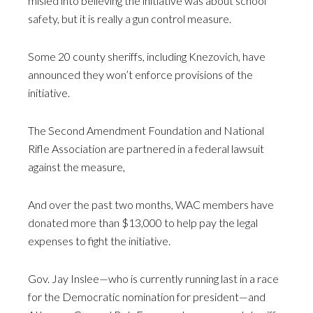
misled into believing the initiative was about school
safety, but it is really a gun control measure.
Some 20 county sheriffs, including Knezovich, have
announced they won’t enforce provisions of the
initiative.
The Second Amendment Foundation and National
Rifle Association are partnered in a federal lawsuit
against the measure,
And over the past two months, WAC members have
donated more than $13,000 to help pay the legal
expenses to fight the initiative.
Gov. Jay Inslee—who is currently running last in a race
for the Democratic nomination for president—and