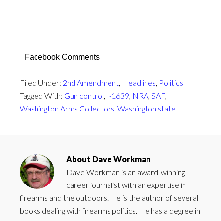
Facebook Comments
Filed Under:
2nd Amendment
,
Headlines
,
Politics
Tagged With:
Gun control
,
I-1639
,
NRA
,
SAF
,
Washington Arms Collectors
,
Washington state
About
Dave Workman
Dave Workman is an award-winning
career journalist with an expertise in
firearms and the outdoors. He is the author of several
books dealing with firearms politics. He has a degree in