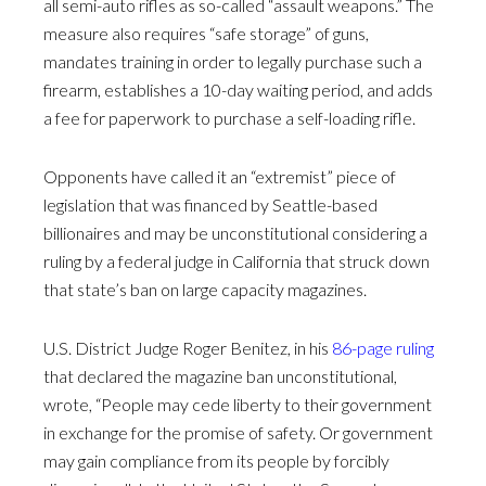
all semi-auto rifles as so-called “assault weapons.” The
measure also requires “safe storage” of guns,
mandates training in order to legally purchase such a
firearm, establishes a 10-day waiting period, and adds
a fee for paperwork to purchase a self-loading rifle.
Opponents have called it an “extremist” piece of
legislation that was financed by Seattle-based
billionaires and may be unconstitutional considering a
ruling by a federal judge in California that struck down
that state’s ban on large capacity magazines.
U.S. District Judge Roger Benitez, in his
86-page ruling
that declared the magazine ban unconstitutional,
wrote, “People may cede liberty to their government
in exchange for the promise of safety. Or government
may gain compliance from its people by forcibly