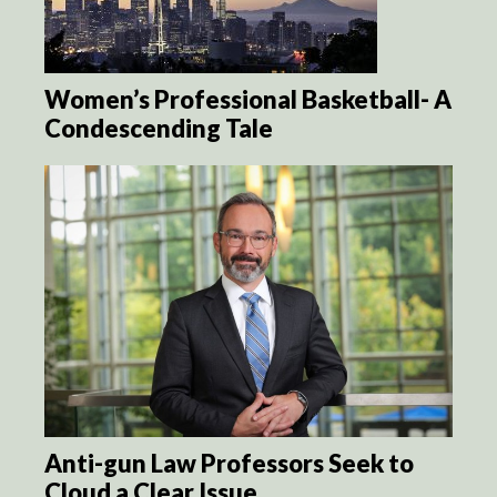
Women’s Professional Basketball- A
Condescending Tale
Anti-gun Law Professors Seek to
Cloud a Clear Issue