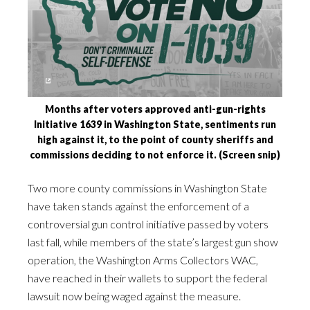
Months after voters approved anti-gun-rights
Initiative 1639 in Washington State, sentiments run
high against it, to the point of county sheriffs and
commissions deciding to not enforce it. (Screen snip)
Two more county commissions in Washington State
have taken stands against the enforcement of a
controversial gun control initiative passed by voters
last fall, while members of the state’s largest gun show
operation, the Washington Arms Collectors WAC,
have reached in their wallets to support the federal
lawsuit now being waged against the measure.