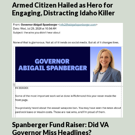
Armed Citizen Hailed as Hero for
Engaging, Distracting Idaho Killer
Spanberger Fund Raiser: Did VA
Governor Miss Headlines?