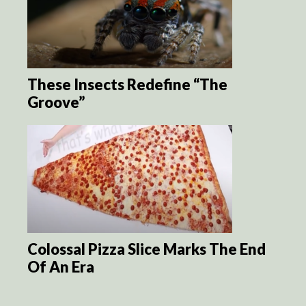
These Insects Redefine “The
Groove”
Colossal Pizza Slice Marks The End
Of An Era