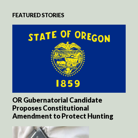
FEATURED STORIES
OR Gubernatorial Candidate
Proposes Constitutional
Amendment to Protect Hunting