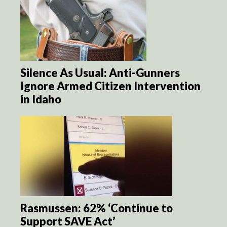
Silence As Usual: Anti-Gunners
Ignore Armed Citizen Intervention
in Idaho
Rasmussen: 62% ‘Continue to
Support SAVE Act’