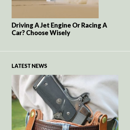
Driving A Jet Engine Or Racing A
Car? Choose Wisely
LATEST NEWS