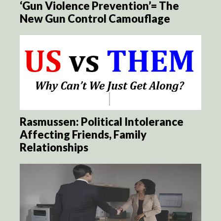
‘Gun Violence Prevention’= The
New Gun Control Camouflage
Rasmussen: Political Intolerance
Affecting Friends, Family
Relationships