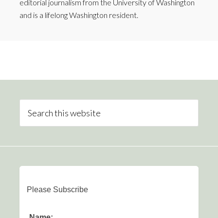
editorial journalism from the University of Washington
and is a lifelong Washington resident.
Please Subscribe
Name: