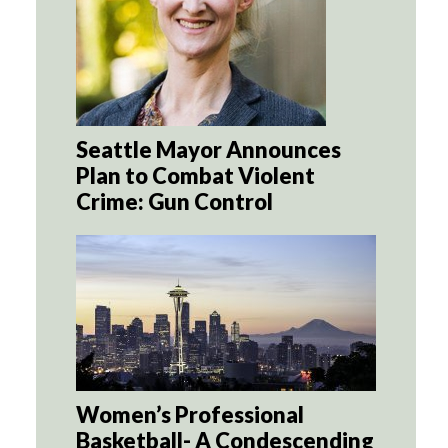
Seattle Mayor Announces
Plan to Combat Violent
Crime: Gun Control
Women’s Professional
Basketball- A Condescending