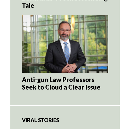
Tale
Anti-gun Law Professors
Seek to Cloud a Clear Issue
VIRAL STORIES