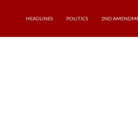
HEADLINES
POLITICS
2ND AMENDM