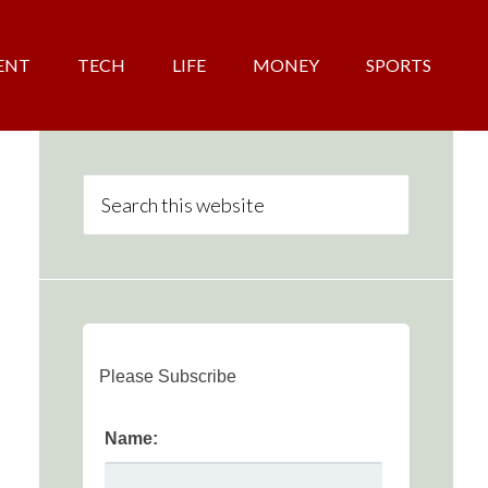
ENT
TECH
LIFE
MONEY
SPORTS
Please Subscribe
Name: