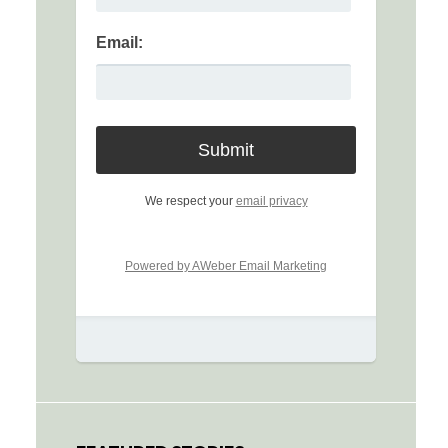
Email:
We respect your
email privacy
Powered by AWeber Email Marketing