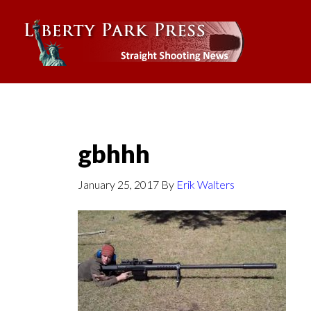
gbhhh
January 25, 2017
By
Erik Walters