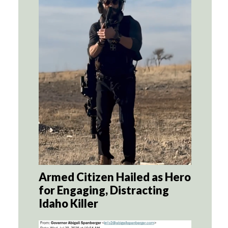
Armed Citizen Hailed as Hero
for Engaging, Distracting
Idaho Killer