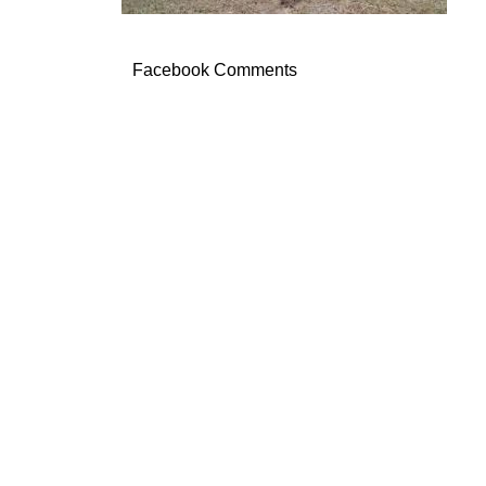
Facebook Comments