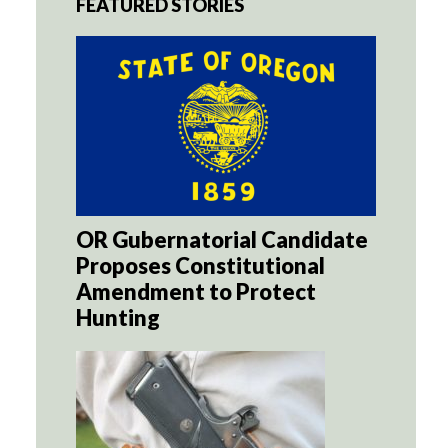
FEATURED STORIES
OR Gubernatorial Candidate
Proposes Constitutional
Amendment to Protect
Hunting