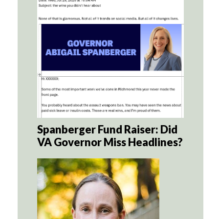
Spanberger Fund Raiser: Did
VA Governor Miss Headlines?