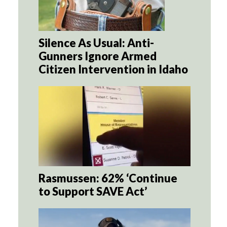
Silence As Usual: Anti-
Gunners Ignore Armed
Citizen Intervention in Idaho
Rasmussen: 62% ‘Continue
to Support SAVE Act’