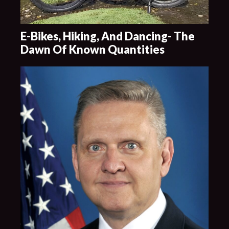
E-Bikes, Hiking, And Dancing- The
Dawn Of Known Quantities