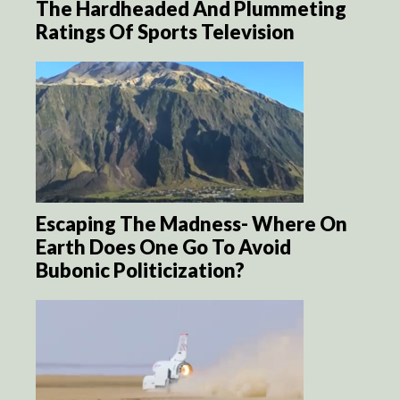
The Hardheaded And Plummeting
Ratings Of Sports Television
Escaping The Madness- Where On
Earth Does One Go To Avoid
Bubonic Politicization?