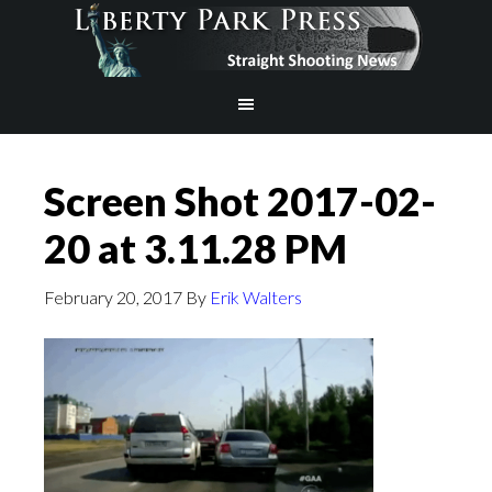
Screen Shot 2017-02-
20 at 3.11.28 PM
February 20, 2017
By
Erik Walters