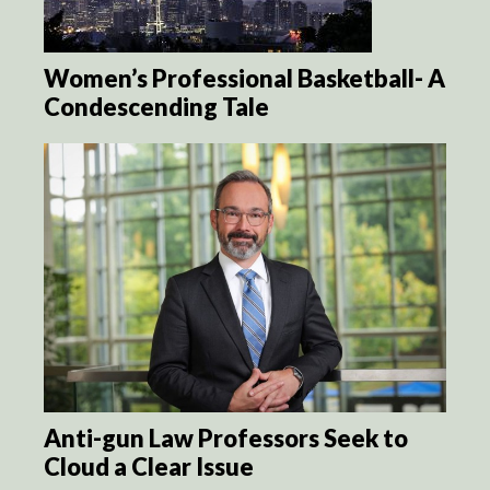
Women’s Professional Basketball- A
Condescending Tale
Anti-gun Law Professors Seek to
Cloud a Clear Issue