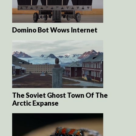
Domino Bot Wows Internet
The Soviet Ghost Town Of The
Arctic Expanse