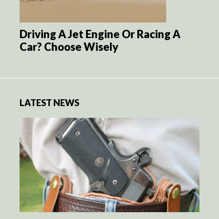
Driving A Jet Engine Or Racing A
Car? Choose Wisely
LATEST NEWS