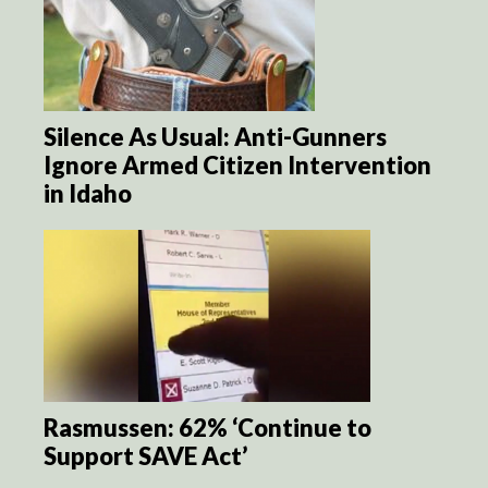
Silence As Usual: Anti-Gunners
Ignore Armed Citizen Intervention
in Idaho
Rasmussen: 62% ‘Continue to
Support SAVE Act’