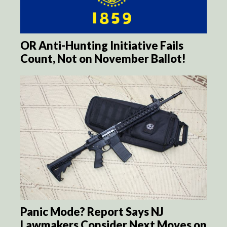
OR Anti-Hunting Initiative Fails
Count, Not on November Ballot!
Panic Mode? Report Says NJ
Lawmakers Consider Next Moves on