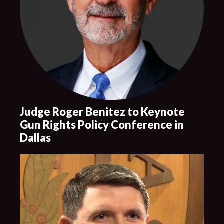
Judge Roger Benitez to Keynote
Gun Rights Policy Conference in
Dallas