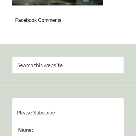
Facebook Comments
Please Subscribe
Name: