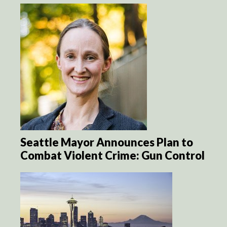
Seattle Mayor Announces Plan to
Combat Violent Crime: Gun Control