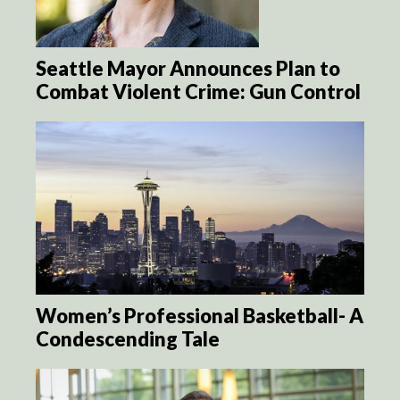
Seattle Mayor Announces Plan to
Combat Violent Crime: Gun Control
Women’s Professional Basketball- A
Condescending Tale