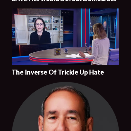
The Inverse Of Trickle Up Hate