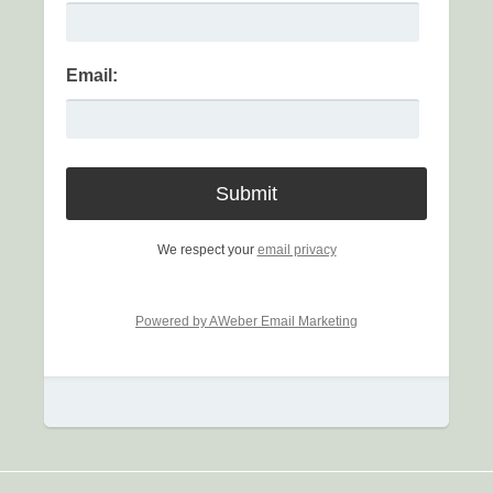
Email:
We respect your
email privacy
Powered by AWeber Email Marketing