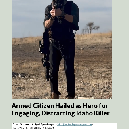
Armed Citizen Hailed as Hero for
Engaging, Distracting Idaho Killer