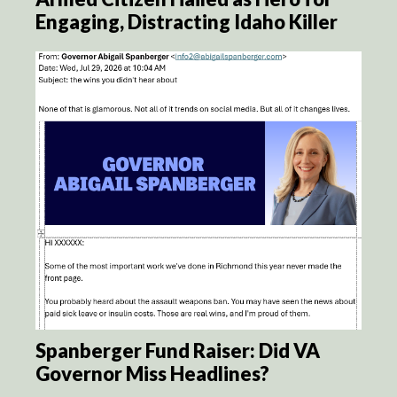
Engaging, Distracting Idaho Killer
Spanberger Fund Raiser: Did VA
Governor Miss Headlines?