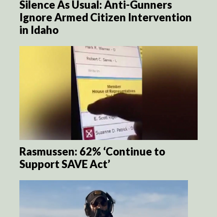
Silence As Usual: Anti-Gunners
Ignore Armed Citizen Intervention
in Idaho
Rasmussen: 62% ‘Continue to
Support SAVE Act’