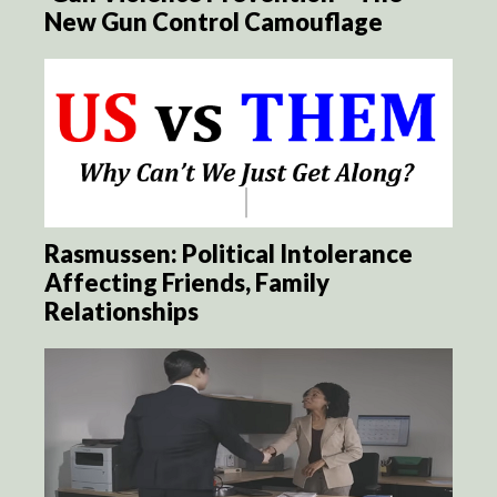
New Gun Control Camouflage
Rasmussen: Political Intolerance
Affecting Friends, Family
Relationships