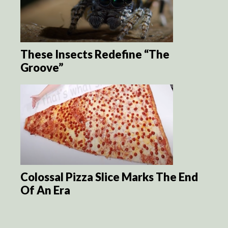
These Insects Redefine “The
Groove”
Colossal Pizza Slice Marks The End
Of An Era