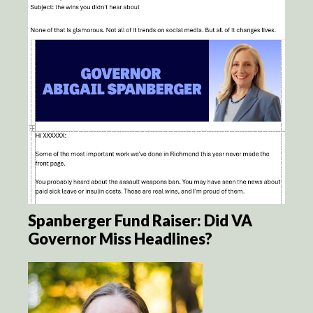
Spanberger Fund Raiser: Did VA
Governor Miss Headlines?