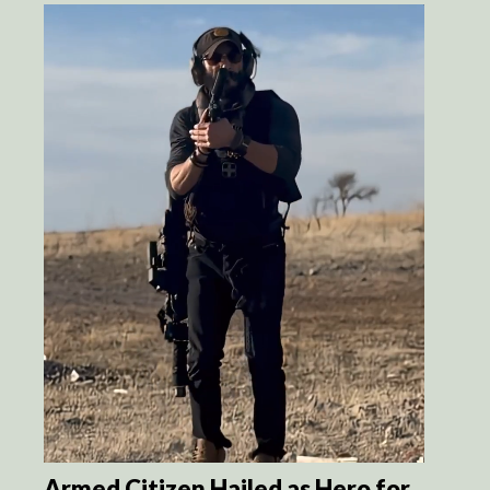
Armed Citizen Hailed as Hero for