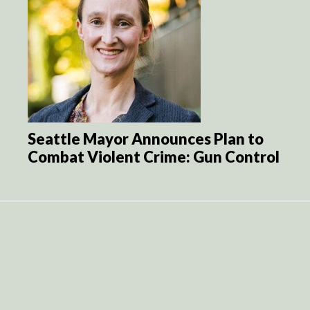
Seattle Mayor Announces Plan to
Combat Violent Crime: Gun Control