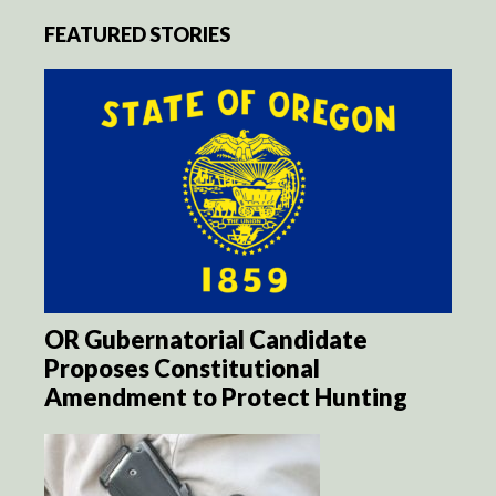
FEATURED STORIES
OR Gubernatorial Candidate
Proposes Constitutional
Amendment to Protect Hunting