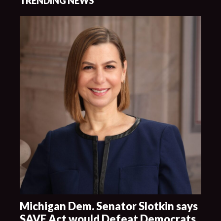
TRENDING NEWS
Michigan Dem. Senator Slotkin says
SAVE Act would Defeat Democrats