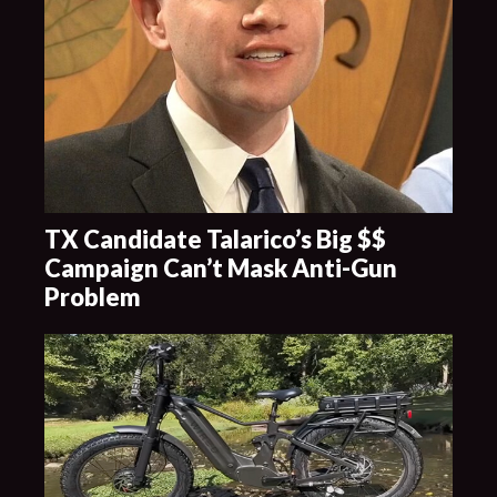
TX Candidate Talarico’s Big $$
Campaign Can’t Mask Anti-Gun
Problem