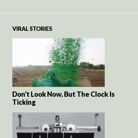
VIRAL STORIES
Don’t Look Now, But The Clock Is
Ticking