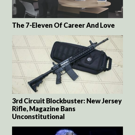
The 7-Eleven Of Career And Love
3rd Circuit Blockbuster: New Jersey
Rifle, Magazine Bans
Unconstitutional