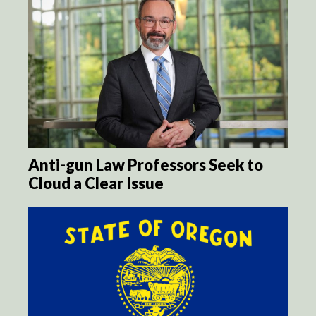
Anti-gun Law Professors Seek to
Cloud a Clear Issue