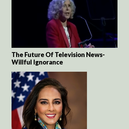
The Future Of Television News-
Willful Ignorance