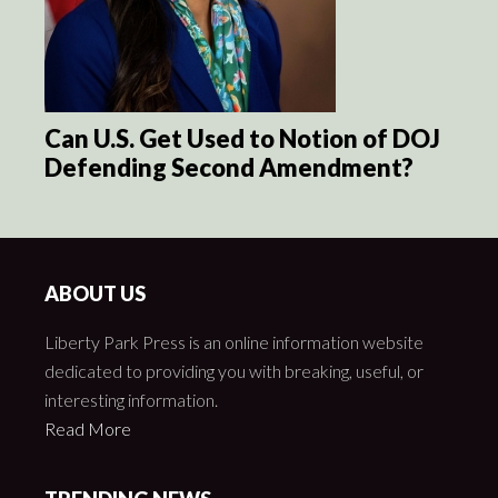
Can U.S. Get Used to Notion of DOJ
Defending Second Amendment?
ABOUT US
Liberty Park Press is an online information website
dedicated to providing you with breaking, useful, or
interesting information.
Read More