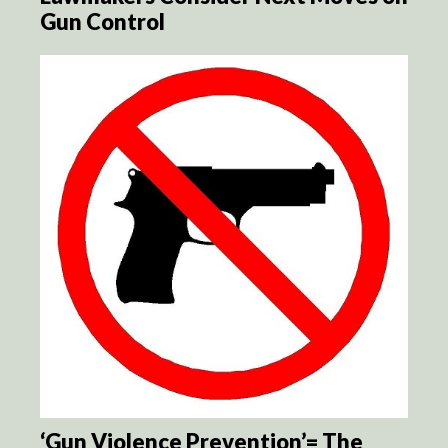
Gun Control
‘Gun Violence Prevention’= The