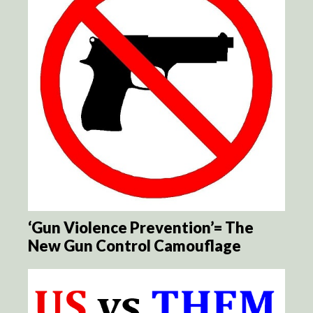
‘Gun Violence Prevention’= The
New Gun Control Camouflage