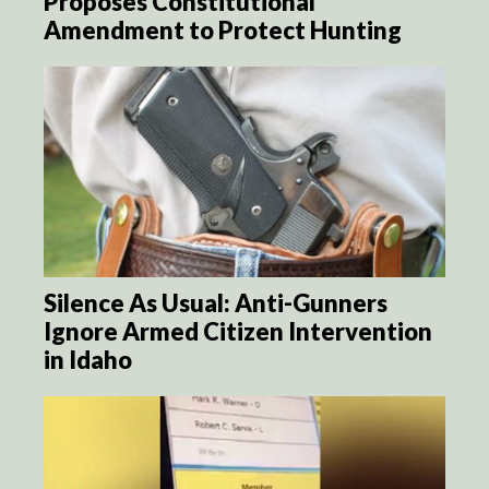
Proposes Constitutional
Amendment to Protect Hunting
Silence As Usual: Anti-Gunners
Ignore Armed Citizen Intervention
in Idaho