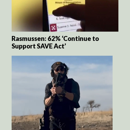
Rasmussen: 62% ‘Continue to
Support SAVE Act’