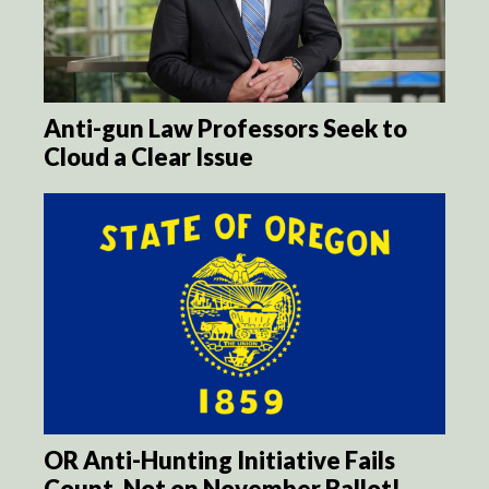
Anti-gun Law Professors Seek to
Cloud a Clear Issue
OR Anti-Hunting Initiative Fails
Count, Not on November Ballot!