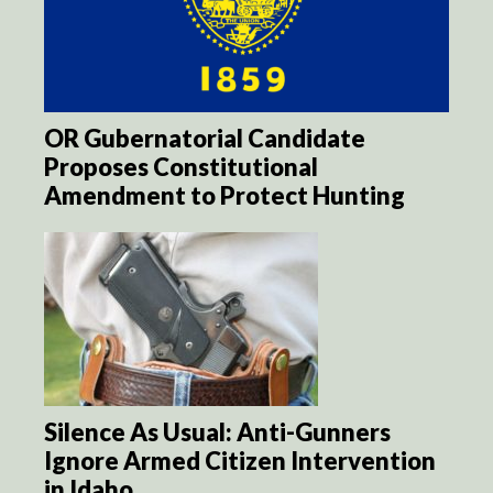
OR Gubernatorial Candidate
Proposes Constitutional
Amendment to Protect Hunting
Silence As Usual: Anti-Gunners
Ignore Armed Citizen Intervention
in Idaho