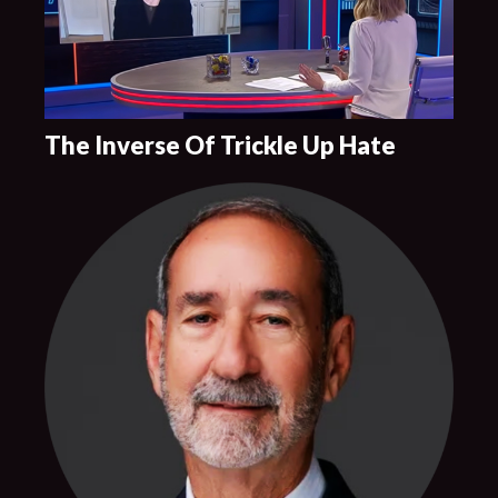
The Inverse Of Trickle Up Hate