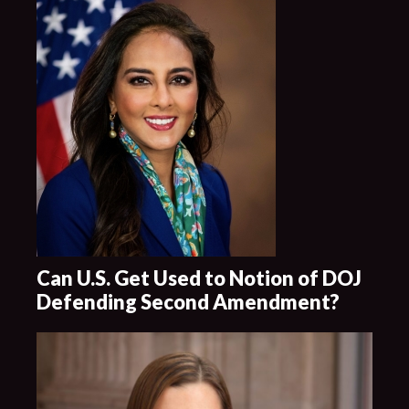
Can U.S. Get Used to Notion of DOJ
Defending Second Amendment?