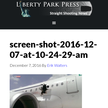
screen-shot-2016-12-
07-at-10-24-29-am
December 7, 2016
By
Erik Walters