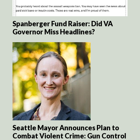
Spanberger Fund Raiser: Did VA
Governor Miss Headlines?
Seattle Mayor Announces Plan to
Combat Violent Crime: Gun Control