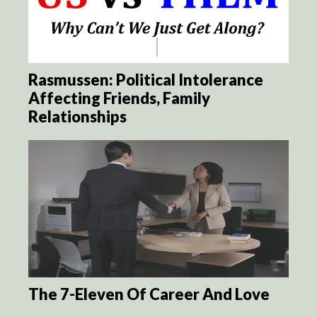
Rasmussen: Political Intolerance
Affecting Friends, Family
Relationships
The 7-Eleven Of Career And Love