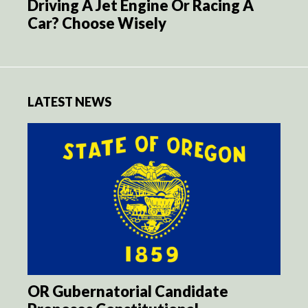
Driving A Jet Engine Or Racing A
Car? Choose Wisely
LATEST NEWS
OR Gubernatorial Candidate