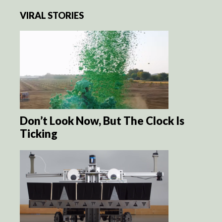
VIRAL STORIES
Don’t Look Now, But The Clock Is
Ticking