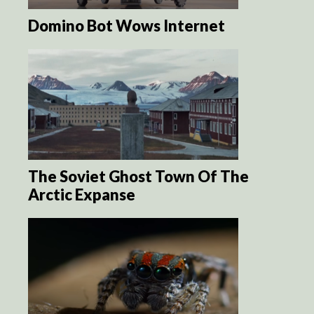
Domino Bot Wows Internet
The Soviet Ghost Town Of The
Arctic Expanse