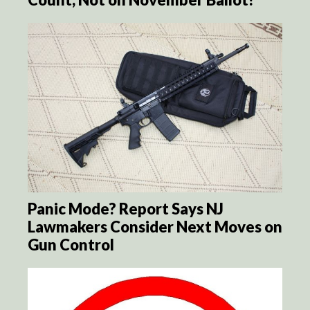
Panic Mode? Report Says NJ
Lawmakers Consider Next Moves on
Gun Control