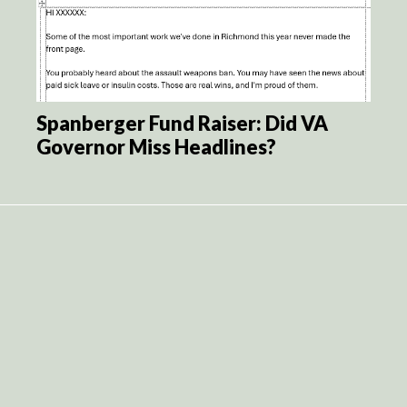
Spanberger Fund Raiser: Did VA
Governor Miss Headlines?