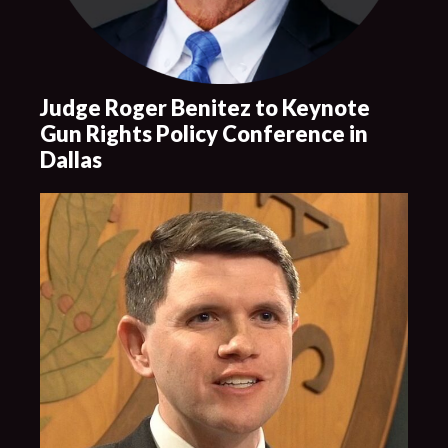
Judge Roger Benitez to Keynote
Gun Rights Policy Conference in
Dallas