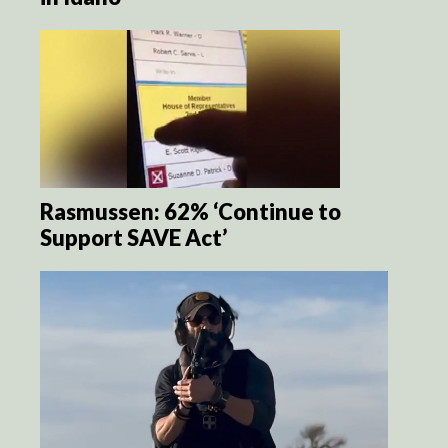
Rasmussen: 62% ‘Continue to
Support SAVE Act’