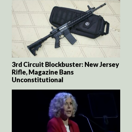
3rd Circuit Blockbuster: New Jersey
Rifle, Magazine Bans
Unconstitutional