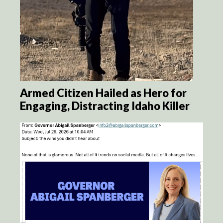
Armed Citizen Hailed as Hero for
Engaging, Distracting Idaho Killer