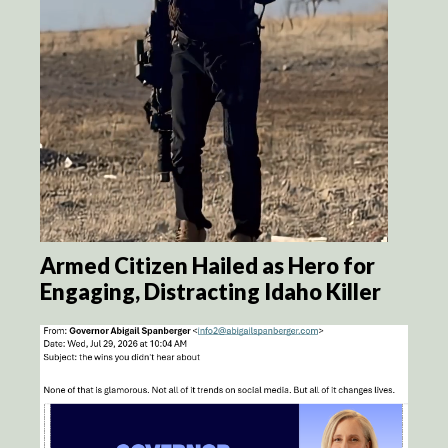
Armed Citizen Hailed as Hero for
Engaging, Distracting Idaho Killer