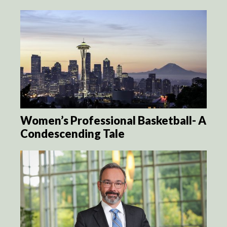
Women’s Professional Basketball- A
Condescending Tale