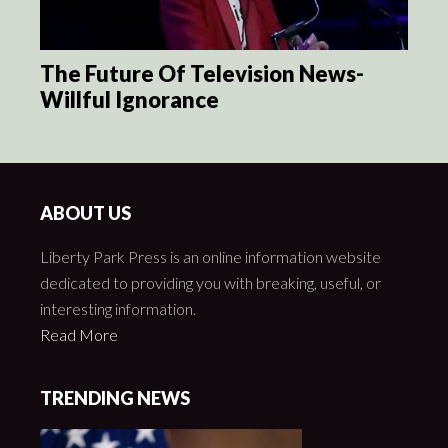
The Future Of Television News-
Willful Ignorance
ABOUT US
Liberty Park Press is an online information website
dedicated to providing you with breaking, useful, or
interesting information.
Read More
TRENDING NEWS