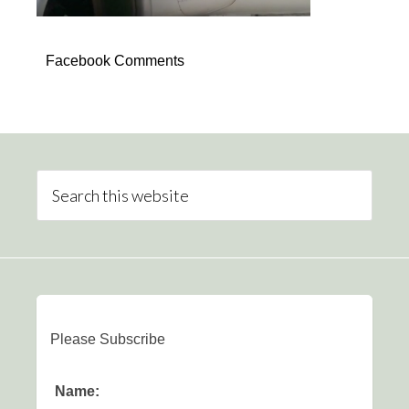
Facebook Comments
Please Subscribe
Name: