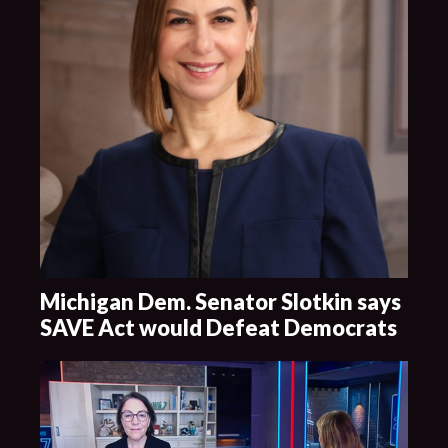
Michigan Dem. Senator Slotkin says
SAVE Act would Defeat Democrats