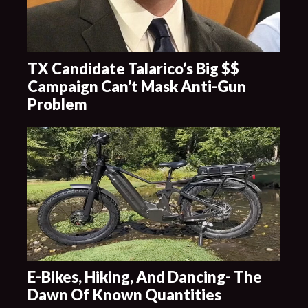
TX Candidate Talarico’s Big $$
Campaign Can’t Mask Anti-Gun
Problem
E-Bikes, Hiking, And Dancing- The
Dawn Of Known Quantities