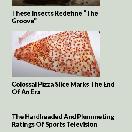
These Insects Redefine “The
Groove”
Colossal Pizza Slice Marks The End
Of An Era
The Hardheaded And Plummeting
Ratings Of Sports Television