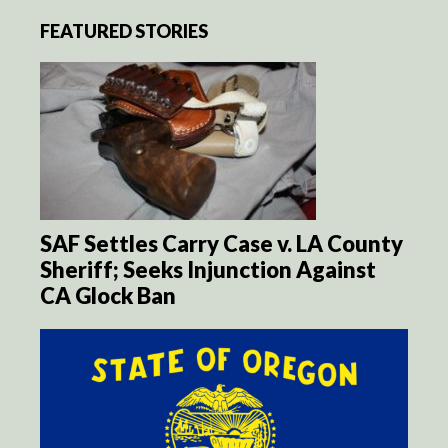
FEATURED STORIES
SAF Settles Carry Case v. LA County
Sheriff; Seeks Injunction Against
CA Glock Ban