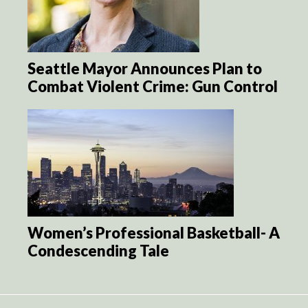
Seattle Mayor Announces Plan to
Combat Violent Crime: Gun Control
Women’s Professional Basketball- A
Condescending Tale