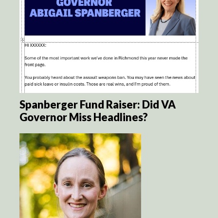
Spanberger Fund Raiser: Did VA
Governor Miss Headlines?