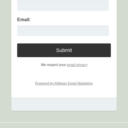
Email:
We respect your
email privacy
Powered by AWeber Email Marketing