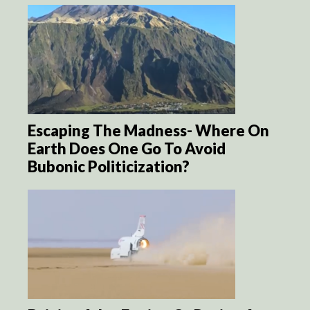
Escaping The Madness- Where On
Earth Does One Go To Avoid
Bubonic Politicization?