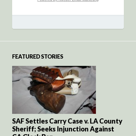
FEATURED STORIES
SAF Settles Carry Case v. LA County
Sheriff; Seeks Injunction Against