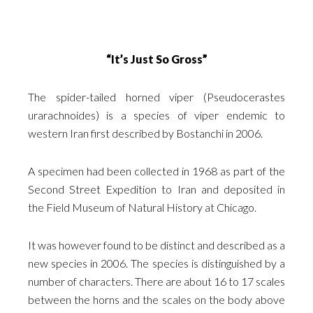
“It’s Just So Gross”
The spider-tailed horned viper (Pseudocerastes
urarachnoides) is a species of viper endemic to
western Iran first described by Bostanchi in 2006.
A specimen had been collected in 1968 as part of the
Second Street Expedition to Iran and deposited in
the Field Museum of Natural History at Chicago.
It was however found to be distinct and described as a
new species in 2006. The species is distinguished by a
number of characters. There are about 16 to 17 scales
between the horns and the scales on the body above