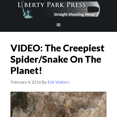
VIDEO: The Creepiest
Spider/Snake On The
Planet!
February 4, 2016
By
Erik Walters