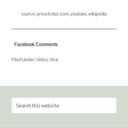
source: presstvdoc.com, youtube, wikipedia
Facebook Comments
Filed Under:
Video
,
Viral