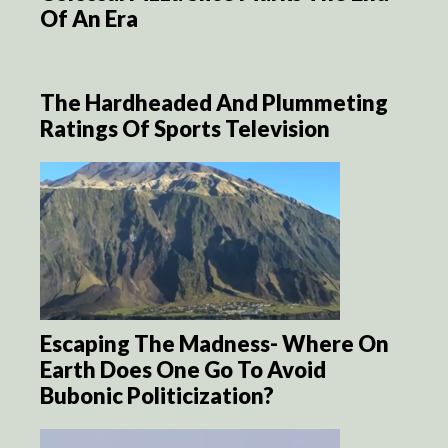
Of An Era
The Hardheaded And Plummeting
Ratings Of Sports Television
Escaping The Madness- Where On
Earth Does One Go To Avoid
Bubonic Politicization?