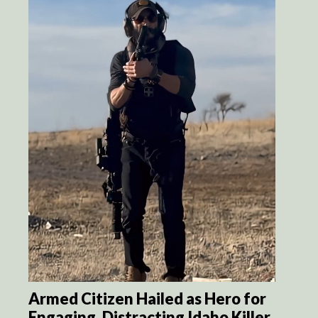
Armed Citizen Hailed as Hero for
Engaging, Distracting Idaho Killer