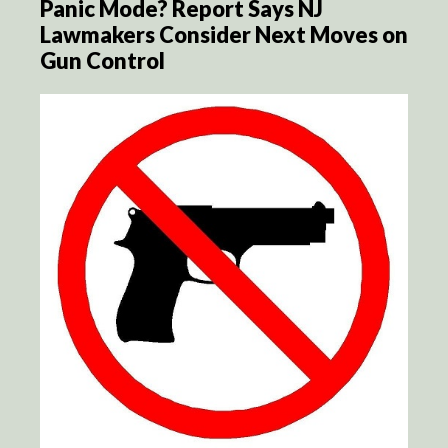
Panic Mode? Report Says NJ
Lawmakers Consider Next Moves on
Gun Control