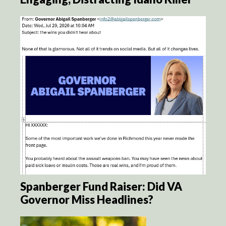
Spanberger Fund Raiser: Did VA
Governor Miss Headlines?