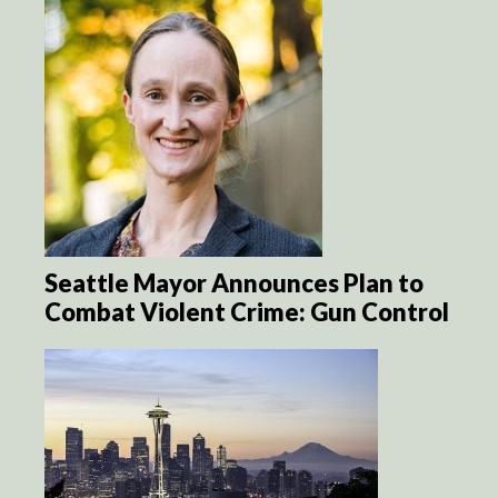
Seattle Mayor Announces Plan to
Combat Violent Crime: Gun Control