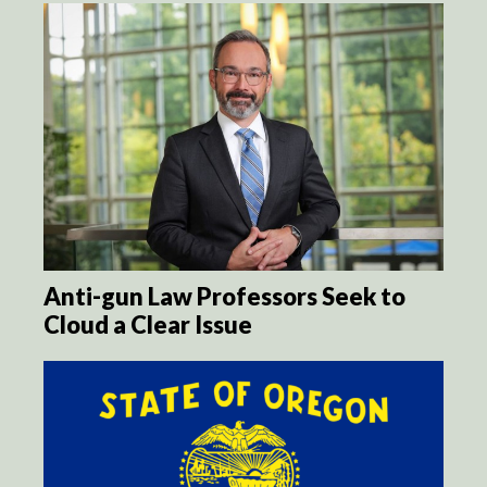
Anti-gun Law Professors Seek to
Cloud a Clear Issue