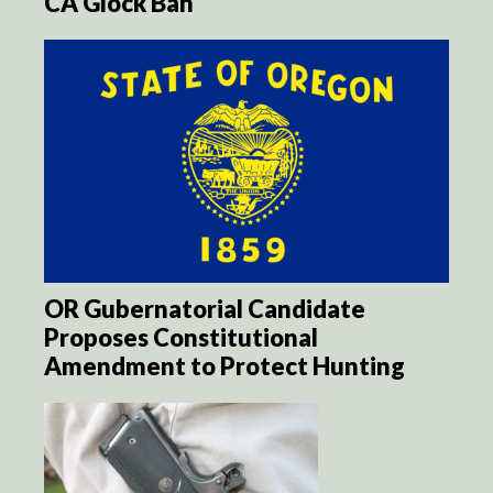
CA Glock Ban
OR Gubernatorial Candidate
Proposes Constitutional
Amendment to Protect Hunting