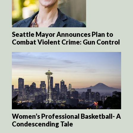
Seattle Mayor Announces Plan to
Combat Violent Crime: Gun Control
Women’s Professional Basketball- A
Condescending Tale