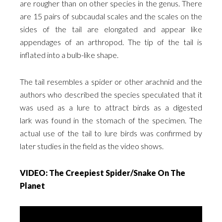
are rougher than on other species in the genus. There
are 15 pairs of subcaudal scales and the scales on the
sides of the tail are elongated and appear like
appendages of an arthropod. The tip of the tail is
inflated into a bulb-like shape.
The tail resembles a spider or other arachnid and the
authors who described the species speculated that it
was used as a lure to attract birds as a digested
lark was found in the stomach of the specimen. The
actual use of the tail to lure birds was confirmed by
later studies in the field as the video shows.
VIDEO: The Creepiest Spider/Snake On The
Planet