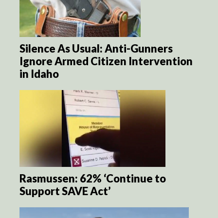
Silence As Usual: Anti-Gunners
Ignore Armed Citizen Intervention
in Idaho
Rasmussen: 62% ‘Continue to
Support SAVE Act’