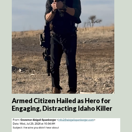
Armed Citizen Hailed as Hero for
Engaging, Distracting Idaho Killer