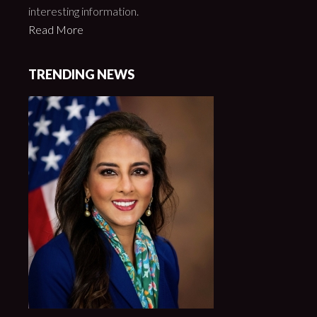
interesting information.
Read More
TRENDING NEWS