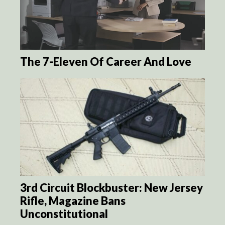
The 7-Eleven Of Career And Love
3rd Circuit Blockbuster: New Jersey
Rifle, Magazine Bans
Unconstitutional