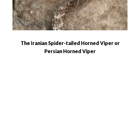
The Iranian Spider-tailed Horned Viper or
Persian Horned Viper