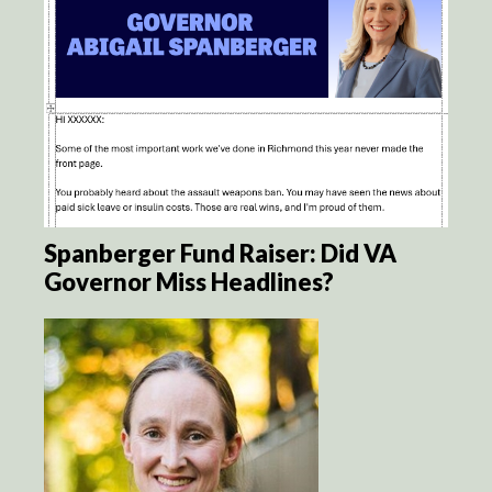
Spanberger Fund Raiser: Did VA
Governor Miss Headlines?