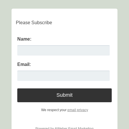
Please Subscribe
Name:
Email:
We respect your
email privacy
Powered by AWeber Email Marketing