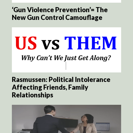
‘Gun Violence Prevention’= The
New Gun Control Camouflage
Rasmussen: Political Intolerance
Affecting Friends, Family
Relationships