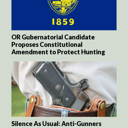
OR Gubernatorial Candidate
Proposes Constitutional
Amendment to Protect Hunting
Silence As Usual: Anti-Gunners