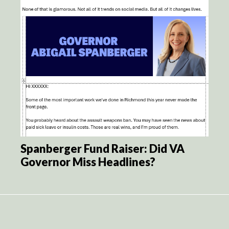
Spanberger Fund Raiser: Did VA
Governor Miss Headlines?