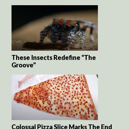
These Insects Redefine “The
Groove”
Colossal Pizza Slice Marks The End