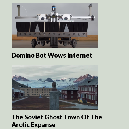
Domino Bot Wows Internet
The Soviet Ghost Town Of The
Arctic Expanse