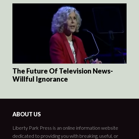
The Future Of Television News-
Willful Ignorance
ABOUT US
Liberty Park Press is an online information website
dedicated to providing you with breaking, useful, or