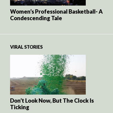
Women’s Professional Basketball- A
Condescending Tale
VIRAL STORIES
Don’t Look Now, But The Clock Is
Ticking