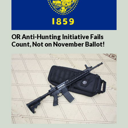
OR Anti-Hunting Initiative Fails
Count, Not on November Ballot!