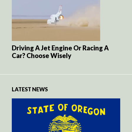
Driving A Jet Engine Or Racing A
Car? Choose Wisely
LATEST NEWS