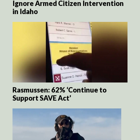
Ignore Armed Citizen Intervention
in Idaho
Rasmussen: 62% ‘Continue to
Support SAVE Act’