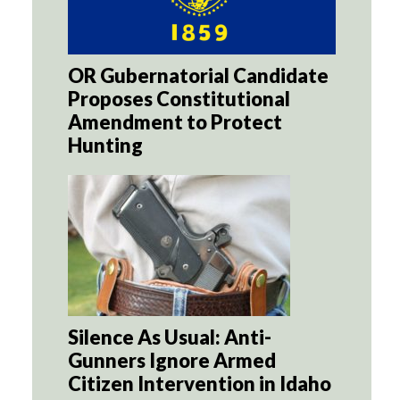
OR Gubernatorial Candidate
Proposes Constitutional
Amendment to Protect
Hunting
Silence As Usual: Anti-
Gunners Ignore Armed
Citizen Intervention in Idaho