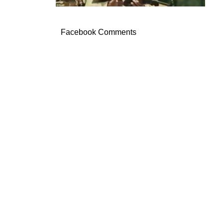
Facebook Comments