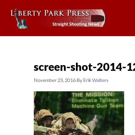
screen-shot-2014-1
November 23, 2016
By
Erik Walters