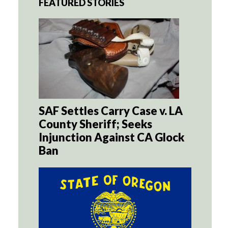
FEATURED STORIES
SAF Settles Carry Case v. LA
County Sheriff; Seeks
Injunction Against CA Glock
Ban