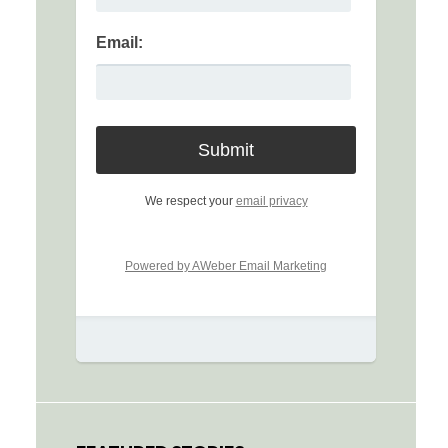
Email:
We respect your
email privacy
Powered by AWeber Email Marketing