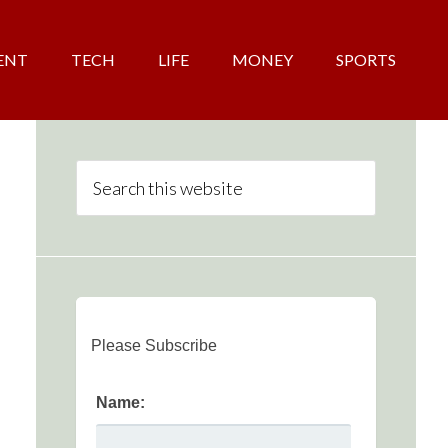
ENT
TECH
LIFE
MONEY
SPORTS
Please Subscribe
Name: