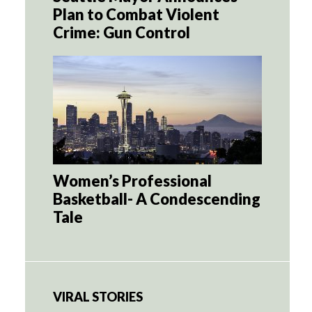
Plan to Combat Violent
Crime: Gun Control
Women’s Professional
Basketball- A Condescending
Tale
VIRAL STORIES