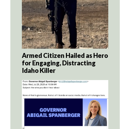
Armed Citizen Hailed as Hero
for Engaging, Distracting
Idaho Killer