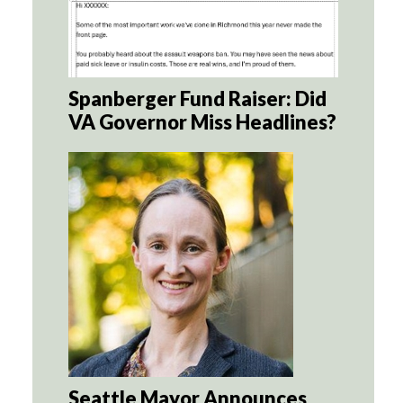
Spanberger Fund Raiser: Did
VA Governor Miss Headlines?
Seattle Mayor Announces