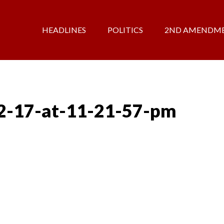
HEADLINES
POLITICS
2ND AMENDM
2-17-at-11-21-57-pm