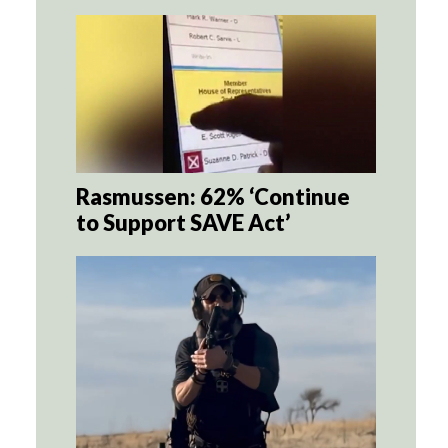
Rasmussen: 62% ‘Continue
to Support SAVE Act’