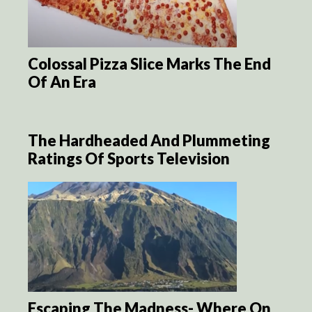
Colossal Pizza Slice Marks The End
Of An Era
The Hardheaded And Plummeting
Ratings Of Sports Television
Escaping The Madness- Where On