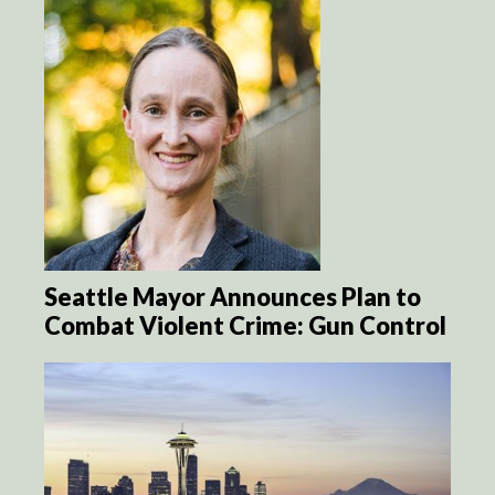
Seattle Mayor Announces Plan to
Combat Violent Crime: Gun Control