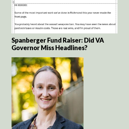
Spanberger Fund Raiser: Did VA
Governor Miss Headlines?