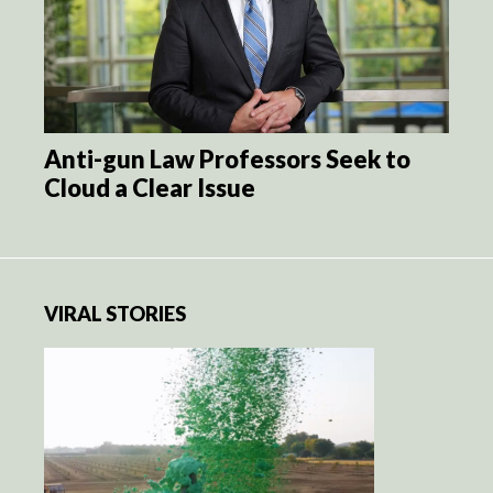
Anti-gun Law Professors Seek to
Cloud a Clear Issue
VIRAL STORIES