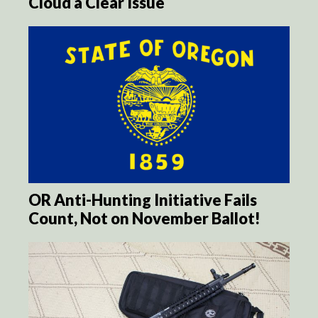
Cloud a Clear Issue
OR Anti-Hunting Initiative Fails
Count, Not on November Ballot!