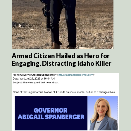
Armed Citizen Hailed as Hero for
Engaging, Distracting Idaho Killer