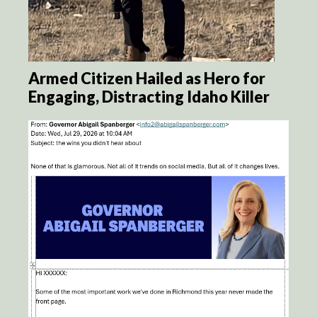
Armed Citizen Hailed as Hero for
Engaging, Distracting Idaho Killer