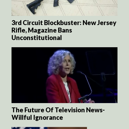
3rd Circuit Blockbuster: New Jersey
Rifle, Magazine Bans
Unconstitutional
The Future Of Television News-
Willful Ignorance