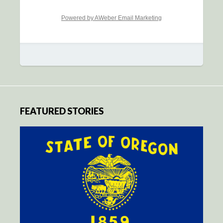
Powered by AWeber Email Marketing
FEATURED STORIES