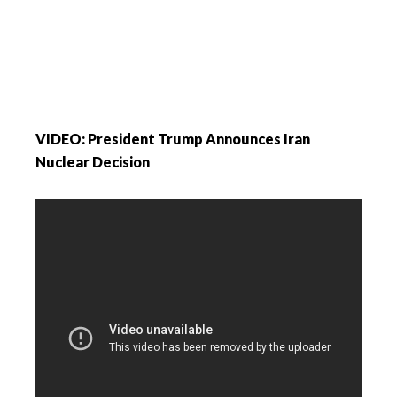
VIDEO: President Trump Announces Iran
Nuclear Decision