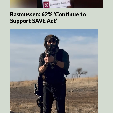
Rasmussen: 62% ‘Continue to
Support SAVE Act’