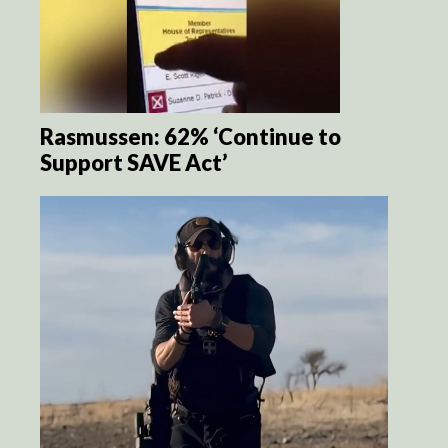
Rasmussen: 62% ‘Continue to
Support SAVE Act’