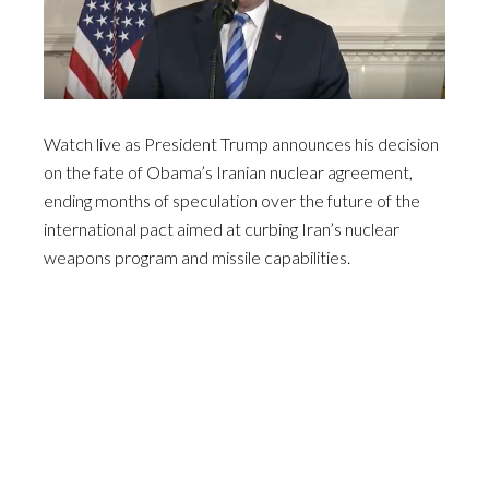
Watch live as President Trump announces his decision
on the fate of Obama’s Iranian nuclear agreement,
ending months of speculation over the future of the
international pact aimed at curbing Iran’s nuclear
weapons program and missile capabilities.