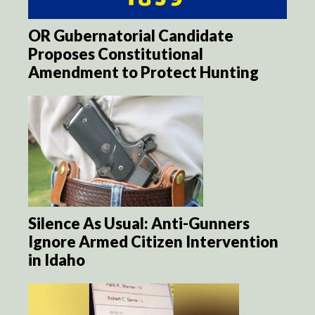
OR Gubernatorial Candidate
Proposes Constitutional
Amendment to Protect Hunting
Silence As Usual: Anti-Gunners
Ignore Armed Citizen Intervention
in Idaho