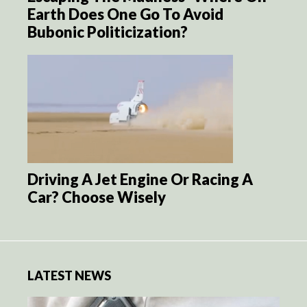
Earth Does One Go To Avoid
Bubonic Politicization?
Driving A Jet Engine Or Racing A
Car? Choose Wisely
LATEST NEWS