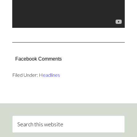
Facebook Comments
Filed Under:
Headlines