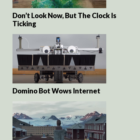
Don’t Look Now, But The Clock Is
Ticking
Domino Bot Wows Internet