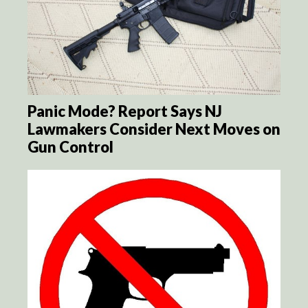
Panic Mode? Report Says NJ
Lawmakers Consider Next Moves on
Gun Control