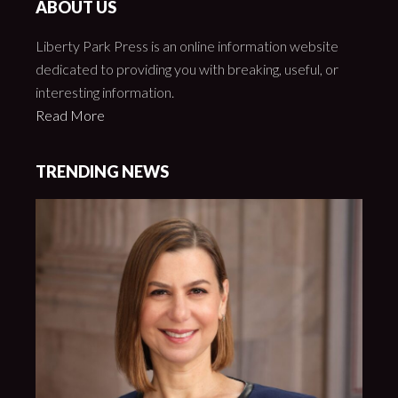
ABOUT US
Liberty Park Press is an online information website
dedicated to providing you with breaking, useful, or
interesting information.
Read More
TRENDING NEWS