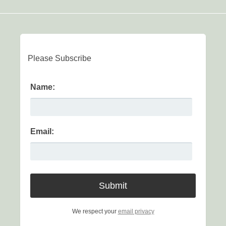
Please Subscribe
Name:
Email:
We respect your
email privacy