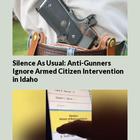
Silence As Usual: Anti-Gunners
Ignore Armed Citizen Intervention
in Idaho