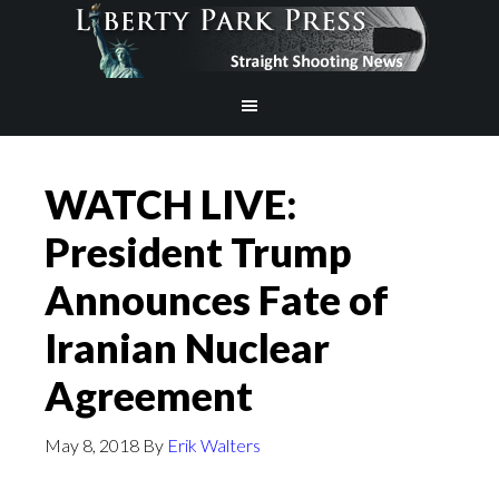
WATCH LIVE:
President Trump
Announces Fate of
Iranian Nuclear
Agreement
May 8, 2018
By
Erik Walters