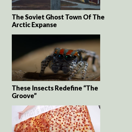
The Soviet Ghost Town Of The
Arctic Expanse
These Insects Redefine “The
Groove”