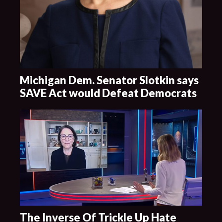
Michigan Dem. Senator Slotkin says
SAVE Act would Defeat Democrats
The Inverse Of Trickle Up Hate