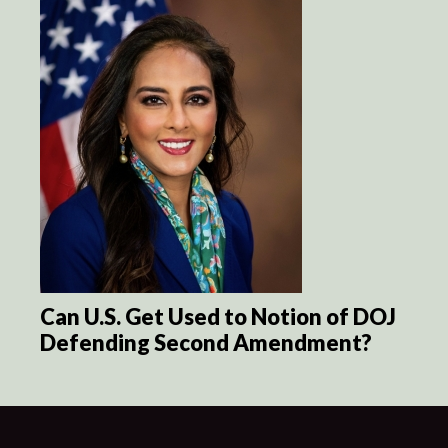
Can U.S. Get Used to Notion of DOJ
Defending Second Amendment?