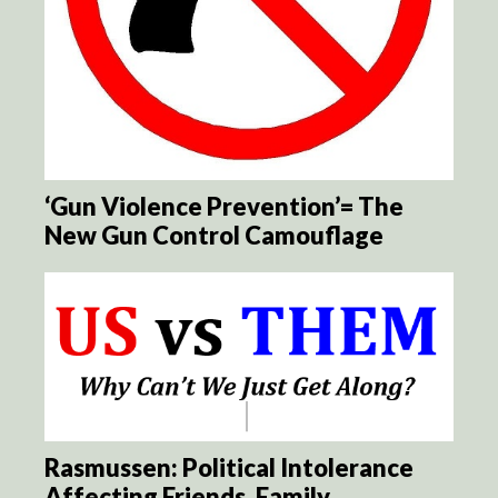
‘Gun Violence Prevention’= The
New Gun Control Camouflage
Rasmussen: Political Intolerance
Affecting Friends, Family