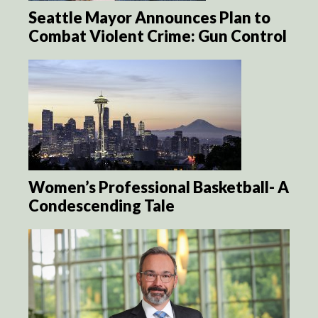
Seattle Mayor Announces Plan to
Combat Violent Crime: Gun Control
Women’s Professional Basketball- A
Condescending Tale