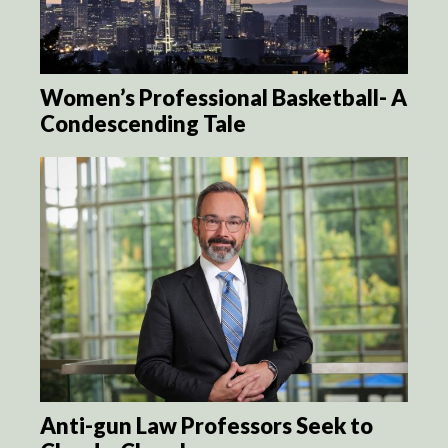
Women’s Professional Basketball- A
Condescending Tale
Anti-gun Law Professors Seek to