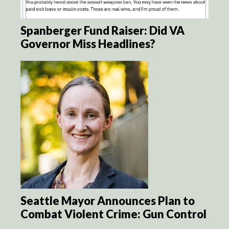
Spanberger Fund Raiser: Did VA
Governor Miss Headlines?
Seattle Mayor Announces Plan to
Combat Violent Crime: Gun Control