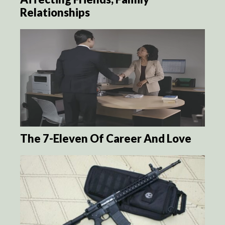
Relationships
The 7-Eleven Of Career And Love