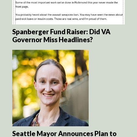
Spanberger Fund Raiser: Did VA
Governor Miss Headlines?
Seattle Mayor Announces Plan to