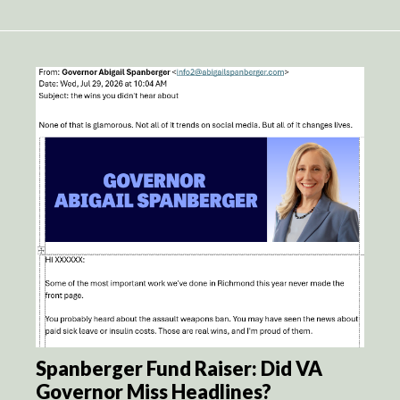
Spanberger Fund Raiser: Did VA
Governor Miss Headlines?