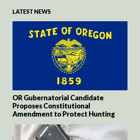
LATEST NEWS
OR Gubernatorial Candidate
Proposes Constitutional
Amendment to Protect Hunting