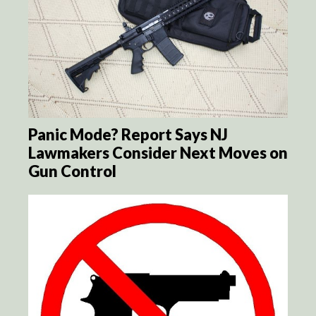
Panic Mode? Report Says NJ
Lawmakers Consider Next Moves on
Gun Control