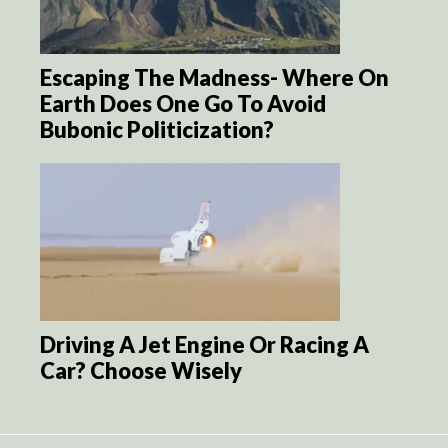
Escaping The Madness- Where On
Earth Does One Go To Avoid
Bubonic Politicization?
Driving A Jet Engine Or Racing A
Car? Choose Wisely