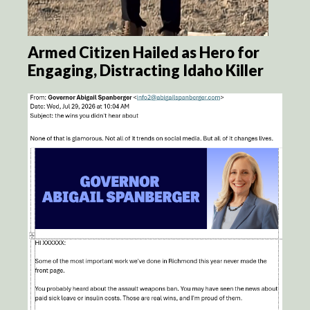
Armed Citizen Hailed as Hero for
Engaging, Distracting Idaho Killer