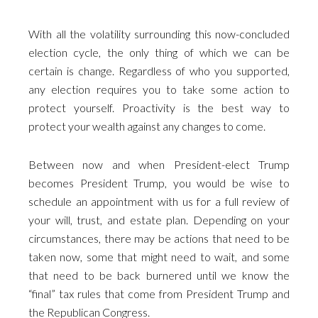
With all the volatility surrounding this now-concluded
election cycle, the only thing of which we can be
certain is change. Regardless of who you supported,
any election requires you to take some action to
protect yourself. Proactivity is the best way to
protect your wealth against any changes to come.
Between now and when President-elect Trump
becomes President Trump, you would be wise to
schedule an appointment with us for a full review of
your will, trust, and estate plan. Depending on your
circumstances, there may be actions that need to be
taken now, some that might need to wait, and some
that need to be back burnered until we know the
“final” tax rules that come from President Trump and
the Republican Congress.