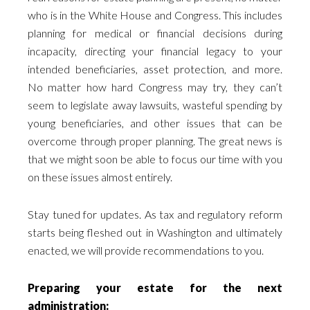
who is in the White House and Congress. This includes
planning for medical or financial decisions during
incapacity, directing your financial legacy to your
intended beneficiaries, asset protection, and more.
No matter how hard Congress may try, they can’t
seem to legislate away lawsuits, wasteful spending by
young beneficiaries, and other issues that can be
overcome through proper planning. The great news is
that we might soon be able to focus our time with you
on these issues almost entirely.
Stay tuned for updates. As tax and regulatory reform
starts being fleshed out in Washington and ultimately
enacted, we will provide recommendations to you.
Preparing your estate for the next
administration: