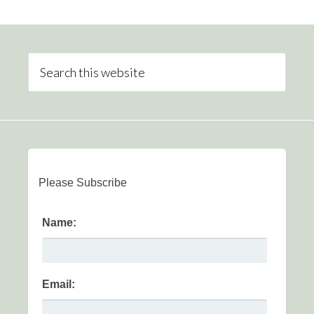
Please Subscribe
Name:
Email: