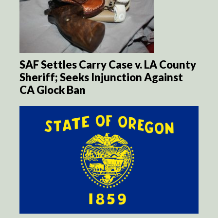
SAF Settles Carry Case v. LA County
Sheriff; Seeks Injunction Against
CA Glock Ban