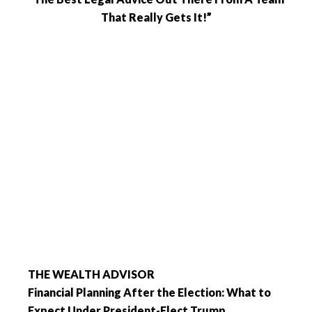
That Really Gets It!”
THE WEALTH ADVISOR
Financial Planning After the Election: What to
Expect Under President-Elect Trump