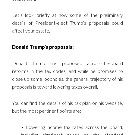
Let’s look briefly at how some of the preliminary
details of President-elect Trump’s proposals could
affect your estate.
Donald Trump’s proposals:
Donald Trump has proposed across-the-board
reforms in the tax codes, and while he promises to
close up some loopholes, the general trajectory of his
proposals is toward lowering taxes overall.
You can find the details of his tax plan on his website,
but the most pertinent points are:
• Lowering income tax rates across the board,
including significant raises to the standard