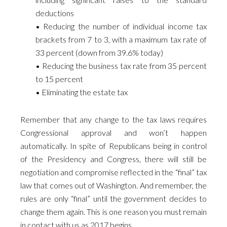
deductions
• Reducing the number of individual income tax
brackets from 7 to 3, with a maximum tax rate of
33 percent (down from 39.6% today)
• Reducing the business tax rate from 35 percent
to 15 percent
• Eliminating the estate tax
Remember that any change to the tax laws requires
Congressional approval and won’t happen
automatically. In spite of Republicans being in control
of the Presidency and Congress, there will still be
negotiation and compromise reflected in the “final” tax
law that comes out of Washington. And remember, the
rules are only “final” until the government decides to
change them again. This is one reason you must remain
in contact with us as 2017 begins.