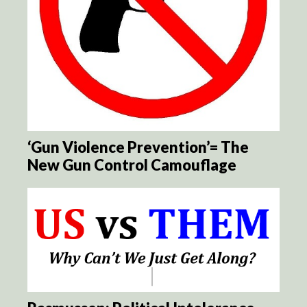
‘Gun Violence Prevention’= The
New Gun Control Camouflage