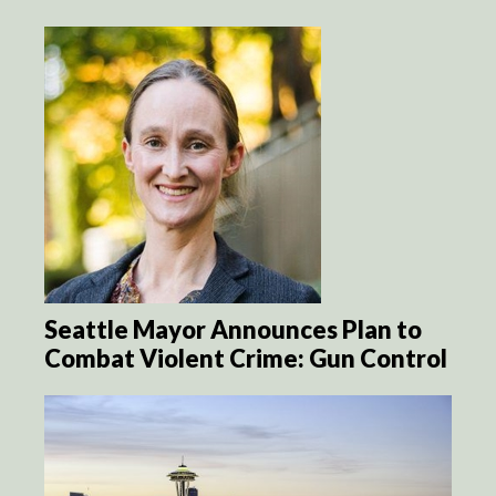
Seattle Mayor Announces Plan to
Combat Violent Crime: Gun Control