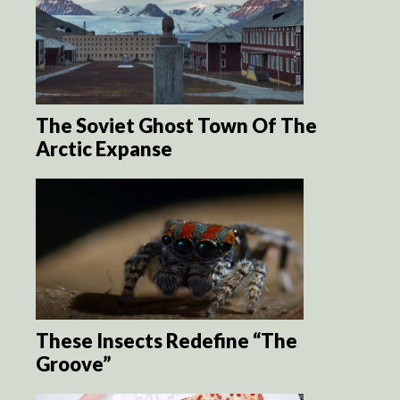
The Soviet Ghost Town Of The
Arctic Expanse
These Insects Redefine “The
Groove”