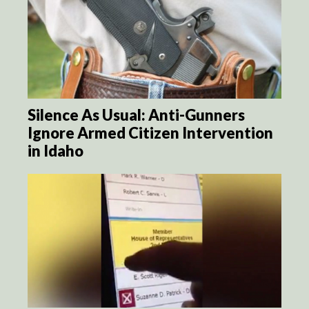
Silence As Usual: Anti-Gunners
Ignore Armed Citizen Intervention
in Idaho