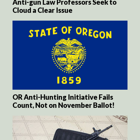
Anti-gun Law Professors Seek to
Cloud a Clear Issue
OR Anti-Hunting Initiative Fails
Count, Not on November Ballot!