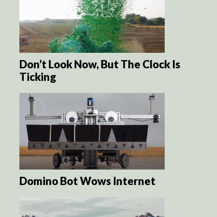
Don’t Look Now, But The Clock Is
Ticking
Domino Bot Wows Internet