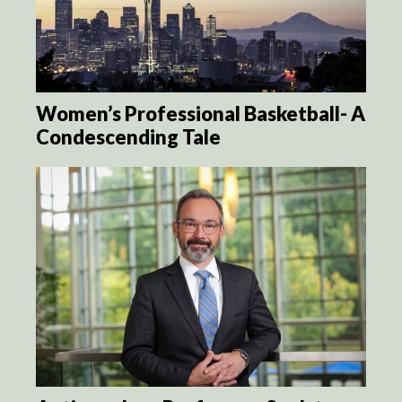
Women’s Professional Basketball- A
Condescending Tale