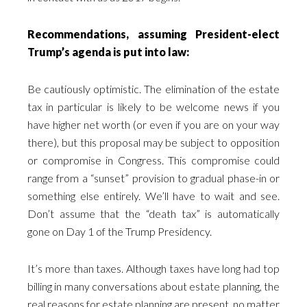
Recommendations, assuming President-elect
Trump’s agenda is put into law:
Be cautiously optimistic. The elimination of the estate
tax in particular is likely to be welcome news if you
have higher net worth (or even if you are on your way
there), but this proposal may be subject to opposition
or compromise in Congress. This compromise could
range from a “sunset” provision to gradual phase-in or
something else entirely. We’ll have to wait and see.
Don’t assume that the “death tax” is automatically
gone on Day 1 of the Trump Presidency.
It’s more than taxes. Although taxes have long had top
billing in many conversations about estate planning, the
real reasons for estate planning are present, no matter