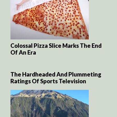
Colossal Pizza Slice Marks The End
Of An Era
The Hardheaded And Plummeting
Ratings Of Sports Television