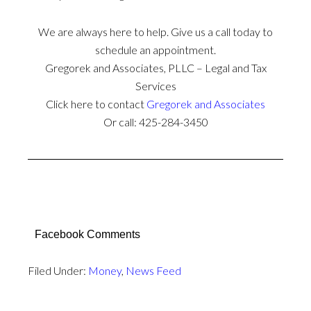
We are always here to help. Give us a call today to
schedule an appointment.
Gregorek and Associates, PLLC – Legal and Tax
Services
Click here to contact
Gregorek and Associates
Or call: 425-284-3450
Facebook Comments
Filed Under:
Money
,
News Feed