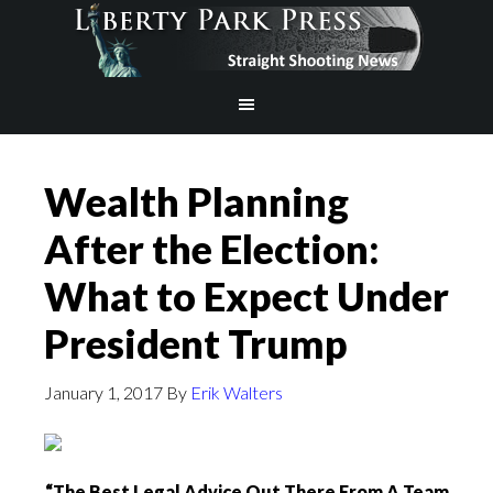
Wealth Planning
After the Election:
What to Expect Under
President Trump
January 1, 2017
By
Erik Walters
“The Best Legal Advice Out There From A Team