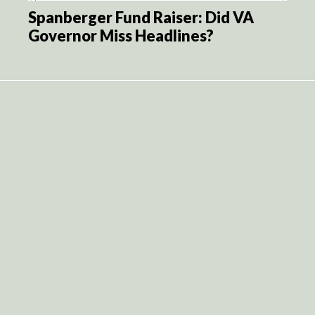
Spanberger Fund Raiser: Did VA
Governor Miss Headlines?