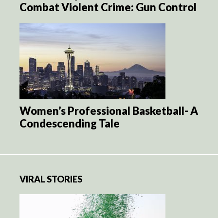
Combat Violent Crime: Gun Control
Women’s Professional Basketball- A
Condescending Tale
VIRAL STORIES