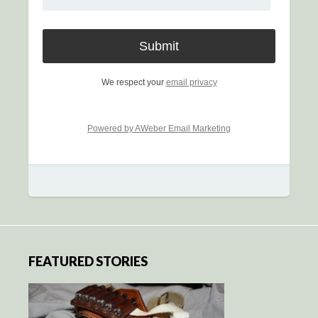
We respect your
email privacy
Powered by AWeber Email Marketing
FEATURED STORIES