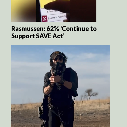
Rasmussen: 62% ‘Continue to
Support SAVE Act’