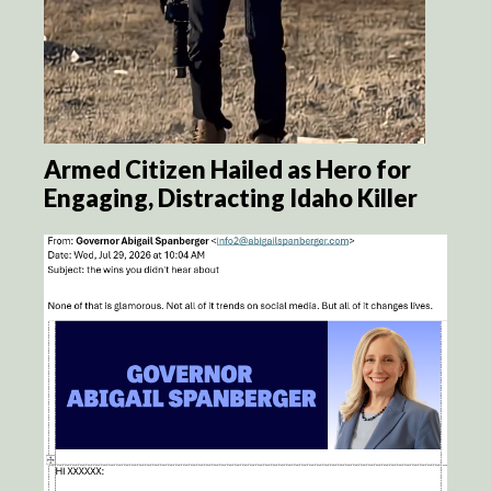
Armed Citizen Hailed as Hero for
Engaging, Distracting Idaho Killer