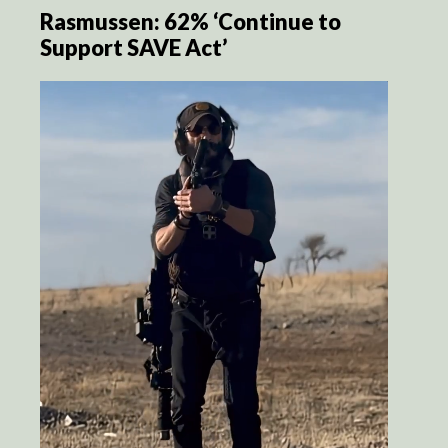
Rasmussen: 62% ‘Continue to
Support SAVE Act’