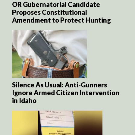
OR Gubernatorial Candidate
Proposes Constitutional
Amendment to Protect Hunting
Silence As Usual: Anti-Gunners
Ignore Armed Citizen Intervention
in Idaho