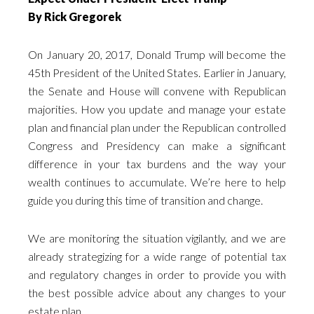
By Rick Gregorek
On January 20, 2017, Donald Trump will become the
45th President of the United States. Earlier in January,
the Senate and House will convene with Republican
majorities. How you update and manage your estate
plan and financial plan under the Republican controlled
Congress and Presidency can make a significant
difference in your tax burdens and the way your
wealth continues to accumulate. We’re here to help
guide you during this time of transition and change.
We are monitoring the situation vigilantly, and we are
already strategizing for a wide range of potential tax
and regulatory changes in order to provide you with
the best possible advice about any changes to your
estate plan.