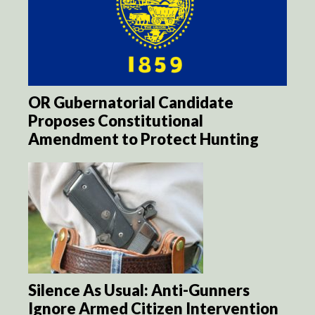
OR Gubernatorial Candidate
Proposes Constitutional
Amendment to Protect Hunting
Silence As Usual: Anti-Gunners
Ignore Armed Citizen Intervention