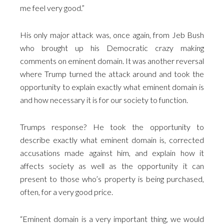
me feel very good.”
His only major attack was, once again, from Jeb Bush
who brought up his Democratic crazy making
comments on eminent domain. It was another reversal
where Trump turned the attack around and took the
opportunity to explain exactly what eminent domain is
and how necessary it is for our society to function.
Trumps response? He took the opportunity to
describe exactly what eminent domain is, corrected
accusations made against him, and explain how it
affects society as well as the opportunity it can
present to those who’s property is being purchased,
often, for a very good price.
“Eminent domain is a very important thing, we would