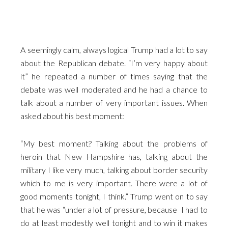
A seemingly calm, always logical Trump had a lot to say
about the Republican debate. “I’m very happy about
it” he repeated a number of times saying that the
debate was well moderated and he had a chance to
talk about a number of very important issues. When
asked about his best moment:
“My best moment? Talking about the problems of
heroin that New Hampshire has, talking about the
military I like very much, talking about border security
which to me is very important. There were a lot of
good moments tonight, I think.” Trump went on to say
that he was “under a lot of pressure, because I had to
do at least modestly well tonight and to win it makes