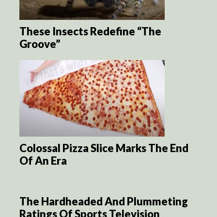
These Insects Redefine “The
Groove”
Colossal Pizza Slice Marks The End
Of An Era
The Hardheaded And Plummeting
Ratings Of Sports Television