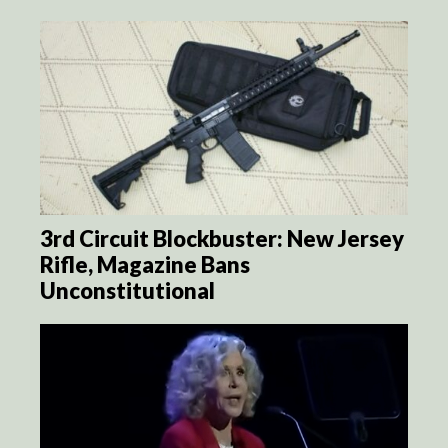
3rd Circuit Blockbuster: New Jersey
Rifle, Magazine Bans
Unconstitutional