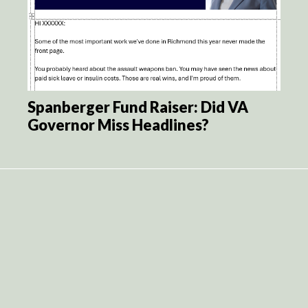
Spanberger Fund Raiser: Did VA
Governor Miss Headlines?