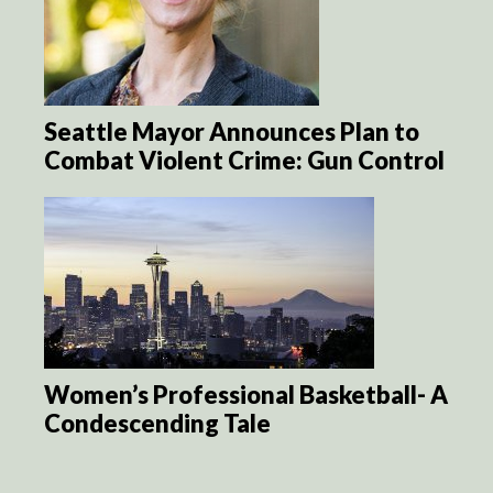
Seattle Mayor Announces Plan to
Combat Violent Crime: Gun Control
Women’s Professional Basketball- A
Condescending Tale