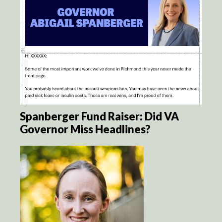
Spanberger Fund Raiser: Did VA
Governor Miss Headlines?