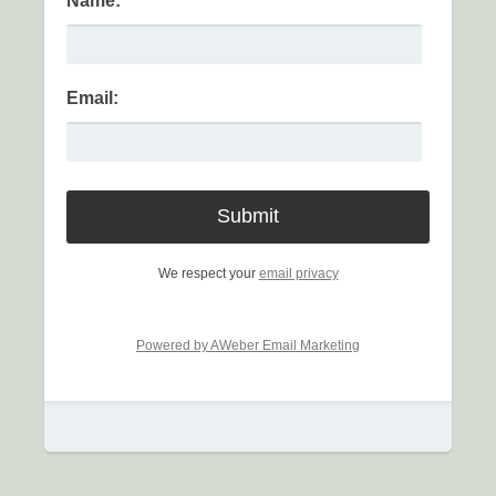
Name:
Email:
We respect your
email privacy
Powered by AWeber Email Marketing