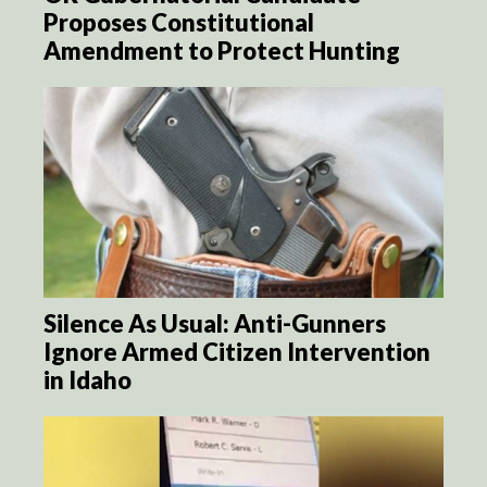
Proposes Constitutional
Amendment to Protect Hunting
Silence As Usual: Anti-Gunners
Ignore Armed Citizen Intervention
in Idaho