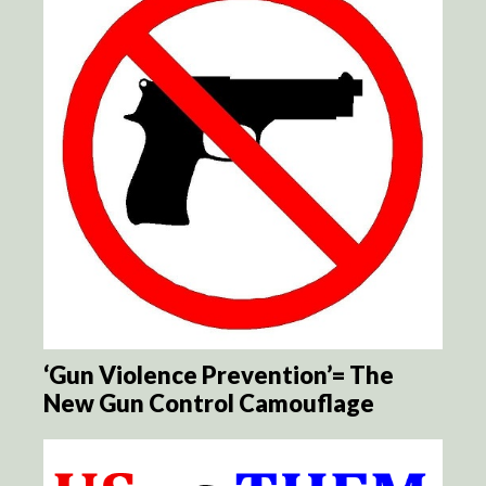
‘Gun Violence Prevention’= The
New Gun Control Camouflage