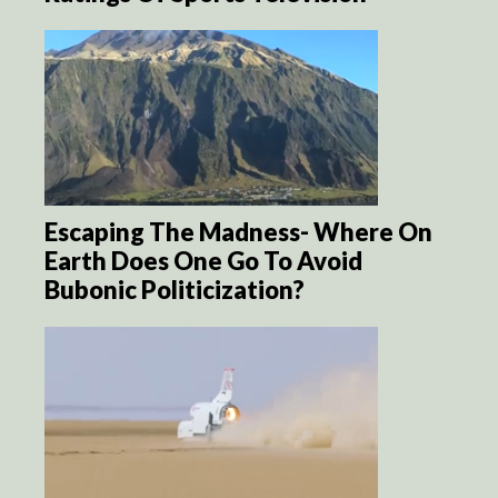
Escaping The Madness- Where On
Earth Does One Go To Avoid
Bubonic Politicization?