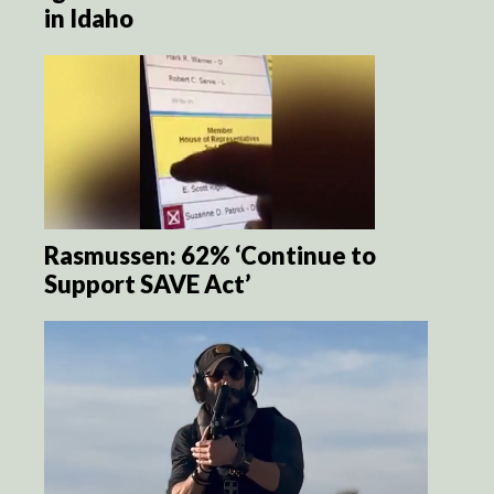
in Idaho
Rasmussen: 62% ‘Continue to
Support SAVE Act’