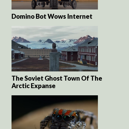
Domino Bot Wows Internet
The Soviet Ghost Town Of The
Arctic Expanse