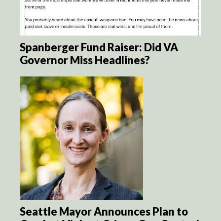
Spanberger Fund Raiser: Did VA
Governor Miss Headlines?
Seattle Mayor Announces Plan to