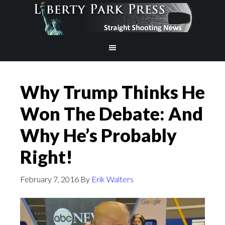
Why Trump Thinks He
Won The Debate: And
Why He’s Probably
Right!
February 7, 2016
By
Erik Walters