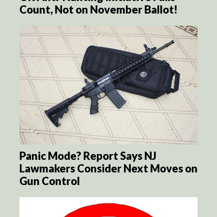
Count, Not on November Ballot!
Panic Mode? Report Says NJ
Lawmakers Consider Next Moves on
Gun Control