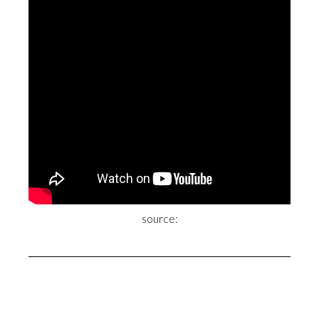
source: