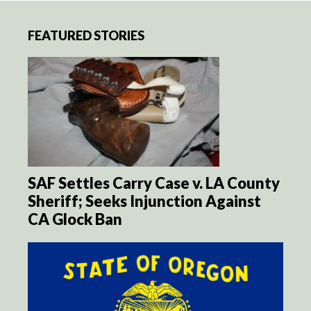
FEATURED STORIES
SAF Settles Carry Case v. LA County
Sheriff; Seeks Injunction Against
CA Glock Ban