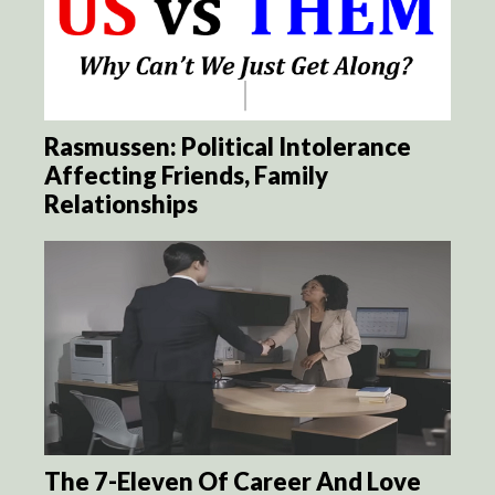
Rasmussen: Political Intolerance
Affecting Friends, Family
Relationships
The 7-Eleven Of Career And Love