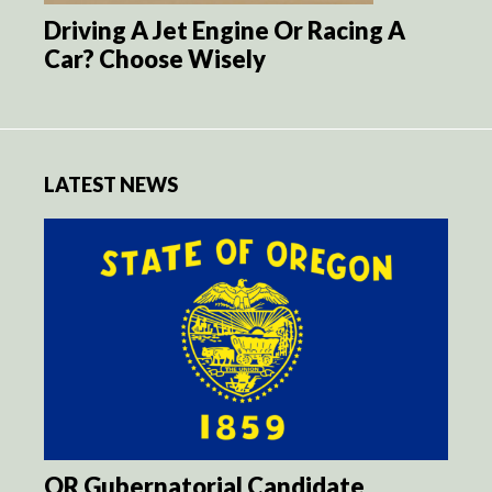
Driving A Jet Engine Or Racing A
Car? Choose Wisely
LATEST NEWS
OR Gubernatorial Candidate