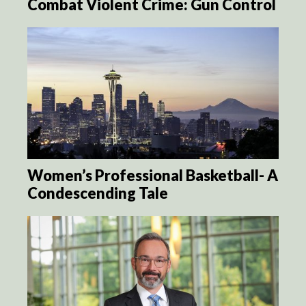
Combat Violent Crime: Gun Control
Women’s Professional Basketball- A
Condescending Tale