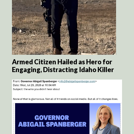
Armed Citizen Hailed as Hero for
Engaging, Distracting Idaho Killer