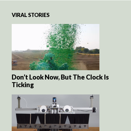
VIRAL STORIES
Don’t Look Now, But The Clock Is
Ticking