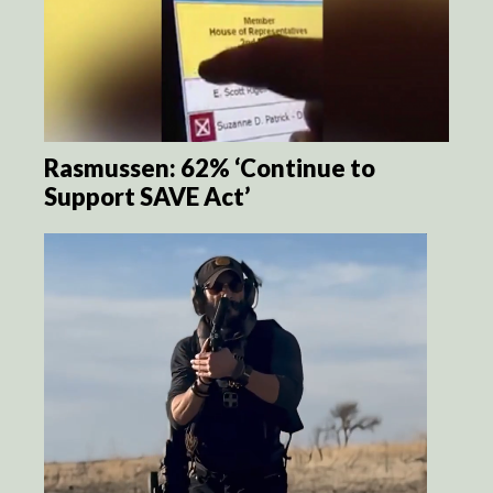
Rasmussen: 62% ‘Continue to
Support SAVE Act’