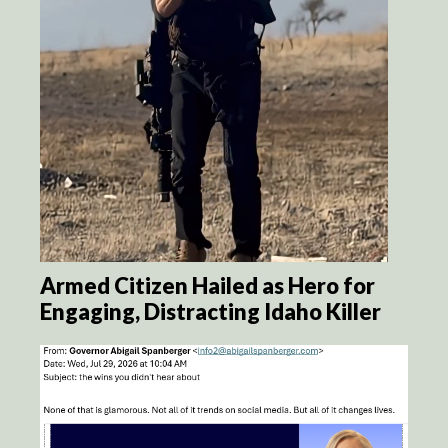
Armed Citizen Hailed as Hero for
Engaging, Distracting Idaho Killer