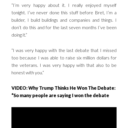
“I’m very happy about it. I really enjoyed myself
tonight. I’ve never done this stuff before Bret, I’m a
builder, I build buildings and companies and things. I
don’t do this and for the last seven months I’ve been
doing it.”
“I was very happy with the last debate that I missed
too because I was able to raise six million dollars for
the veterans. I was very happy with that also to be
honest with you.”
VIDEO: Why Trump Thinks He Won The Debate:
“So many people are saying I won the debate