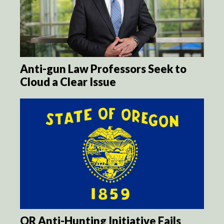
Anti-gun Law Professors Seek to
Cloud a Clear Issue
OR Anti-Hunting Initiative Fails