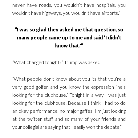
never have roads, you wouldn’t have hospitals, you
wouldn’t have highways, you wouldn’t have airports.”
“I was so glad they asked me that question, so
many people came up to me and said ‘I didn’t
know that.'”
“What changed tonight?” Trump was asked:
“What people don’t know about you its that you’re a
very good golfer, and you know the expression “he’s
looking for the clubhouse.” Tonight in a way I was just
looking for the clubhouse. Because I think I had to do
an okay performance, no major gaffes. I’m just looking
at the twitter stuff and so many of your friends and
your collegial are saying that I easily won the debate.”