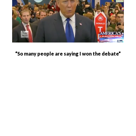
“So many people are saying I won the debate”