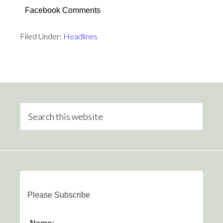
Facebook Comments
Filed Under:
Headlines
Please Subscribe