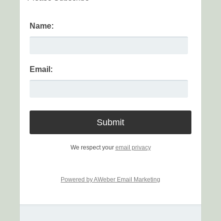
Name:
Email:
We respect your
email privacy
Powered by AWeber Email Marketing