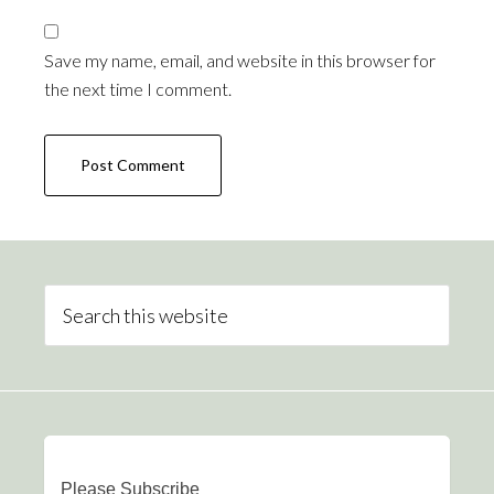
Save my name, email, and website in this browser for
the next time I comment.
Please Subscribe