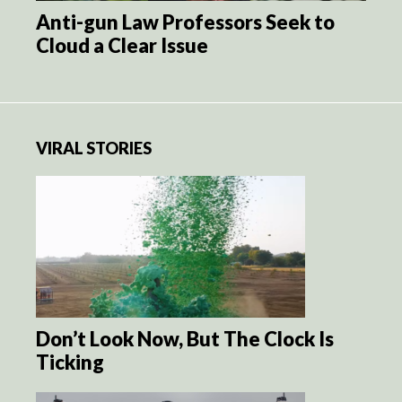
Anti-gun Law Professors Seek to
Cloud a Clear Issue
VIRAL STORIES
Don’t Look Now, But The Clock Is
Ticking