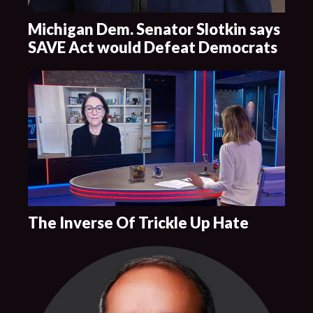
Michigan Dem. Senator Slotkin says
SAVE Act would Defeat Democrats
The Inverse Of Trickle Up Hate