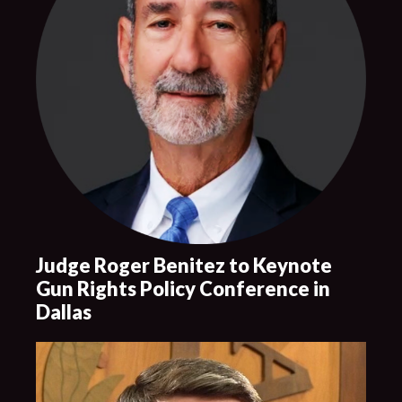
Judge Roger Benitez to Keynote
Gun Rights Policy Conference in
Dallas