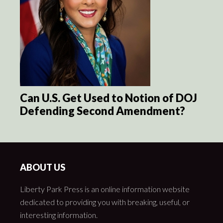
Can U.S. Get Used to Notion of DOJ
Defending Second Amendment?
ABOUT US
Liberty Park Press is an online information website
dedicated to providing you with breaking, useful, or
interesting information.