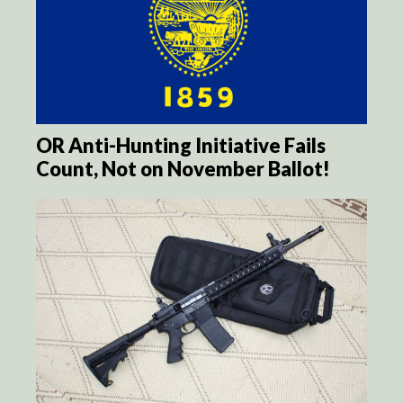
OR Anti-Hunting Initiative Fails
Count, Not on November Ballot!