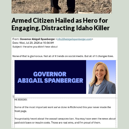
Armed Citizen Hailed as Hero for
Engaging, Distracting Idaho Killer