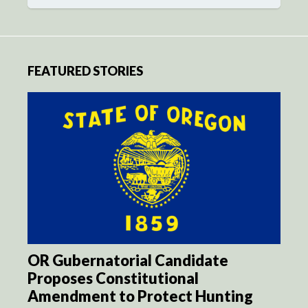
FEATURED STORIES
OR Gubernatorial Candidate
Proposes Constitutional
Amendment to Protect Hunting