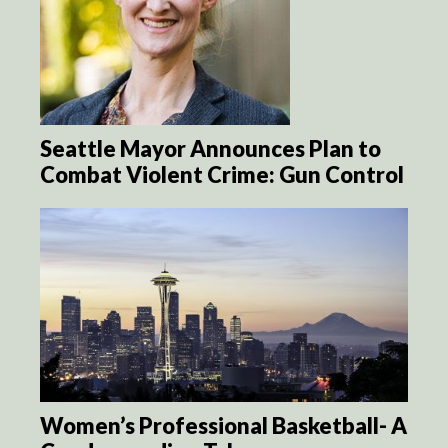
Seattle Mayor Announces Plan to
Combat Violent Crime: Gun Control
Women’s Professional Basketball- A