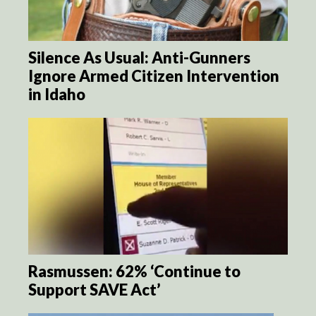
Silence As Usual: Anti-Gunners
Ignore Armed Citizen Intervention
in Idaho
Rasmussen: 62% ‘Continue to
Support SAVE Act’