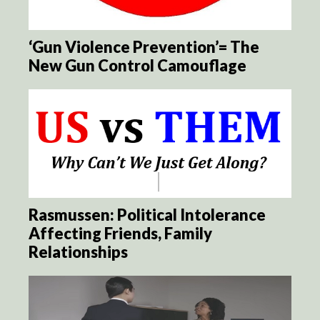
‘Gun Violence Prevention’= The
New Gun Control Camouflage
Rasmussen: Political Intolerance
Affecting Friends, Family
Relationships