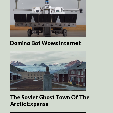
Domino Bot Wows Internet
The Soviet Ghost Town Of The
Arctic Expanse