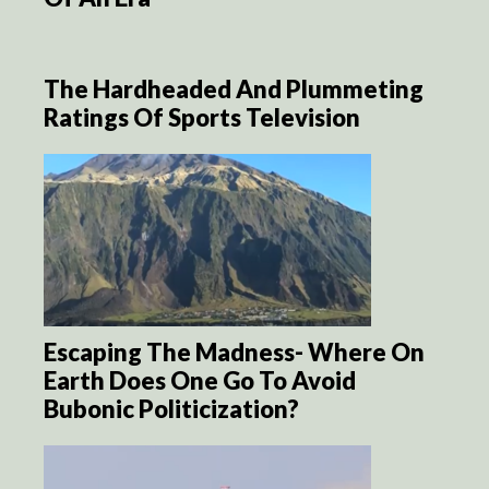
The Hardheaded And Plummeting
Ratings Of Sports Television
Escaping The Madness- Where On
Earth Does One Go To Avoid
Bubonic Politicization?