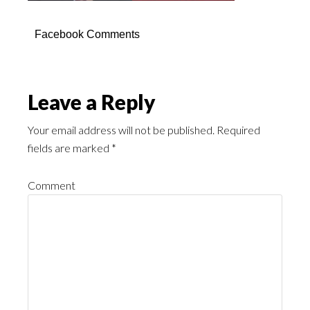
Facebook Comments
Leave a Reply
Your email address will not be published.
Required
fields are marked
*
Comment