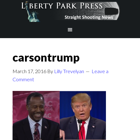
carsontrump
March 17, 2016
By
Lilly Trevelyan
Leave a
Comment