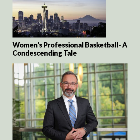
Women’s Professional Basketball- A
Condescending Tale