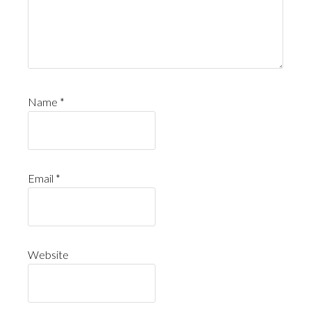
Name
*
Email
*
Website