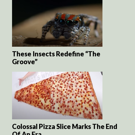
These Insects Redefine “The
Groove”
Colossal Pizza Slice Marks The End
Of An Era