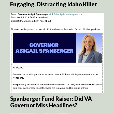
Engaging, Distracting Idaho Killer
Spanberger Fund Raiser: Did VA
Governor Miss Headlines?