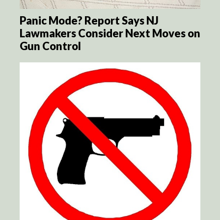
Panic Mode? Report Says NJ
Lawmakers Consider Next Moves on
Gun Control