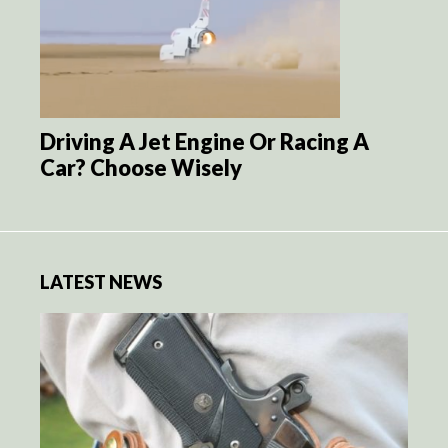
Driving A Jet Engine Or Racing A
Car? Choose Wisely
LATEST NEWS