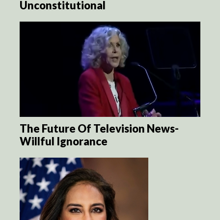
Unconstitutional
The Future Of Television News-
Willful Ignorance