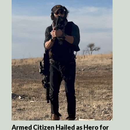
Armed Citizen Hailed as Hero for