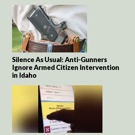
Silence As Usual: Anti-Gunners
Ignore Armed Citizen Intervention
in Idaho