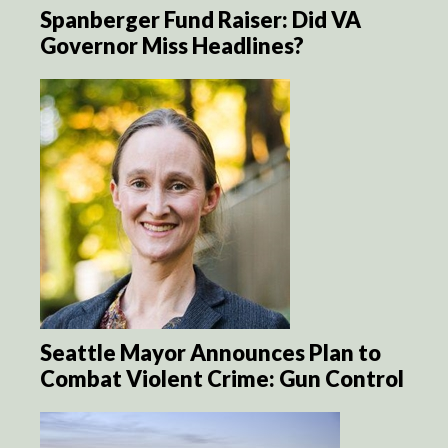
Spanberger Fund Raiser: Did VA
Governor Miss Headlines?
Seattle Mayor Announces Plan to
Combat Violent Crime: Gun Control