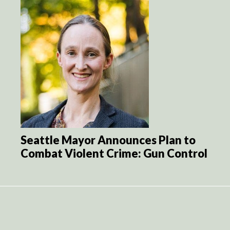
Seattle Mayor Announces Plan to
Combat Violent Crime: Gun Control