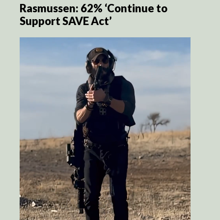
Rasmussen: 62% ‘Continue to
Support SAVE Act’