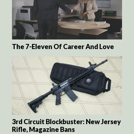
The 7-Eleven Of Career And Love
3rd Circuit Blockbuster: New Jersey
Rifle, Magazine Bans