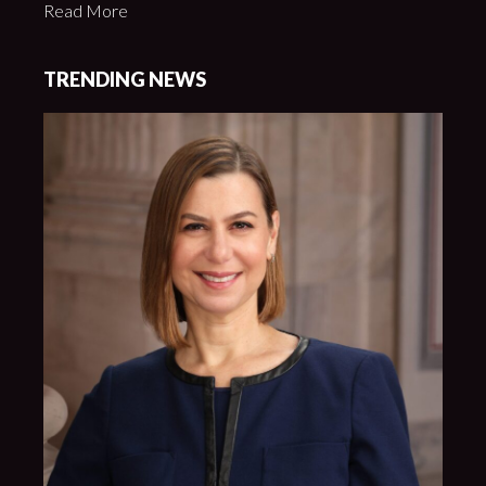
Read More
TRENDING NEWS