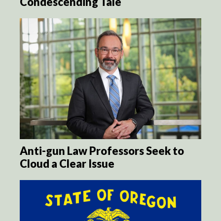
Condescending Tale
Anti-gun Law Professors Seek to
Cloud a Clear Issue