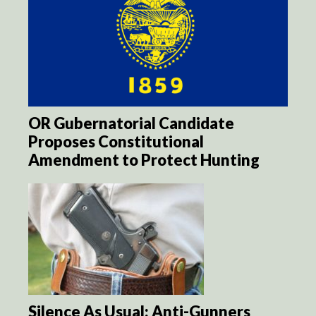
OR Gubernatorial Candidate
Proposes Constitutional
Amendment to Protect Hunting
Silence As Usual: Anti-Gunners