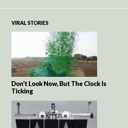
VIRAL STORIES
Don’t Look Now, But The Clock Is
Ticking