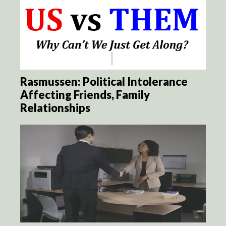
Rasmussen: Political Intolerance
Affecting Friends, Family
Relationships