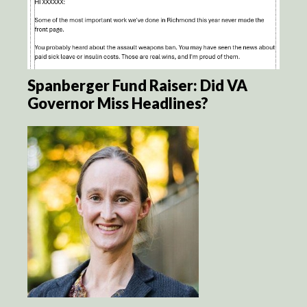
Spanberger Fund Raiser: Did VA
Governor Miss Headlines?