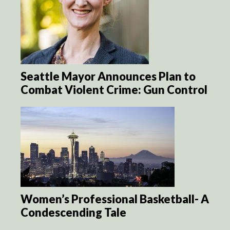
Seattle Mayor Announces Plan to
Combat Violent Crime: Gun Control
Women’s Professional Basketball- A
Condescending Tale