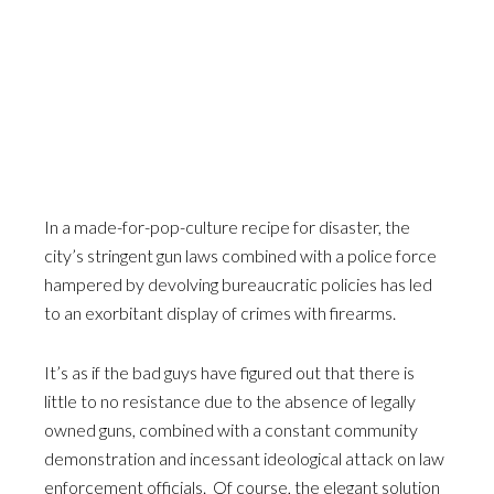
In a made-for-pop-culture recipe for disaster, the
city’s stringent gun laws combined with a police force
hampered by devolving bureaucratic policies has led
to an exorbitant display of crimes with firearms.
It’s as if the bad guys have figured out that there is
little to no resistance due to the absence of legally
owned guns, combined with a constant community
demonstration and incessant ideological attack on law
enforcement officials. Of course, the elegant solution