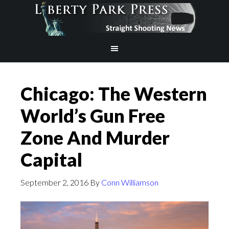
Chicago: The Western
World’s Gun Free
Zone And Murder
Capital
September 2, 2016
By
Conn Williamson