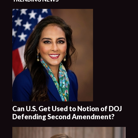
Can U.S. Get Used to Notion of DOJ
Defending Second Amendment?