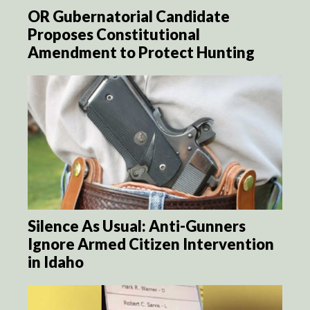
OR Gubernatorial Candidate
Proposes Constitutional
Amendment to Protect Hunting
Silence As Usual: Anti-Gunners
Ignore Armed Citizen Intervention
in Idaho