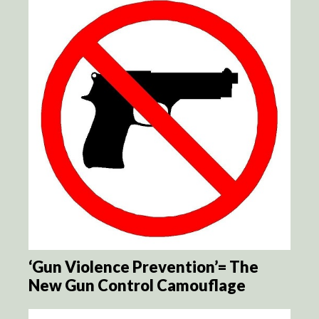
‘Gun Violence Prevention’= The
New Gun Control Camouflage