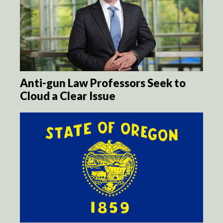
Anti-gun Law Professors Seek to
Cloud a Clear Issue