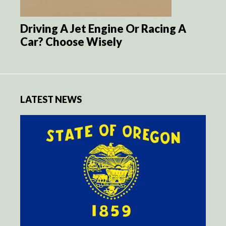
Driving A Jet Engine Or Racing A
Car? Choose Wisely
LATEST NEWS