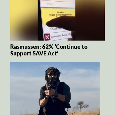
Rasmussen: 62% ‘Continue to
Support SAVE Act’