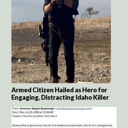
Armed Citizen Hailed as Hero for
Engaging, Distracting Idaho Killer