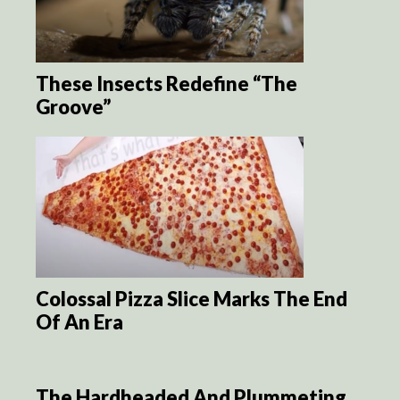
These Insects Redefine “The
Groove”
Colossal Pizza Slice Marks The End
Of An Era
The Hardheaded And Plummeting