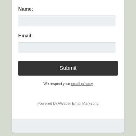
Name:
Email:
We respect your
email privacy
Powered by AWeber Email Marketing