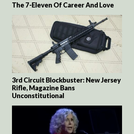
The 7-Eleven Of Career And Love
3rd Circuit Blockbuster: New Jersey
Rifle, Magazine Bans
Unconstitutional