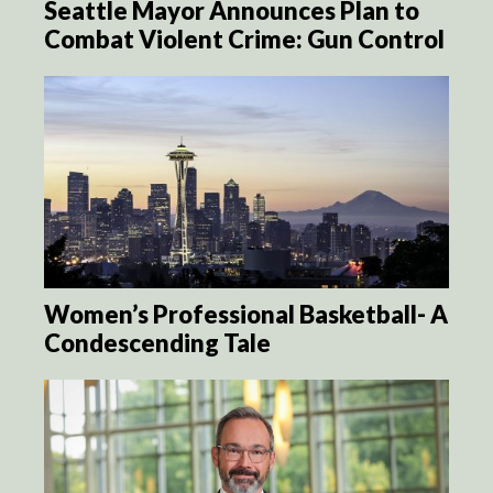
Seattle Mayor Announces Plan to
Combat Violent Crime: Gun Control
Women’s Professional Basketball- A
Condescending Tale