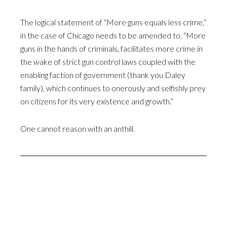
The logical statement of “More guns equals less crime,”
in the case of Chicago needs to be amended to, “More
guns in the hands of criminals, facilitates more crime in
the wake of strict gun control laws coupled with the
enabling faction of government (thank you Daley
family), which continues to onerously and selfishly prey
on citizens for its very existence and growth.”
One cannot reason with an anthill.