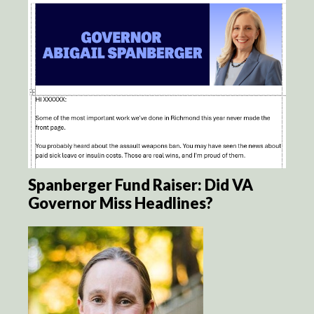
Spanberger Fund Raiser: Did VA
Governor Miss Headlines?