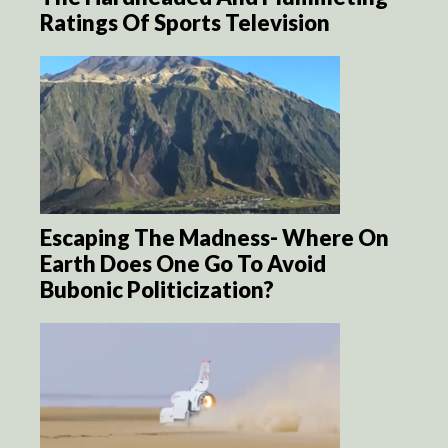
Ratings Of Sports Television
Escaping The Madness- Where On
Earth Does One Go To Avoid
Bubonic Politicization?