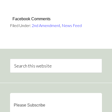
Facebook Comments
Filed Under:
2nd Amendment
,
News Feed
Please Subscribe