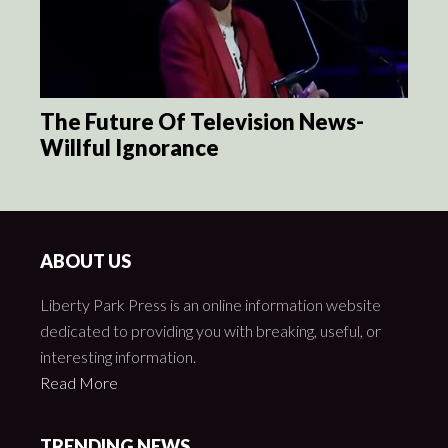
The Future Of Television News-
Willful Ignorance
ABOUT US
Liberty Park Press is an online information website
dedicated to providing you with breaking, useful, or
interesting information.
Read More
TRENDING NEWS