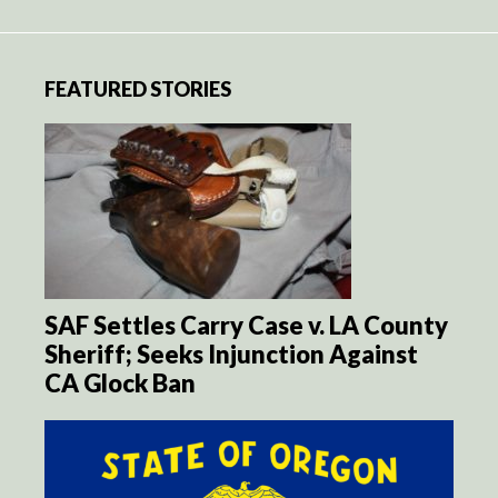
FEATURED STORIES
SAF Settles Carry Case v. LA County
Sheriff; Seeks Injunction Against
CA Glock Ban