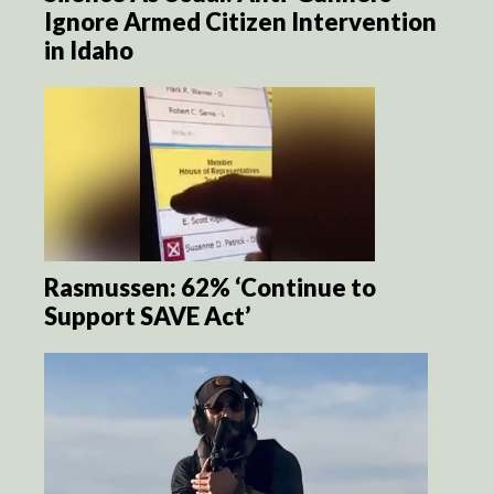
Ignore Armed Citizen Intervention
in Idaho
Rasmussen: 62% ‘Continue to
Support SAVE Act’