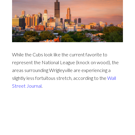
While the Cubs look like the current favorite to
represent the National League (knock on wood), the
areas surrounding Wrigleyville are experiencing a
slightly less fortuitous stretch, according to the
Wall
Street Journal
.