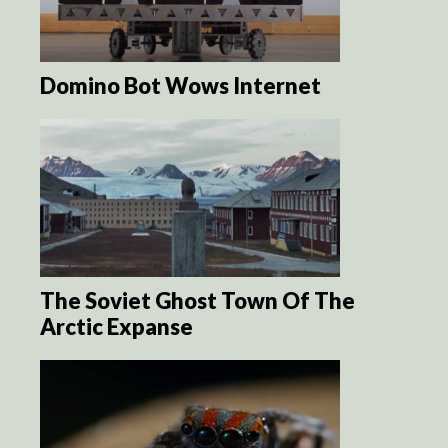
Domino Bot Wows Internet
The Soviet Ghost Town Of The
Arctic Expanse