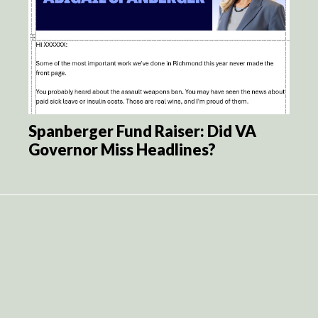
Spanberger Fund Raiser: Did VA
Governor Miss Headlines?