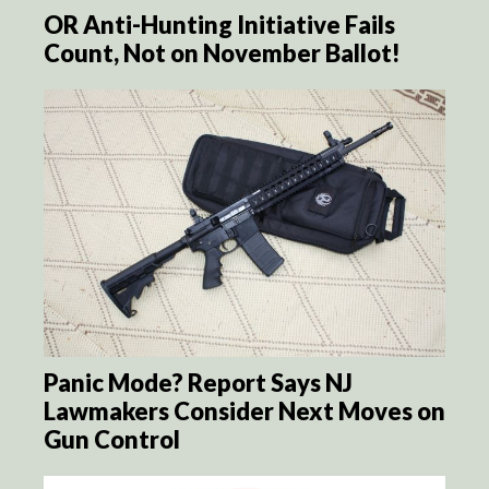
OR Anti-Hunting Initiative Fails
Count, Not on November Ballot!
Panic Mode? Report Says NJ
Lawmakers Consider Next Moves on
Gun Control