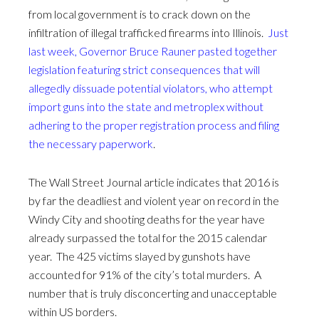
from local government is to crack down on the
infiltration of illegal trafficked firearms into Illinois.
Just
last week, Governor Bruce Rauner pasted together
legislation featuring strict consequences that will
allegedly dissuade potential violators, who attempt
import guns into the state and metroplex without
adhering to the proper registration process and filing
the necessary paperwork
.
The Wall Street Journal article indicates that 2016 is
by far the deadliest and violent year on record in the
Windy City and shooting deaths for the year have
already surpassed the total for the 2015 calendar
year. The 425 victims slayed by gunshots have
accounted for 91% of the city’s total murders. A
number that is truly disconcerting and unacceptable
within US borders.