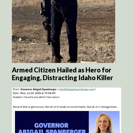
Armed Citizen Hailed as Hero for
Engaging, Distracting Idaho Killer