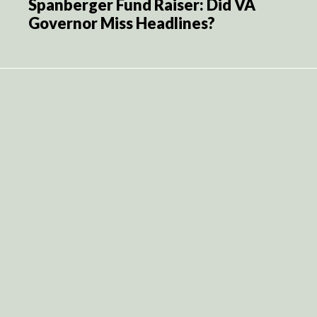
Spanberger Fund Raiser: Did VA
Governor Miss Headlines?