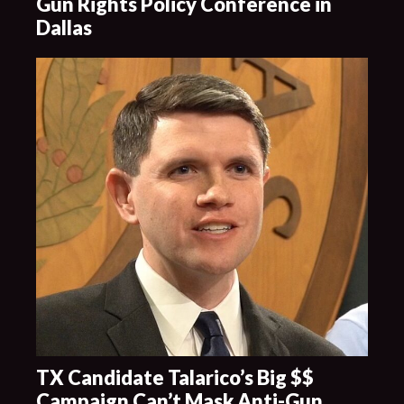
Gun Rights Policy Conference in
Dallas
TX Candidate Talarico’s Big $$
Campaign Can’t Mask Anti-Gun