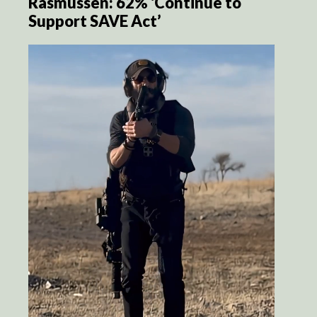
Rasmussen: 62% ‘Continue to
Support SAVE Act’