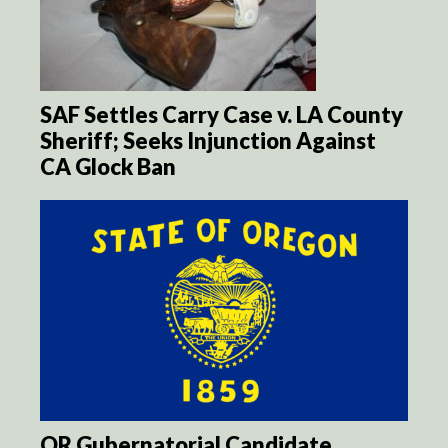
SAF Settles Carry Case v. LA County
Sheriff; Seeks Injunction Against
CA Glock Ban
OR Gubernatorial Candidate