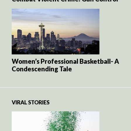
Women’s Professional Basketball- A
Condescending Tale
VIRAL STORIES