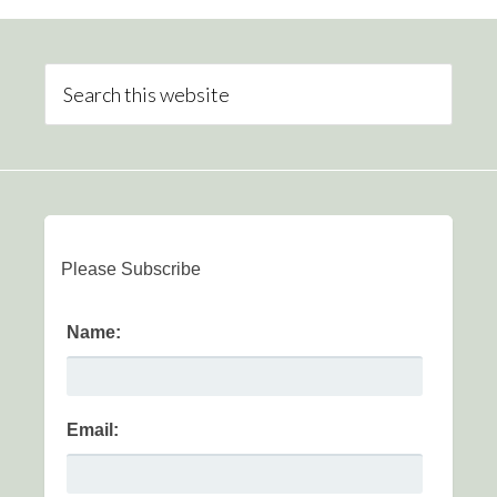
Please Subscribe
Name:
Email: