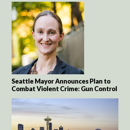
Seattle Mayor Announces Plan to
Combat Violent Crime: Gun Control