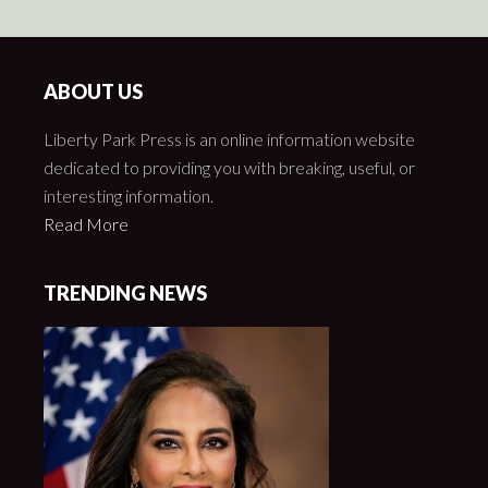
ABOUT US
Liberty Park Press is an online information website
dedicated to providing you with breaking, useful, or
interesting information.
Read More
TRENDING NEWS