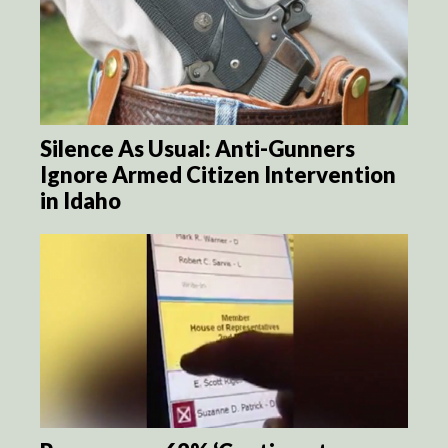
Silence As Usual: Anti-Gunners
Ignore Armed Citizen Intervention
in Idaho