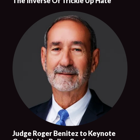
The Inverse Of Trickle Up Hate
Judge Roger Benitez to Keynote