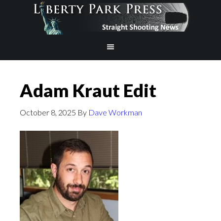
Adam Kraut Edit
October 8, 2025
By
Dave Workman