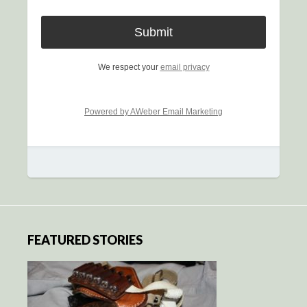
We respect your
email privacy
Powered by AWeber Email Marketing
FEATURED STORIES