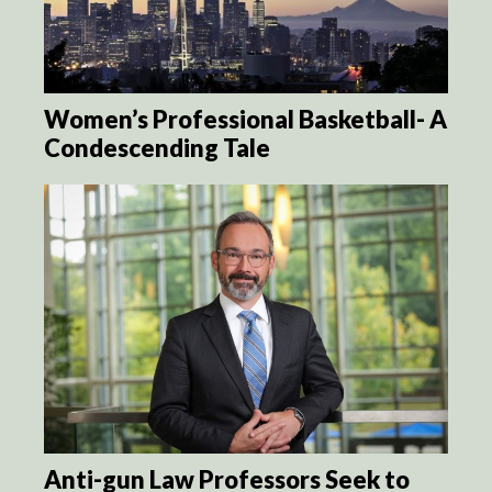
Women’s Professional Basketball- A
Condescending Tale
Anti-gun Law Professors Seek to