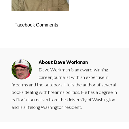
Facebook Comments
About
Dave Workman
Dave Workman is an award-winning
career journalist with an expertise in
firearms and the outdoors. He is the author of several
books dealing with firearms politics. He has a degree in
editorial journalism from the University of Washington
and is a lifelong Washington resident.