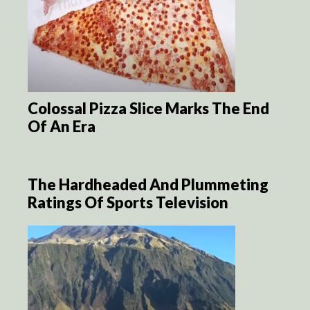
Colossal Pizza Slice Marks The End
Of An Era
The Hardheaded And Plummeting
Ratings Of Sports Television