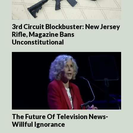
3rd Circuit Blockbuster: New Jersey
Rifle, Magazine Bans
Unconstitutional
The Future Of Television News-
Willful Ignorance