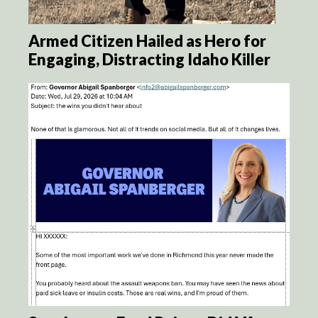
Armed Citizen Hailed as Hero for
Engaging, Distracting Idaho Killer