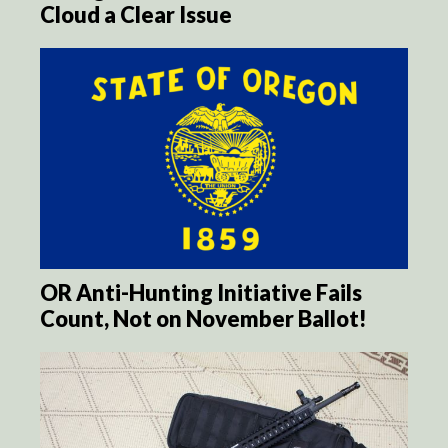
Cloud a Clear Issue
OR Anti-Hunting Initiative Fails
Count, Not on November Ballot!