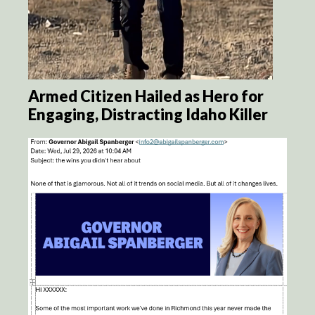
Armed Citizen Hailed as Hero for
Engaging, Distracting Idaho Killer