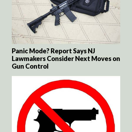
Panic Mode? Report Says NJ
Lawmakers Consider Next Moves on
Gun Control