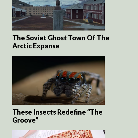
The Soviet Ghost Town Of The
Arctic Expanse
These Insects Redefine “The
Groove”