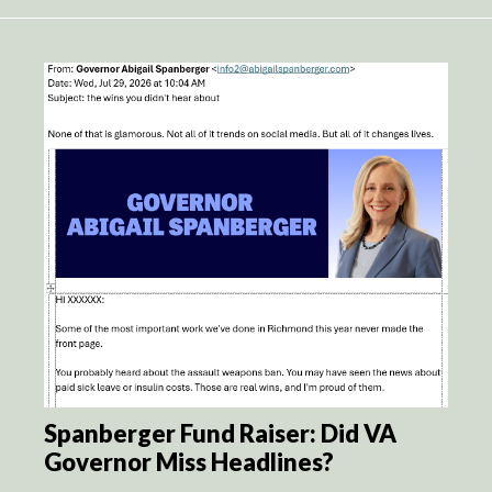
Spanberger Fund Raiser: Did VA
Governor Miss Headlines?