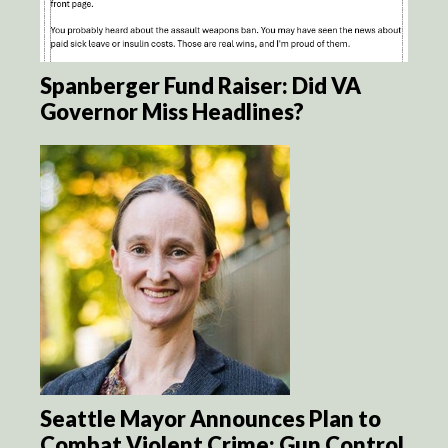
Spanberger Fund Raiser: Did VA
Governor Miss Headlines?
Seattle Mayor Announces Plan to
Combat Violent Crime: Gun Control