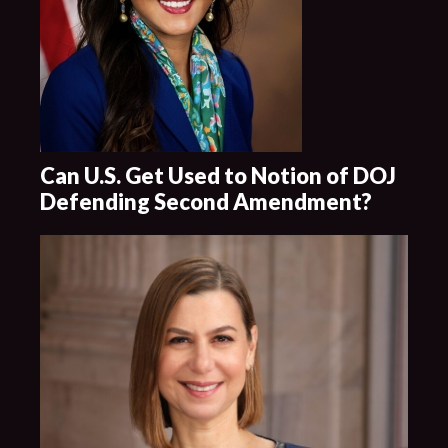
Can U.S. Get Used to Notion of DOJ
Defending Second Amendment?