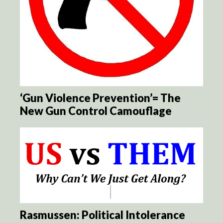
‘Gun Violence Prevention’= The
New Gun Control Camouflage
Rasmussen: Political Intolerance