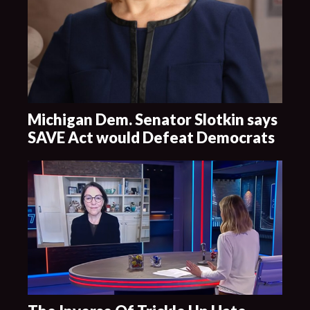
Michigan Dem. Senator Slotkin says
SAVE Act would Defeat Democrats