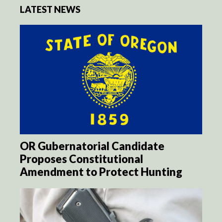
LATEST NEWS
OR Gubernatorial Candidate
Proposes Constitutional
Amendment to Protect Hunting