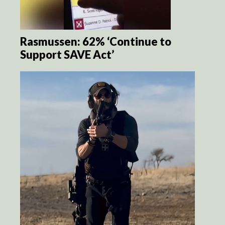
Rasmussen: 62% ‘Continue to
Support SAVE Act’