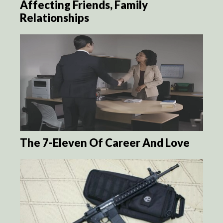
Affecting Friends, Family
Relationships
The 7-Eleven Of Career And Love