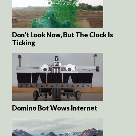
Don’t Look Now, But The Clock Is
Ticking
Domino Bot Wows Internet