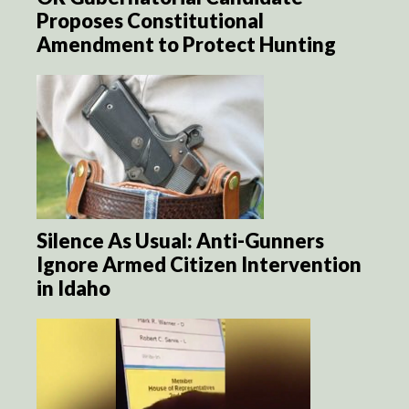
Proposes Constitutional
Amendment to Protect Hunting
Silence As Usual: Anti-Gunners
Ignore Armed Citizen Intervention
in Idaho