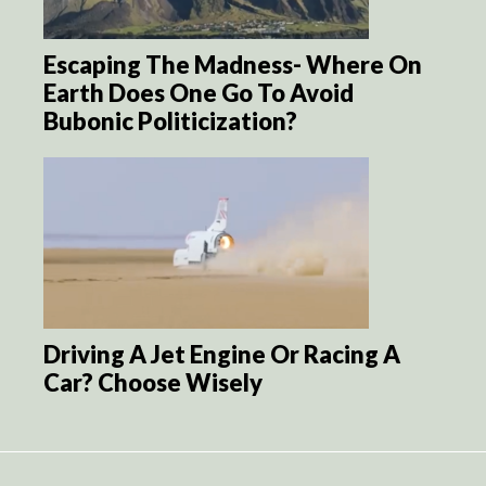
Escaping The Madness- Where On
Earth Does One Go To Avoid
Bubonic Politicization?
Driving A Jet Engine Or Racing A
Car? Choose Wisely