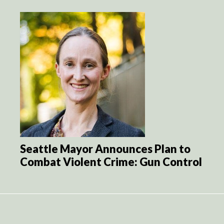
Seattle Mayor Announces Plan to
Combat Violent Crime: Gun Control