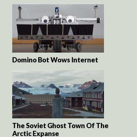
Domino Bot Wows Internet
The Soviet Ghost Town Of The
Arctic Expanse