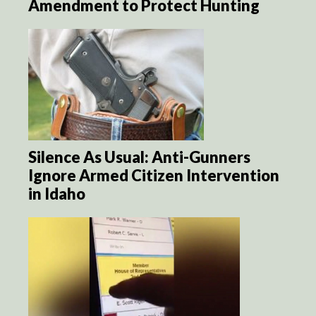
Amendment to Protect Hunting
Silence As Usual: Anti-Gunners
Ignore Armed Citizen Intervention
in Idaho