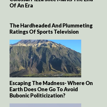
Of An Era
The Hardheaded And Plummeting
Ratings Of Sports Television
Escaping The Madness- Where On
Earth Does One Go To Avoid
Bubonic Politicization?