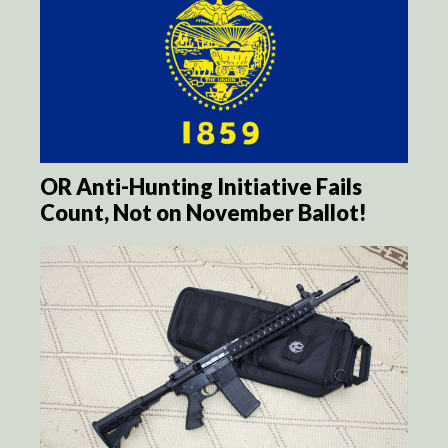
OR Anti-Hunting Initiative Fails
Count, Not on November Ballot!