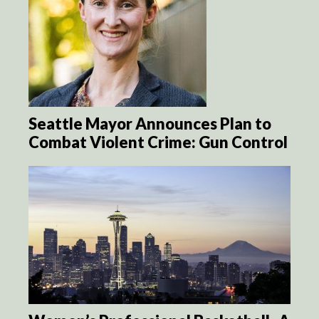
Seattle Mayor Announces Plan to
Combat Violent Crime: Gun Control