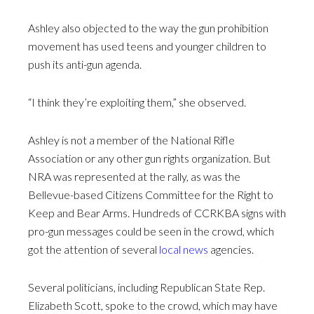
Ashley also objected to the way the gun prohibition
movement has used teens and younger children to
push its anti-gun agenda.
“I think they’re exploiting them,” she observed.
Ashley is not a member of the National Rifle
Association or any other gun rights organization. But
NRA was represented at the rally, as was the
Bellevue-based Citizens Committee for the Right to
Keep and Bear Arms. Hundreds of CCRKBA signs with
pro-gun messages could be seen in the crowd, which
got the attention of several
local news
agencies.
Several politicians, including Republican State Rep.
Elizabeth Scott, spoke to the crowd, which may have