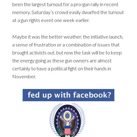
been the largest turnout for a pro-gun rally in recent
memory. Saturday’s crowd easily dwarfed the turnout
at a gun rights event one week earlier.
Maybe it was the better weather, the initiative launch,
a sense of frustration or a combination of issues that
brought activists out, but now the task will be to keep
the energy going as these gun owners are almost
certainly to have a political fight on their hands in
November.