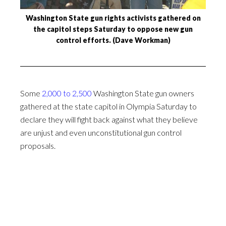
Washington State gun rights activists gathered on
the capitol steps Saturday to oppose new gun
control efforts. (Dave Workman)
Some
2,000 to 2,500
Washington State gun owners
gathered at the state capitol in Olympia Saturday to
declare they will fight back against what they believe
are unjust and even unconstitutional gun control
proposals.