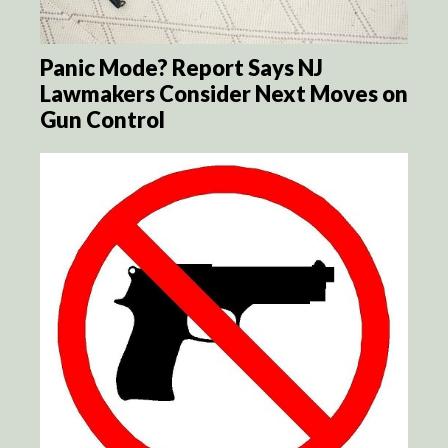
Panic Mode? Report Says NJ
Lawmakers Consider Next Moves on
Gun Control