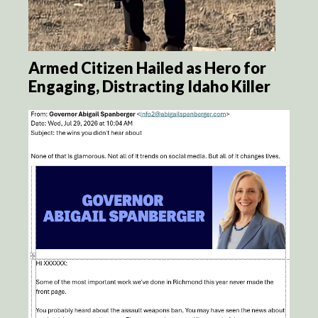
Armed Citizen Hailed as Hero for
Engaging, Distracting Idaho Killer