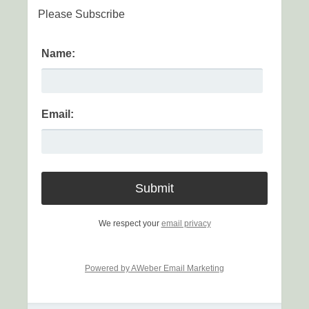
Please Subscribe
Name:
Email:
We respect your
email privacy
Powered by AWeber Email Marketing