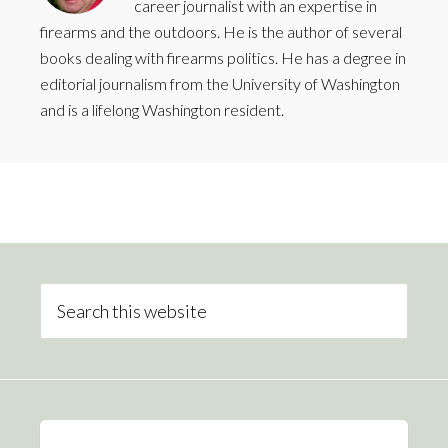
career journalist with an expertise in
firearms and the outdoors. He is the author of several
books dealing with firearms politics. He has a degree in
editorial journalism from the University of Washington
and is a lifelong Washington resident.