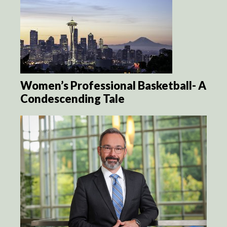
Women’s Professional Basketball- A
Condescending Tale