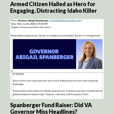
Armed Citizen Hailed as Hero for
Engaging, Distracting Idaho Killer
Spanberger Fund Raiser: Did VA
Governor Miss Headlines?