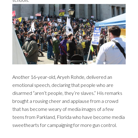
Another 16-year-old, Aryeh Rohde, delivered an
emotional speech, declaring that people who are
disarmed “aren’t people, they’re slaves.” His remarks
brought a rousing cheer and applause from a crowd
that has become weary of media images of a few
teens from Parkland, Florida who have become media
sweethearts for campaigning for more gun control.