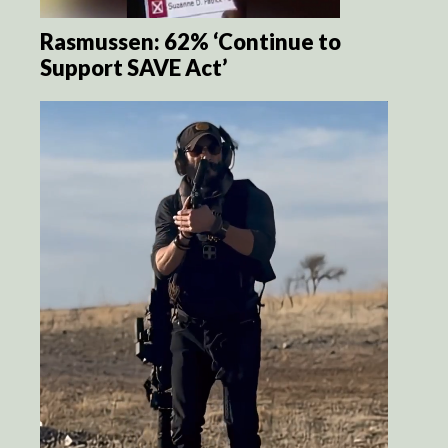
Rasmussen: 62% ‘Continue to
Support SAVE Act’