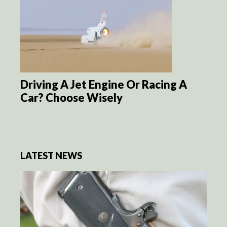
Driving A Jet Engine Or Racing A
Car? Choose Wisely
LATEST NEWS