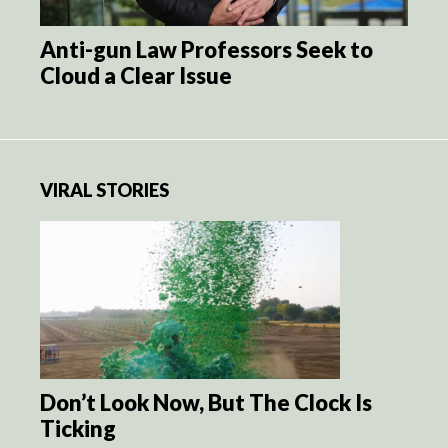
Anti-gun Law Professors Seek to
Cloud a Clear Issue
VIRAL STORIES
Don’t Look Now, But The Clock Is
Ticking