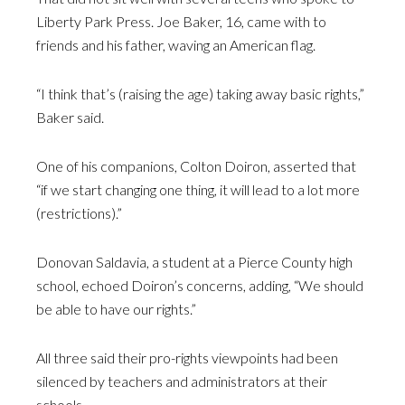
Liberty Park Press. Joe Baker, 16, came with to
friends and his father, waving an American flag.
“I think that’s (raising the age) taking away basic rights,”
Baker said.
One of his companions, Colton Doiron, asserted that
“if we start changing one thing, it will lead to a lot more
(restrictions).”
Donovan Saldavia, a student at a Pierce County high
school, echoed Doiron’s concerns, adding, “We should
be able to have our rights.”
All three said their pro-rights viewpoints had been
silenced by teachers and administrators at their
schools.