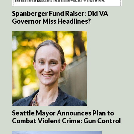
Spanberger Fund Raiser: Did VA
Governor Miss Headlines?
Seattle Mayor Announces Plan to
Combat Violent Crime: Gun Control