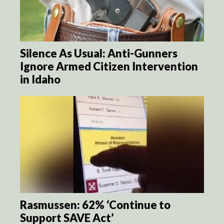
Silence As Usual: Anti-Gunners
Ignore Armed Citizen Intervention
in Idaho
Rasmussen: 62% ‘Continue to
Support SAVE Act’