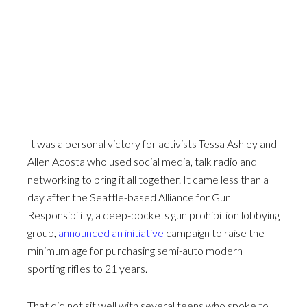
It was a personal victory for activists Tessa Ashley and
Allen Acosta who used social media, talk radio and
networking to bring it all together. It came less than a
day after the Seattle-based Alliance for Gun
Responsibility, a deep-pockets gun prohibition lobbying
group,
announced an initiative
campaign to raise the
minimum age for purchasing semi-auto modern
sporting rifles to 21 years.
That did not sit well with several teens who spoke to