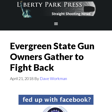
Evergreen State Gun
Owners Gather to
Fight Back
April 21, 2018
By
Dave Workman