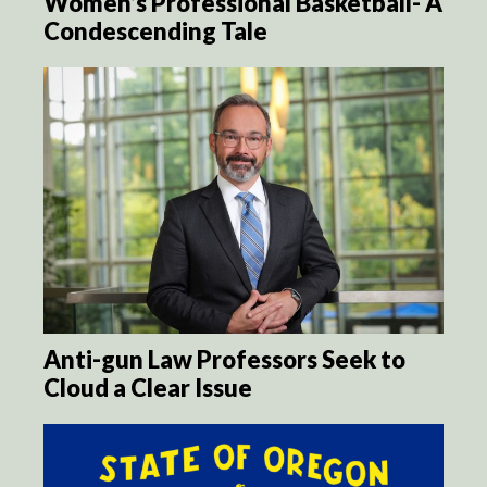
Women’s Professional Basketball- A
Condescending Tale
Anti-gun Law Professors Seek to
Cloud a Clear Issue