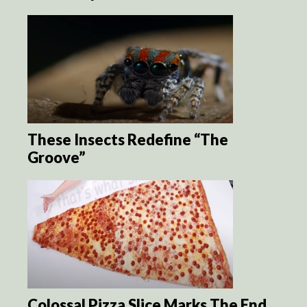
These Insects Redefine “The
Groove”
Colossal Pizza Slice Marks The End