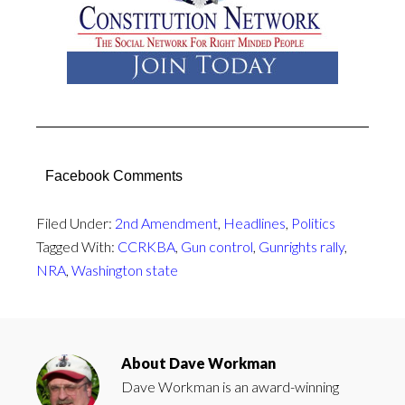
Facebook Comments
Filed Under:
2nd Amendment
,
Headlines
,
Politics
Tagged With:
CCRKBA
,
Gun control
,
Gunrights rally
,
NRA
,
Washington state
About
Dave Workman
Dave Workman is an award-winning