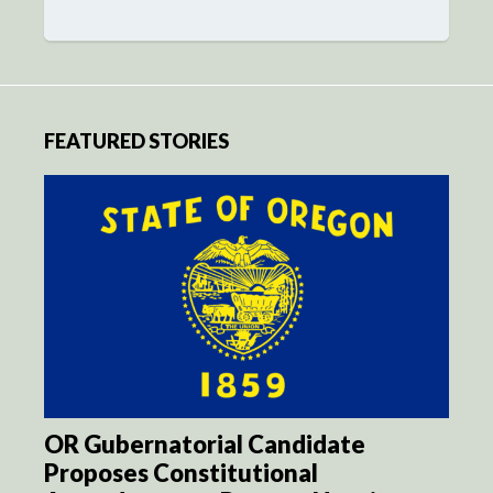
FEATURED STORIES
OR Gubernatorial Candidate
Proposes Constitutional