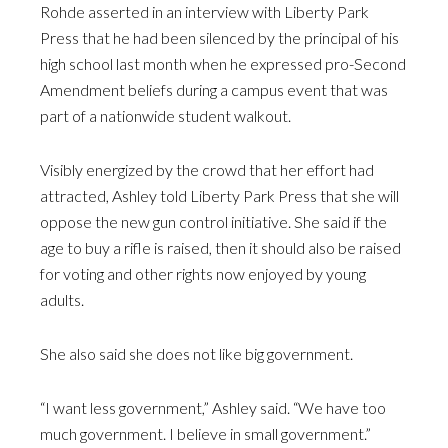
Rohde asserted in an interview with Liberty Park
Press that he had been silenced by the principal of his
high school last month when he expressed pro-Second
Amendment beliefs during a campus event that was
part of a nationwide student walkout.
Visibly energized by the crowd that her effort had
attracted, Ashley told Liberty Park Press that she will
oppose the new gun control initiative. She said if the
age to buy a rifle is raised, then it should also be raised
for voting and other rights now enjoyed by young
adults.
She also said she does not like big government.
“I want less government,” Ashley said. “We have too
much government. I believe in small government.”