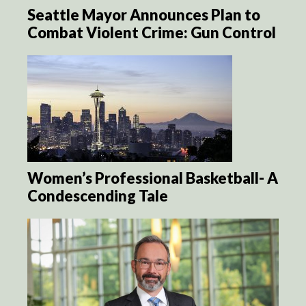
Seattle Mayor Announces Plan to
Combat Violent Crime: Gun Control
Women’s Professional Basketball- A
Condescending Tale