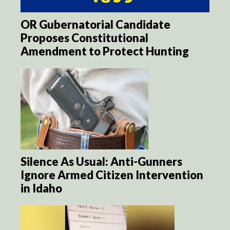
OR Gubernatorial Candidate
Proposes Constitutional
Amendment to Protect Hunting
Silence As Usual: Anti-Gunners
Ignore Armed Citizen Intervention
in Idaho