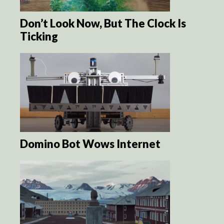
Don’t Look Now, But The Clock Is
Ticking
Domino Bot Wows Internet