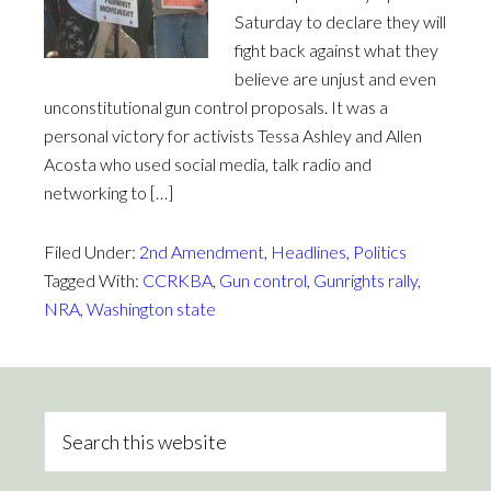
Saturday to declare they will
fight back against what they
believe are unjust and even
unconstitutional gun control proposals. It was a
personal victory for activists Tessa Ashley and Allen
Acosta who used social media, talk radio and
networking to […]
Filed Under:
2nd Amendment
,
Headlines
,
Politics
Tagged With:
CCRKBA
,
Gun control
,
Gunrights rally
,
NRA
,
Washington state