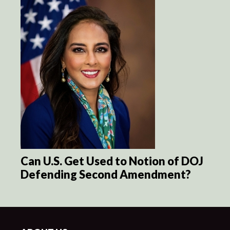
Can U.S. Get Used to Notion of DOJ
Defending Second Amendment?