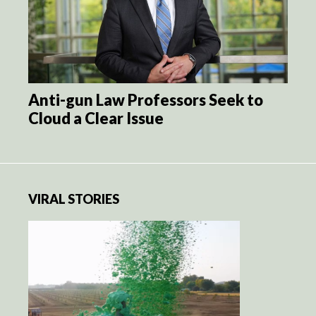
Anti-gun Law Professors Seek to
Cloud a Clear Issue
VIRAL STORIES