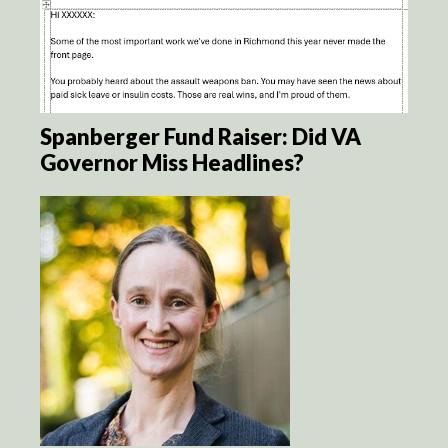
Spanberger Fund Raiser: Did VA
Governor Miss Headlines?