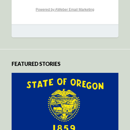
Powered by AWeber Email Marketing
FEATURED STORIES