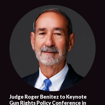
Judge Roger Benitez to Keynote
Gun Rights Policy Conference in