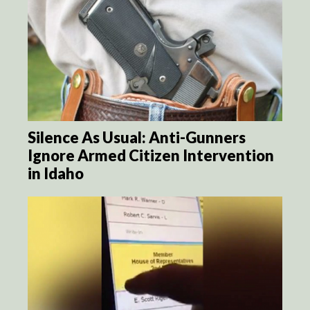
Silence As Usual: Anti-Gunners
Ignore Armed Citizen Intervention
in Idaho