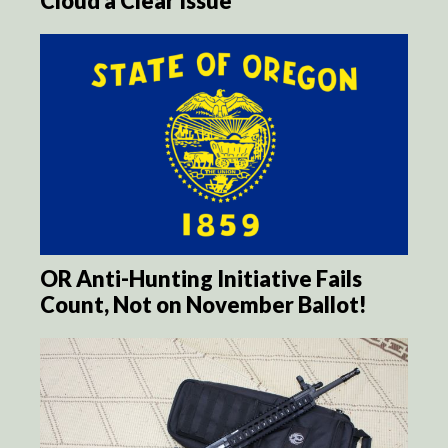
Cloud a Clear Issue
OR Anti-Hunting Initiative Fails
Count, Not on November Ballot!