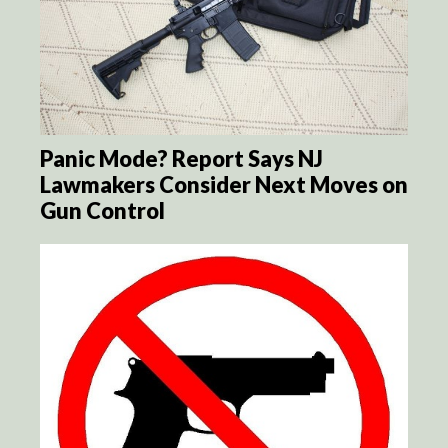
Panic Mode? Report Says NJ
Lawmakers Consider Next Moves on
Gun Control