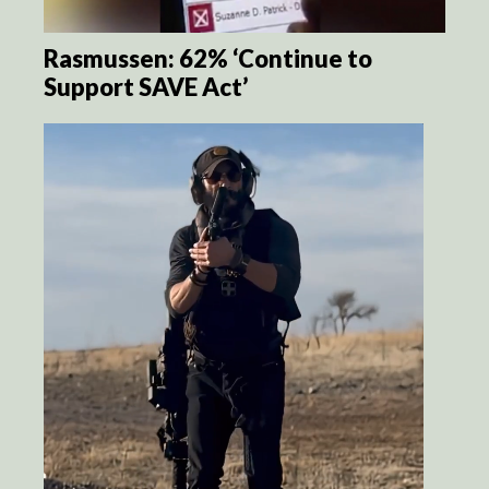
Rasmussen: 62% ‘Continue to
Support SAVE Act’