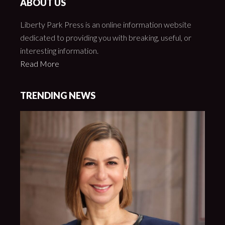
ABOUT US
Liberty Park Press is an online information website
dedicated to providing you with breaking, useful, or
interesting information.
Read More
TRENDING NEWS