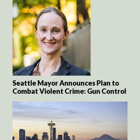
Seattle Mayor Announces Plan to
Combat Violent Crime: Gun Control