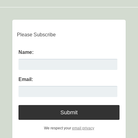
Please Subscribe
Name:
Email:
We respect your
email privacy