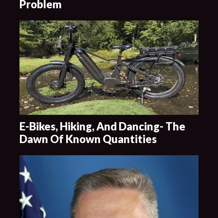
Problem
E-Bikes, Hiking, And Dancing- The
Dawn Of Known Quantities