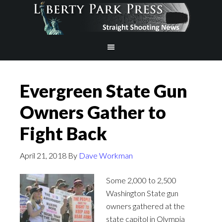
Evergreen State Gun
Owners Gather to
Fight Back
April 21, 2018
By
Dave Workman
Some 2,000 to 2,500
Washington State gun
owners gathered at the
state capitol in Olympia