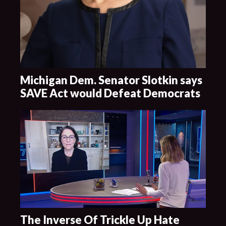
Michigan Dem. Senator Slotkin says
SAVE Act would Defeat Democrats
The Inverse Of Trickle Up Hate