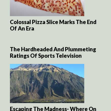
Colossal Pizza Slice Marks The End
Of An Era
The Hardheaded And Plummeting
Ratings Of Sports Television
Escaping The Madness- Where On