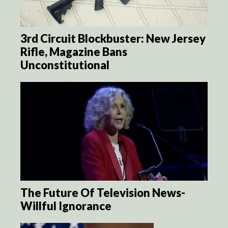
3rd Circuit Blockbuster: New Jersey
Rifle, Magazine Bans
Unconstitutional
The Future Of Television News-
Willful Ignorance