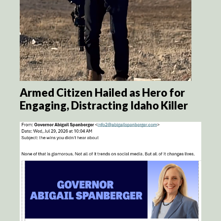
Armed Citizen Hailed as Hero for
Engaging, Distracting Idaho Killer