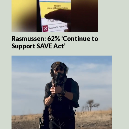
Rasmussen: 62% ‘Continue to
Support SAVE Act’