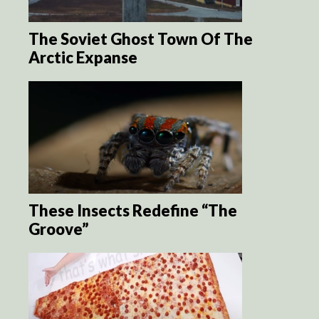
The Soviet Ghost Town Of The
Arctic Expanse
These Insects Redefine “The
Groove”