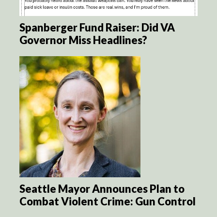
Spanberger Fund Raiser: Did VA
Governor Miss Headlines?
Seattle Mayor Announces Plan to
Combat Violent Crime: Gun Control