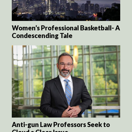
Women’s Professional Basketball- A
Condescending Tale
Anti-gun Law Professors Seek to