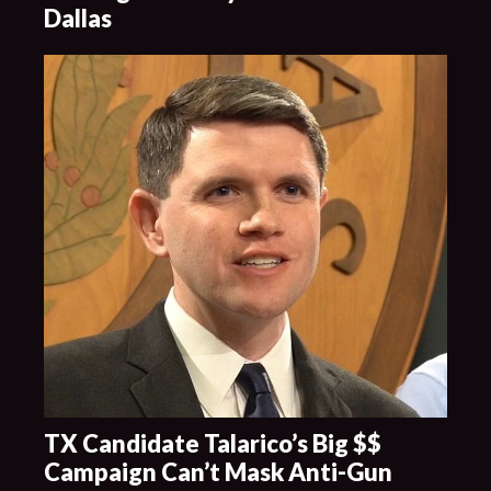
Dallas
TX Candidate Talarico’s Big $$
Campaign Can’t Mask Anti-Gun