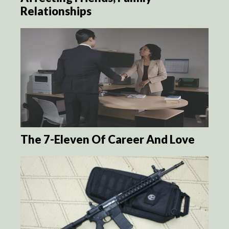
Relationships
The 7-Eleven Of Career And Love