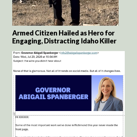
Armed Citizen Hailed as Hero for
Engaging, Distracting Idaho Killer