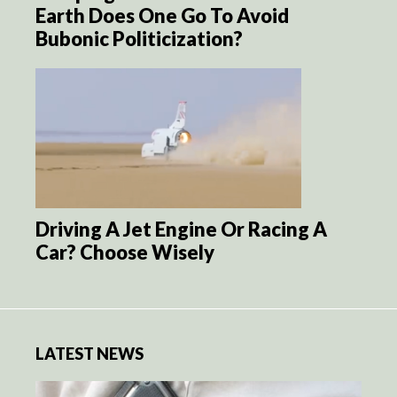
Earth Does One Go To Avoid
Bubonic Politicization?
Driving A Jet Engine Or Racing A
Car? Choose Wisely
LATEST NEWS