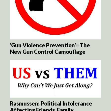
‘Gun Violence Prevention’= The
New Gun Control Camouflage
Rasmussen: Political Intolerance
Affecting Friends, Family