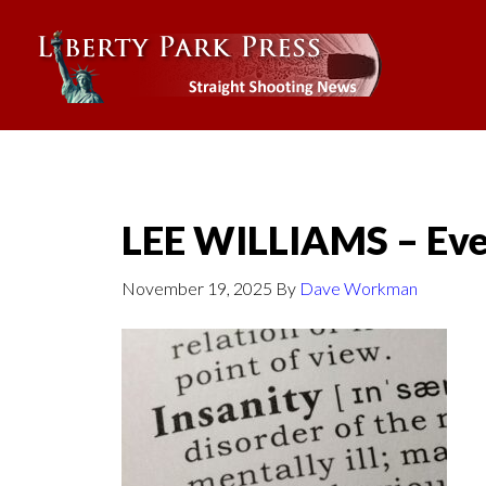
LEE WILLIAMS – Eve
November 19, 2025
By
Dave Workman