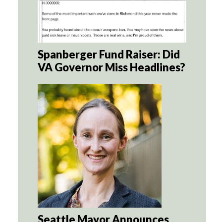
Spanberger Fund Raiser: Did
VA Governor Miss Headlines?
Seattle Mayor Announces