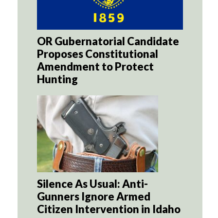
OR Gubernatorial Candidate
Proposes Constitutional
Amendment to Protect
Hunting
Silence As Usual: Anti-
Gunners Ignore Armed
Citizen Intervention in Idaho