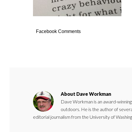
Facebook Comments
About
Dave Workman
Dave Workman is an award-winning ca
outdoors. He is the author of severa
editorial journalism from the University of Washing