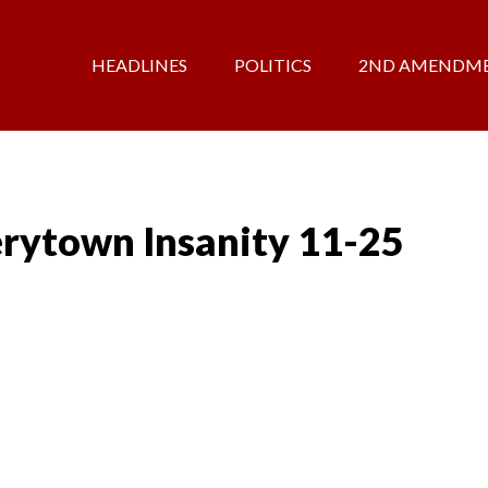
HEADLINES
POLITICS
2ND AMENDM
rytown Insanity 11-25