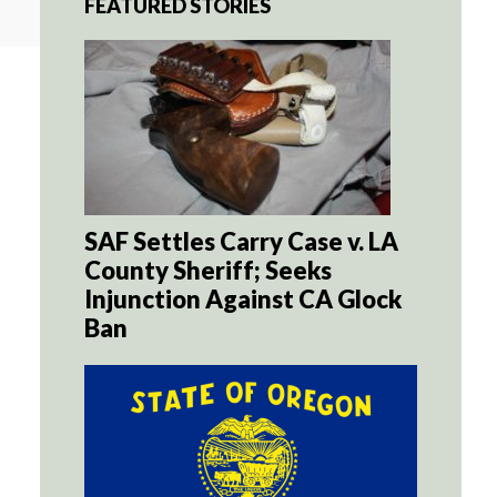
FEATURED STORIES
SAF Settles Carry Case v. LA
County Sheriff; Seeks
Injunction Against CA Glock
Ban