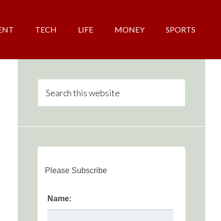
ENT
TECH
LIFE
MONEY
SPORTS
Please Subscribe
Name: