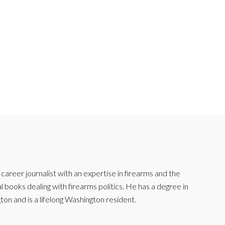
reer journalist with an expertise in firearms and the
l books dealing with firearms politics. He has a degree in
ton and is a lifelong Washington resident.