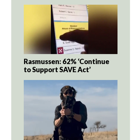
Rasmussen: 62% ‘Continue
to Support SAVE Act’