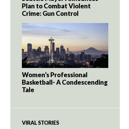
Plan to Combat Violent
Crime: Gun Control
Women’s Professional
Basketball- A Condescending
Tale
VIRAL STORIES