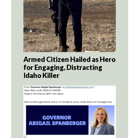
Armed Citizen Hailed as Hero
for Engaging, Distracting
Idaho Killer