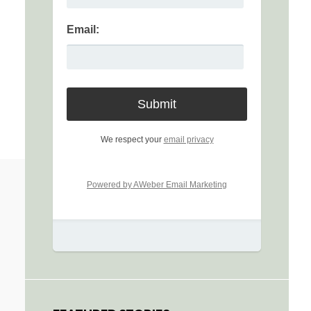
Email:
We respect your
email privacy
Powered by AWeber Email Marketing