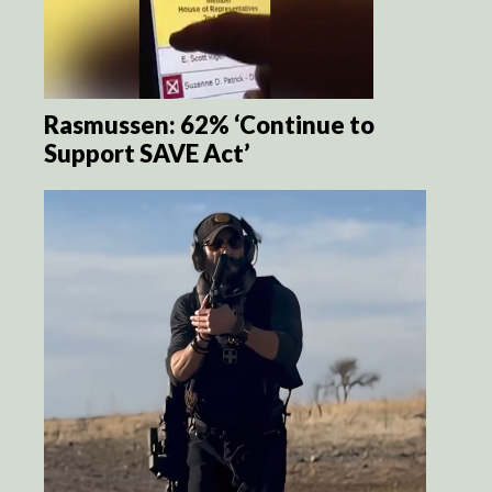
Rasmussen: 62% ‘Continue to
Support SAVE Act’