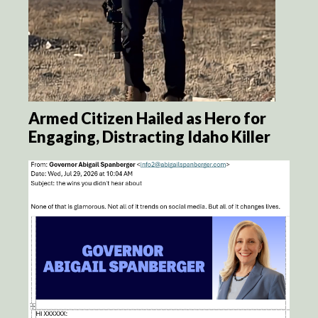
Armed Citizen Hailed as Hero for
Engaging, Distracting Idaho Killer