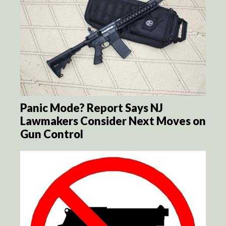
Panic Mode? Report Says NJ
Lawmakers Consider Next Moves on
Gun Control