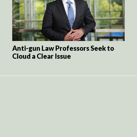
Anti-gun Law Professors Seek to
Cloud a Clear Issue