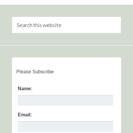
Please Subscribe
Name:
Email: