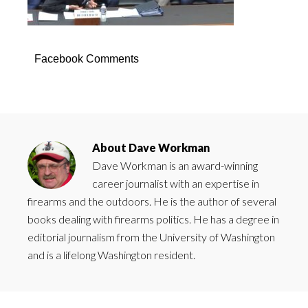
Facebook Comments
About
Dave Workman
Dave Workman is an award-winning
career journalist with an expertise in
firearms and the outdoors. He is the author of several
books dealing with firearms politics. He has a degree in
editorial journalism from the University of Washington
and is a lifelong Washington resident.