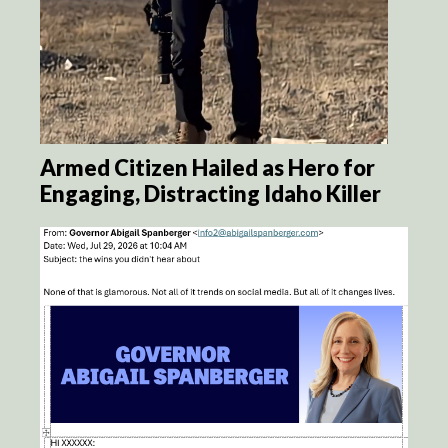
Armed Citizen Hailed as Hero for
Engaging, Distracting Idaho Killer