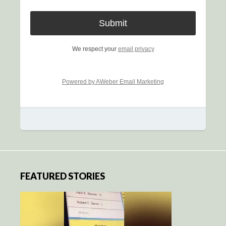
We respect your
email privacy
Powered by AWeber Email Marketing
FEATURED STORIES