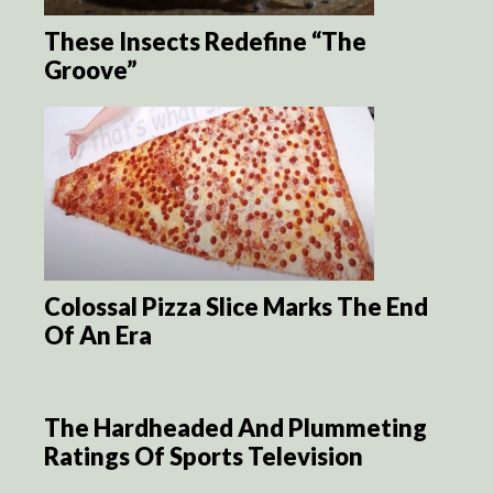
These Insects Redefine “The
Groove”
Colossal Pizza Slice Marks The End
Of An Era
The Hardheaded And Plummeting
Ratings Of Sports Television