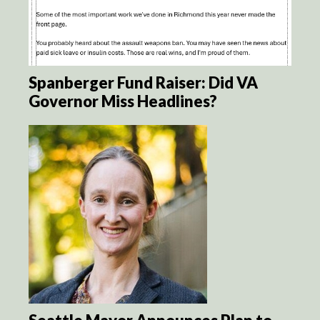
Spanberger Fund Raiser: Did VA
Governor Miss Headlines?