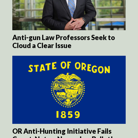
Anti-gun Law Professors Seek to
Cloud a Clear Issue
OR Anti-Hunting Initiative Fails