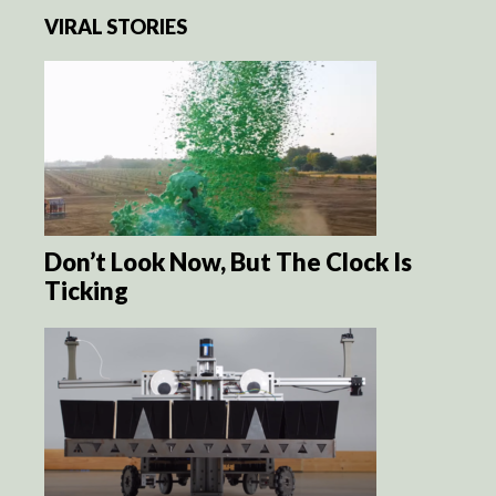
VIRAL STORIES
Don’t Look Now, But The Clock Is
Ticking