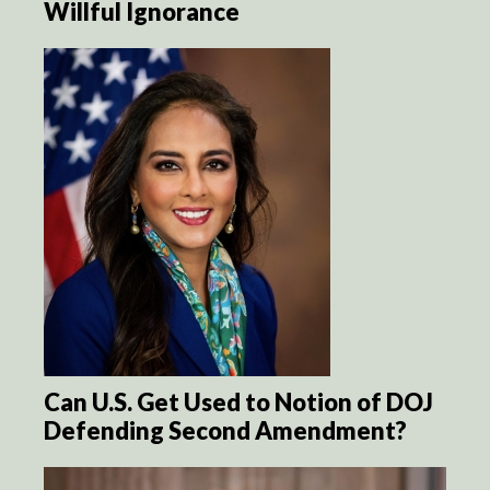
Willful Ignorance
Can U.S. Get Used to Notion of DOJ
Defending Second Amendment?