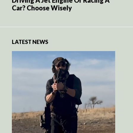
Driving A Jet Engine Or Racing A
Car? Choose Wisely
LATEST NEWS