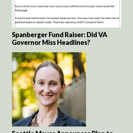
Spanberger Fund Raiser: Did VA
Governor Miss Headlines?