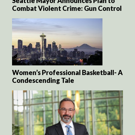
Seattle Mayor Announces Plan to
Combat Violent Crime: Gun Control
Women’s Professional Basketball- A
Condescending Tale