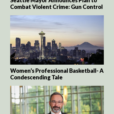
Seattle Mayor Announces Plan to
Combat Violent Crime: Gun Control
Women’s Professional Basketball- A
Condescending Tale