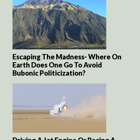
Escaping The Madness- Where On
Earth Does One Go To Avoid
Bubonic Politicization?