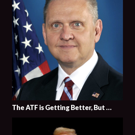
The ATF is Getting Better, But …