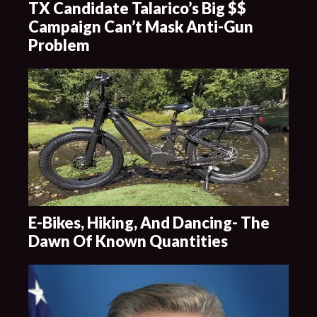
TX Candidate Talarico’s Big $$
Campaign Can’t Mask Anti-Gun
Problem
E-Bikes, Hiking, And Dancing- The
Dawn Of Known Quantities