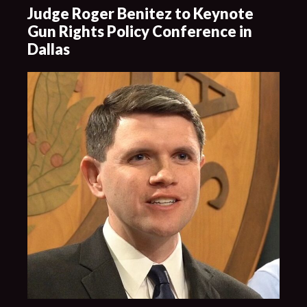
Judge Roger Benitez to Keynote
Gun Rights Policy Conference in
Dallas