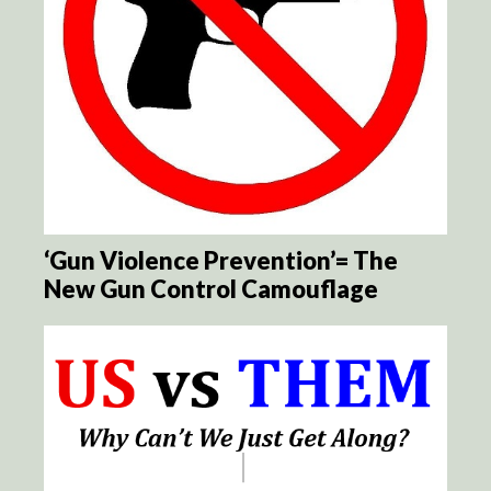
‘Gun Violence Prevention’= The
New Gun Control Camouflage