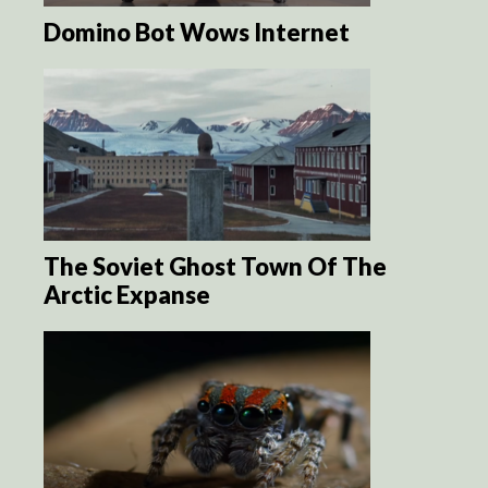
Domino Bot Wows Internet
The Soviet Ghost Town Of The
Arctic Expanse