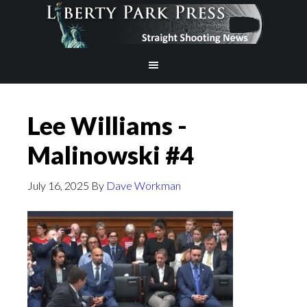
Lee Williams -
Malinowski #4
July 16, 2025
By
Dave Workman