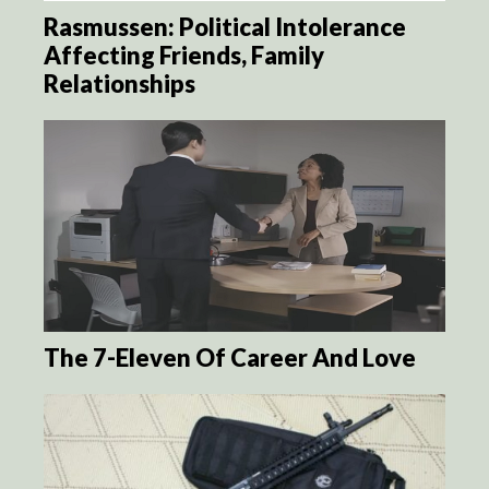
Rasmussen: Political Intolerance
Affecting Friends, Family
Relationships
The 7-Eleven Of Career And Love