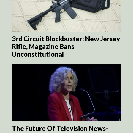
3rd Circuit Blockbuster: New Jersey
Rifle, Magazine Bans
Unconstitutional
The Future Of Television News-