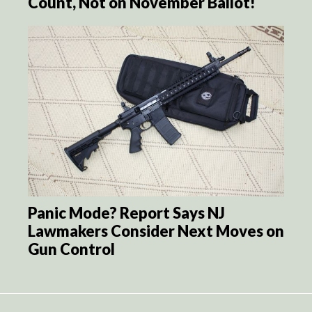
Count, Not on November Ballot!
Panic Mode? Report Says NJ
Lawmakers Consider Next Moves on
Gun Control