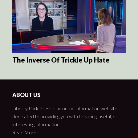
The Inverse Of Trickle Up Hate
ABOUT US
Liberty Park Press is an online information website
dedicated to providing you with breaking, useful, or
interesting information.
Read More