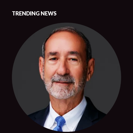
TRENDING NEWS