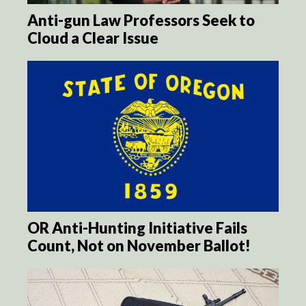
Anti-gun Law Professors Seek to
Cloud a Clear Issue
OR Anti-Hunting Initiative Fails
Count, Not on November Ballot!