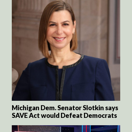
Michigan Dem. Senator Slotkin says
SAVE Act would Defeat Democrats