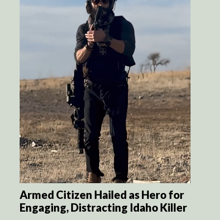
Armed Citizen Hailed as Hero for
Engaging, Distracting Idaho Killer