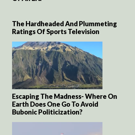
The Hardheaded And Plummeting
Ratings Of Sports Television
Escaping The Madness- Where On
Earth Does One Go To Avoid
Bubonic Politicization?