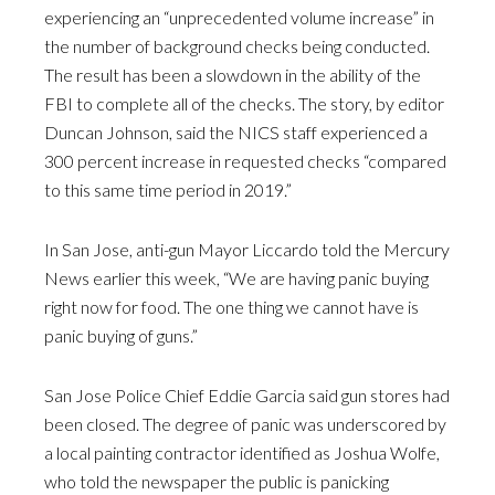
experiencing an “unprecedented volume increase” in
the number of background checks being conducted.
The result has been a slowdown in the ability of the
FBI to complete all of the checks. The story, by editor
Duncan Johnson, said the NICS staff experienced a
300 percent increase in requested checks “compared
to this same time period in 2019.”
In San Jose, anti-gun Mayor Liccardo told the Mercury
News earlier this week, “We are having panic buying
right now for food. The one thing we cannot have is
panic buying of guns.”
San Jose Police Chief Eddie Garcia said gun stores had
been closed. The degree of panic was underscored by
a local painting contractor identified as Joshua Wolfe,
who told the newspaper the public is panicking