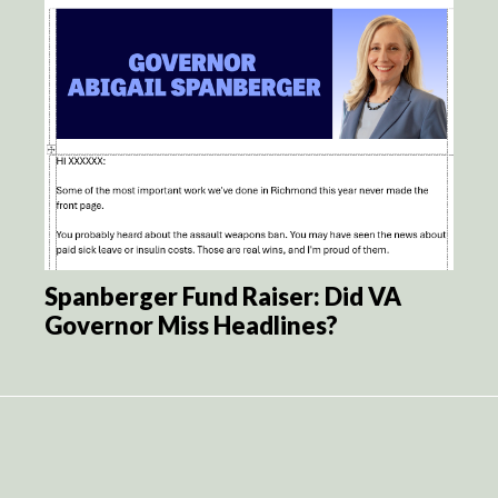
Spanberger Fund Raiser: Did VA
Governor Miss Headlines?