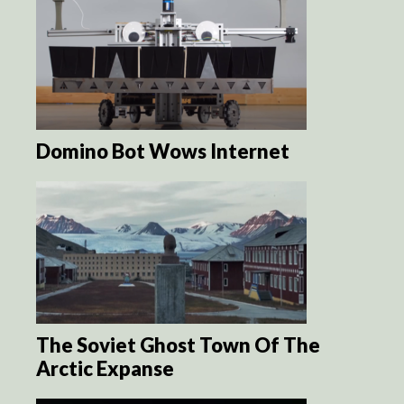
Domino Bot Wows Internet
The Soviet Ghost Town Of The
Arctic Expanse