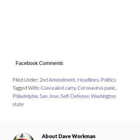
Facebook Comments
Filed Under:
2nd Amendment
,
Headlines
,
Politics
Tagged With:
Concealed carry
,
Coronavirus panic
,
Philadelphia
,
San Jose
,
Self-Defense
,
Washington
state
About
Dave Workman