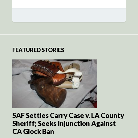
FEATURED STORIES
SAF Settles Carry Case v. LA County
Sheriff; Seeks Injunction Against
CA Glock Ban