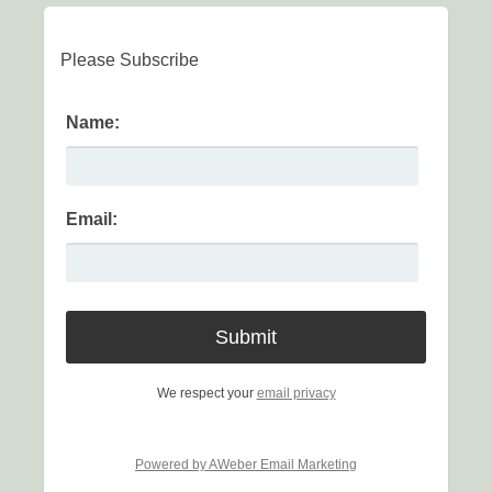
Please Subscribe
Name:
Email:
We respect your
email privacy
Powered by AWeber Email Marketing