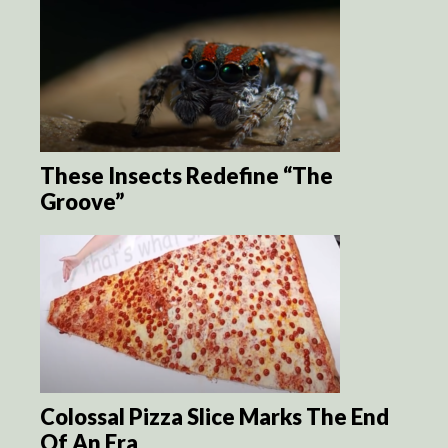
These Insects Redefine “The
Groove”
Colossal Pizza Slice Marks The End
Of An Era