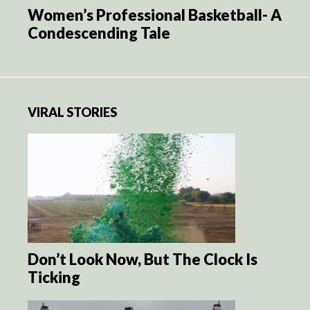
Women’s Professional Basketball- A
Condescending Tale
VIRAL STORIES
Don’t Look Now, But The Clock Is
Ticking