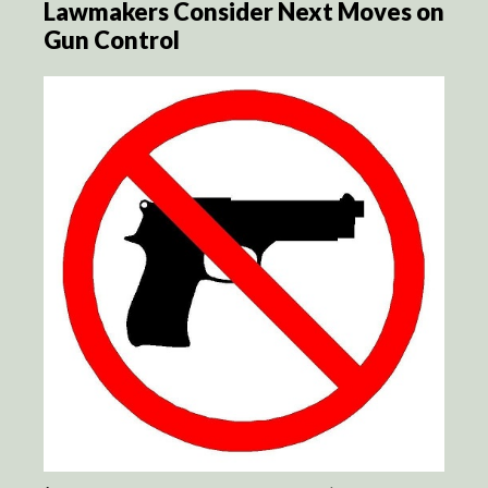
Lawmakers Consider Next Moves on
Gun Control