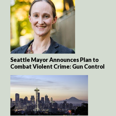
Seattle Mayor Announces Plan to
Combat Violent Crime: Gun Control