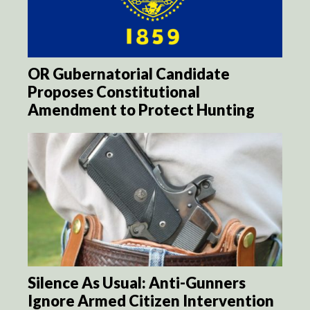
OR Gubernatorial Candidate
Proposes Constitutional
Amendment to Protect Hunting
Silence As Usual: Anti-Gunners
Ignore Armed Citizen Intervention