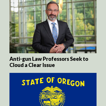
Anti-gun Law Professors Seek to
Cloud a Clear Issue