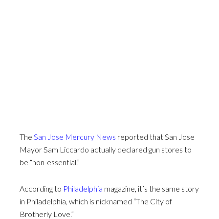
The
San Jose Mercury News
reported that San Jose
Mayor Sam Liccardo actually declared gun stores to
be “non-essential.”
According to
Philadelphia
magazine, it’s the same story
in Philadelphia, which is nicknamed “The City of
Brotherly Love.”