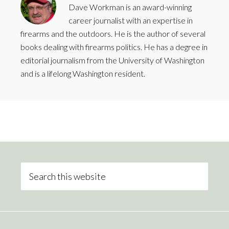
Dave Workman is an award-winning
career journalist with an expertise in
firearms and the outdoors. He is the author of several
books dealing with firearms politics. He has a degree in
editorial journalism from the University of Washington
and is a lifelong Washington resident.