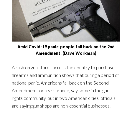
Amid Covid-19 panic, people fall back on the 2nd
Amendment. (Dave Workman)
A rush on gun stores across the country to purchase
firearms and ammunition shows that during a period of
national panic, Americans fall back on the Second
Amendment for reassurance, say some in the gun
rights community, but in two American cities, officials
are saying gun shops are non-essential businesses.