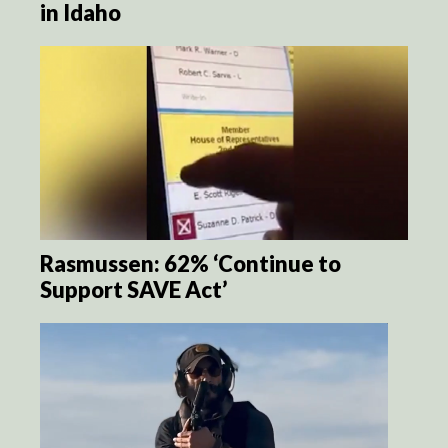
in Idaho
Rasmussen: 62% ‘Continue to
Support SAVE Act’