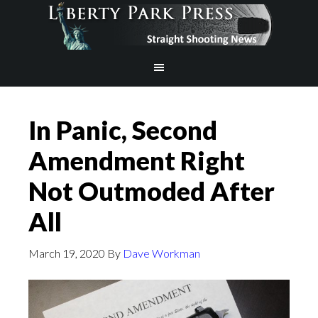
In Panic, Second
Amendment Right
Not Outmoded After
All
March 19, 2020
By
Dave Workman