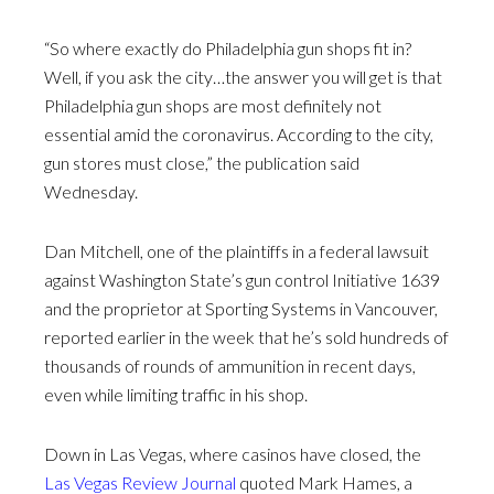
“So where exactly do Philadelphia gun shops fit in?
Well, if you ask the city…the answer you will get is that
Philadelphia gun shops are most definitely not
essential amid the coronavirus. According to the city,
gun stores must close,” the publication said
Wednesday.
Dan Mitchell, one of the plaintiffs in a federal lawsuit
against Washington State’s gun control Initiative 1639
and the proprietor at Sporting Systems in Vancouver,
reported earlier in the week that he’s sold hundreds of
thousands of rounds of ammunition in recent days,
even while limiting traffic in his shop.
Down in Las Vegas, where casinos have closed, the
Las Vegas Review Journal
quoted Mark Hames, a