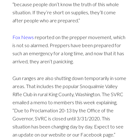
“because people don’t know the truth of this whole
situation. If they’re short on supplies, they’ll come
after people who are prepared.”
Fox News
reported on the prepper movement, which
is not so alarmed. Preppers have been prepared for
such an emergency for a long time, and now that it has
arrived, they aren’t panicking.
Gun ranges are also shutting down temporarily in some
areas. That includes the popular Snoqualmie Valley
Rifle Club in rural King County, Washington. The SVRC
emailed a memo to members this week explaining,
“Due to Proclamation 20-13 by the Office of the
Governor, SVRC is closed until 3/31/2020. This
situation has been changing day by day. Expect to see
an update on our website or our Facebook page.”