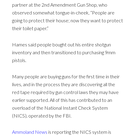
partner at the 2nd Amendment Gun Shop, who
observed somewhat tongue-in-cheek, “People are
going to protect their house; now they want to protect
their toilet paper.”
Hames said people bought out his entire shotgun
inventory and then transitioned to purchasing 9mm
pistols.
Many people are buying guns for the first time in their
lives, and in the process they are discovering all the
red tape required by gun control laws they may have
earlier supported. All of this has contributed to an
overload of the National Instant Check System
(NICS), operated by the FBI.
Ammoland News
is reporting the NICS system is