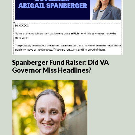
Spanberger Fund Raiser: Did VA
Governor Miss Headlines?