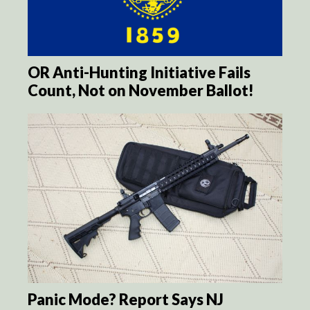
OR Anti-Hunting Initiative Fails
Count, Not on November Ballot!
Panic Mode? Report Says NJ