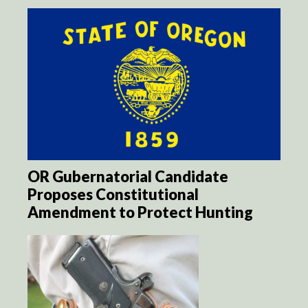
OR Gubernatorial Candidate
Proposes Constitutional
Amendment to Protect Hunting