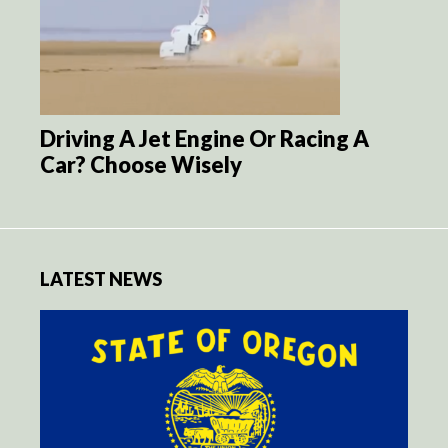
Driving A Jet Engine Or Racing A
Car? Choose Wisely
LATEST NEWS