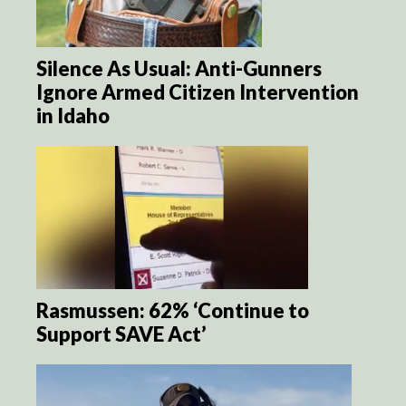
Silence As Usual: Anti-Gunners
Ignore Armed Citizen Intervention
in Idaho
Rasmussen: 62% ‘Continue to
Support SAVE Act’