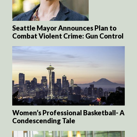
Seattle Mayor Announces Plan to
Combat Violent Crime: Gun Control
Women’s Professional Basketball- A
Condescending Tale