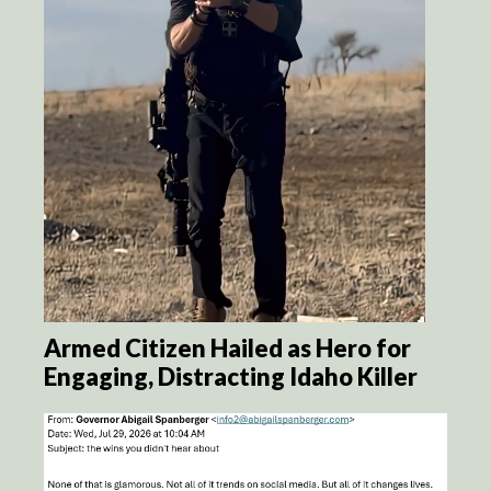
Armed Citizen Hailed as Hero for
Engaging, Distracting Idaho Killer