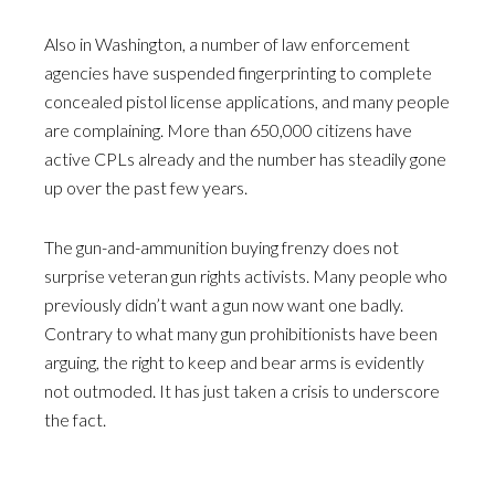
Also in Washington, a number of law enforcement
agencies have suspended fingerprinting to complete
concealed pistol license applications, and many people
are complaining. More than 650,000 citizens have
active CPLs already and the number has steadily gone
up over the past few years.
The gun-and-ammunition buying frenzy does not
surprise veteran gun rights activists. Many people who
previously didn’t want a gun now want one badly.
Contrary to what many gun prohibitionists have been
arguing, the right to keep and bear arms is evidently
not outmoded. It has just taken a crisis to underscore
the fact.