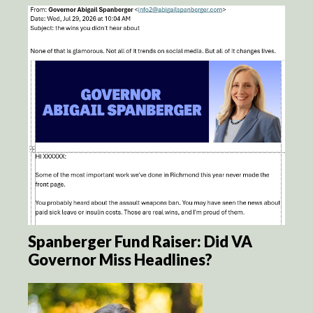
Spanberger Fund Raiser: Did VA
Governor Miss Headlines?