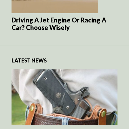
Driving A Jet Engine Or Racing A
Car? Choose Wisely
LATEST NEWS