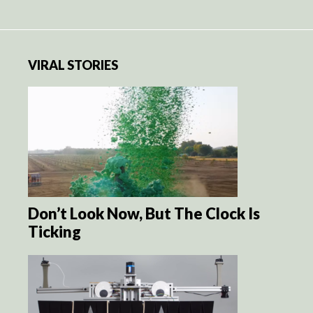
VIRAL STORIES
Don’t Look Now, But The Clock Is
Ticking