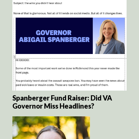
Spanberger Fund Raiser: Did VA
Governor Miss Headlines?