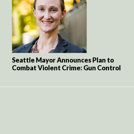
Seattle Mayor Announces Plan to
Combat Violent Crime: Gun Control