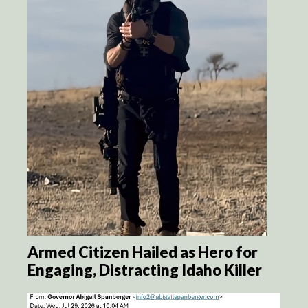
Armed Citizen Hailed as Hero for
Engaging, Distracting Idaho Killer