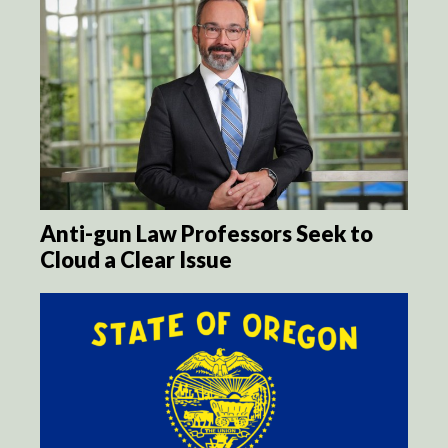
Anti-gun Law Professors Seek to
Cloud a Clear Issue