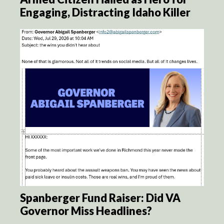
Engaging, Distracting Idaho Killer
Spanberger Fund Raiser: Did VA
Governor Miss Headlines?