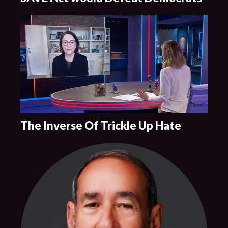
The Inverse Of Trickle Up Hate