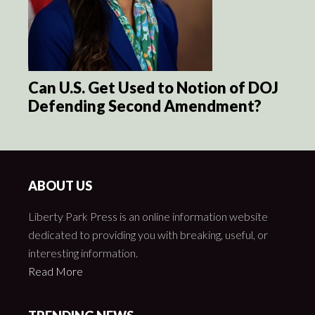
Can U.S. Get Used to Notion of DOJ
Defending Second Amendment?
ABOUT US
Liberty Park Press is an online information website
dedicated to providing you with breaking, useful, or
interesting information.
Read More