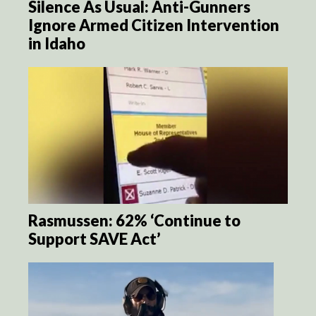
Silence As Usual: Anti-Gunners
Ignore Armed Citizen Intervention
in Idaho
Rasmussen: 62% ‘Continue to
Support SAVE Act’