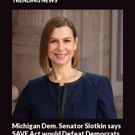
TRENDING NEWS
Michigan Dem. Senator Slotkin says
SAVE Act would Defeat Democrats