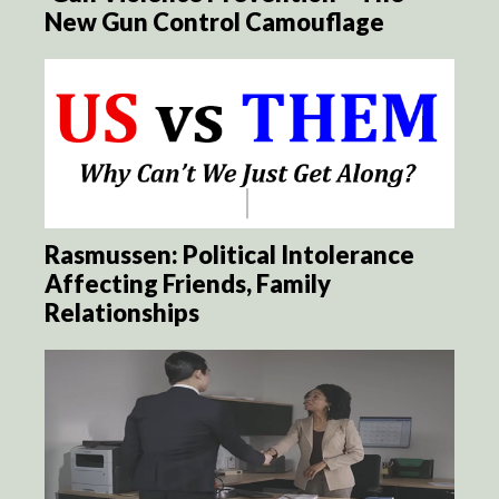
New Gun Control Camouflage
Rasmussen: Political Intolerance
Affecting Friends, Family
Relationships