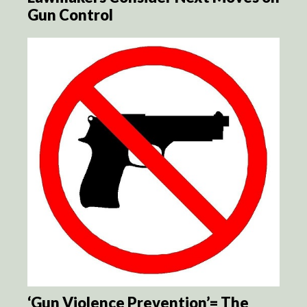
Gun Control
‘Gun Violence Prevention’= The