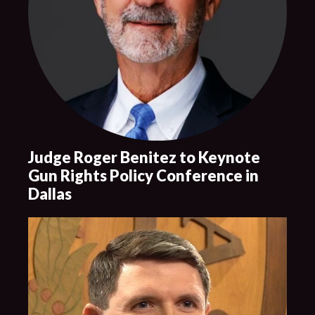
Judge Roger Benitez to Keynote
Gun Rights Policy Conference in
Dallas