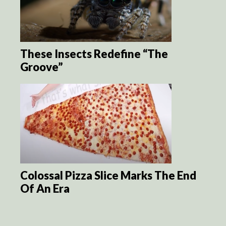
These Insects Redefine “The
Groove”
Colossal Pizza Slice Marks The End
Of An Era