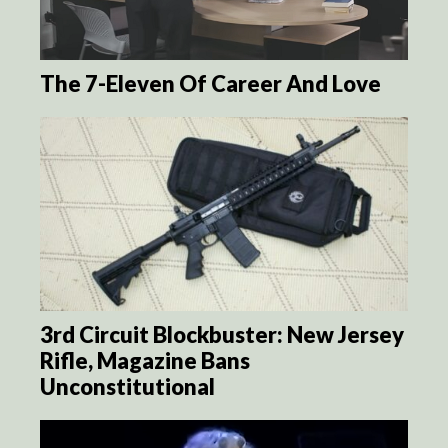
The 7-Eleven Of Career And Love
3rd Circuit Blockbuster: New Jersey
Rifle, Magazine Bans
Unconstitutional