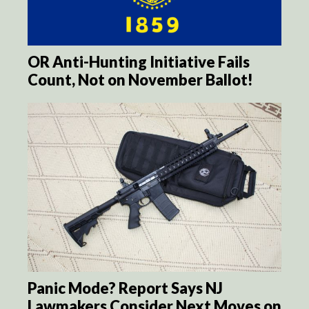
OR Anti-Hunting Initiative Fails
Count, Not on November Ballot!
Panic Mode? Report Says NJ
Lawmakers Consider Next Moves on