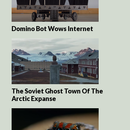
Domino Bot Wows Internet
The Soviet Ghost Town Of The
Arctic Expanse