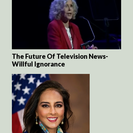
The Future Of Television News-
Willful Ignorance