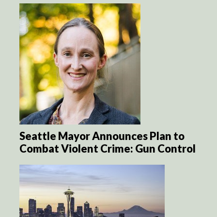
Seattle Mayor Announces Plan to
Combat Violent Crime: Gun Control