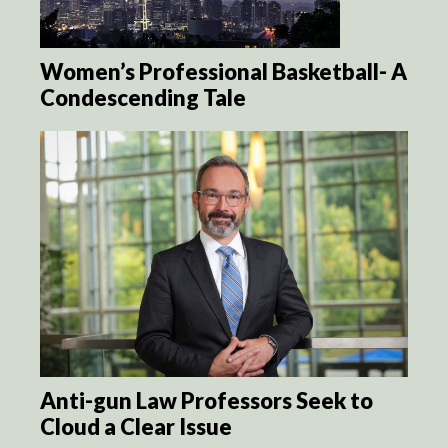
Women’s Professional Basketball- A
Condescending Tale
Anti-gun Law Professors Seek to
Cloud a Clear Issue