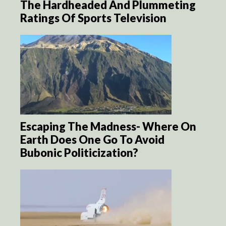
The Hardheaded And Plummeting
Ratings Of Sports Television
Escaping The Madness- Where On
Earth Does One Go To Avoid
Bubonic Politicization?