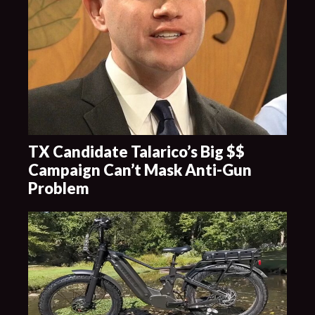
TX Candidate Talarico’s Big $$
Campaign Can’t Mask Anti-Gun
Problem