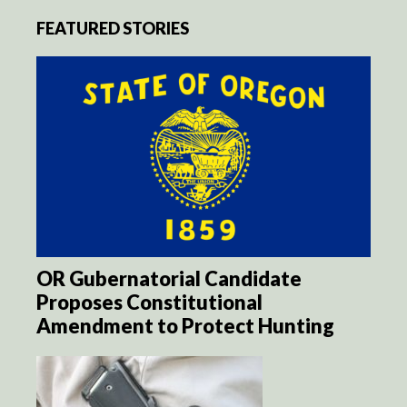
FEATURED STORIES
OR Gubernatorial Candidate
Proposes Constitutional
Amendment to Protect Hunting