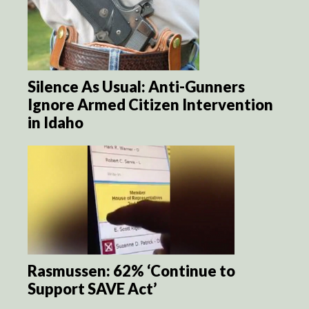
Silence As Usual: Anti-Gunners
Ignore Armed Citizen Intervention
in Idaho
Rasmussen: 62% ‘Continue to
Support SAVE Act’