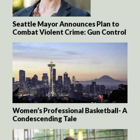
Seattle Mayor Announces Plan to
Combat Violent Crime: Gun Control
Women’s Professional Basketball- A
Condescending Tale