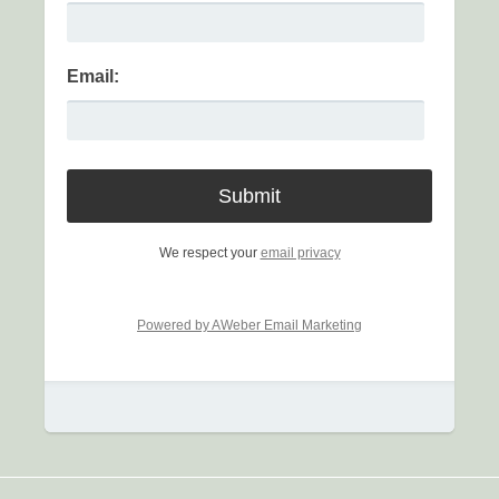
Email:
We respect your
email privacy
Powered by AWeber Email Marketing