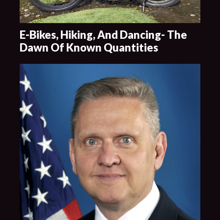
E-Bikes, Hiking, And Dancing- The
Dawn Of Known Quantities