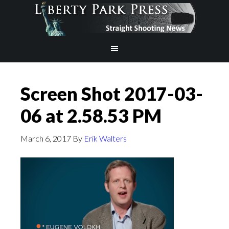
Screen Shot 2017-03-
06 at 2.58.53 PM
March 6, 2017
By
Erik Walters