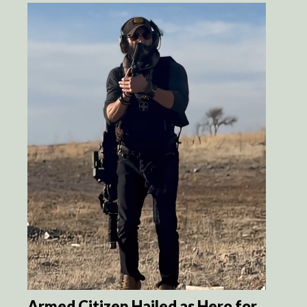
Armed Citizen Hailed as Hero for