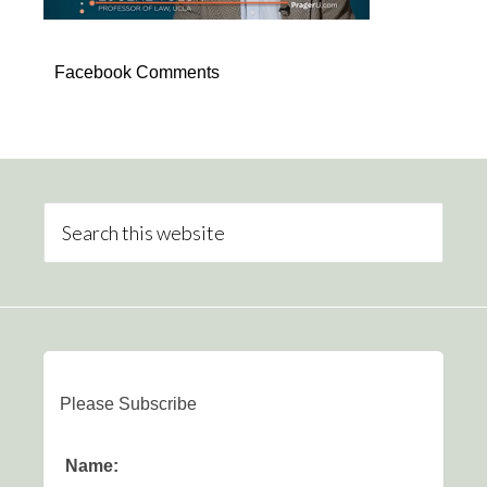
Facebook Comments
Please Subscribe
Name: