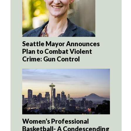
Seattle Mayor Announces
Plan to Combat Violent
Crime: Gun Control
Women’s Professional
Basketball- A Condescending