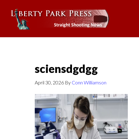
sciensdgdgg
April 30, 2026
By
Conn Williamson