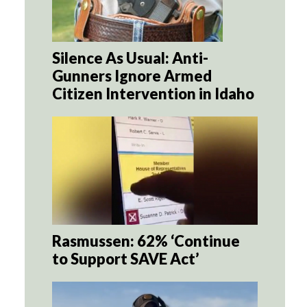
Silence As Usual: Anti-
Gunners Ignore Armed
Citizen Intervention in Idaho
Rasmussen: 62% ‘Continue
to Support SAVE Act’