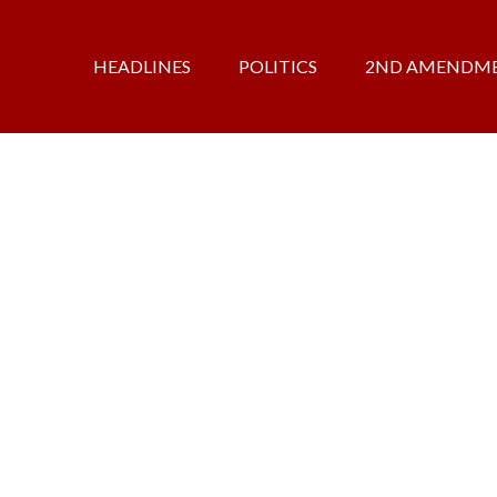
HEADLINES
POLITICS
2ND AMENDM