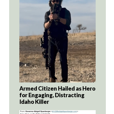
Armed Citizen Hailed as Hero
for Engaging, Distracting
Idaho Killer