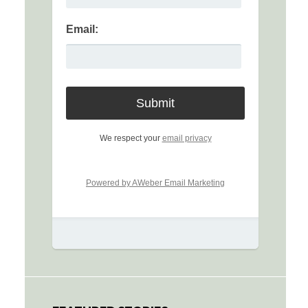
Email:
We respect your
email privacy
Powered by AWeber Email Marketing