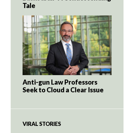
Tale
Anti-gun Law Professors
Seek to Cloud a Clear Issue
VIRAL STORIES