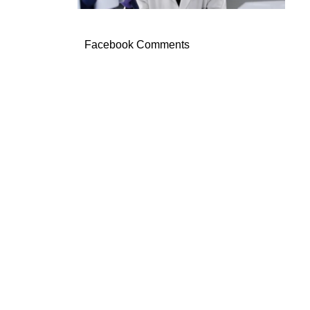
Facebook Comments