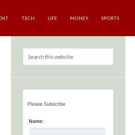
ENT
TECH
LIFE
MONEY
SPORTS
Please Subscribe
Name: