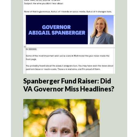
Spanberger Fund Raiser: Did
VA Governor Miss Headlines?