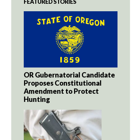
FEATURED STORIES
OR Gubernatorial Candidate
Proposes Constitutional
Amendment to Protect
Hunting