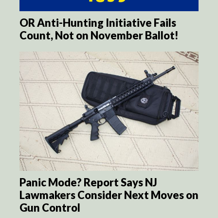
OR Anti-Hunting Initiative Fails
Count, Not on November Ballot!
Panic Mode? Report Says NJ
Lawmakers Consider Next Moves on
Gun Control