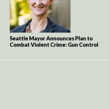
Seattle Mayor Announces Plan to
Combat Violent Crime: Gun Control