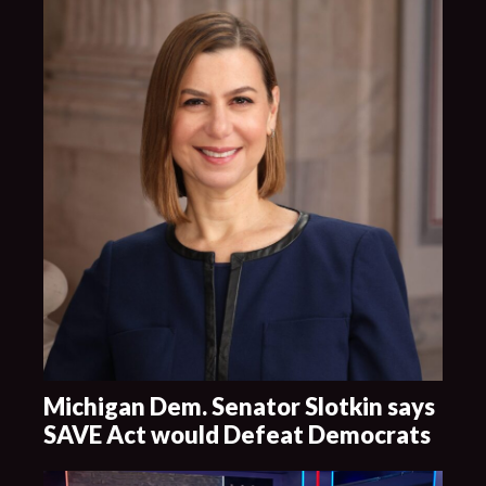
Michigan Dem. Senator Slotkin says
SAVE Act would Defeat Democrats