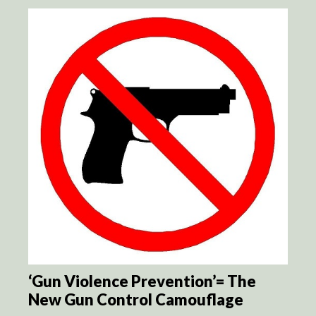
‘Gun Violence Prevention’= The
New Gun Control Camouflage