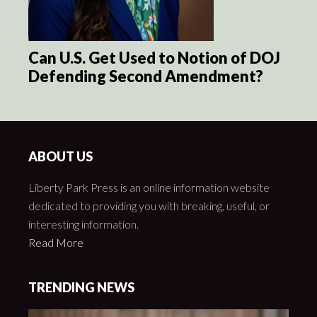
Can U.S. Get Used to Notion of DOJ
Defending Second Amendment?
ABOUT US
Liberty Park Press is an online information website
dedicated to providing you with breaking, useful, or
interesting information.
Read More
TRENDING NEWS