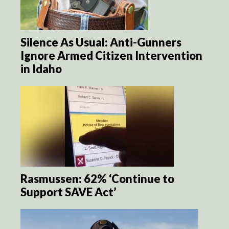
Silence As Usual: Anti-Gunners
Ignore Armed Citizen Intervention
in Idaho
Rasmussen: 62% ‘Continue to
Support SAVE Act’