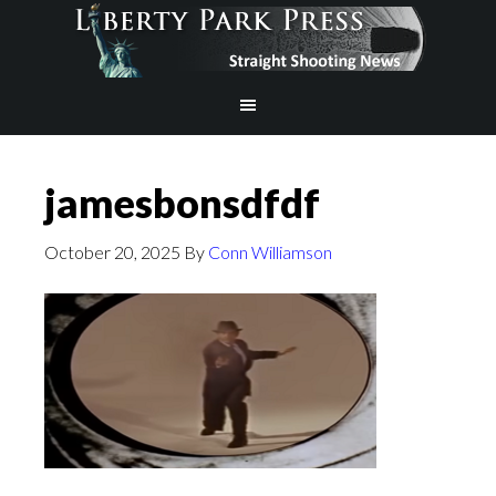
jamesbonsdfdf
October 20, 2025
By
Conn Williamson