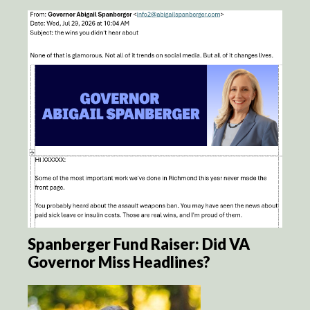
Spanberger Fund Raiser: Did VA
Governor Miss Headlines?