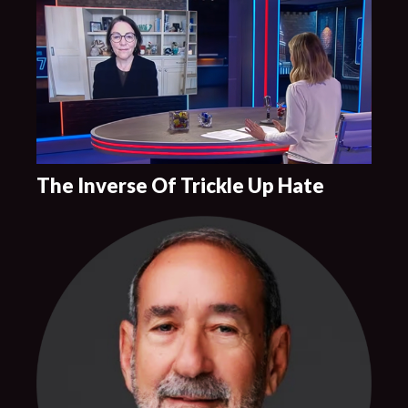
The Inverse Of Trickle Up Hate