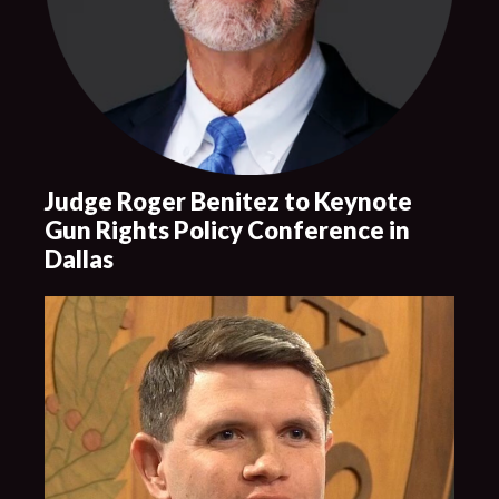
Judge Roger Benitez to Keynote
Gun Rights Policy Conference in
Dallas