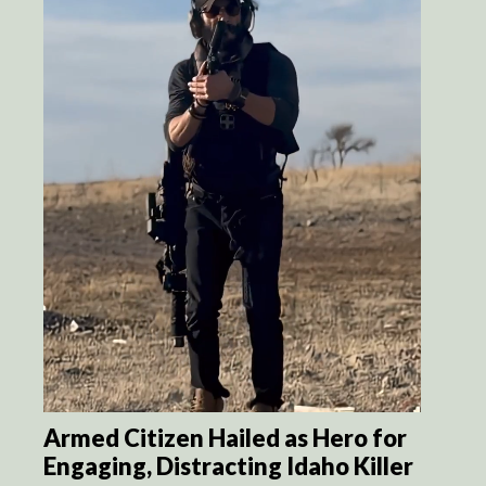
Armed Citizen Hailed as Hero for
Engaging, Distracting Idaho Killer