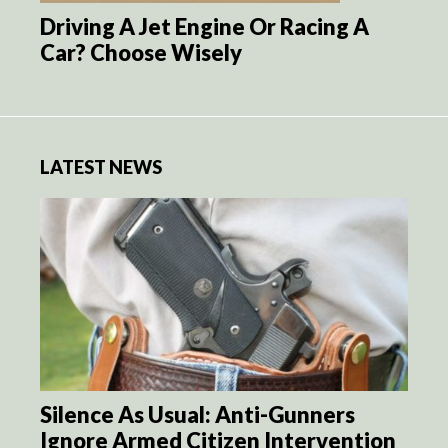
Driving A Jet Engine Or Racing A
Car? Choose Wisely
LATEST NEWS
Silence As Usual: Anti-Gunners
Ignore Armed Citizen Intervention