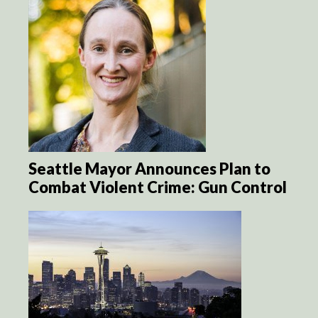
Seattle Mayor Announces Plan to
Combat Violent Crime: Gun Control