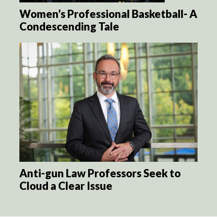
Women’s Professional Basketball- A
Condescending Tale
Anti-gun Law Professors Seek to
Cloud a Clear Issue