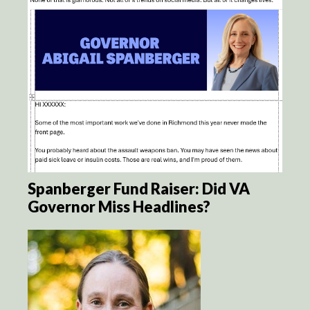
Spanberger Fund Raiser: Did VA
Governor Miss Headlines?