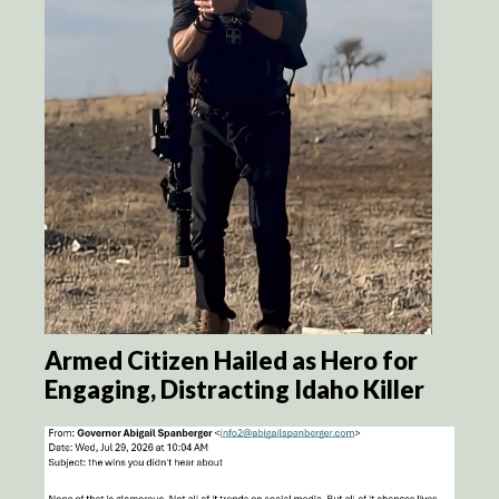
Armed Citizen Hailed as Hero for
Engaging, Distracting Idaho Killer