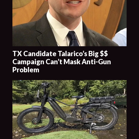
TX Candidate Talarico’s Big $$
Campaign Can’t Mask Anti-Gun
Problem