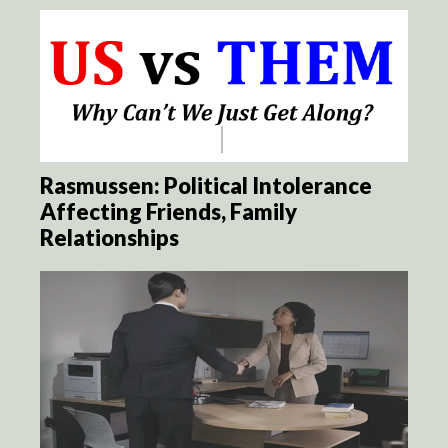
Rasmussen: Political Intolerance
Affecting Friends, Family
Relationships