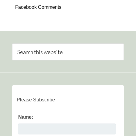
Facebook Comments
Please Subscribe
Name: