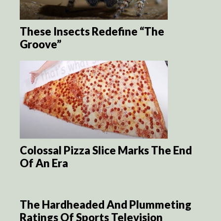
These Insects Redefine “The
Groove”
Colossal Pizza Slice Marks The End
Of An Era
The Hardheaded And Plummeting
Ratings Of Sports Television