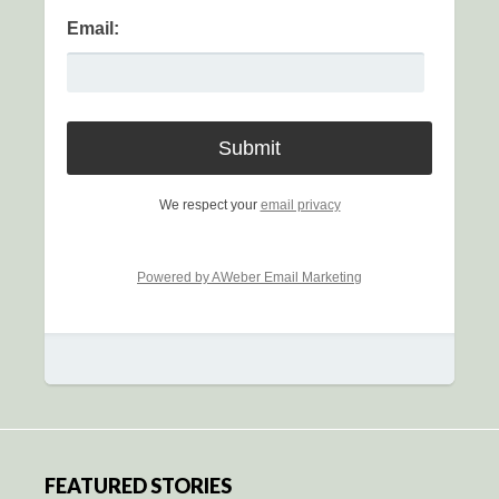
Email:
We respect your
email privacy
Powered by AWeber Email Marketing
FEATURED STORIES