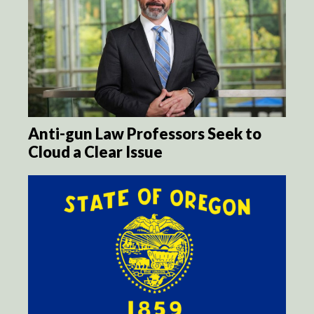
Anti-gun Law Professors Seek to
Cloud a Clear Issue