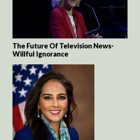
The Future Of Television News-
Willful Ignorance