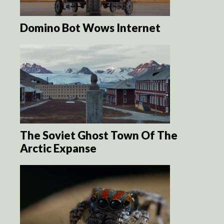
Domino Bot Wows Internet
The Soviet Ghost Town Of The
Arctic Expanse