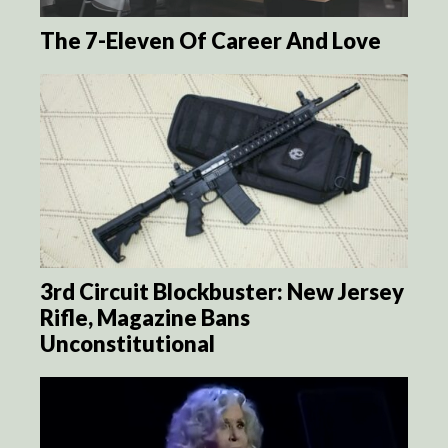
The 7-Eleven Of Career And Love
3rd Circuit Blockbuster: New Jersey
Rifle, Magazine Bans
Unconstitutional