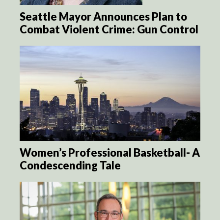
Seattle Mayor Announces Plan to
Combat Violent Crime: Gun Control
Women’s Professional Basketball- A
Condescending Tale