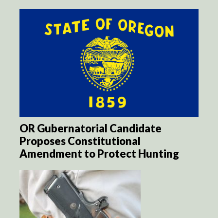
OR Gubernatorial Candidate
Proposes Constitutional
Amendment to Protect Hunting