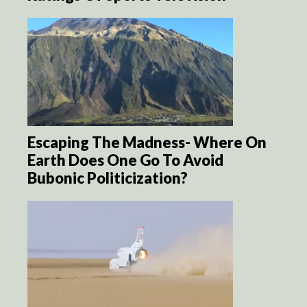
Escaping The Madness- Where On
Earth Does One Go To Avoid
Bubonic Politicization?