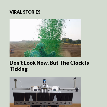
VIRAL STORIES
Don’t Look Now, But The Clock Is
Ticking