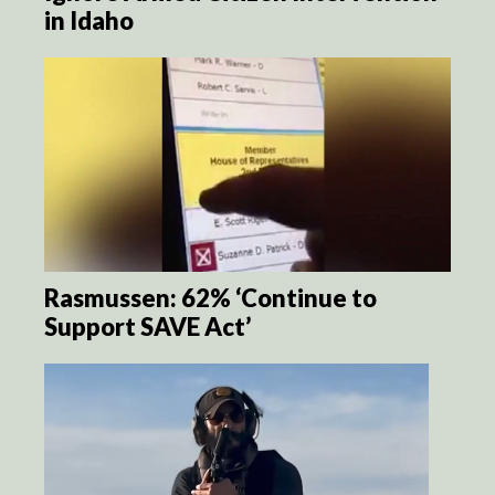
in Idaho
Rasmussen: 62% ‘Continue to
Support SAVE Act’