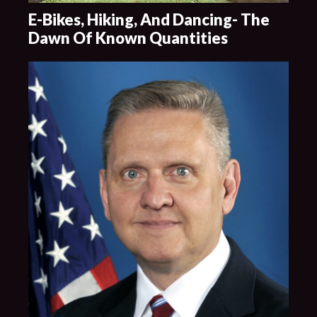
E-Bikes, Hiking, And Dancing- The
Dawn Of Known Quantities