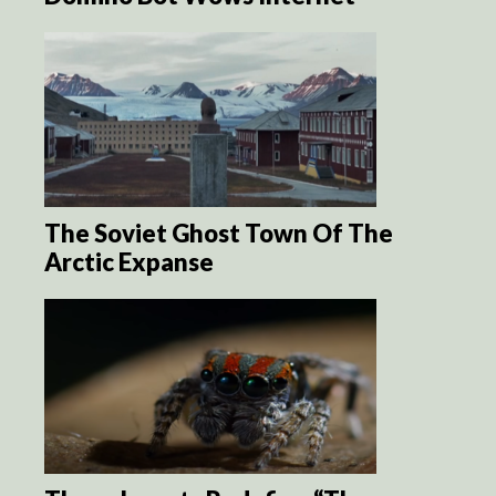
The Soviet Ghost Town Of The
Arctic Expanse