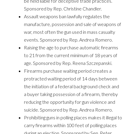
be held liable for deceptive trade practices.
Sponsored by Rep. Christine Chandler.
Assault weapons ban lawfully regulates the
manufacture, possession and sale of weapons of
war, most often the gun used in mass casualty
events. Sponsored by Rep. Andrea Romero.
Raising the age to purchase automatic firearms
to 21 from the current minimum of 18 years of
age. Sponsored by Rep. Reena Szczepanski.
Firearms purchase waiting period creates a
protracted waiting period of 14 days between
the initiation of a federal background check and
a buyer taking possession of a firearm, thereby
reducing the opportunity for gun violence and
suicide. Sponsored by Rep. Andrea Romero.
Prohibiting guns in polling places makes it illegal to
carry firearms within 100 feet of polling places
during an election. Sponsored by Sen. Peter