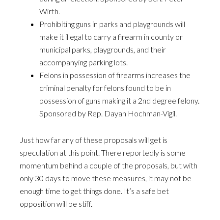
Wirth.
Prohibiting guns in parks and playgrounds will
make it illegal to carry a firearm in county or
municipal parks, playgrounds, and their
accompanying parking lots.
Felons in possession of firearms increases the
criminal penalty for felons found to be in
possession of guns making it a 2nd degree felony.
Sponsored by Rep. Dayan Hochman-Vigil.
Just how far any of these proposals will get is
speculation at this point. There reportedly is some
momentum behind a couple of the proposals, but with
only 30 days to move these measures, it may not be
enough time to get things done. It’s a safe bet
opposition will be stiff.