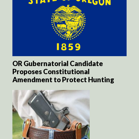
OR Gubernatorial Candidate
Proposes Constitutional
Amendment to Protect Hunting