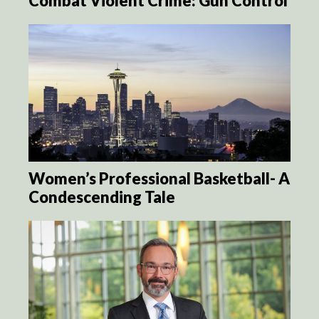
Combat Violent Crime: Gun Control
Women’s Professional Basketball- A
Condescending Tale