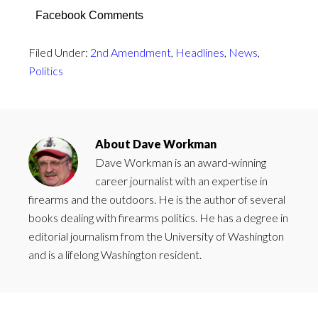
Facebook Comments
Filed Under:
2nd Amendment
,
Headlines
,
News
,
Politics
About
Dave Workman
Dave Workman is an award-winning
career journalist with an expertise in
firearms and the outdoors. He is the author of several
books dealing with firearms politics. He has a degree in
editorial journalism from the University of Washington
and is a lifelong Washington resident.