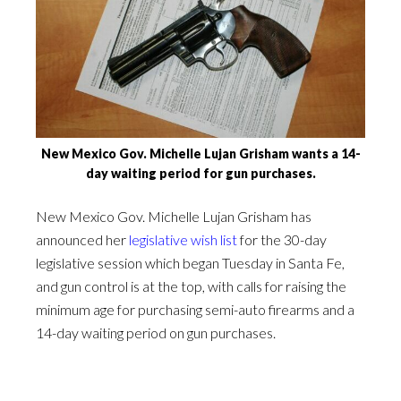
New Mexico Gov. Michelle Lujan Grisham wants a 14-
day waiting period for gun purchases.
New Mexico Gov. Michelle Lujan Grisham has
announced her
legislative wish list
for the 30-day
legislative session which began Tuesday in Santa Fe,
and gun control is at the top, with calls for raising the
minimum age for purchasing semi-auto firearms and a
14-day waiting period on gun purchases.