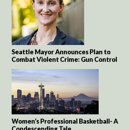
Seattle Mayor Announces Plan to
Combat Violent Crime: Gun Control
Women’s Professional Basketball- A
Condescending Tale