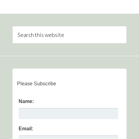
Please Subscribe
Name:
Email: