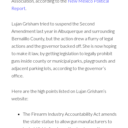
Association, according to the
New Mexico Political
Report
.
Lujan Grisham tried to suspend the Second
Amendment last year in Albuquerque and surrounding
Bernalillo County, but the action drew a flurry of legal
actions and the governor backed off. She is now hoping
to make it law, by getting legislation to legally prohibit
guns inside county or municipal parks, playgrounds and
adjacent parking lots, according to the governor’s
office.
Here are the high points listed on Lujan Grisham’s
website:
The Firearm Industry Accountability Act amends
the state statue to allow gun manufacturers to