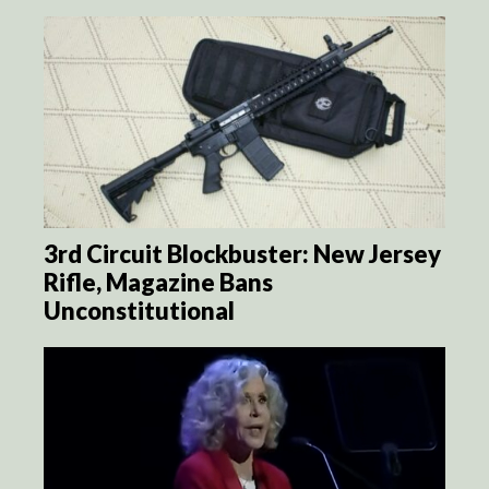
3rd Circuit Blockbuster: New Jersey
Rifle, Magazine Bans
Unconstitutional