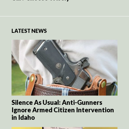
LATEST NEWS
Silence As Usual: Anti-Gunners
Ignore Armed Citizen Intervention
in Idaho