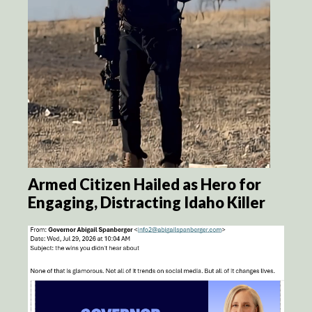
Armed Citizen Hailed as Hero for
Engaging, Distracting Idaho Killer