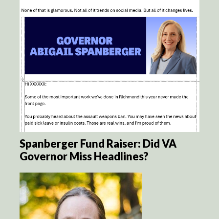
Spanberger Fund Raiser: Did VA
Governor Miss Headlines?