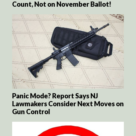
Count, Not on November Ballot!
Panic Mode? Report Says NJ
Lawmakers Consider Next Moves on
Gun Control