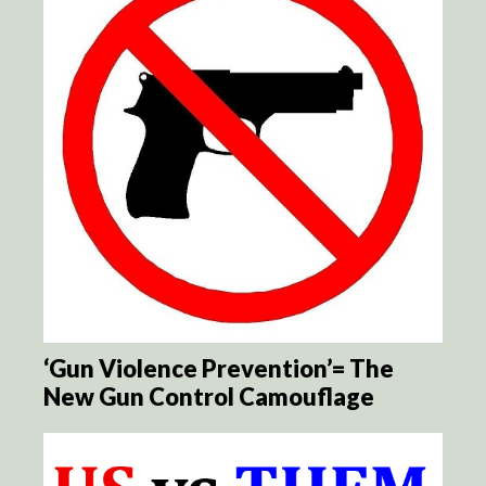
‘Gun Violence Prevention’= The
New Gun Control Camouflage