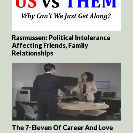
Rasmussen: Political Intolerance
Affecting Friends, Family
Relationships
The 7-Eleven Of Career And Love