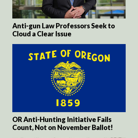
Anti-gun Law Professors Seek to
Cloud a Clear Issue
OR Anti-Hunting Initiative Fails
Count, Not on November Ballot!