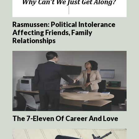
Rasmussen: Political Intolerance
Affecting Friends, Family
Relationships
The 7-Eleven Of Career And Love