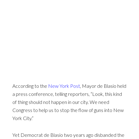
According to the
New York Post
, Mayor de Blasio held
a press conference, telling reporters, “Look, this kind
of thing should not happen in our city. We need
Congress to help us to stop the flow of guns into New
York City.”
Yet Democrat de Blasio two years ago disbanded the