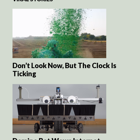
Don’t Look Now, But The Clock Is
Ticking