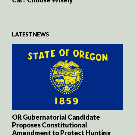
LATEST NEWS
OR Gubernatorial Candidate
Proposes Constitutional
Amendment to Protect Hunting