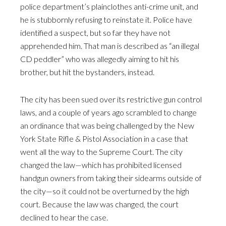
police department’s plainclothes anti-crime unit, and
he is stubbornly refusing to reinstate it. Police have
identified a suspect, but so far they have not
apprehended him. That man is described as “an illegal
CD peddler” who was allegedly aiming to hit his
brother, but hit the bystanders, instead.
The city has been sued over its restrictive gun control
laws, and a couple of years ago scrambled to change
an ordinance that was being challenged by the New
York State Rifle & Pistol Association in a case that
went all the way to the Supreme Court. The city
changed the law—which has prohibited licensed
handgun owners from taking their sidearms outside of
the city—so it could not be overturned by the high
court. Because the law was changed, the court
declined to hear the case.