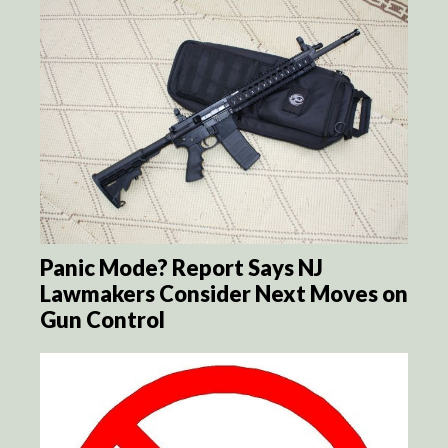
Panic Mode? Report Says NJ
Lawmakers Consider Next Moves on
Gun Control