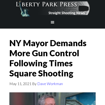
NY Mayor Demands
More Gun Control
Following Times
Square Shooting
May 11, 2021
By
Dave Workman