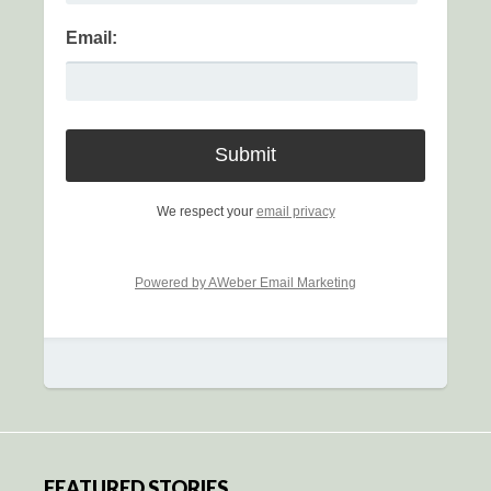
Email:
We respect your
email privacy
Powered by AWeber Email Marketing
FEATURED STORIES