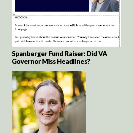
Spanberger Fund Raiser: Did VA
Governor Miss Headlines?