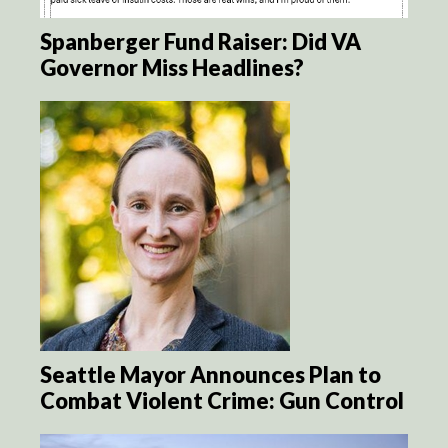
Spanberger Fund Raiser: Did VA
Governor Miss Headlines?
Seattle Mayor Announces Plan to
Combat Violent Crime: Gun Control