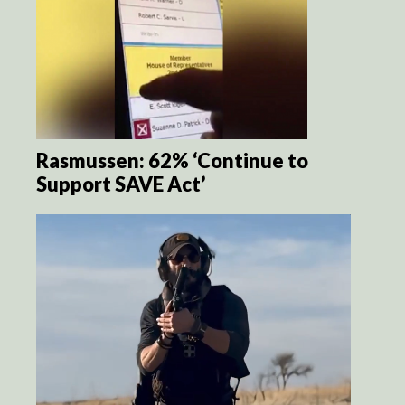
Rasmussen: 62% ‘Continue to
Support SAVE Act’