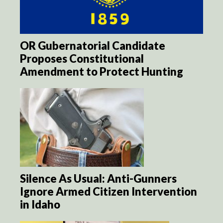
OR Gubernatorial Candidate
Proposes Constitutional
Amendment to Protect Hunting
Silence As Usual: Anti-Gunners
Ignore Armed Citizen Intervention
in Idaho