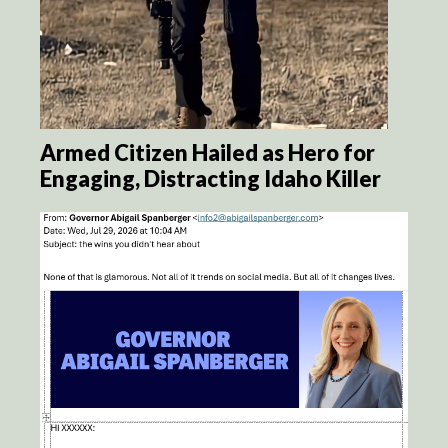
Armed Citizen Hailed as Hero for
Engaging, Distracting Idaho Killer