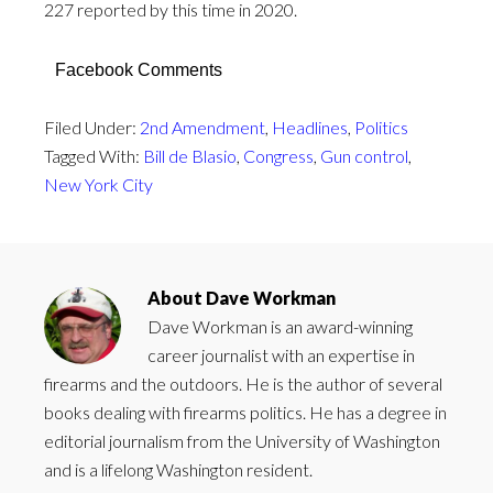
227 reported by this time in 2020.
Facebook Comments
Filed Under:
2nd Amendment
,
Headlines
,
Politics
Tagged With:
Bill de Blasio
,
Congress
,
Gun control
,
New York City
About
Dave Workman
Dave Workman is an award-winning
career journalist with an expertise in
firearms and the outdoors. He is the author of several
books dealing with firearms politics. He has a degree in
editorial journalism from the University of Washington
and is a lifelong Washington resident.