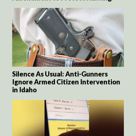
Silence As Usual: Anti-Gunners
Ignore Armed Citizen Intervention
in Idaho