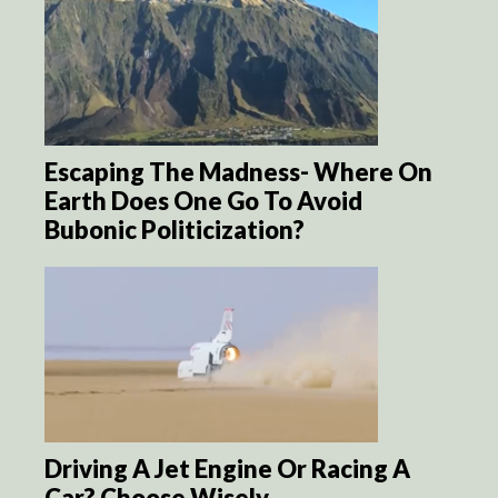
Escaping The Madness- Where On
Earth Does One Go To Avoid
Bubonic Politicization?
Driving A Jet Engine Or Racing A
Car? Choose Wisely