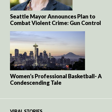
Seattle Mayor Announces Plan to
Combat Violent Crime: Gun Control
Women’s Professional Basketball- A
Condescending Tale
VIRAL STORIES