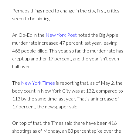
Perhaps things need to change in the city, first, critics
seem to be hinting.
An Op-Ed in the
New York Post
noted the Big Apple
murder rate increased 47 percent last year, leaving
468 people killed. This year, so far, the murder rate has
crept up another 17 percent, and the year isn’t even
half over.
The
New York Times
is reporting that, as of May 2, the
body count in New York City was at 132, compared to
113 by the same time last year. That’s an increase of
17 percent, the newspaper said.
On top of that, the Times said there have been 416
shootings as of Monday, an 83 percent spike over the