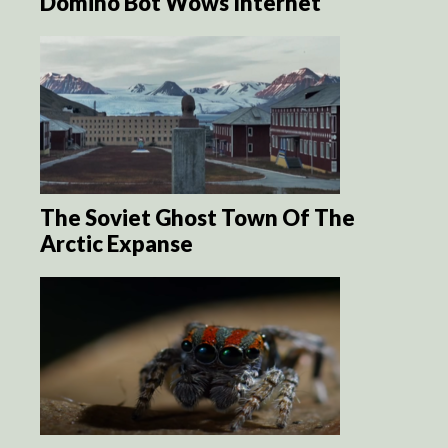
Domino Bot Wows Internet
The Soviet Ghost Town Of The
Arctic Expanse