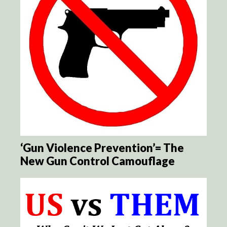
‘Gun Violence Prevention’= The
New Gun Control Camouflage