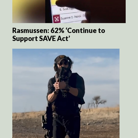
Rasmussen: 62% ‘Continue to
Support SAVE Act’