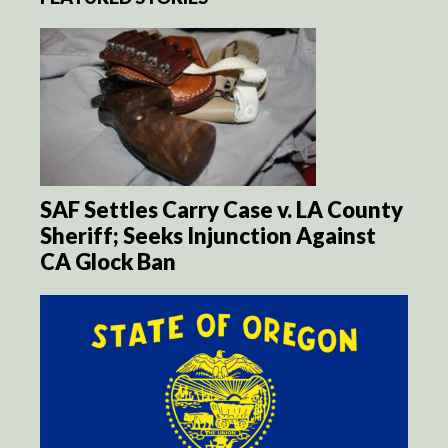
SAF Settles Carry Case v. LA County
Sheriff; Seeks Injunction Against
CA Glock Ban