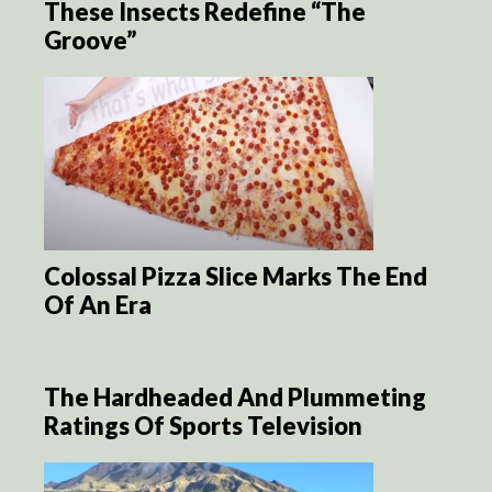
These Insects Redefine “The
Groove”
Colossal Pizza Slice Marks The End
Of An Era
The Hardheaded And Plummeting
Ratings Of Sports Television