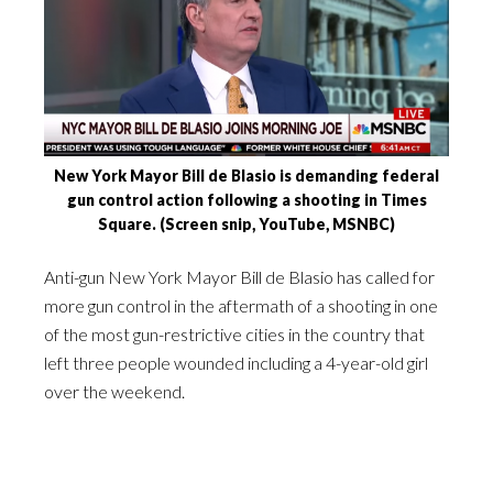
New York Mayor Bill de Blasio is demanding federal
gun control action following a shooting in Times
Square. (Screen snip, YouTube, MSNBC)
Anti-gun New York Mayor Bill de Blasio has called for
more gun control in the aftermath of a shooting in one
of the most gun-restrictive cities in the country that
left three people wounded including a 4-year-old girl
over the weekend.