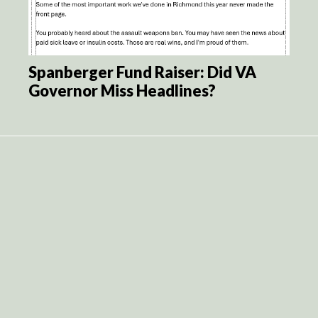
Spanberger Fund Raiser: Did VA
Governor Miss Headlines?