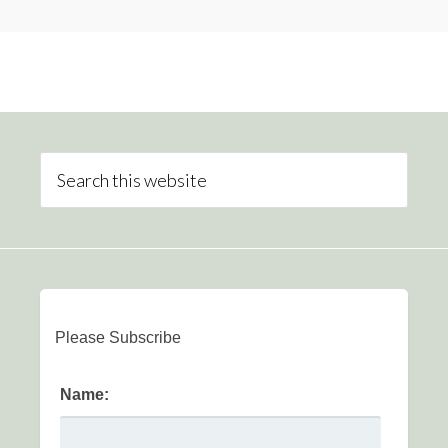
Please Subscribe
Name: