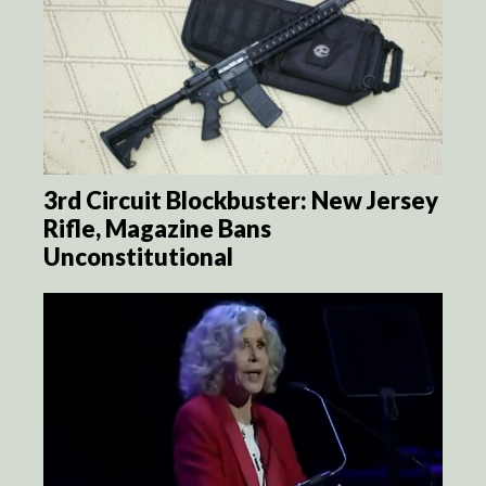
3rd Circuit Blockbuster: New Jersey
Rifle, Magazine Bans
Unconstitutional