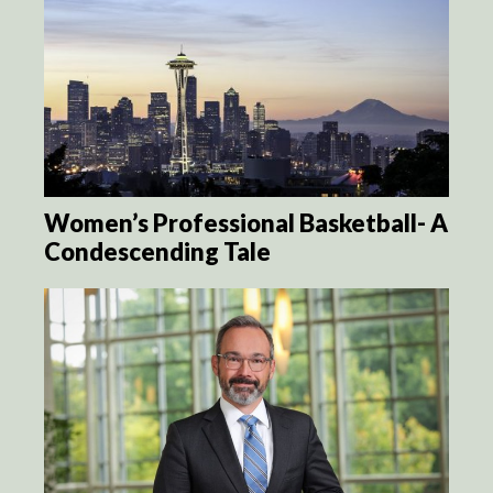
Women’s Professional Basketball- A
Condescending Tale