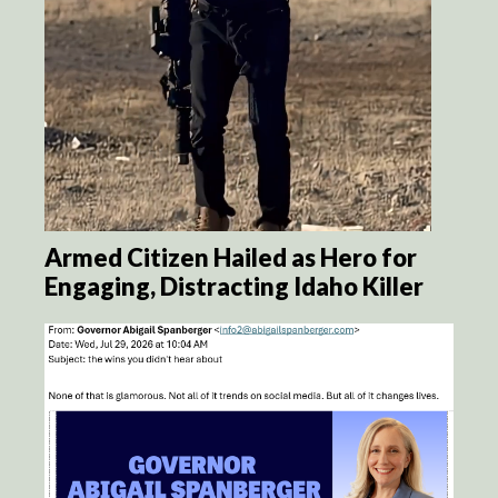
Armed Citizen Hailed as Hero for
Engaging, Distracting Idaho Killer