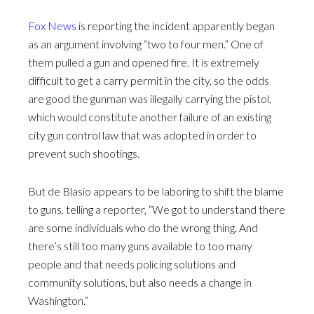
Fox News
is reporting the incident apparently began
as an argument involving “two to four men.” One of
them pulled a gun and opened fire. It is extremely
difficult to get a carry permit in the city, so the odds
are good the gunman was illegally carrying the pistol,
which would constitute another failure of an existing
city gun control law that was adopted in order to
prevent such shootings.
But de Blasio appears to be laboring to shift the blame
to guns, telling a reporter, “We got to understand there
are some individuals who do the wrong thing. And
there’s still too many guns available to too many
people and that needs policing solutions and
community solutions, but also needs a change in
Washington.”