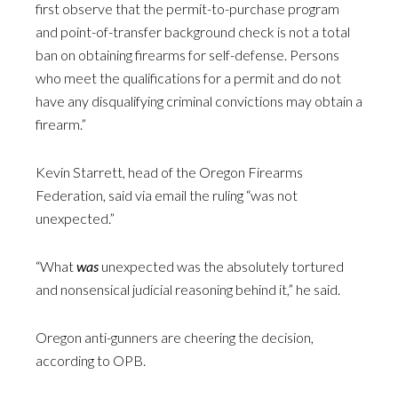
first observe that the permit-to-purchase program
and point-of-transfer background check is not a total
ban on obtaining firearms for self-defense. Persons
who meet the qualifications for a permit and do not
have any disqualifying criminal convictions may obtain a
firearm.”
Kevin Starrett, head of the Oregon Firearms
Federation, said via email the ruling “was not
unexpected.”
“What
was
unexpected was the absolutely tortured
and nonsensical judicial reasoning behind it,” he said.
Oregon anti-gunners are cheering the decision,
according to OPB.