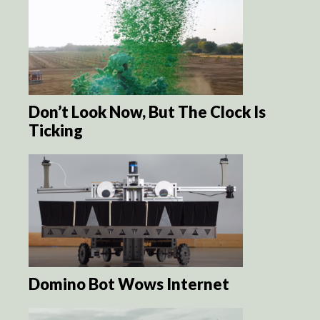
Don’t Look Now, But The Clock Is
Ticking
Domino Bot Wows Internet