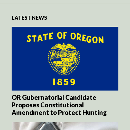
LATEST NEWS
OR Gubernatorial Candidate
Proposes Constitutional
Amendment to Protect Hunting