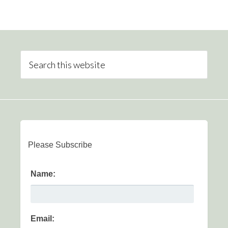
Please Subscribe
Name:
Email: