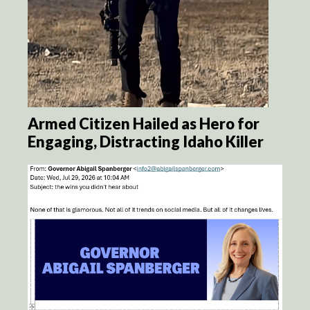
Armed Citizen Hailed as Hero for
Engaging, Distracting Idaho Killer