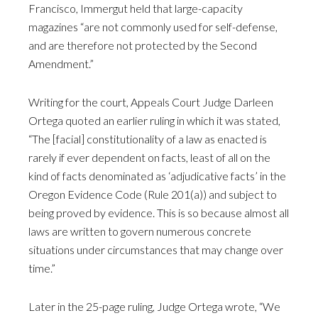
Francisco, Immergut held that large-capacity
magazines “are not commonly used for self-defense,
and are therefore not protected by the Second
Amendment.”
Writing for the court, Appeals Court Judge Darleen
Ortega quoted an earlier ruling in which it was stated,
“The [facial] constitutionality of a law as enacted is
rarely if ever dependent on facts, least of all on the
kind of facts denominated as ‘adjudicative facts’ in the
Oregon Evidence Code (Rule 201(a)) and subject to
being proved by evidence. This is so because almost all
laws are written to govern numerous concrete
situations under circumstances that may change over
time.”
Later in the 25-page ruling, Judge Ortega wrote, “We