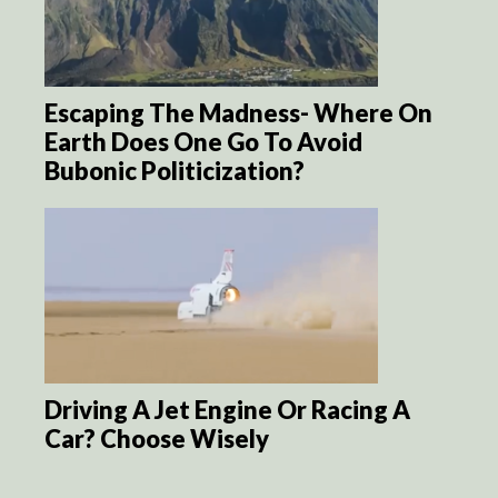
Escaping The Madness- Where On
Earth Does One Go To Avoid
Bubonic Politicization?
Driving A Jet Engine Or Racing A
Car? Choose Wisely