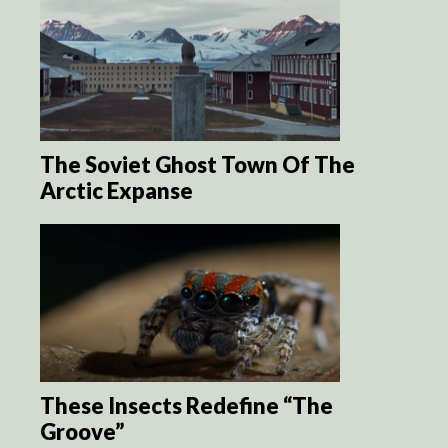
The Soviet Ghost Town Of The
Arctic Expanse
These Insects Redefine “The
Groove”