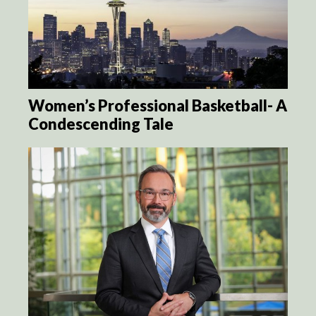
Women’s Professional Basketball- A
Condescending Tale