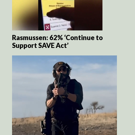
Rasmussen: 62% ‘Continue to
Support SAVE Act’