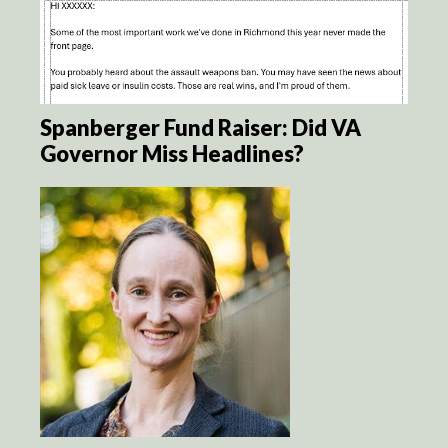
Spanberger Fund Raiser: Did VA
Governor Miss Headlines?