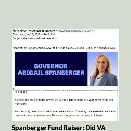
Spanberger Fund Raiser: Did VA