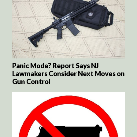
Panic Mode? Report Says NJ
Lawmakers Consider Next Moves on
Gun Control