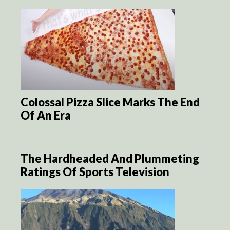
Colossal Pizza Slice Marks The End
Of An Era
The Hardheaded And Plummeting
Ratings Of Sports Television