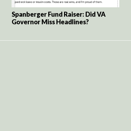
Spanberger Fund Raiser: Did VA
Governor Miss Headlines?