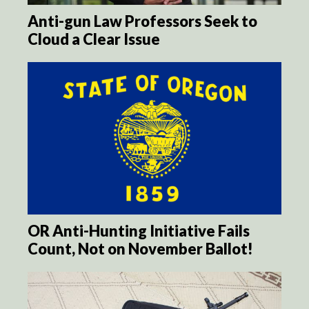
Anti-gun Law Professors Seek to
Cloud a Clear Issue
OR Anti-Hunting Initiative Fails
Count, Not on November Ballot!