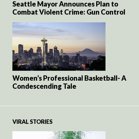
Seattle Mayor Announces Plan to
Combat Violent Crime: Gun Control
Women’s Professional Basketball- A
Condescending Tale
VIRAL STORIES