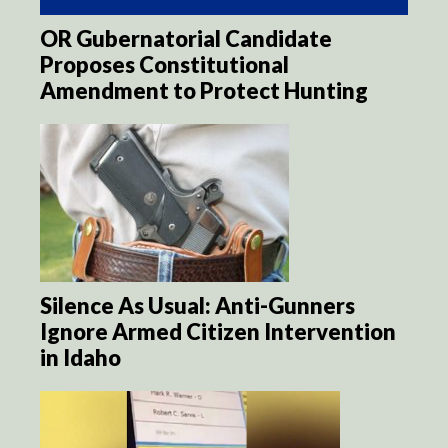
OR Gubernatorial Candidate
Proposes Constitutional
Amendment to Protect Hunting
Silence As Usual: Anti-Gunners
Ignore Armed Citizen Intervention
in Idaho