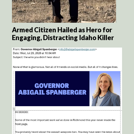
Armed Citizen Hailed as Hero for
Engaging, Distracting Idaho Killer