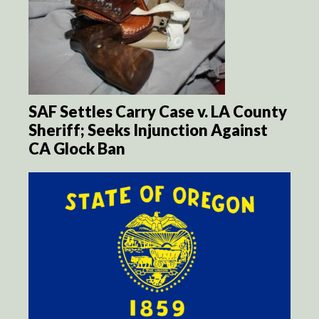
SAF Settles Carry Case v. LA County
Sheriff; Seeks Injunction Against
CA Glock Ban