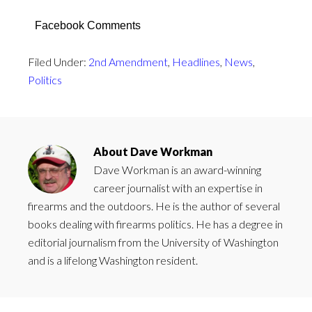
Facebook Comments
Filed Under:
2nd Amendment
,
Headlines
,
News
,
Politics
About
Dave Workman
Dave Workman is an award-winning
career journalist with an expertise in
firearms and the outdoors. He is the author of several
books dealing with firearms politics. He has a degree in
editorial journalism from the University of Washington
and is a lifelong Washington resident.