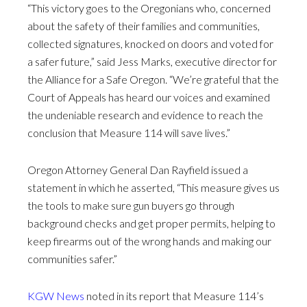
“This victory goes to the Oregonians who, concerned
about the safety of their families and communities,
collected signatures, knocked on doors and voted for
a safer future,” said Jess Marks, executive director for
the Alliance for a Safe Oregon. “We’re grateful that the
Court of Appeals has heard our voices and examined
the undeniable research and evidence to reach the
conclusion that Measure 114 will save lives.”
Oregon Attorney General Dan Rayfield issued a
statement in which he asserted, “This measure gives us
the tools to make sure gun buyers go through
background checks and get proper permits, helping to
keep firearms out of the wrong hands and making our
communities safer.”
KGW News
noted in its report that Measure 114’s