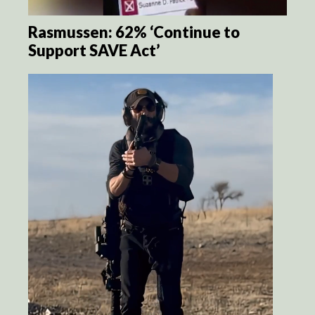
Rasmussen: 62% ‘Continue to
Support SAVE Act’