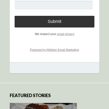
We respect your
email privacy
Powered by AWeber Email Marketing
FEATURED STORIES