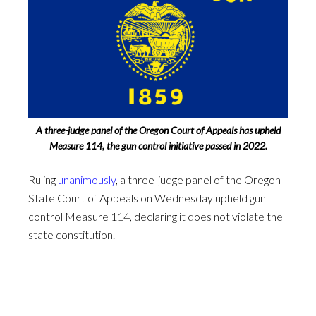
A three-judge panel of the Oregon Court of Appeals has upheld
Measure 114, the gun control initiative passed in 2022.
Ruling
unanimously
, a three-judge panel of the Oregon
State Court of Appeals on Wednesday upheld gun
control Measure 114, declaring it does not violate the
state constitution.