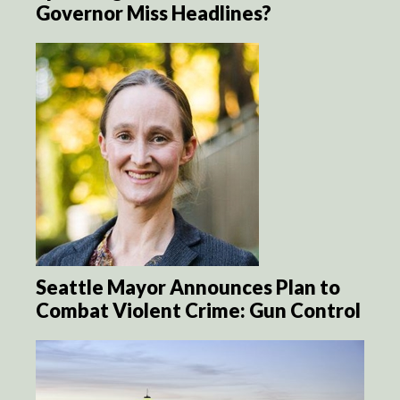
Governor Miss Headlines?
Seattle Mayor Announces Plan to
Combat Violent Crime: Gun Control