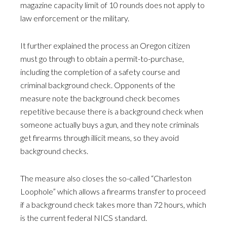
magazine capacity limit of 10 rounds does not apply to
law enforcement or the military.
It further explained the process an Oregon citizen
must go through to obtain a permit-to-purchase,
including the completion of a safety course and
criminal background check. Opponents of the
measure note the background check becomes
repetitive because there is a background check when
someone actually buys a gun, and they note criminals
get firearms through illicit means, so they avoid
background checks.
The measure also closes the so-called “Charleston
Loophole” which allows a firearms transfer to proceed
if a background check takes more than 72 hours, which
is the current federal NICS standard.