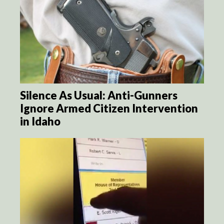
Silence As Usual: Anti-Gunners
Ignore Armed Citizen Intervention
in Idaho