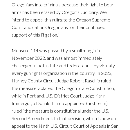
Oregonians into criminals because their right to bear
arms has been erased by Oregon’s Judiciary. We
intend to appeal this ruling to the Oregon Supreme
Court and call on Oregonians for their continued
support of this litigation.”
Measure 114 was passed by a small margin in
November 2022, and was almost immediately
challenged in both state and federal court by virtually
every gun rights organization in the country. In 2023,
Harney County Circuit Judge Robert Raschio ruled
the measure violated the Oregon State Constitution,
while in Portland, U.S. District Court Judge Karin
Immergut, a Donald Trump appointee (first term)
ruled i the measure is constitutional under the U.S.
Second Amendment. In that decision, which is now on
appeal to the Ninth U.S. Circuit Court of Appeals in San