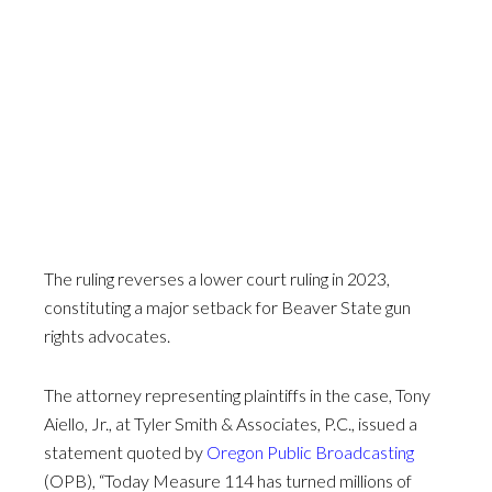
The ruling reverses a lower court ruling in 2023,
constituting a major setback for Beaver State gun
rights advocates.
The attorney representing plaintiffs in the case, Tony
Aiello, Jr., at Tyler Smith & Associates, P.C., issued a
statement quoted by
Oregon Public Broadcasting
(OPB), “Today Measure 114 has turned millions of