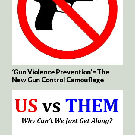
‘Gun Violence Prevention’= The
New Gun Control Camouflage