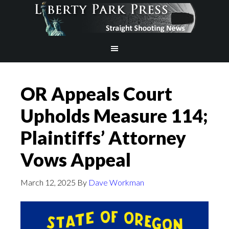
OR Appeals Court
Upholds Measure 114;
Plaintiffs’ Attorney
Vows Appeal
March 12, 2025
By
Dave Workman