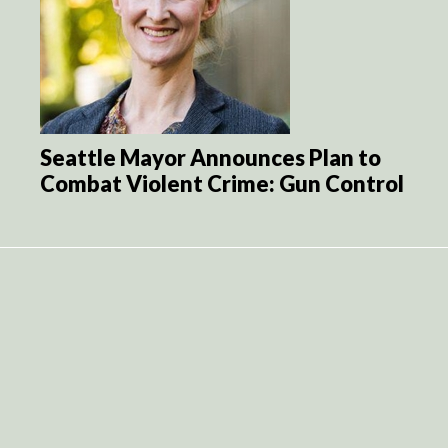
Seattle Mayor Announces Plan to
Combat Violent Crime: Gun Control