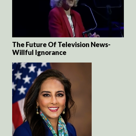
The Future Of Television News-
Willful Ignorance