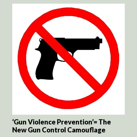
‘Gun Violence Prevention’= The
New Gun Control Camouflage