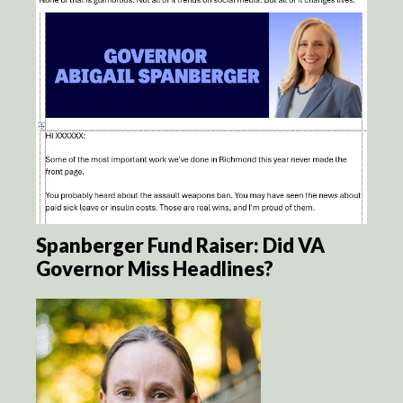
Spanberger Fund Raiser: Did VA
Governor Miss Headlines?