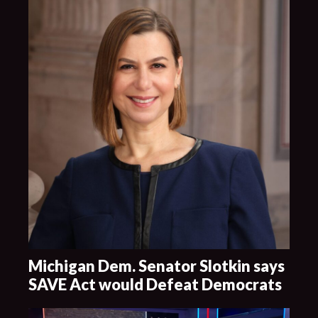
Michigan Dem. Senator Slotkin says
SAVE Act would Defeat Democrats