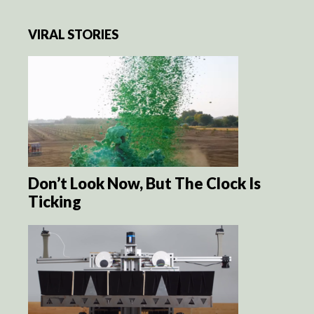
VIRAL STORIES
Don’t Look Now, But The Clock Is
Ticking