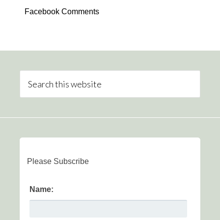
Facebook Comments
Please Subscribe
Name: