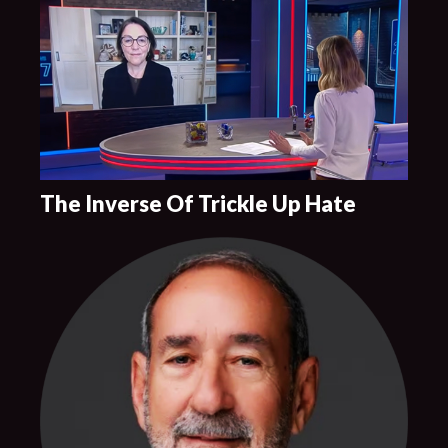
The Inverse Of Trickle Up Hate