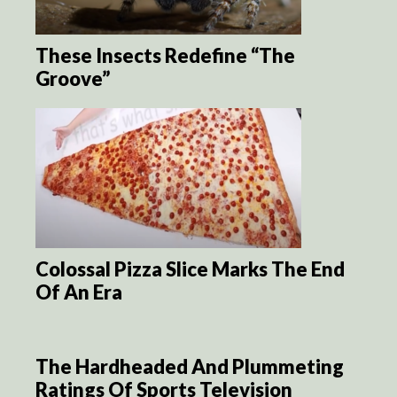
These Insects Redefine “The
Groove”
Colossal Pizza Slice Marks The End
Of An Era
The Hardheaded And Plummeting
Ratings Of Sports Television