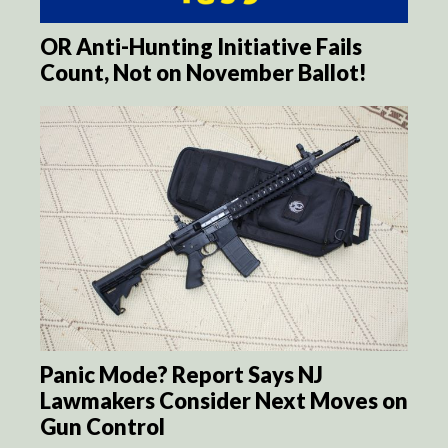
OR Anti-Hunting Initiative Fails
Count, Not on November Ballot!
Panic Mode? Report Says NJ
Lawmakers Consider Next Moves on
Gun Control