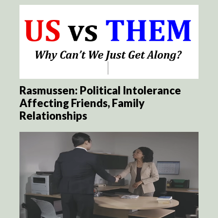
Rasmussen: Political Intolerance
Affecting Friends, Family
Relationships