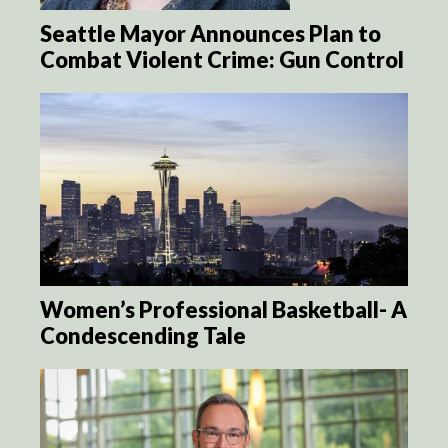
Seattle Mayor Announces Plan to
Combat Violent Crime: Gun Control
Women’s Professional Basketball- A
Condescending Tale