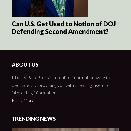
Can U.S. Get Used to Notion of DOJ
Defending Second Amendment?
ABOUT US
Liberty Park Press is an online information website
dedicated to providing you with breaking, useful, or
interesting information.
Read More
TRENDING NEWS