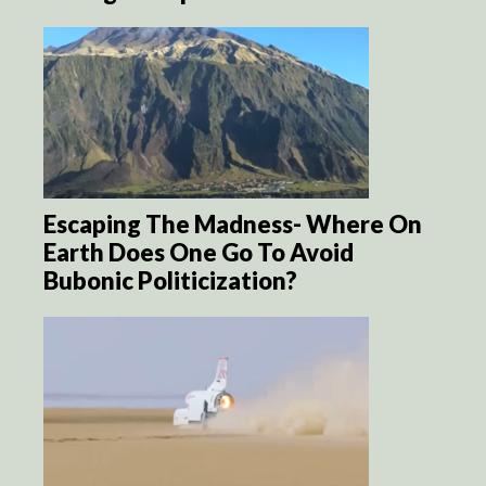
Escaping The Madness- Where On
Earth Does One Go To Avoid
Bubonic Politicization?