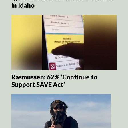
in Idaho
Rasmussen: 62% ‘Continue to
Support SAVE Act’