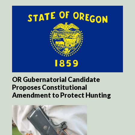
OR Gubernatorial Candidate
Proposes Constitutional
Amendment to Protect Hunting