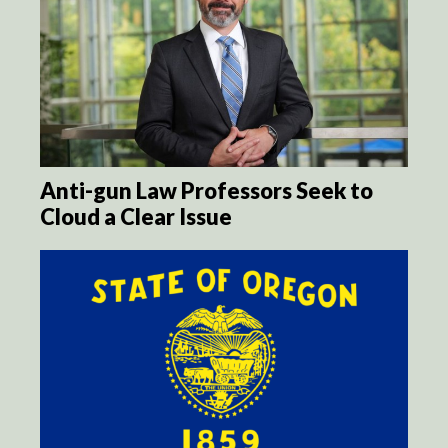
Anti-gun Law Professors Seek to
Cloud a Clear Issue