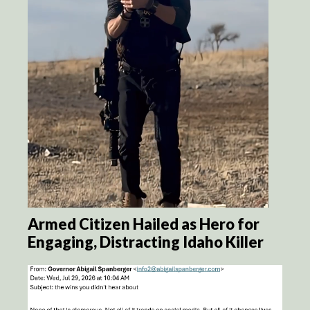
Armed Citizen Hailed as Hero for
Engaging, Distracting Idaho Killer