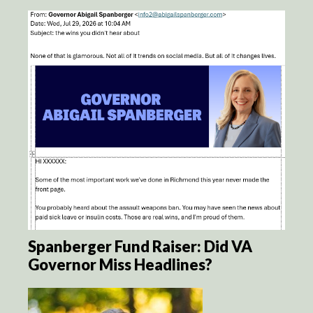
Spanberger Fund Raiser: Did VA
Governor Miss Headlines?