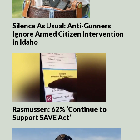
Silence As Usual: Anti-Gunners
Ignore Armed Citizen Intervention
in Idaho
Rasmussen: 62% ‘Continue to
Support SAVE Act’