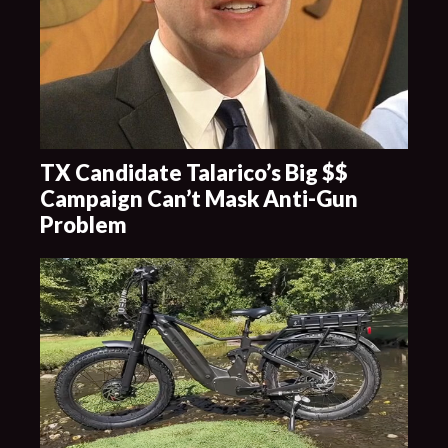
TX Candidate Talarico’s Big $$
Campaign Can’t Mask Anti-Gun
Problem