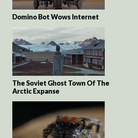
Domino Bot Wows Internet
The Soviet Ghost Town Of The
Arctic Expanse