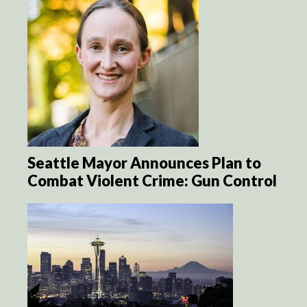
Seattle Mayor Announces Plan to
Combat Violent Crime: Gun Control