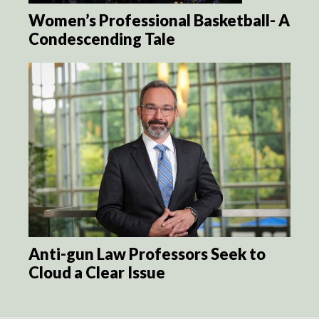
Women’s Professional Basketball- A
Condescending Tale
Anti-gun Law Professors Seek to
Cloud a Clear Issue