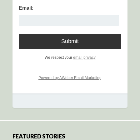
Email:
We respect your
email privacy
Powered by AWeber Email Marketing
FEATURED STORIES