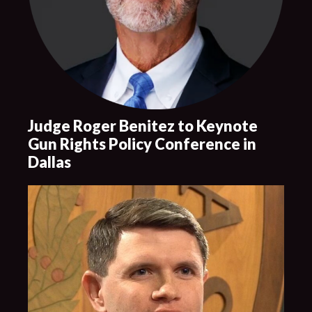
Judge Roger Benitez to Keynote
Gun Rights Policy Conference in
Dallas