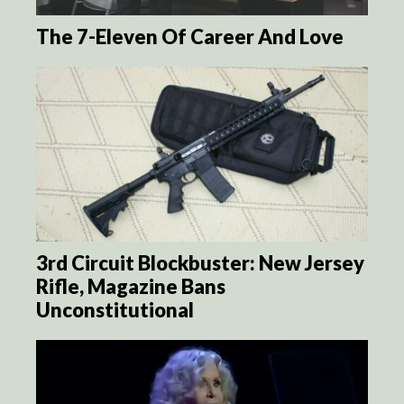
The 7-Eleven Of Career And Love
3rd Circuit Blockbuster: New Jersey
Rifle, Magazine Bans
Unconstitutional