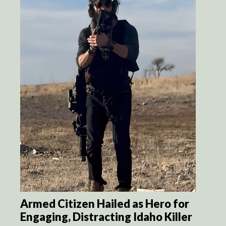
Armed Citizen Hailed as Hero for
Engaging, Distracting Idaho Killer