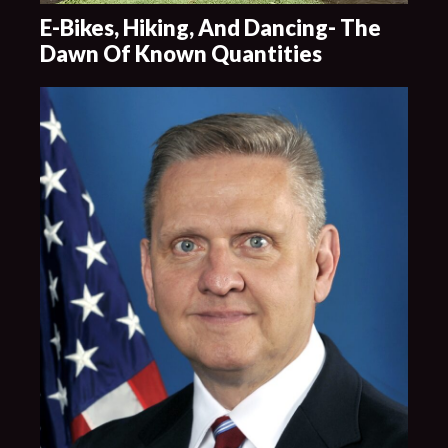
E-Bikes, Hiking, And Dancing- The
Dawn Of Known Quantities