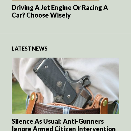
Driving A Jet Engine Or Racing A
Car? Choose Wisely
LATEST NEWS
Silence As Usual: Anti-Gunners
Ignore Armed Citizen Intervention