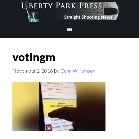
votingm
November 2, 2016
By
Conn Williamson